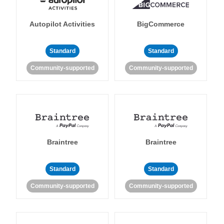
Autopilot Activities
BigCommerce
Standard
Standard
Community-supported
Community-supported
Braintree
Braintree
Standard
Standard
Community-supported
Community-supported