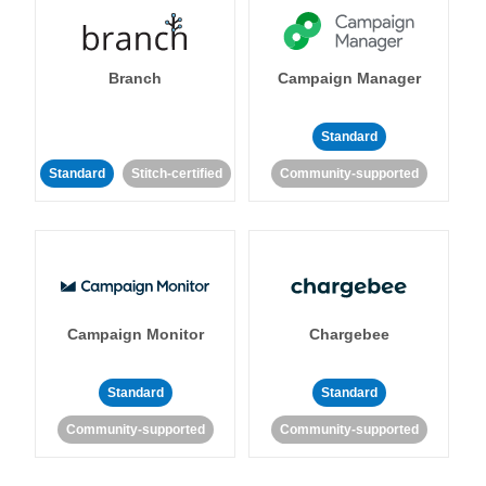
Branch
Campaign Manager
Standard
Standard
Stitch-certified
Community-supported
Campaign Monitor
Chargebee
Standard
Standard
Community-supported
Community-supported