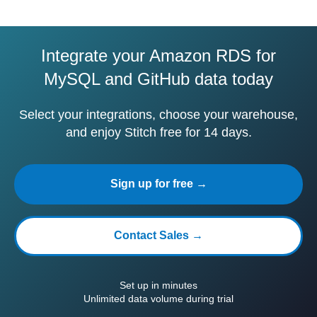
Integrate your Amazon RDS for
MySQL and GitHub data today
Select your integrations, choose your warehouse,
and enjoy Stitch free for 14 days.
Sign up for free →
Contact Sales →
Set up in minutes
Unlimited data volume during trial