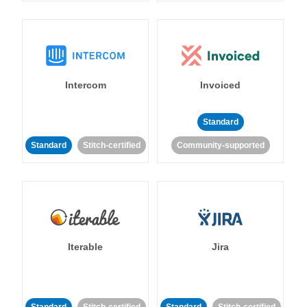
Intercom
Invoiced
Standard
Standard
Stitch-certified
Community-supported
Iterable
Jira