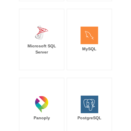
Microsoft SQL
MySQL
Server
Panoply
PostgreSQL