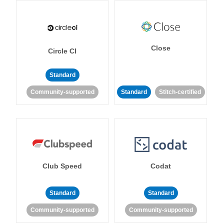
Close
Circle CI
Standard
Community-supported
Standard
Stitch-certified
Club Speed
Codat
Standard
Standard
Community-supported
Community-supported