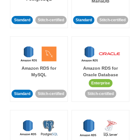
MariaDB
Standard
Stitch-certified
Standard
Stitch-certified
Amazon RDS for
Amazon RDS for
MySQL
Oracle Database
Enterprise
Standard
Stitch-certified
Stitch-certified