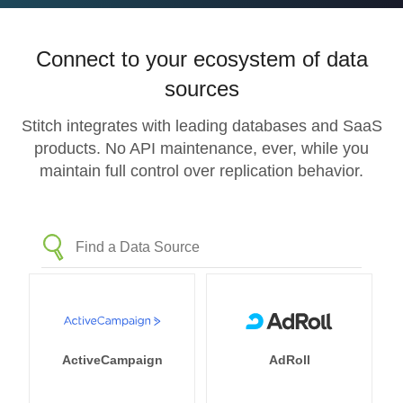
Connect to your ecosystem of data
sources
Stitch integrates with leading databases and SaaS
products. No API maintenance, ever, while you
maintain full control over replication behavior.
ActiveCampaign
AdRoll