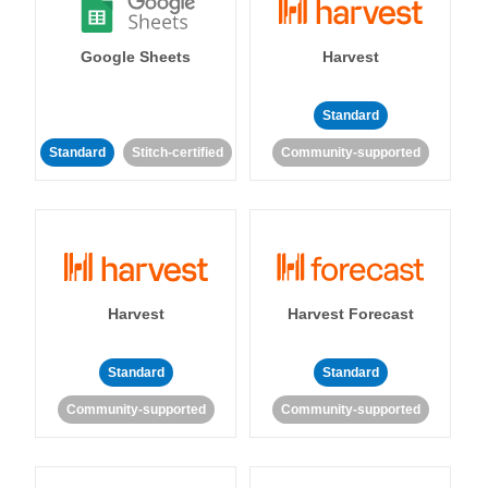
Google Sheets
Harvest
Standard
Standard
Stitch-certified
Community-supported
Harvest
Harvest Forecast
Standard
Standard
Community-supported
Community-supported