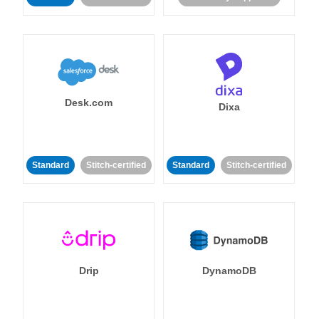
Desk.com
Dixa
Standard
Stitch-certified
Standard
Stitch-certified
Drip
DynamoDB