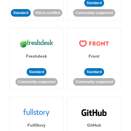
Standard
Standard
Stitch-certified
Community-supported
Freshdesk
Front
Standard
Standard
Community-supported
Community-supported
FullStory
GitHub