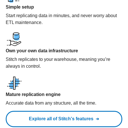
Simple setup
Start replicating data in minutes, and never worry about
ETL maintenance.
Own your own data infrastructure
Stitch replicates to your warehouse, meaning you’re
always in control.
Mature replication engine
Accurate data from any structure, all the time.
Explore all of Stitch's features