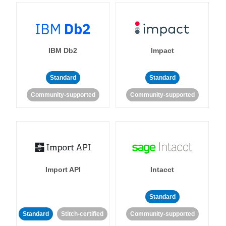
IBM Db2
Impact
Standard
Standard
Community-supported
Community-supported
Import API
Intacct
Standard
Standard
Stitch-certified
Community-supported