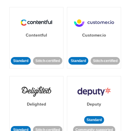
Contentful
Customer.io
Standard
Stitch-certified
Standard
Stitch-certified
Delighted
Deputy
Standard
Standard
Stitch-certified
Community-supported