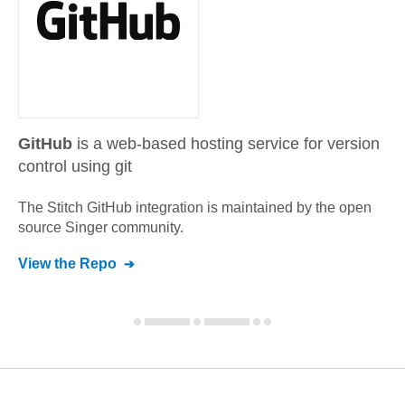
GitHub
is a web-based hosting service for version
control using git
The Stitch
GitHub
integration is maintained by the open
source Singer community.
View the Repo