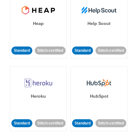
Heap
Help Scout
Standard
Stitch-certified
Standard
Stitch-certified
Heroku
HubSpot
Standard
Stitch-certified
Standard
Stitch-certified