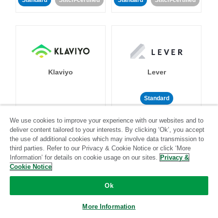
Standard
Stitch-certified
Standard
Stitch-certified
Klaviyo
Lever
Standard
Standard
Stitch-certified
Community-supported
We use cookies to improve your experience with our websites and to
deliver content tailored to your interests. By clicking ‘Ok’, you accept
the use of additional cookies which may involve data transmission to
third parties. Refer to our Privacy & Cookie Notice or click ‘More
Information’ for details on cookie usage on our sites.
Privacy &
Cookie Notice
Ok
LinkedIn Ads
Listrak
More Information
Standard