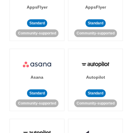
AppsFlyer
AppsFlyer
Standard
Standard
Community-supported
Community-supported
Asana
Autopilot
Standard
Standard
Community-supported
Community-supported