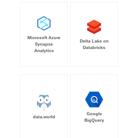
Microsoft Azure
Delta Lake on
Synapse
Databricks
Analytics
Google
data.world
BigQuery