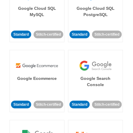
Google Cloud SQL
Google Cloud SQL
MySQL
PostgreSQL
Standard
Stitch-certified
Standard
Stitch-certified
Google Ecommerce
Google Search
Console
Standard
Stitch-certified
Standard
Stitch-certified