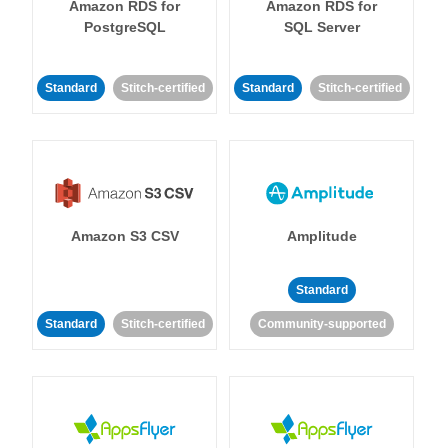
Amazon RDS for
Amazon RDS for
PostgreSQL
SQL Server
Standard
Stitch-certified
Standard
Stitch-certified
Amazon S3 CSV
Amplitude
Standard
Standard
Stitch-certified
Community-supported