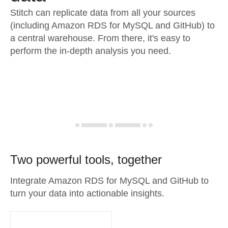
Stitch can replicate data from all your sources
(including Amazon RDS for MySQL and GitHub) to
a central warehouse. From there, it's easy to
perform the in-depth analysis you need.
Two powerful tools, together
Integrate Amazon RDS for MySQL and GitHub to
turn your data into actionable insights.