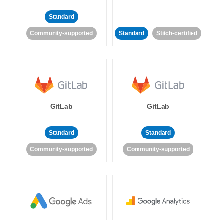
Standard
Community-supported
Standard
Stitch-certified
GitLab
GitLab
Standard
Standard
Community-supported
Community-supported