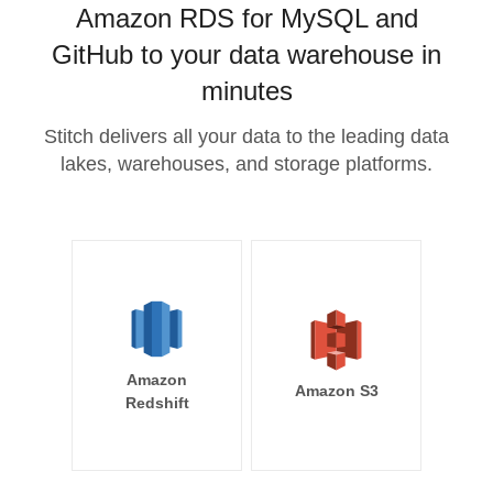
Amazon RDS for MySQL and
GitHub to your data warehouse in
minutes
Stitch delivers all your data to the leading data
lakes, warehouses, and storage platforms.
Amazon
Amazon S3
Redshift