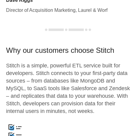
Dave Riggs
Director of Acquisition Marketing, Laurel & Worf
Why our customers choose Stitch
Stitch is a simple, powerful ETL service built for
developers. Stitch connects to your first-party data
sources – from databases like MongoDB and
MySQL, to SaaS tools like Salesforce and Zendesk
– and replicates that data to your warehouse. With
Stitch, developers can provision data for their
internal users in minutes, not weeks.