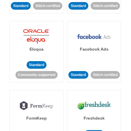
Standard
Stitch-certified
Standard
Stitch-certified
Eloqua
Facebook Ads
Standard
Community-supported
Standard
Stitch-certified
FormKeep
Freshdesk