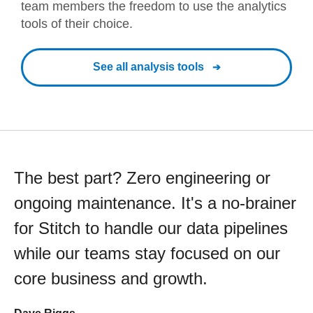
team members the freedom to use the analytics
tools of their choice.
See all analysis tools
The best part? Zero engineering or
ongoing maintenance. It's a no-brainer
for Stitch to handle our data pipelines
while our teams stay focused on our
core business and growth.