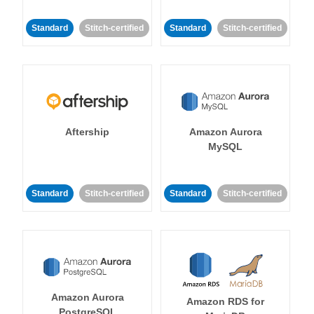
Standard
Stitch-certified
Standard
Stitch-certified
Aftership
Amazon Aurora
MySQL
Standard
Stitch-certified
Standard
Stitch-certified
Amazon Aurora
Amazon RDS for
PostgreSQL