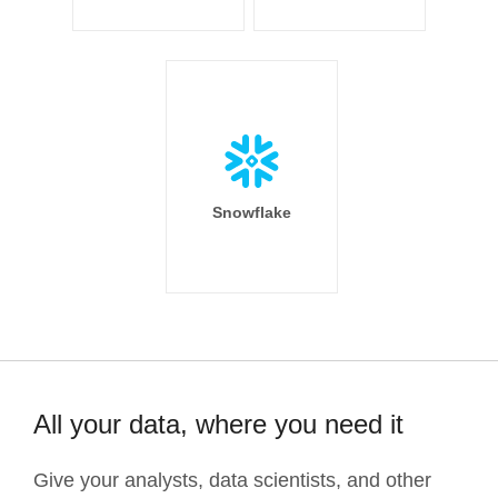
Snowflake
All your data, where you need it
Give your analysts, data scientists, and other