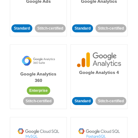
Google Ads
Google Analytics
Standard
Stitch-certified
Standard
Stitch-certified
Google Analytics 4
Google Analytics
360
Enterprise
Stitch-certified
Standard
Stitch-certified