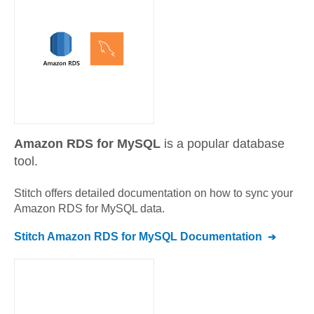
Amazon RDS for MySQL
is a popular database
tool.
Stitch offers detailed documentation on how to sync your
Amazon RDS for MySQL
data.
Stitch
Amazon RDS for MySQL
Documentation