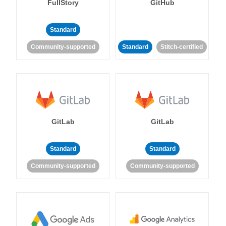
FullStory
GitHub
Standard
Community-supported
Standard
Stitch-certified
GitLab
GitLab
Standard
Standard
Community-supported
Community-supported