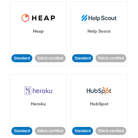
Heap
Help Scout
Standard
Stitch-certified
Standard
Stitch-certified
Heroku
HubSpot
Standard
Stitch-certified
Standard
Stitch-certified