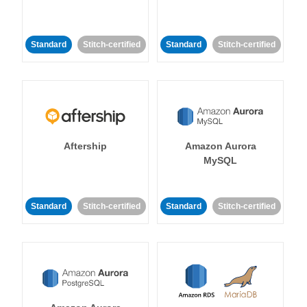
Standard
Stitch-certified
Standard
Stitch-certified
Aftership
Amazon Aurora
MySQL
Standard
Stitch-certified
Standard
Stitch-certified