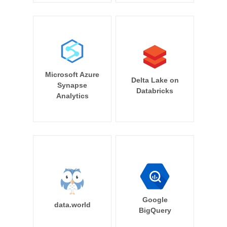
Microsoft Azure
Delta Lake on
Synapse
Databricks
Analytics
Google
data.world
BigQuery