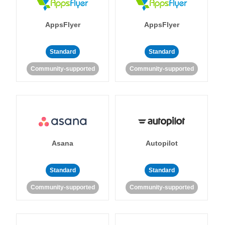
AppsFlyer
AppsFlyer
Standard
Standard
Community-supported
Community-supported
Asana
Autopilot
Standard
Standard
Community-supported
Community-supported