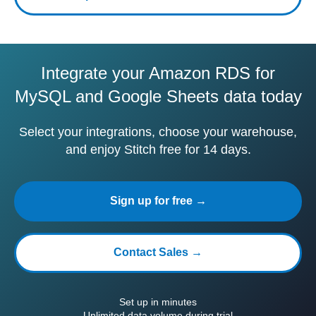
Integrate your Amazon RDS for
MySQL and Google Sheets data today
Select your integrations, choose your warehouse,
and enjoy Stitch free for 14 days.
Sign up for free →
Contact Sales →
Set up in minutes
Unlimited data volume during trial