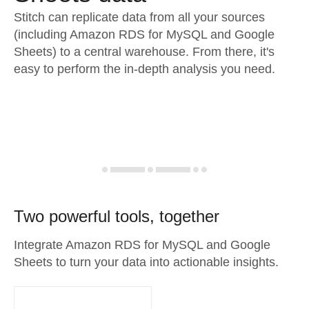
Stitch can replicate data from all your sources
(including Amazon RDS for MySQL and Google
Sheets) to a central warehouse. From there, it's
easy to perform the in-depth analysis you need.
Two powerful tools, together
Integrate Amazon RDS for MySQL and Google
Sheets to turn your data into actionable insights.