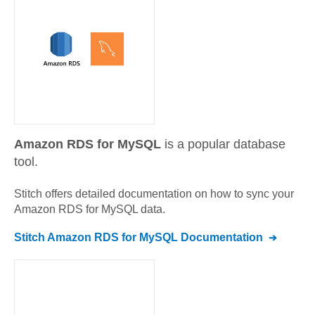
Amazon RDS for MySQL
is a popular database
tool.
Stitch offers detailed documentation on how to sync your
Amazon RDS for MySQL
data.
Stitch
Amazon RDS for MySQL
Documentation