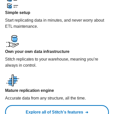
Simple setup
Start replicating data in minutes, and never worry about
ETL maintenance.
Own your own data infrastructure
Stitch replicates to your warehouse, meaning you’re
always in control.
Mature replication engine
Accurate data from any structure, all the time.
Explore all of Stitch's features