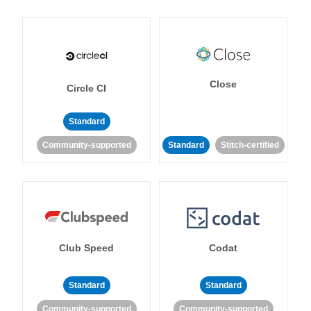
Close
Circle CI
Standard
Community-supported
Standard
Stitch-certified
Club Speed
Codat
Standard
Standard
Community-supported
Community-supported