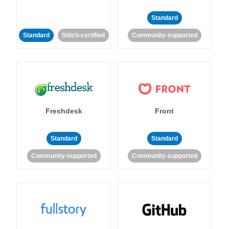
Standard
Standard
Stitch-certified
Community-supported
Freshdesk
Front
Standard
Standard
Community-supported
Community-supported