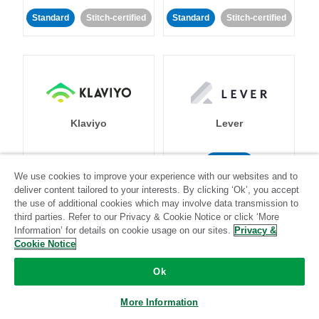
Standard
Stitch-certified
Standard
Stitch-certified
Klaviyo
Lever
Standard
We use cookies to improve your experience with our websites and to
Standard
Stitch-certified
Community-supported
deliver content tailored to your interests. By clicking ‘Ok’, you accept
the use of additional cookies which may involve data transmission to
third parties. Refer to our Privacy & Cookie Notice or click ‘More
Information’ for details on cookie usage on our sites.
Privacy &
Cookie Notice
Ok
LinkedIn Ads
Listrak
More Information