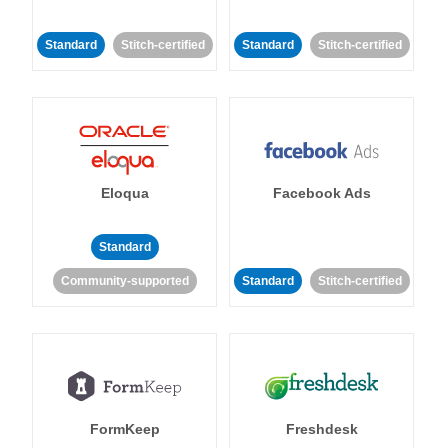
Standard
Stitch-certified
Standard
Stitch-certified
Eloqua
Facebook Ads
Standard
Community-supported
Standard
Stitch-certified
FormKeep
Freshdesk