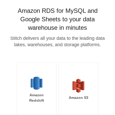
Amazon RDS for MySQL and
Google Sheets to your data
warehouse in minutes
Stitch delivers all your data to the leading data
lakes, warehouses, and storage platforms.
Amazon
Amazon S3
Redshift