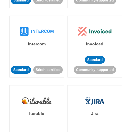
Standard
Stitch-certified
Community-supported
Intercom
Invoiced
Standard
Standard
Stitch-certified
Community-supported
Iterable
Jira