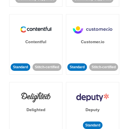
Contentful
Customer.io
Standard
Stitch-certified
Standard
Stitch-certified
Delighted
Deputy
Standard