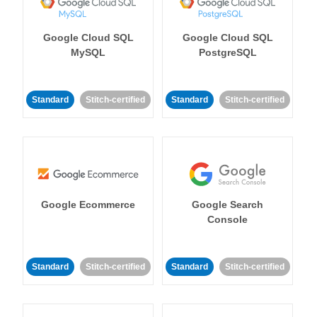
Google Cloud SQL
Google Cloud SQL
MySQL
PostgreSQL
Standard
Stitch-certified
Standard
Stitch-certified
Google Ecommerce
Google Search
Console
Standard
Stitch-certified
Standard
Stitch-certified