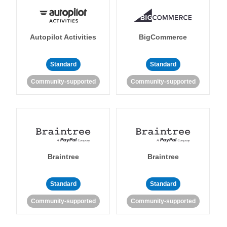
Autopilot Activities
BigCommerce
Standard
Standard
Community-supported
Community-supported
Braintree
Braintree
Standard
Standard
Community-supported
Community-supported