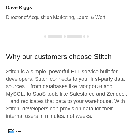
Dave Riggs
Director of Acquisition Marketing, Laurel & Worf
Why our customers choose Stitch
Stitch is a simple, powerful ETL service built for
developers. Stitch connects to your first-party data
sources – from databases like MongoDB and
MySQL, to SaaS tools like Salesforce and Zendesk
– and replicates that data to your warehouse. With
Stitch, developers can provision data for their
internal users in minutes, not weeks.