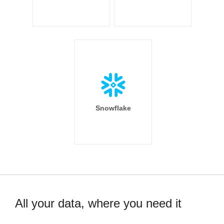
Snowflake
All your data, where you need it