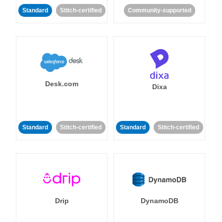
Standard
Stitch-certified
Community-supported
Desk.com
Dixa
Standard
Stitch-certified
Standard
Stitch-certified
Drip
DynamoDB