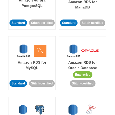
Amazon Aurora
Amazon RDS for
PostgreSQL
MariaDB
Standard
Stitch-certified
Standard
Stitch-certified
Amazon RDS for
Amazon RDS for
MySQL
Oracle Database
Enterprise
Standard
Stitch-certified
Stitch-certified