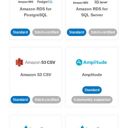
Amazon RDS for
Amazon RDS for
PostgreSQL
SQL Server
Standard
Stitch-certified
Standard
Stitch-certified
Amazon S3 CSV
Amplitude
Standard
Standard
Stitch-certified
Community-supported