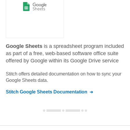
Google Sheets
is a spreadsheet program included
as part of a free, web-based software office suite
offered by Google within its Google Drive service
Stitch offers detailed documentation on how to sync your
Google Sheets
data.
Stitch
Google Sheets
Documentation