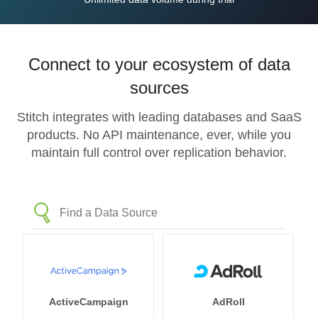
Connect to your ecosystem of data
sources
Stitch integrates with leading databases and SaaS
products. No API maintenance, ever, while you
maintain full control over replication behavior.
ActiveCampaign
AdRoll