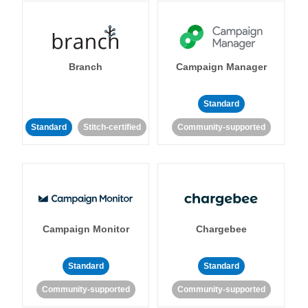
Branch
Campaign Manager
Standard
Standard
Stitch-certified
Community-supported
Campaign Monitor
Chargebee
Standard
Standard
Community-supported
Community-supported