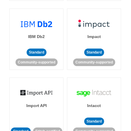
IBM Db2
Impact
Standard
Standard
Community-supported
Community-supported
Import API
Intacct
Standard