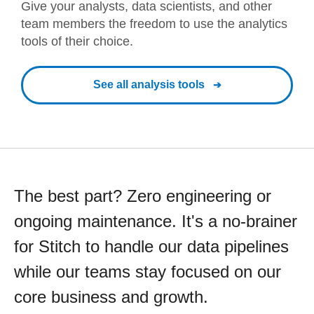
Give your analysts, data scientists, and other
team members the freedom to use the analytics
tools of their choice.
See all analysis tools
The best part? Zero engineering or
ongoing maintenance. It's a no-brainer
for Stitch to handle our data pipelines
while our teams stay focused on our
core business and growth.