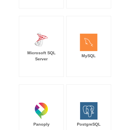
Microsoft SQL
MySQL
Server
Panoply
PostgreSQL