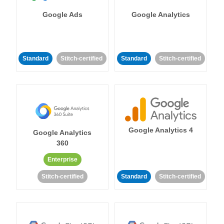
Google Ads
Google Analytics
Standard
Stitch-certified
Standard
Stitch-certified
Google Analytics 4
Google Analytics
360
Enterprise
Stitch-certified
Standard
Stitch-certified