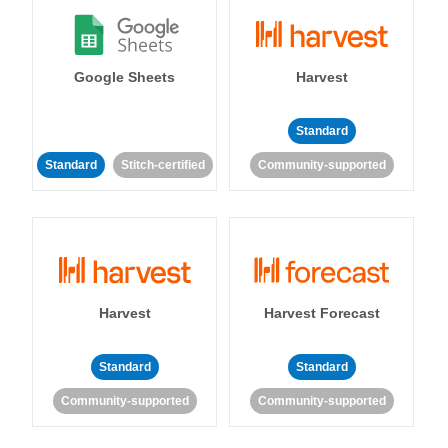
Google Sheets
Harvest
Standard
Standard
Stitch-certified
Community-supported
Harvest
Harvest Forecast
Standard
Standard
Community-supported
Community-supported