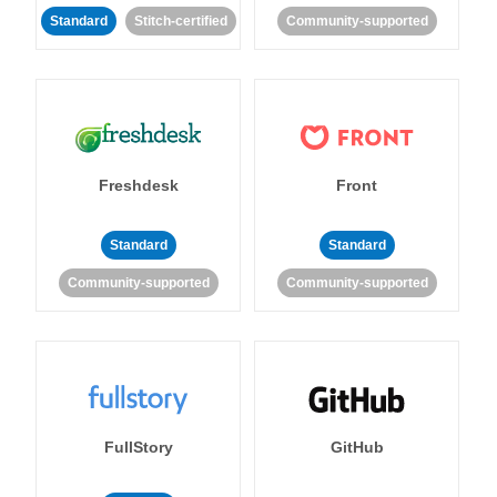
Standard
Stitch-certified
Community-supported
Freshdesk
Front
Standard
Standard
Community-supported
Community-supported
FullStory
GitHub