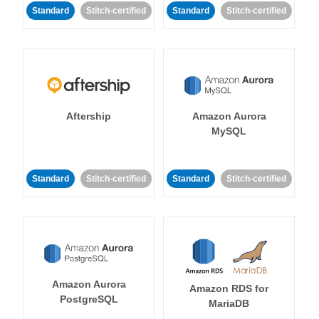
Standard
Stitch-certified
Standard
Stitch-certified
Aftership
Amazon Aurora
MySQL
Standard
Stitch-certified
Standard
Stitch-certified
Amazon Aurora
Amazon RDS for
PostgreSQL
MariaDB