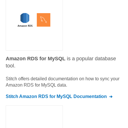
Amazon RDS for MySQL
is a popular database
tool.
Stitch offers detailed documentation on how to sync your
Amazon RDS for MySQL
data.
Stitch
Amazon RDS for MySQL
Documentation