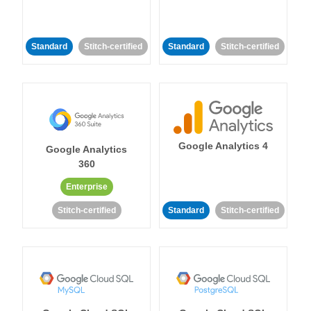
Standard
Stitch-certified
Standard
Stitch-certified
Google Analytics 4
Google Analytics
360
Enterprise
Stitch-certified
Standard
Stitch-certified