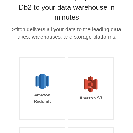
Db2 to your data warehouse in
minutes
Stitch delivers all your data to the leading data
lakes, warehouses, and storage platforms.
Amazon
Amazon S3
Redshift