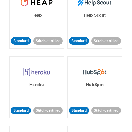
Heap
Help Scout
Standard
Stitch-certified
Standard
Stitch-certified
Heroku
HubSpot
Standard
Stitch-certified
Standard
Stitch-certified