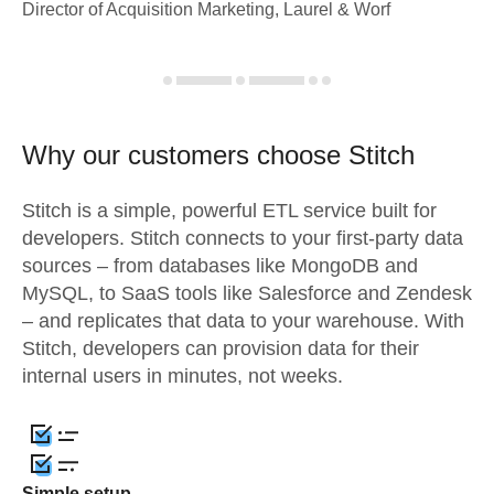
Director of Acquisition Marketing, Laurel & Worf
Why our customers choose Stitch
Stitch is a simple, powerful ETL service built for
developers. Stitch connects to your first-party data
sources – from databases like MongoDB and
MySQL, to SaaS tools like Salesforce and Zendesk
– and replicates that data to your warehouse. With
Stitch, developers can provision data for their
internal users in minutes, not weeks.
Simple setup