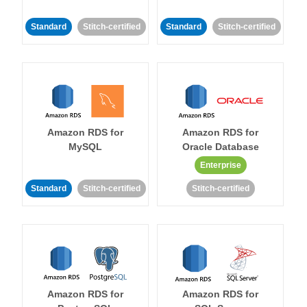
Standard
Stitch-certified
Standard
Stitch-certified
Amazon RDS for
Amazon RDS for
MySQL
Oracle Database
Enterprise
Standard
Stitch-certified
Stitch-certified
Amazon RDS for
Amazon RDS for