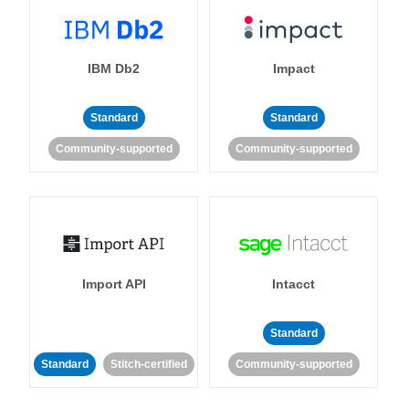
IBM Db2
Impact
Standard
Standard
Community-supported
Community-supported
Import API
Intacct
Standard
Standard
Stitch-certified
Community-supported