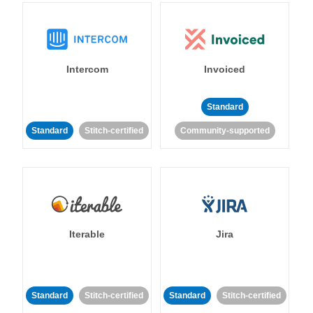
Intercom
Invoiced
Standard
Standard
Stitch-certified
Community-supported
Iterable
Jira
Standard
Stitch-certified
Standard
Stitch-certified