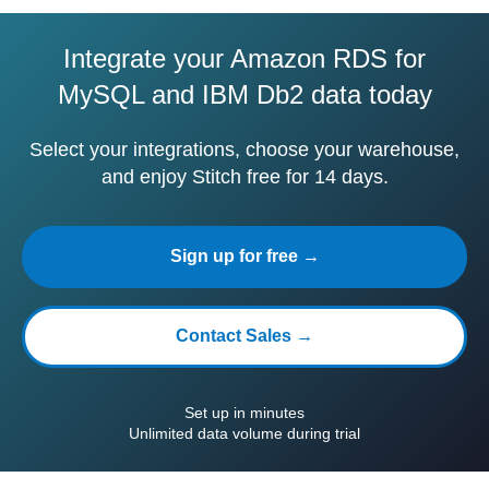
Integrate your Amazon RDS for
MySQL and IBM Db2 data today
Select your integrations, choose your warehouse,
and enjoy Stitch free for 14 days.
Sign up for free →
Contact Sales →
Set up in minutes
Unlimited data volume during trial