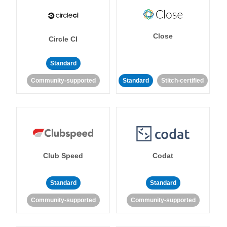
Close
Circle CI
Standard
Community-supported
Standard
Stitch-certified
Club Speed
Codat
Standard
Standard
Community-supported
Community-supported