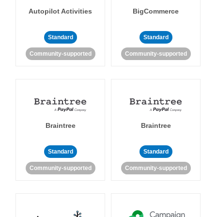
Autopilot Activities
BigCommerce
Standard
Standard
Community-supported
Community-supported
Braintree
Braintree
Standard
Standard
Community-supported
Community-supported