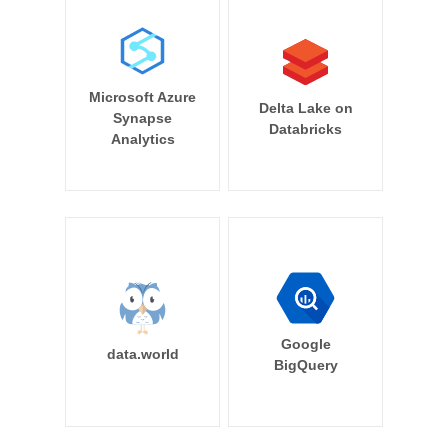
Microsoft Azure
Delta Lake on
Synapse
Databricks
Analytics
Google
data.world
BigQuery