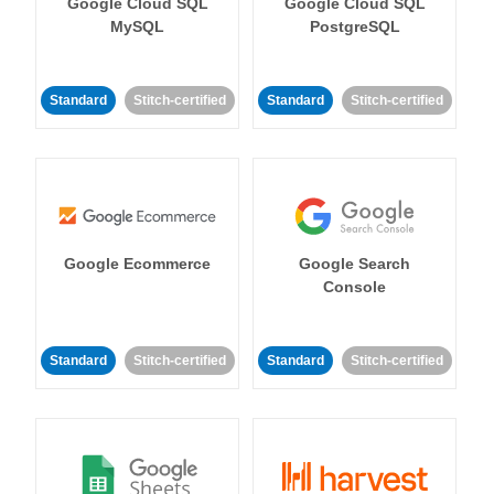
Google Cloud SQL
Google Cloud SQL
MySQL
PostgreSQL
Standard
Stitch-certified
Standard
Stitch-certified
Google Ecommerce
Google Search
Console
Standard
Stitch-certified
Standard
Stitch-certified