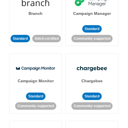
Branch
Campaign Manager
Standard
Standard
Stitch-certified
Community-supported
Campaign Monitor
Chargebee
Standard
Standard
Community-supported
Community-supported