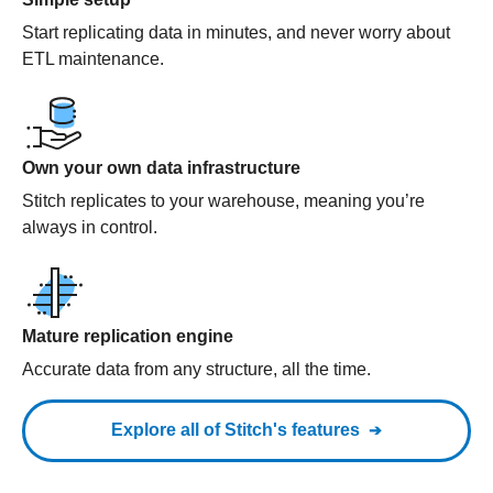
Start replicating data in minutes, and never worry about
ETL maintenance.
Own your own data infrastructure
Stitch replicates to your warehouse, meaning you’re
always in control.
Mature replication engine
Accurate data from any structure, all the time.
Explore all of Stitch's features