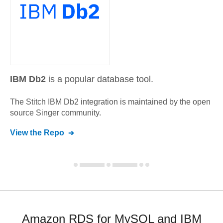
IBM Db2
is a popular database tool.
The Stitch
IBM Db2
integration is maintained by the open
source Singer community.
View the Repo
Amazon RDS for MySQL and IBM