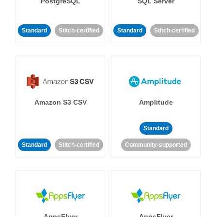
PostgreSQL
SQL Server
Standard
Stitch-certified
Standard
Stitch-certified
Amazon S3 CSV
Amplitude
Standard
Standard
Stitch-certified
Community-supported
AppsFlyer
AppsFlyer