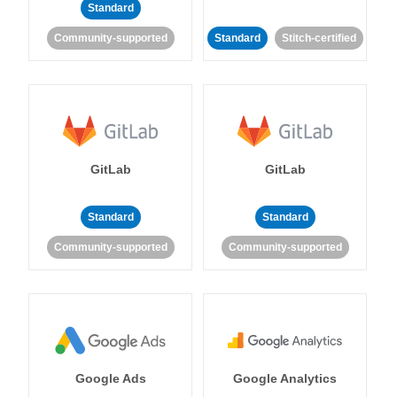
Standard
Community-supported
Standard
Stitch-certified
GitLab
GitLab
Standard
Standard
Community-supported
Community-supported
Google Ads
Google Analytics