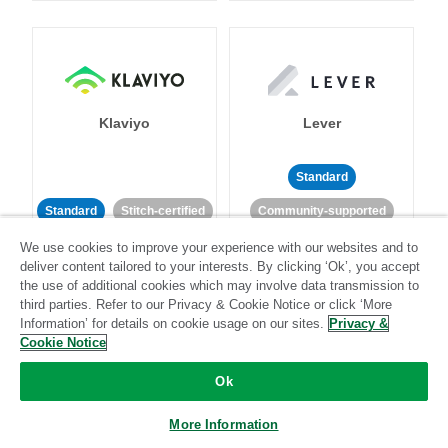
Klaviyo
Lever
Standard
Standard
Stitch-certified
Community-supported
We use cookies to improve your experience with our websites and to
deliver content tailored to your interests. By clicking ‘Ok’, you accept
the use of additional cookies which may involve data transmission to
third parties. Refer to our Privacy & Cookie Notice or click ‘More
Information’ for details on cookie usage on our sites.
Privacy &
Cookie Notice
LinkedIn Ads
Listrak
Ok
Standard
More Information
Standard
Stitch-certified
Community-supported