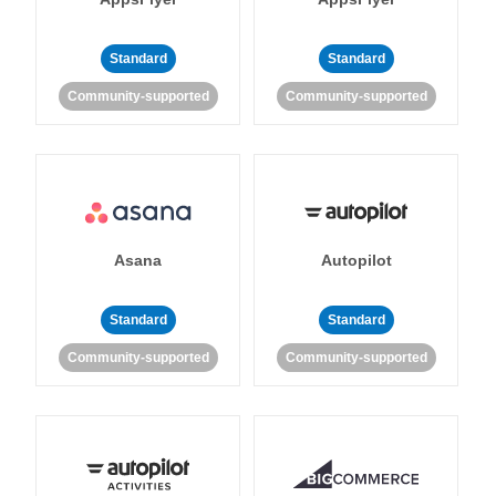
Standard
Standard
Community-supported
Community-supported
Asana
Autopilot
Standard
Standard
Community-supported
Community-supported