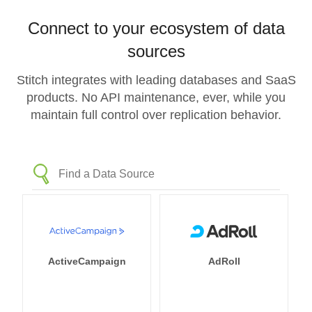
Connect to your ecosystem of data
sources
Stitch integrates with leading databases and SaaS
products. No API maintenance, ever, while you
maintain full control over replication behavior.
ActiveCampaign
AdRoll