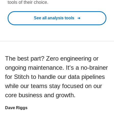
tools of their choice.
See all analysis tools
The best part? Zero engineering or
ongoing maintenance. It's a no-brainer
for Stitch to handle our data pipelines
while our teams stay focused on our
core business and growth.
Dave Riggs