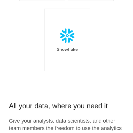
Snowflake
All your data, where you need it
Give your analysts, data scientists, and other
team members the freedom to use the analytics