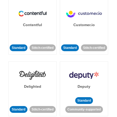
Contentful
Customer.io
Standard
Stitch-certified
Standard
Stitch-certified
Delighted
Deputy
Standard
Standard
Stitch-certified
Community-supported