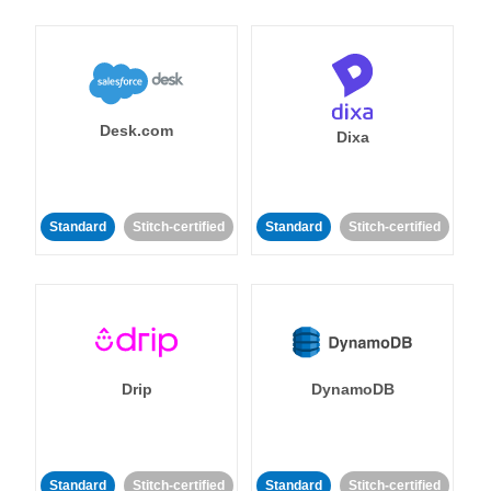
Desk.com
Dixa
Standard
Stitch-certified
Standard
Stitch-certified
Drip
DynamoDB
Standard
Stitch-certified
Standard
Stitch-certified