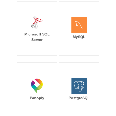
Microsoft SQL
MySQL
Server
Panoply
PostgreSQL