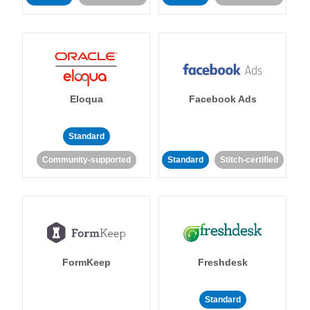
Eloqua
Facebook Ads
Standard
Community-supported
Standard
Stitch-certified
FormKeep
Freshdesk
Standard