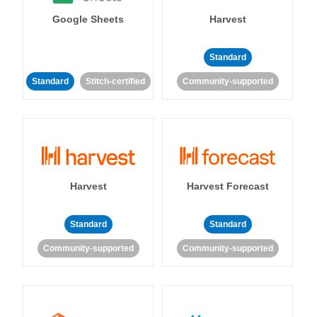
Google Sheets
Harvest
Standard
Standard
Stitch-certified
Community-supported
Harvest
Harvest Forecast
Standard
Standard
Community-supported
Community-supported