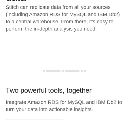
Stitch can replicate data from all your sources
(including Amazon RDS for MySQL and IBM Db2)
to a central warehouse. From there, it's easy to
perform the in-depth analysis you need.
Two powerful tools, together
Integrate Amazon RDS for MySQL and IBM Db2 to
turn your data into actionable insights.