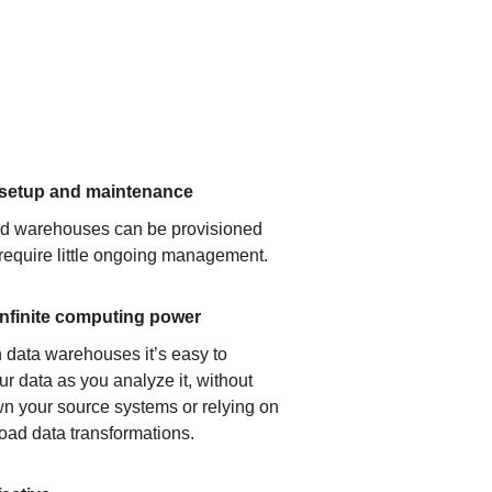
 setup and maintenance
ud warehouses can be provisioned
 require little ongoing management.
infinite computing power
 data warehouses it’s easy to
ur data as you analyze it, without
n your source systems or relying on
load data transformations.