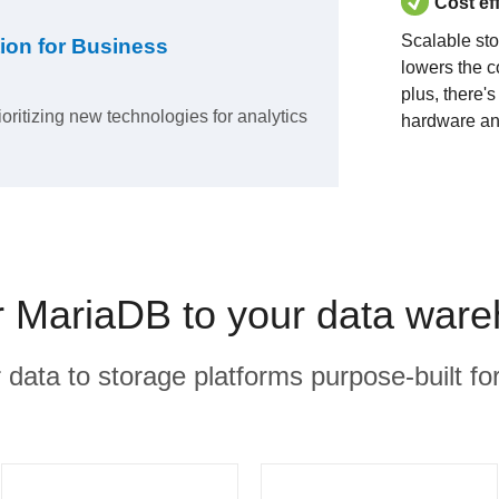
Cost ef
Scalable st
ion for Business
lowers the c
plus, there'
ioritizing new technologies for analytics
hardware an
MariaDB to your data ware
r data to storage platforms purpose-built for