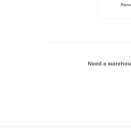
Pano
Need a wareho