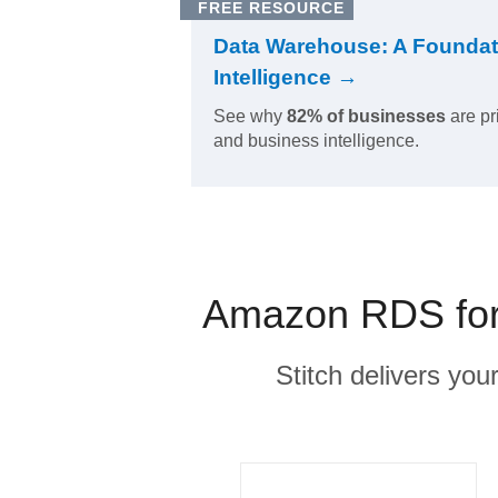
FREE RESOURCE
Data Warehouse: A Foundat
Intelligence →
See why
82% of businesses
are pr
and business intelligence.
Amazon RDS for 
Stitch delivers you