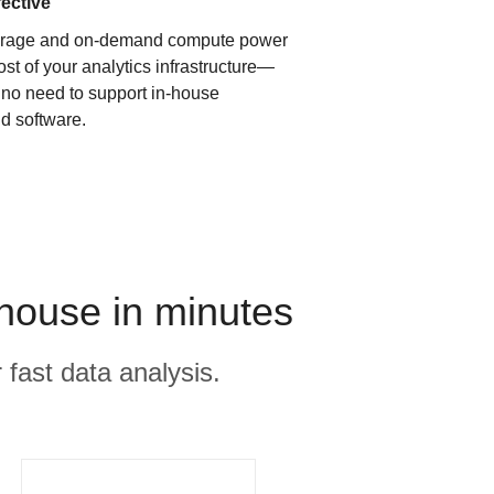
fective
orage and on-demand compute power
ost of your analytics infrastructure—
s no need to support in-house
d software.
house in minutes
 fast data analysis.