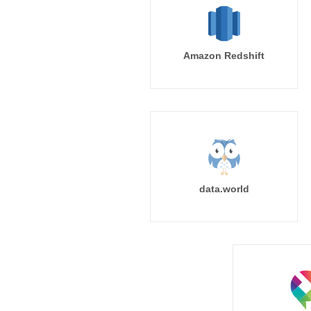
Amazon Redshift
data.world