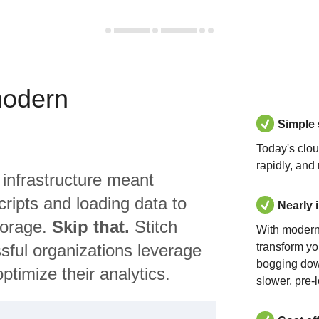
modern
Simple
Today's clo
rapidly, and
 infrastructure meant
ripts and loading data to
Nearly 
torage.
Skip that.
Stitch
With modern
sful organizations leverage
transform yo
bogging dow
ptimize their analytics.
slower, pre-