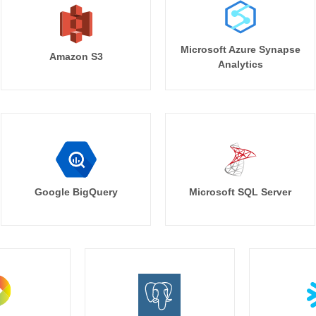
Microsoft Azure Synapse
Amazon S3
Analytics
Google BigQuery
Microsoft SQL Server