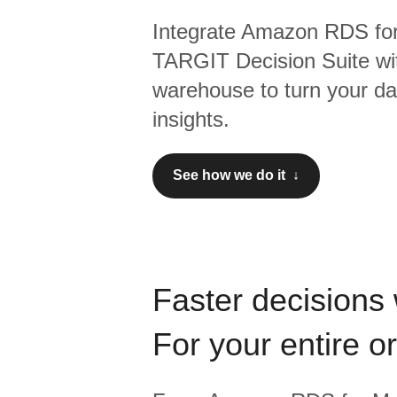
Integrate
Amazon RDS fo
TARGIT Decision Suite
wi
warehouse to turn your dat
insights.
See how we do it ↓
Faster decisions 
For your entire o