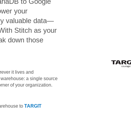
ariaDB
to
Google
ower your
bly valuable data—
 With Stitch as your
eak down those
ever it lives and
ta warehouse: a single source
orner of your organization.
warehouse to
TARGIT