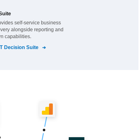
Suite
vides self-service business
overy alongside reporting and
n capabilities.
 Decision Suite