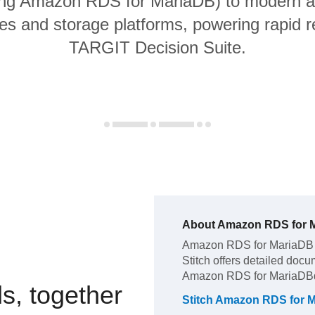
ing Amazon RDS for MariaDB) to modern a
s and storage platforms, powering rapid re
TARGIT Decision Suite.
About
Amazon RDS for 
Amazon RDS for MariaDB
Stitch offers detailed docu
Amazon RDS for MariaDB
s, together
Stitch
Amazon RDS for 