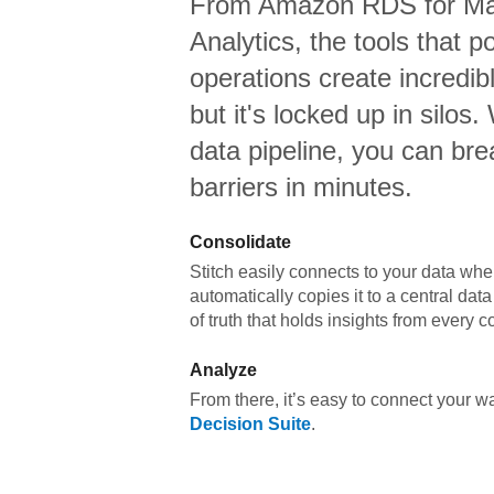
From
Amazon RDS for M
Analytics,
the tools that p
operations create incredi
but it's locked up in silos.
data pipeline, you can br
barriers in minutes.
Consolidate
Stitch easily connects to your data wher
automatically copies it to a central da
of truth that holds insights from every c
Analyze
From there, it’s easy to connect your 
Decision Suite
.