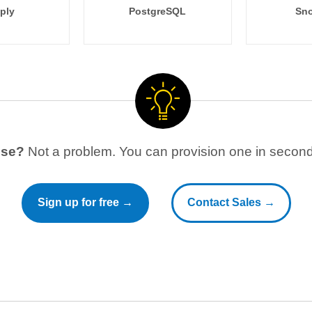
ply
PostgreSQL
Sno
use?
Not a problem. You can provision one in seconds
Sign up for free →
Contact Sales →