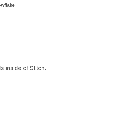
wflake
 inside of Stitch.