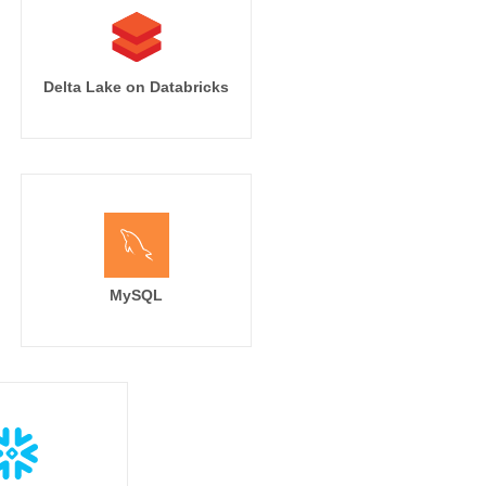
Delta Lake on Databricks
MySQL