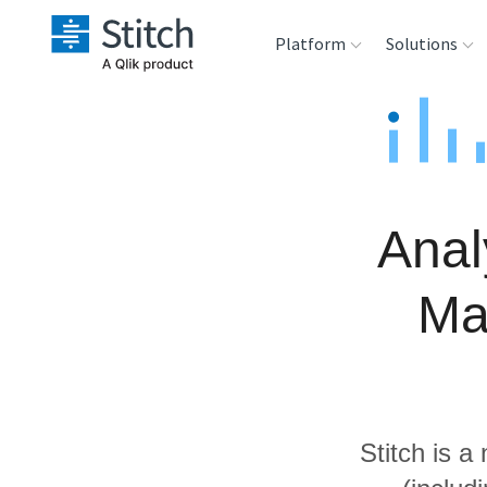
Platform
Solutions
Extensibility
Sales
Sou
Orchestration
Marketing
Des
War
Anal
Security & Compliance
Product Intelligenc
Ana
Ma
Performance &
Reliability
Embedding
Stitch is a
Transformation &