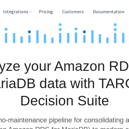
Integrations
Pricing
Customers
Documentation
rces
tination and
ehouses
yze your Amazon RD
e
lysis Tools
riaDB data with TAR
Decision Suite
 no-maintenance pipeline for consolidating a