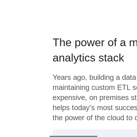
The power of a 
analytics stack
Years ago, building a data
maintaining custom ETL sc
expensive, on premises s
helps today’s most succes
the power of the cloud to o