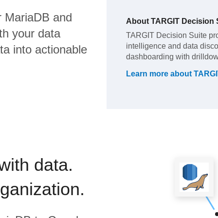
r MariaDB
and
About
TARGIT Decision 
th your data
TARGIT Decision Suite pro
intelligence and data disc
a into actionable
dashboarding with drilldow
Learn more about
TARGIT
with data.
rganization.