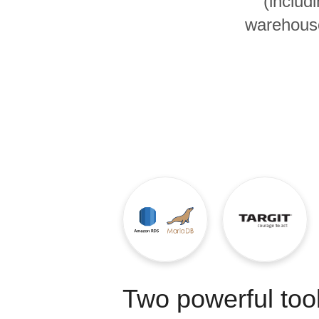
(includ
Quality
warehouse
For Enterprise
Two powerful tool