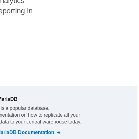
nalytics
porting in
MariaDB
is a popular database.
mentation on how to replicate all your
data to your central warehouse today.
MariaDB
Documentation