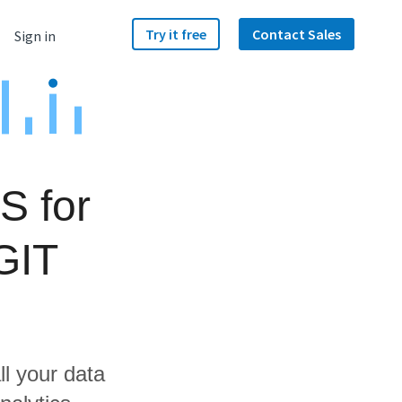
Try it free
Contact Sales
Sign in
S for
GIT
ll your data