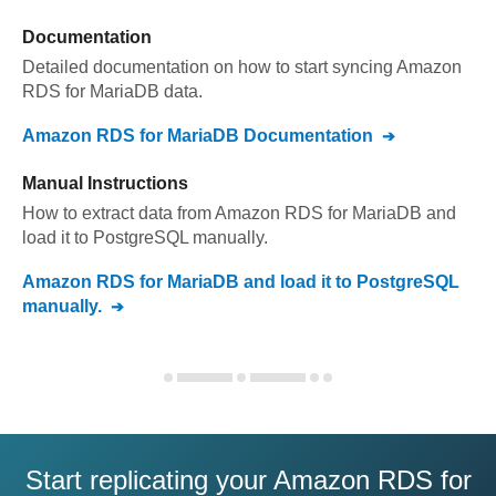
Documentation
Detailed documentation on how to start syncing
Amazon
RDS for MariaDB
data.
Amazon RDS for MariaDB
Documentation
Manual Instructions
How to extract data from
Amazon RDS for MariaDB
and
load it to
PostgreSQL
manually.
Amazon RDS for MariaDB
and load it to
PostgreSQL
manually.
Start replicating your Amazon RDS for