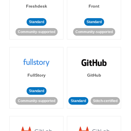
Freshdesk
Front
Standard
Standard
Community-supported
Community-supported
FullStory
GitHub
Standard
Community-supported
Standard
Stitch-certified