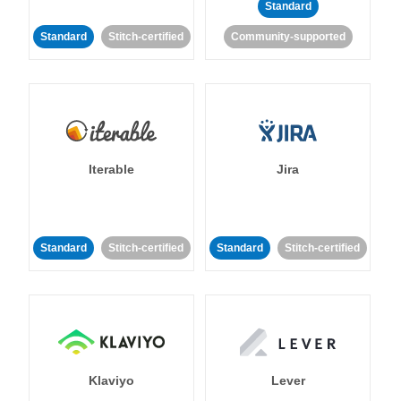
Standard
Standard
Stitch-certified
Community-supported
Iterable
Jira
Standard
Stitch-certified
Standard
Stitch-certified
Klaviyo
Lever