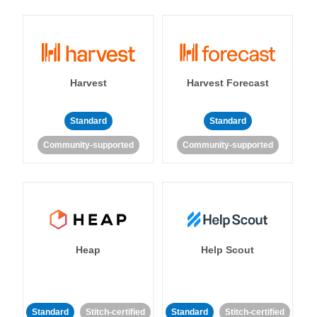
Harvest
Harvest Forecast
Standard
Standard
Community-supported
Community-supported
Heap
Help Scout
Standard
Stitch-certified
Standard
Stitch-certified