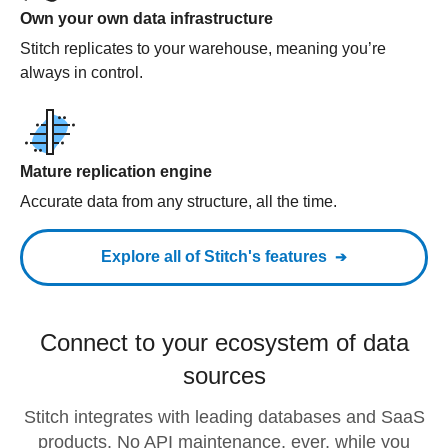
Own your own data infrastructure
Stitch replicates to your warehouse, meaning you’re
always in control.
Mature replication engine
Accurate data from any structure, all the time.
Explore all of Stitch's features
Connect to your ecosystem of data
sources
Stitch integrates with leading databases and SaaS
products. No API maintenance, ever, while you