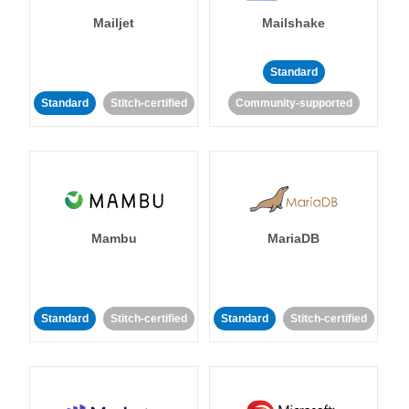
Mailjet
Mailshake
Standard
Standard
Stitch-certified
Community-supported
Mambu
MariaDB
Standard
Stitch-certified
Standard
Stitch-certified