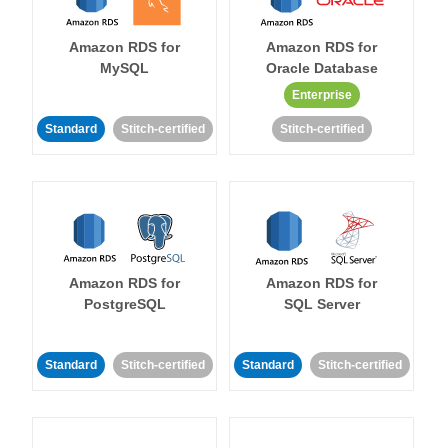
Amazon RDS for
Amazon RDS for
MySQL
Oracle Database
Enterprise
Standard
Stitch-certified
Stitch-certified
Amazon RDS for
Amazon RDS for
PostgreSQL
SQL Server
Standard
Stitch-certified
Standard
Stitch-certified