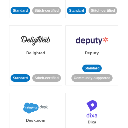
Standard
Stitch-certified
Standard
Stitch-certified
Delighted
Deputy
Standard
Standard
Stitch-certified
Community-supported
Desk.com
Dixa