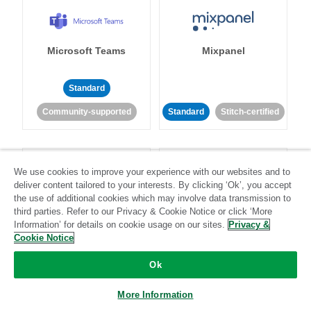
Microsoft Teams
Mixpanel
Standard
Community-supported
Standard
Stitch-certified
We use cookies to improve your experience with our websites and to
deliver content tailored to your interests. By clicking ‘Ok’, you accept
the use of additional cookies which may involve data transmission to
third parties. Refer to our Privacy & Cookie Notice or click ‘More
MongoDB
MySQL
Information’ for details on cookie usage on our sites.
Privacy &
Cookie Notice
Ok
Standard
Stitch-certified
Standard
Stitch-certified
More Information