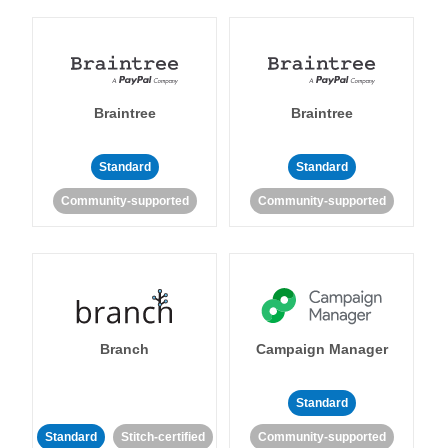
Braintree
Braintree
Standard
Standard
Community-supported
Community-supported
Branch
Campaign Manager
Standard
Standard
Stitch-certified
Community-supported