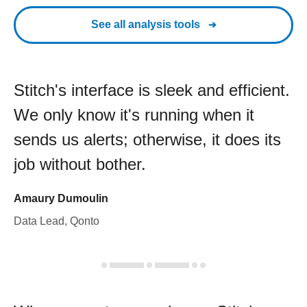
See all analysis tools
Stitch's interface is sleek and efficient.
We only know it's running when it
sends us alerts; otherwise, it does its
job without bother.
Amaury Dumoulin
Data Lead, Qonto