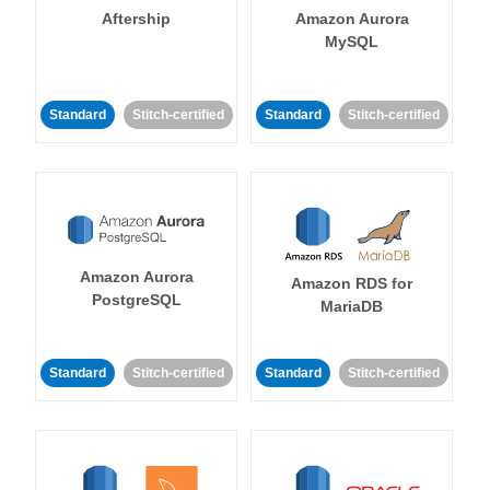
Aftership
Amazon Aurora
MySQL
Standard
Stitch-certified
Standard
Stitch-certified
Amazon Aurora
Amazon RDS for
PostgreSQL
MariaDB
Standard
Stitch-certified
Standard
Stitch-certified