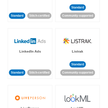
Standard
Standard
Stitch-certified
Community-supported
LinkedIn Ads
Listrak
Standard
Standard
Stitch-certified
Community-supported