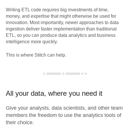
Writing ETL code requires big investments of time,
money, and expertise that might otherwise be used for
innovation. Most importantly, newer approaches to data
ingestion deliver faster implementation than traditional
ETL, so you can produce data analytics and business
intelligence more quickly.
This is where Stitch can help.
All your data, where you need it
Give your analysts, data scientists, and other team
members the freedom to use the analytics tools of
their choice.