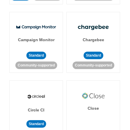
Campaign Monitor
Chargebee
Standard
Standard
Community-supported
Community-supported
Close
Circle CI
Standard