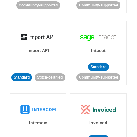
Community-supported
Community-supported
Import API
Intacct
Standard
Standard
Stitch-certified
Community-supported
Intercom
Invoiced