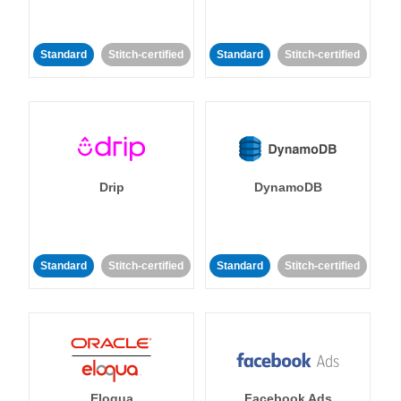
Standard
Stitch-certified
Standard
Stitch-certified
Drip
DynamoDB
Standard
Stitch-certified
Standard
Stitch-certified
Eloqua
Facebook Ads