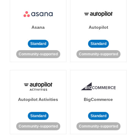
Asana
Autopilot
Standard
Standard
Community-supported
Community-supported
Autopilot Activities
BigCommerce
Standard
Standard
Community-supported
Community-supported