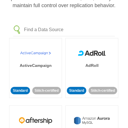
maintain full control over replication behavior.
ActiveCampaign
AdRoll
Standard
Stitch-certified
Standard
Stitch-certified