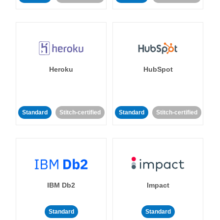
Heroku
HubSpot
Standard
Stitch-certified
Standard
Stitch-certified
IBM Db2
Impact
Standard
Standard