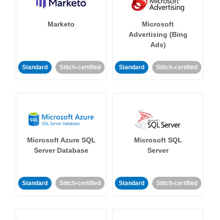
Marketo
Microsoft
Advertising (Bing
Ads)
Standard
Stitch-certified
Standard
Stitch-certified
Microsoft Azure SQL
Microsoft SQL
Server Database
Server
Standard
Stitch-certified
Standard
Stitch-certified