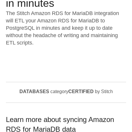
in minutes
The Stitch Amazon RDS for MariaDB integration
will ETL your Amazon RDS for MariaDB to
PostgreSQL in minutes and keep it up to date
without the headache of writing and maintaining
ETL scripts.
DATABASES
category
CERTIFIED
by Stitch
Learn more about syncing
Amazon
RDS for MariaDB
data