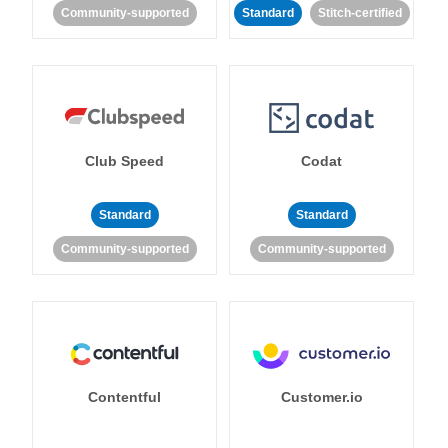
Community-supported
Standard
Stitch-certified
Club Speed
Codat
Standard
Standard
Community-supported
Community-supported
Contentful
Customer.io