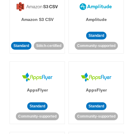
Amazon S3 CSV
Amplitude
Standard
Standard
Stitch-certified
Community-supported
AppsFlyer
AppsFlyer
Standard
Standard
Community-supported
Community-supported