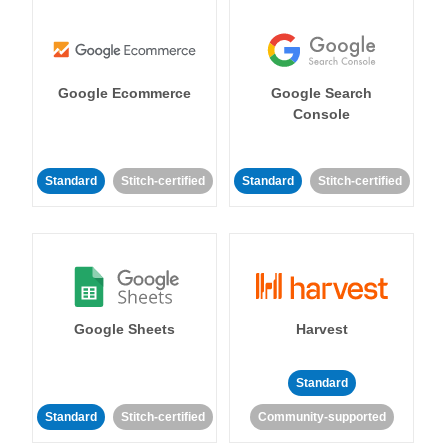
Google Ecommerce
Google Search
Console
Standard
Stitch-certified
Standard
Stitch-certified
Google Sheets
Harvest
Standard
Standard
Stitch-certified
Community-supported