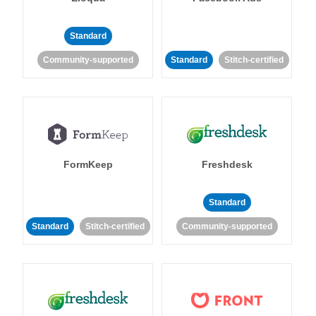
Standard
Community-supported
Standard
Stitch-certified
FormKeep
Freshdesk
Standard
Standard
Stitch-certified
Community-supported