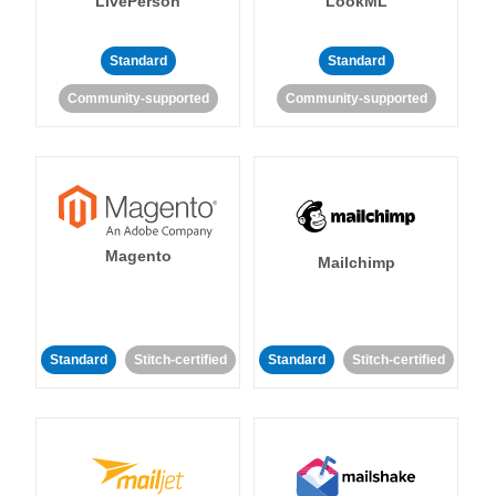
LivePerson
LookML
Standard
Standard
Community-supported
Community-supported
Magento
Mailchimp
Standard
Stitch-certified
Standard
Stitch-certified