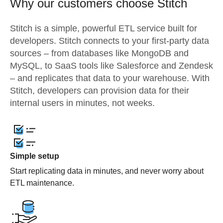
Why our customers choose Stitch
Stitch is a simple, powerful ETL service built for
developers. Stitch connects to your first-party data
sources – from databases like MongoDB and
MySQL, to SaaS tools like Salesforce and Zendesk
– and replicates that data to your warehouse. With
Stitch, developers can provision data for their
internal users in minutes, not weeks.
Simple setup
Start replicating data in minutes, and never worry about
ETL maintenance.