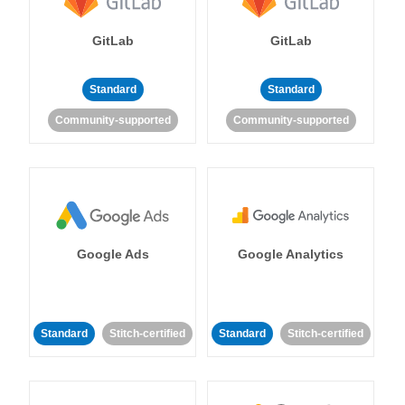
GitLab
GitLab
Standard
Standard
Community-supported
Community-supported
Google Ads
Google Analytics
Standard
Stitch-certified
Standard
Stitch-certified