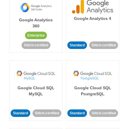
Google Analytics 4
Google Analytics
360
Enterprise
Stitch-certified
Standard
Stitch-certified
Google Cloud SQL
Google Cloud SQL
MySQL
PostgreSQL
Standard
Stitch-certified
Standard
Stitch-certified