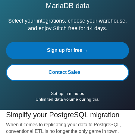
MariaDB data
Select your integrations, choose your warehouse,
and enjoy Stitch free for 14 days.
Sign up for free →
Contact Sales →
Set up in minutes
Unlimited data volume during trial
Simplify your
PostgreSQL
migration
When it comes to replicating your data to
PostgreSQL
,
conventional ETL is no longer the only game in town.