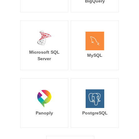
BigQuery
Microsoft SQL
MySQL
Server
Panoply
PostgreSQL