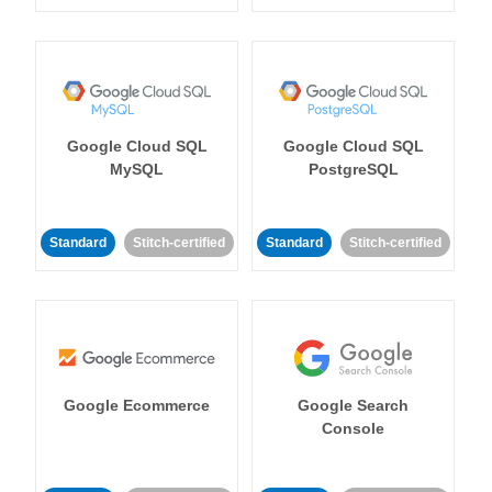
Google Cloud SQL
Google Cloud SQL
MySQL
PostgreSQL
Standard
Stitch-certified
Standard
Stitch-certified
Google Ecommerce
Google Search
Console