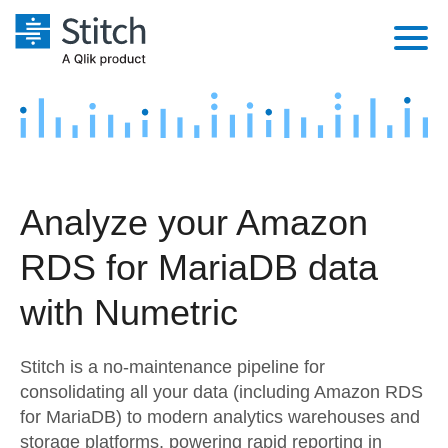
Platform
Solutions
Extensibility
Integrations
Sales
Orchestration
Analyze your Amazon
Pricing
Sources
Marketing
Security & Compliance
RDS for MariaDB data
Customers
Destination and Warehouses
Product Intelligence
Performance & Reliability
Documentation
with Numetric
Analysis Tools
Embedding
Sign in
Stitch is a no-maintenance pipeline for
Try it free
Transformation & Quality
consolidating all your data (including Amazon RDS
for MariaDB) to modern analytics warehouses and
Contact Sales
For Enterprise
storage platforms, powering rapid reporting in