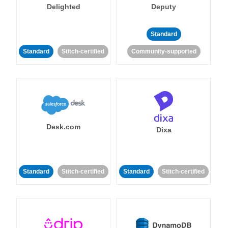
Delighted
Deputy
Standard
Standard
Stitch-certified
Community-supported
Desk.com
Dixa
Standard
Stitch-certified
Standard
Stitch-certified