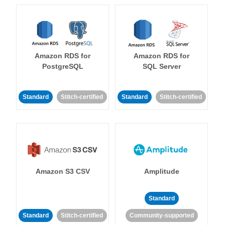
Amazon RDS for
Amazon RDS for
PostgreSQL
SQL Server
Standard
Stitch-certified
Standard
Stitch-certified
Amazon S3 CSV
Amplitude
Standard
Standard
Stitch-certified
Community-supported