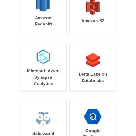
Amazon
Amazon S3
Redshift
Microsoft Azure
Delta Lake on
Synapse
Databricks
Analytics
Google
data.world