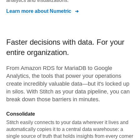
analytics and visualizations.
Learn more about
Numetric
Faster decisions with data.
For your
entire organization.
From
Amazon RDS for MariaDB
to
Google
Analytics,
the tools that power your operations
create incredibly valuable data—but it's locked up
in silos. With Stitch as your data pipeline, you can
break down those barriers in minutes.
Consolidate
Stitch easily connects to your data wherever it lives and
automatically copies it to a central data warehouse: a
single source of truth that holds insights from every corner