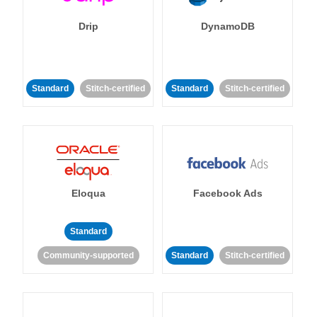
Drip
DynamoDB
Standard
Stitch-certified
Standard
Stitch-certified
Eloqua
Facebook Ads
Standard
Community-supported
Standard
Stitch-certified