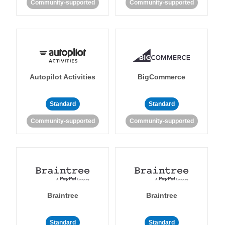
Community-supported
Community-supported
Autopilot Activities
BigCommerce
Standard
Standard
Community-supported
Community-supported
Braintree
Braintree
Standard
Standard