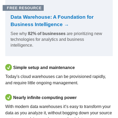
FREE RESOURCE
Data Warehouse: A Foundation for
Business Intelligence →
See why
82% of businesses
are prioritizing new
technologies for analytics and business
intelligence.
Simple setup and maintenance
Today's cloud warehouses can be provisioned rapidly,
and require little ongoing management.
Nearly infinite computing power
With modern data warehouses it’s easy to transform your
data as you analyze it, without bogging down your source