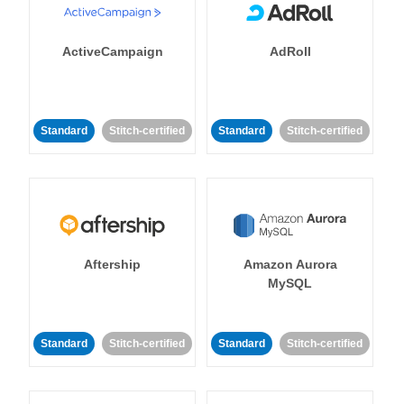
ActiveCampaign
AdRoll
Standard
Stitch-certified
Standard
Stitch-certified
Aftership
Amazon Aurora
MySQL
Standard
Stitch-certified
Standard
Stitch-certified