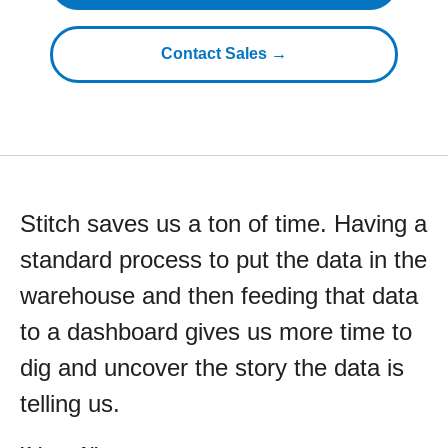
Contact Sales →
Stitch saves us a ton of time. Having a
standard process to put the data in the
warehouse and then feeding that data
to a dashboard gives us more time to
dig and uncover the story the data is
telling us.