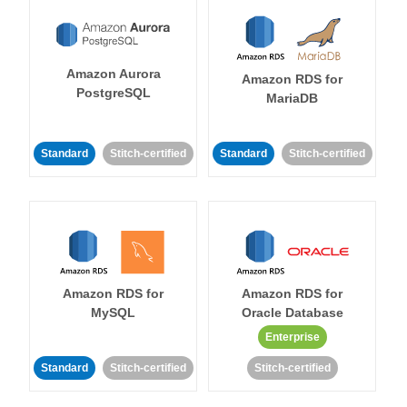
Amazon Aurora
Amazon RDS for
PostgreSQL
MariaDB
Standard
Stitch-certified
Standard
Stitch-certified
Amazon RDS for
Amazon RDS for
MySQL
Oracle Database
Enterprise
Standard
Stitch-certified
Stitch-certified