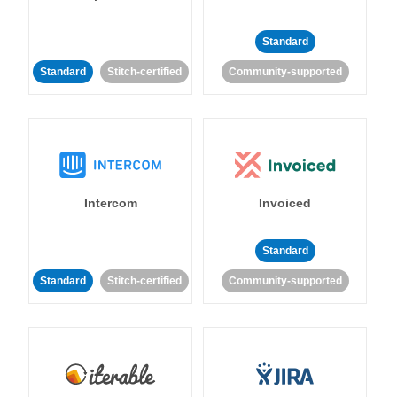
Standard
Standard
Stitch-certified
Community-supported
Intercom
Invoiced
Standard
Standard
Stitch-certified
Community-supported