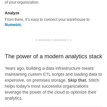
of your organization.
Analyze
From there, it’s easy to connect your warehouse to
Numetric
.
The power of a modern
analytics stack
Years ago, building a data infrastructure meant
maintaining custom ETL scripts and loading data to
expensive, on premises storage.
Skip that.
Stitch
helps today’s most successful organizations
leverage the power of the cloud to optimize their
analytics.