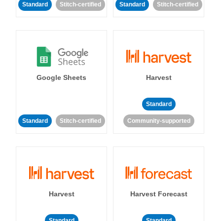
Standard
Stitch-certified
Standard
Stitch-certified
Google Sheets
Harvest
Standard
Standard
Stitch-certified
Community-supported
Harvest
Harvest Forecast
Standard
Standard