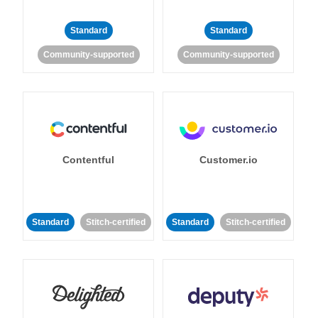
Standard
Standard
Community-supported
Community-supported
Contentful
Customer.io
Standard
Stitch-certified
Standard
Stitch-certified