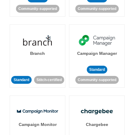
Community-supported
Community-supported
Branch
Campaign Manager
Standard
Standard
Stitch-certified
Community-supported
Campaign Monitor
Chargebee