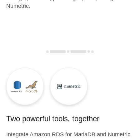
Numetric.
Two powerful tools, together
Integrate
Amazon RDS for MariaDB
and
Numetric