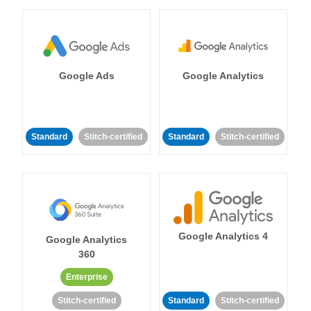
Google Ads
Google Analytics
Standard
Stitch-certified
Standard
Stitch-certified
Google Analytics 4
Google Analytics
360
Enterprise
Stitch-certified
Standard
Stitch-certified