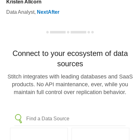
Kristen Allcorn
Data Analyst
,
NextAfter
Connect to your ecosystem of data
sources
Stitch integrates with leading databases and SaaS
products. No API maintenance, ever, while you
maintain full control over replication behavior.