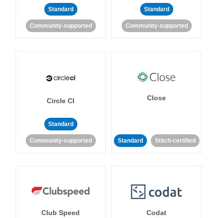
Standard
Standard
Community-supported
Community-supported
Close
Circle CI
Standard
Community-supported
Standard
Stitch-certified
Club Speed
Codat