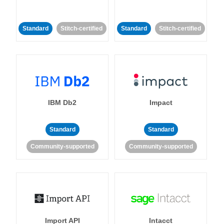
Standard
Stitch-certified
Standard
Stitch-certified
IBM Db2
Impact
Standard
Standard
Community-supported
Community-supported
Import API
Intacct