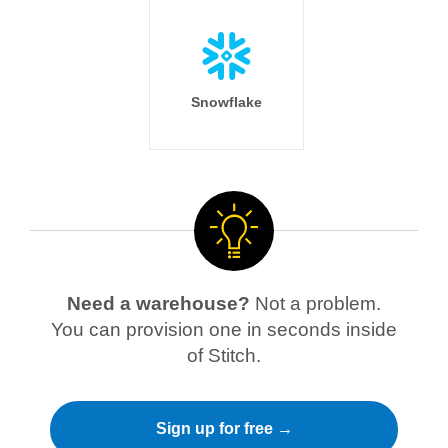
Snowflake
Need a warehouse?
Not a problem.
You can provision one in seconds inside
of Stitch.
Sign up for free →