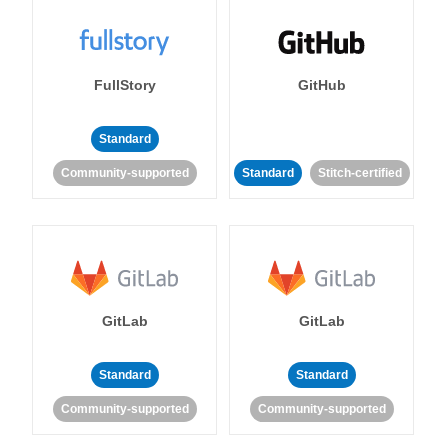
FullStory
GitHub
Standard
Community-supported
Standard
Stitch-certified
GitLab
GitLab
Standard
Standard
Community-supported
Community-supported