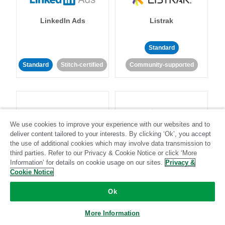
LinkedIn Ads
Listrak
Standard
Standard
Stitch-certified
Community-supported
We use cookies to improve your experience with our websites and to
deliver content tailored to your interests. By clicking ‘Ok’, you accept
LivePerson
LookML
the use of additional cookies which may involve data transmission to
third parties. Refer to our Privacy & Cookie Notice or click ‘More
Information’ for details on cookie usage on our sites.
Privacy &
Standard
Standard
Cookie Notice
Community-supported
Community-supported
Ok
More Information