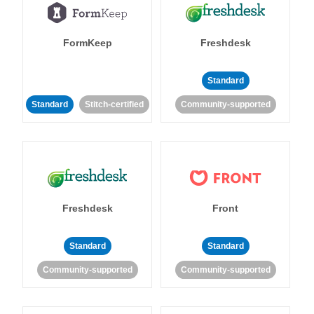
FormKeep
Freshdesk
Standard
Standard
Stitch-certified
Community-supported
Freshdesk
Front
Standard
Standard
Community-supported
Community-supported