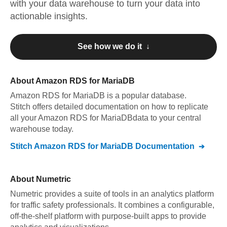
with your data warehouse to turn your data into
actionable insights.
See how we do it ↓
About
Amazon RDS for MariaDB
Amazon RDS for MariaDB
is a popular database.
Stitch offers detailed documentation on how to replicate
all your
Amazon RDS for MariaDB
data to your central
warehouse today.
Stitch
Amazon RDS for MariaDB
Documentation
About
Numetric
Numetric provides a suite of tools in an analytics platform
for traffic safety professionals. It combines a configurable,
off-the-shelf platform with purpose-built apps to provide