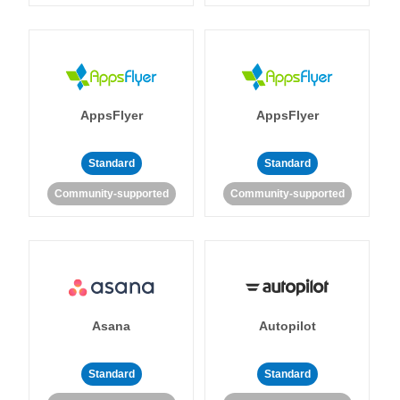
AppsFlyer
AppsFlyer
Standard
Standard
Community-supported
Community-supported
Asana
Autopilot
Standard
Standard