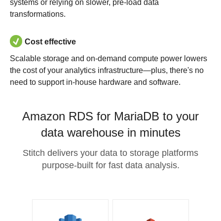
systems or relying on slower, pre-load data
transformations.
Cost effective
Scalable storage and on-demand compute power lowers
the cost of your analytics infrastructure—plus, there's no
need to support in-house hardware and software.
Amazon RDS for MariaDB to your
data warehouse in minutes
Stitch delivers your data to storage platforms
purpose-built for fast data analysis.