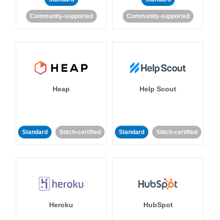
Community-supported
Community-supported
Heap
Help Scout
Standard
Stitch-certified
Standard
Stitch-certified
Heroku
HubSpot