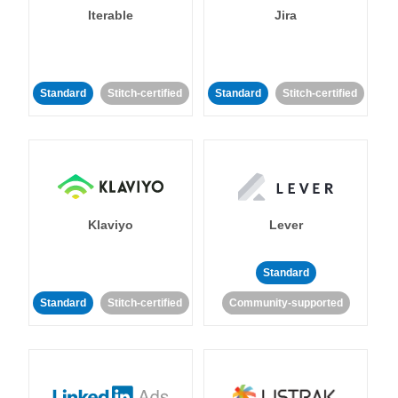
Iterable
Jira
Standard
Stitch-certified
Standard
Stitch-certified
Klaviyo
Lever
Standard
Standard
Stitch-certified
Community-supported