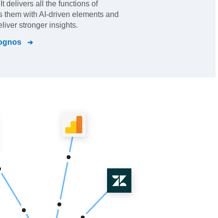
t delivers all the functions of
s them with AI-driven elements and
eliver stronger insights.
ognos