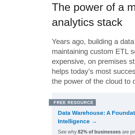
The power of a 
analytics stack
Years ago, building a data
maintaining custom ETL sc
expensive, on premises s
helps today’s most succes
the power of the cloud to o
FREE RESOURCE
Data Warehouse: A Foundat
Intelligence →
See why
82% of businesses
are pr