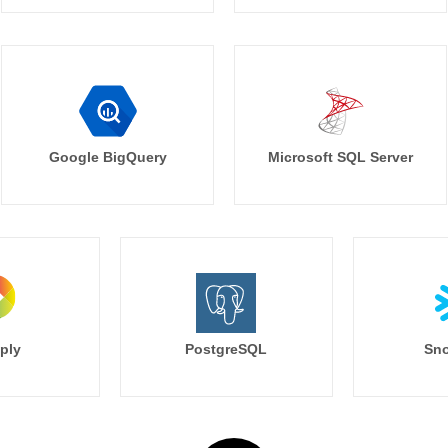
Google BigQuery
Microsoft SQL Server
ply
PostgreSQL
Sno