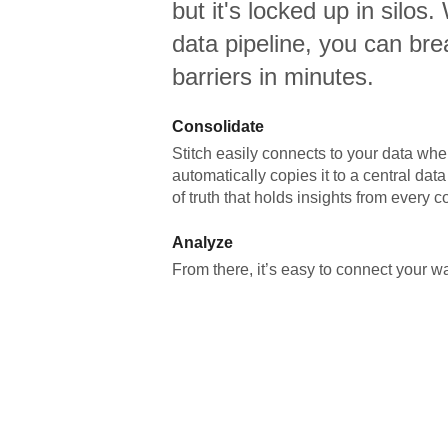
but it's locked up in silos.
data pipeline, you can br
barriers in minutes.
Consolidate
Stitch easily connects to your data wher
automatically copies it to a central da
of truth that holds insights from every c
Analyze
From there, it’s easy to connect your 