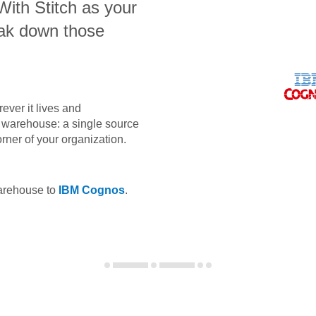
 With Stitch as your
eak down those
ever it lives and
ta warehouse: a single source
orner of your organization.
warehouse to
IBM Cognos
.