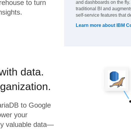
rehouse to turn
and dashboards on the fly. I
traditional BI and augment
nsights.
self-service features that d
Learn more about
IBM C
with data.
rganization.
ariaDB
to
Google
ower your
bly valuable data—