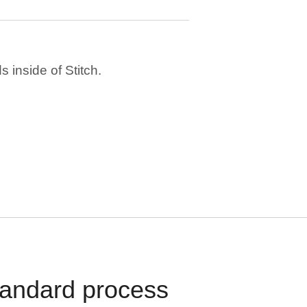
 inside of Stitch.
standard process