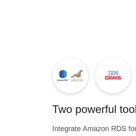
Quality
For Enterprise
Two powerful tool
Integrate
Amazon RDS fo