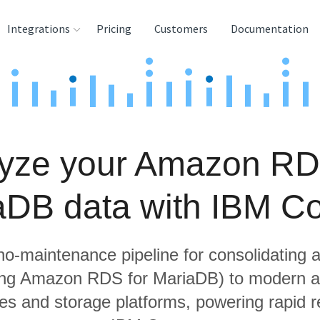
Integrations
Pricing
Customers
Documentation
rces
tination and
ehouses
yze your Amazon RD
e
lysis Tools
aDB data with IBM C
 no-maintenance pipeline for consolidating a
ing Amazon RDS for MariaDB) to modern a
s and storage platforms, powering rapid re