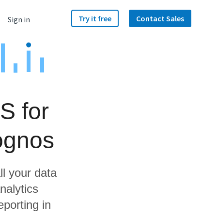
Try it free
Contact Sales
Sign in
S for
ognos
ll your data
nalytics
porting in