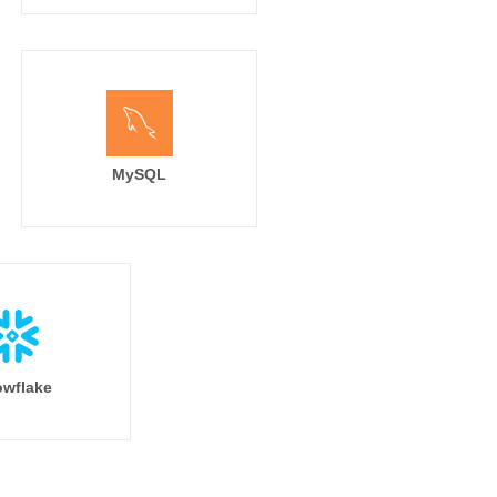
MySQL
wflake