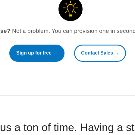
use?
Not a problem. You can provision one in seconds
Sign up for free →
Contact Sales →
 us a ton of time. Having a 