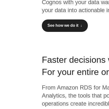
Cognos
with your data wa
your data into actionable i
See how we do it ↓
Faster decisions 
For your entire o
From
Amazon RDS for M
Analytics,
the tools that p
operations create incredi