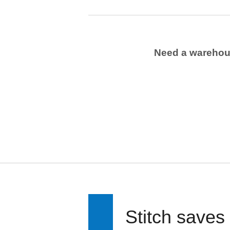
Need a wareho
Stitch saves