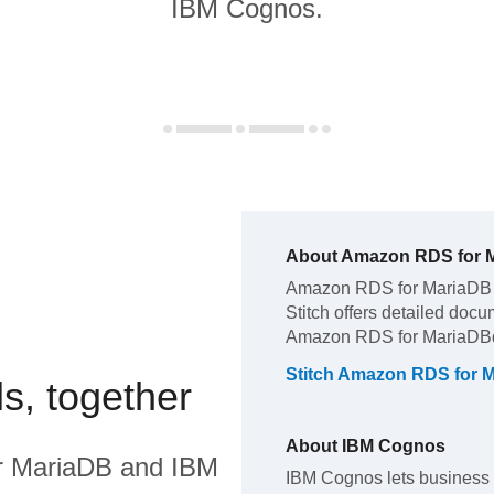
IBM Cognos.
About
Amazon RDS for 
Amazon RDS for MariaDB
Stitch offers detailed docu
Amazon RDS for MariaDB
Stitch
Amazon RDS for 
s, together
About
IBM Cognos
r MariaDB
and
IBM
IBM Cognos lets business 