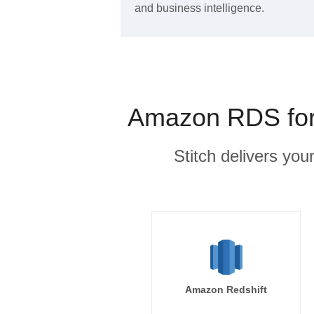
and business intelligence.
Amazon RDS for 
Stitch delivers you
Amazon Redshift