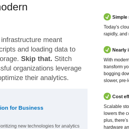
modern
Simple
Today's clo
rapidly, and
 infrastructure meant
ripts and loading data to
Nearly 
torage.
Skip that.
Stitch
With modern
sful organizations leverage
transform yo
bogging dow
ptimize their analytics.
slower, pre-
Cost ef
Scalable st
ion for Business
lowers the c
plus, there'
ioritizing new technologies for analytics
hardware an