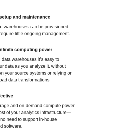
 setup and maintenance
ud warehouses can be provisioned
 require little ongoing management.
infinite computing power
 data warehouses it’s easy to
ur data as you analyze it, without
n your source systems or relying on
load data transformations.
fective
orage and on-demand compute power
ost of your analytics infrastructure—
s no need to support in-house
d software.