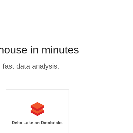
house in minutes
 fast data analysis.
Delta Lake on Databricks