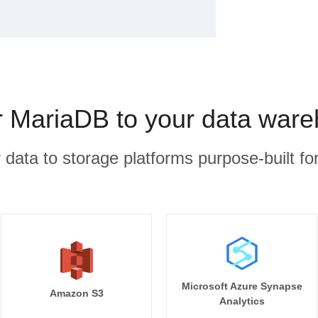
MariaDB to your data ware
r data to storage platforms purpose-built for
Microsoft Azure Synapse
Amazon S3
Analytics