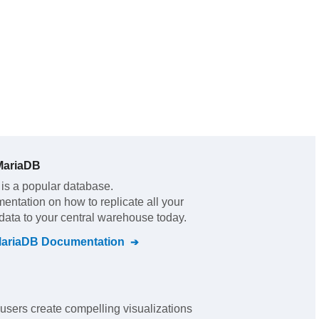
MariaDB
is a popular database.
mentation on how to replicate all your
data to your central warehouse today.
MariaDB
Documentation
users create compelling visualizations