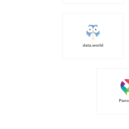
data.world
Pano