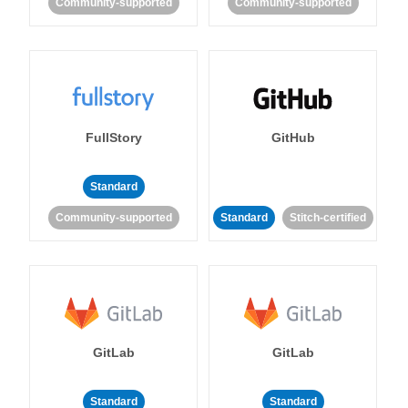
Community-supported
Community-supported
FullStory
GitHub
Standard
Community-supported
Standard
Stitch-certified
GitLab
GitLab
Standard
Standard