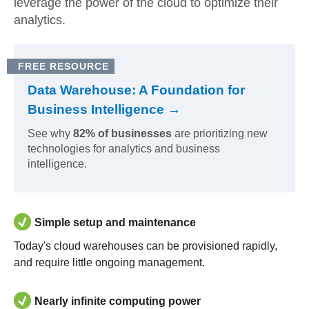
leverage the power of the cloud to optimize their
analytics.
FREE RESOURCE
Data Warehouse: A Foundation for
Business Intelligence →
See why
82% of businesses
are prioritizing new
technologies for analytics and business
intelligence.
Simple setup and maintenance
Today's cloud warehouses can be provisioned rapidly,
and require little ongoing management.
Nearly infinite computing power