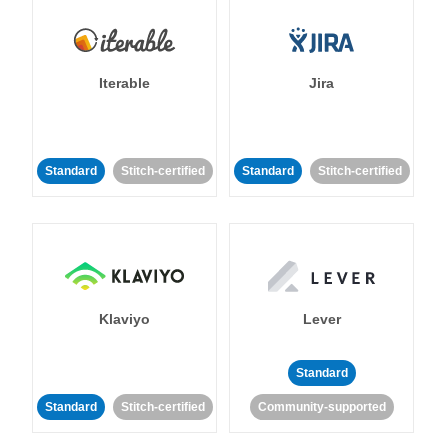
Iterable
Jira
Standard
Stitch-certified
Standard
Stitch-certified
Klaviyo
Lever
Standard
Standard
Stitch-certified
Community-supported