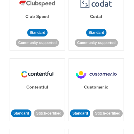
Club Speed
Codat
Standard
Standard
Community-supported
Community-supported
Contentful
Customer.io
Standard
Stitch-certified
Standard
Stitch-certified