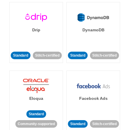
Drip
DynamoDB
Standard
Stitch-certified
Standard
Stitch-certified
Eloqua
Facebook Ads
Standard
Community-supported
Standard
Stitch-certified