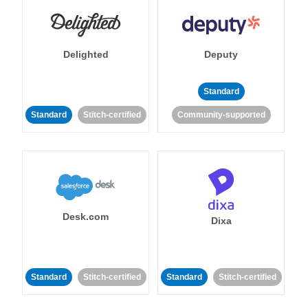
Delighted
Deputy
Standard
Standard
Stitch-certified
Community-supported
Desk.com
Dixa
Standard
Stitch-certified
Standard
Stitch-certified