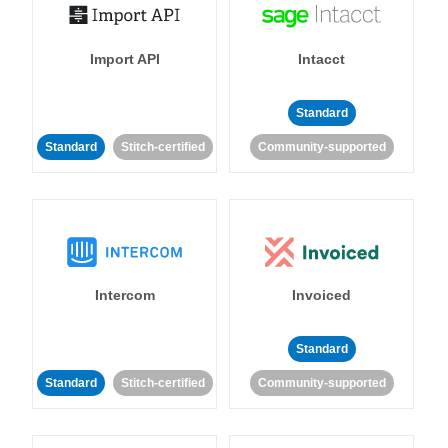
Import API
Intacct
Standard
Standard
Stitch-certified
Community-supported
Intercom
Invoiced
Standard
Standard
Stitch-certified
Community-supported