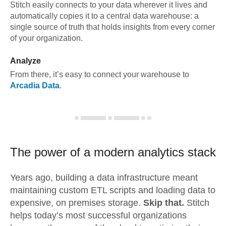
Stitch easily connects to your data wherever it lives and
automatically copies it to a central data warehouse: a
single source of truth that holds insights from every corner
of your organization.
Analyze
From there, it’s easy to connect your warehouse to
Arcadia Data
.
The power of a modern
analytics stack
Years ago, building a data infrastructure meant
maintaining custom ETL scripts and loading data to
expensive, on premises storage.
Skip that.
Stitch
helps today’s most successful organizations