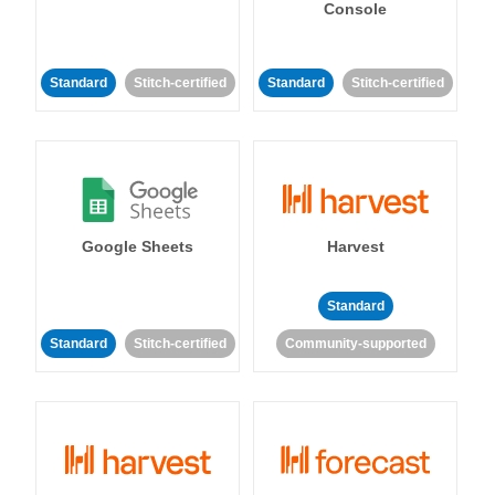
Console
Standard
Stitch-certified
Standard
Stitch-certified
Google Sheets
Harvest
Standard
Standard
Stitch-certified
Community-supported