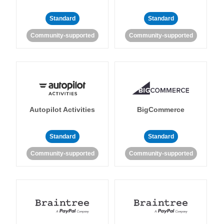
Standard
Standard
Community-supported
Community-supported
Autopilot Activities
BigCommerce
Standard
Standard
Community-supported
Community-supported