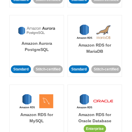
Amazon Aurora
Amazon RDS for
PostgreSQL
MariaDB
Standard
Stitch-certified
Standard
Stitch-certified
Amazon RDS for
Amazon RDS for
MySQL
Oracle Database
Enterprise