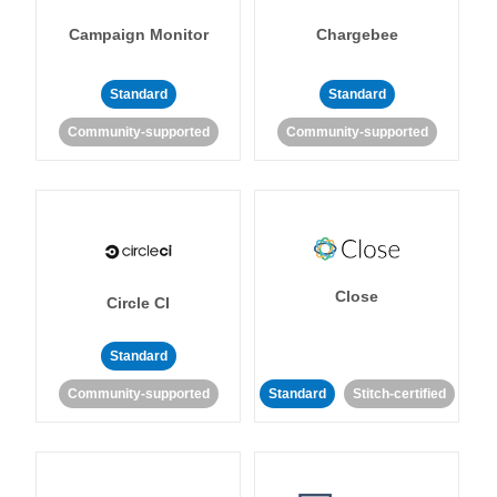
Campaign Monitor
Chargebee
Standard
Standard
Community-supported
Community-supported
Close
Circle CI
Standard
Community-supported
Standard
Stitch-certified