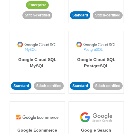
Enterprise
Stitch-certified
Standard
Stitch-certified
Google Cloud SQL
Google Cloud SQL
MySQL
PostgreSQL
Standard
Stitch-certified
Standard
Stitch-certified
Google Ecommerce
Google Search