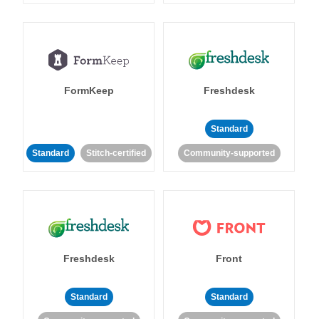
FormKeep
Freshdesk
Standard
Standard
Stitch-certified
Community-supported
Freshdesk
Front
Standard
Standard