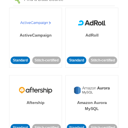
ActiveCampaign
AdRoll
Standard
Stitch-certified
Standard
Stitch-certified
Aftership
Amazon Aurora
MySQL
Standard
Stitch-certified
Standard
Stitch-certified