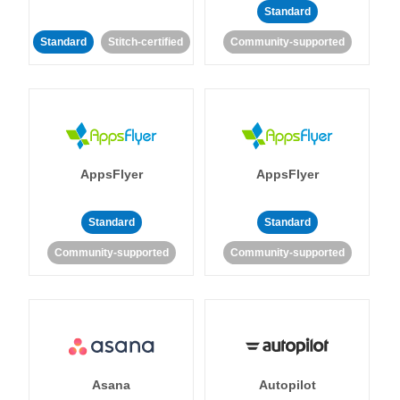
Standard
Standard
Stitch-certified
Community-supported
AppsFlyer
AppsFlyer
Standard
Standard
Community-supported
Community-supported
Asana
Autopilot