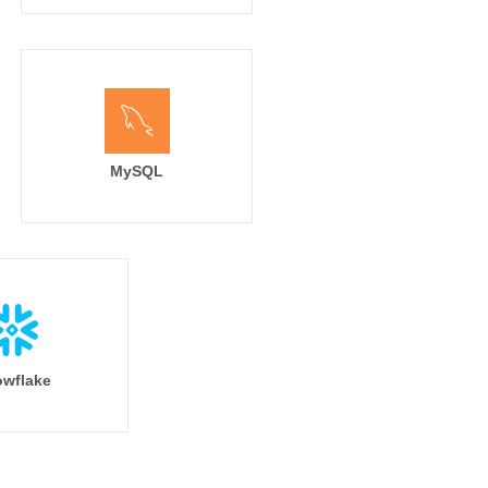
MySQL
wflake