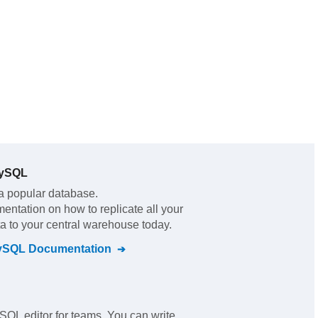
MySQL
a popular database.
mentation on how to replicate all your
a to your central warehouse today.
ySQL
Documentation
SQL editor for teams. You can write