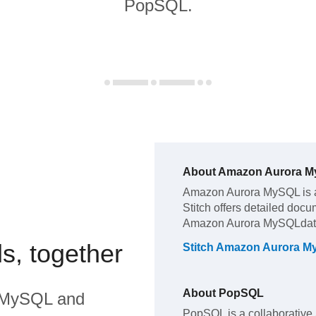
PopSQL.
About
Amazon Aurora 
Amazon Aurora MySQL
is 
Stitch offers detailed docu
Amazon Aurora MySQL
dat
s, together
Stitch
Amazon Aurora M
About
PopSQL
 MySQL
and
PopSQL is a collaborative 