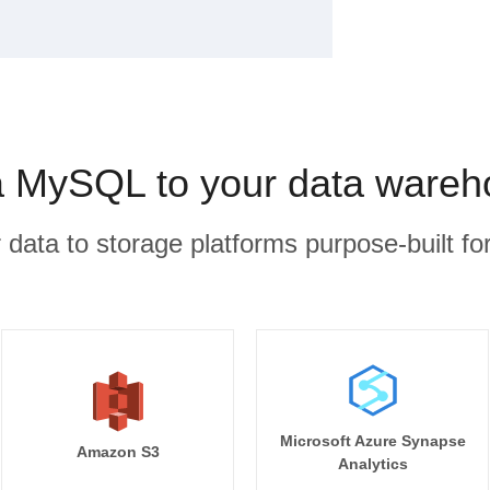
 MySQL to your data wareho
r data to storage platforms purpose-built for
Microsoft Azure Synapse
Amazon S3
Analytics