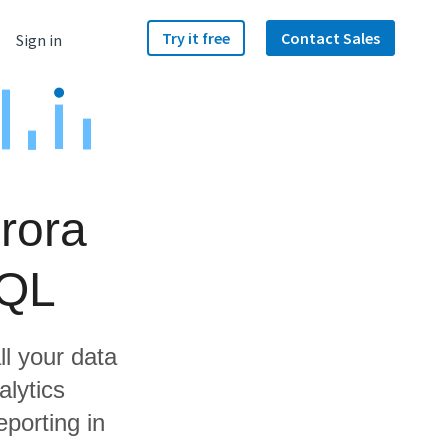
Try it free
Contact Sales
Sign in
rora
SQL
ll your data
lytics
porting in