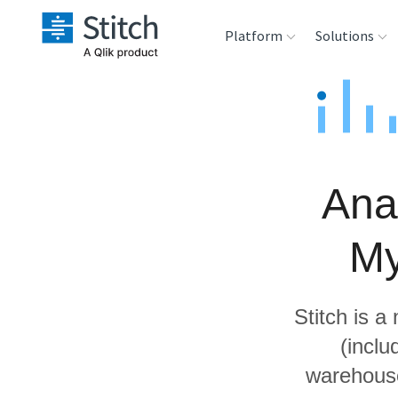
Platform
Solutions
Extensibility
Sales
Sou
Orchestration
Marketing
Des
War
Ana
Security & Compliance
Product Intelligenc
Ana
My
Performance &
Reliability
Stitch is a
Embedding
(incl
warehouse
Transformation &