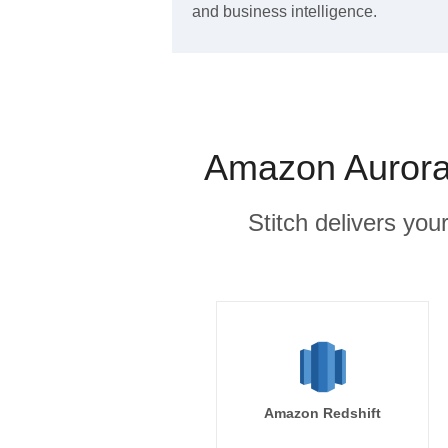
and business intelligence.
Amazon Aurora
Stitch delivers you
Amazon Redshift