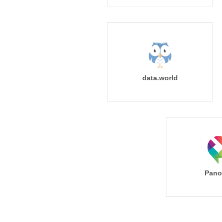
data.world
Pano