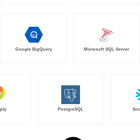
Google BigQuery
Microsoft SQL Server
ply
PostgreSQL
Sno