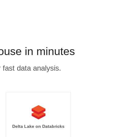
use in minutes
 fast data analysis.
Delta Lake on Databricks