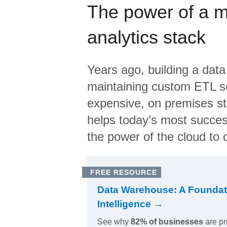
The power of a 
analytics stack
Years ago, building a data
maintaining custom ETL sc
expensive, on premises s
helps today’s most succes
the power of the cloud to o
FREE RESOURCE
Data Warehouse: A Foundat
Intelligence →
See why
82% of businesses
are pr