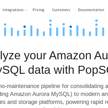
Integrations
Pricing
Customers
Documentation
rces
tination and
ehouses
lyze your Amazon Au
e
lysis Tools
SQL data with Pop
 no-maintenance pipeline for consolidating a
uding Amazon Aurora MySQL) to modern ana
s and storage platforms, powering rapid re