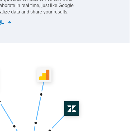
borate in real time, just like Google
lize data and share your results.
QL