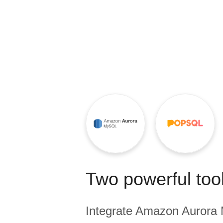
Quality
For Enterprise
Two powerful tool
Integrate
Amazon Aurora