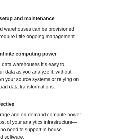
 setup and maintenance
ud warehouses can be provisioned
 require little ongoing management.
infinite computing power
 data warehouses it’s easy to
ur data as you analyze it, without
n your source systems or relying on
load data transformations.
fective
orage and on-demand compute power
ost of your analytics infrastructure—
s no need to support in-house
d software.