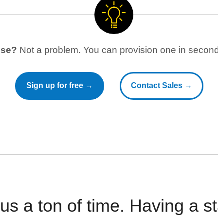
use?
Not a problem. You can provision one in seconds
Sign up for free →
Contact Sales →
 us a ton of time. Having a 