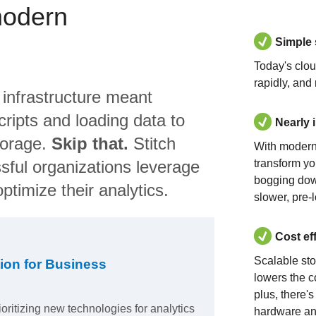
modern
Simple
Today's clo
rapidly, and
 infrastructure meant
ripts and loading data to
Nearly 
torage.
Skip that.
Stitch
With modern
sful organizations leverage
transform yo
bogging dow
ptimize their analytics.
slower, pre-
Cost ef
Scalable st
ion for Business
lowers the c
plus, there'
ioritizing new technologies for analytics
hardware an