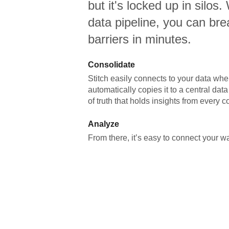
but it's locked up in silos.
data pipeline, you can br
barriers in minutes.
Consolidate
Stitch easily connects to your data wher
automatically copies it to a central da
of truth that holds insights from every c
Analyze
From there, it’s easy to connect your 