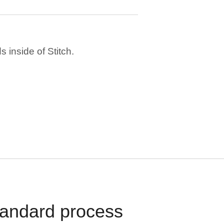
 inside of Stitch.
standard process