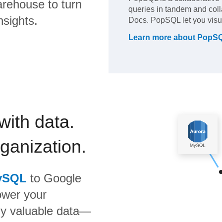
rehouse to turn
queries in tandem and colla
nsights.
Docs. PopSQL let you visua
Learn more about
PopS
with data.
rganization.
ySQL
to
Google
ower your
bly valuable data—