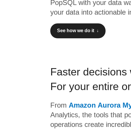
PopSQL
with your data wa
your data into actionable i
See how we do it ↓
Faster decisions 
For your entire o
From
Amazon Aurora M
Analytics,
the tools that p
operations create incredi