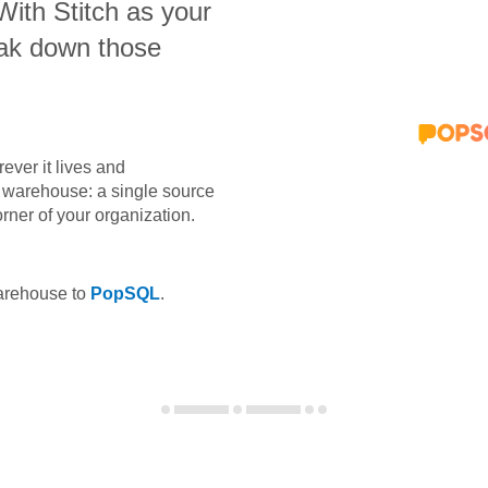
 With Stitch as your
eak down those
ever it lives and
ta warehouse: a single source
orner of your organization.
warehouse to
PopSQL
.