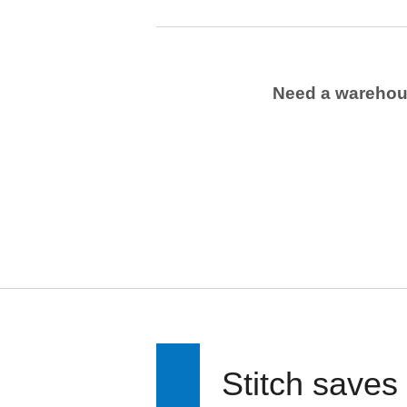
Need a wareho
Stitch saves