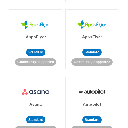
AppsFlyer
AppsFlyer
Standard
Standard
Community-supported
Community-supported
Asana
Autopilot
Standard
Standard