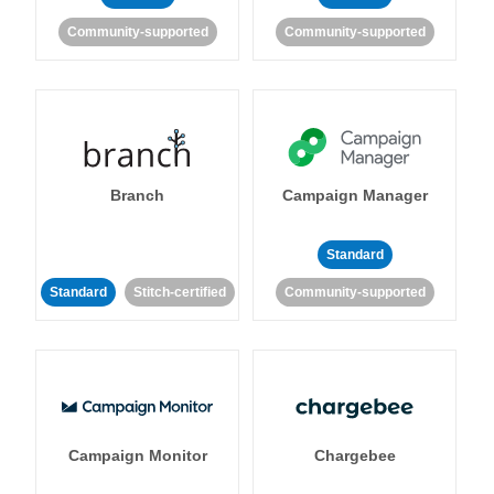
Community-supported
Community-supported
Branch
Campaign Manager
Standard
Standard
Stitch-certified
Community-supported
Campaign Monitor
Chargebee