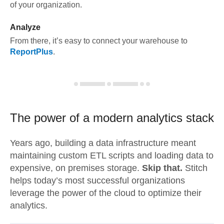
of your organization.
Analyze
From there, it’s easy to connect your warehouse to
ReportPlus
.
The power of a modern
analytics stack
Years ago, building a data infrastructure meant
maintaining custom ETL scripts and loading data to
expensive, on premises storage.
Skip that.
Stitch
helps today’s most successful organizations
leverage the power of the cloud to optimize their
analytics.