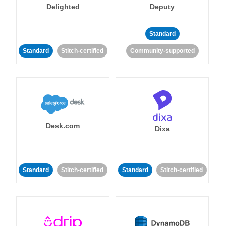
Delighted
Deputy
Standard
Standard
Stitch-certified
Community-supported
Desk.com
Dixa
Standard
Stitch-certified
Standard
Stitch-certified