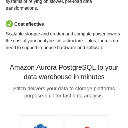
systems or relying on slower, pre-load data
transformations.
Cost effective
Scalable storage and on-demand compute power lowers
the cost of your analytics infrastructure—plus, there's no
need to support in-house hardware and software.
Amazon Aurora PostgreSQL to your
data warehouse in minutes
Stitch delivers your data to storage platforms
purpose-built for fast data analysis.