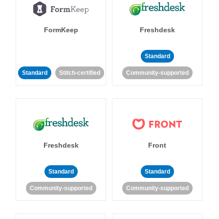
FormKeep
Freshdesk
Standard
Standard
Stitch-certified
Community-supported
Freshdesk
Front
Standard
Standard
Community-supported
Community-supported