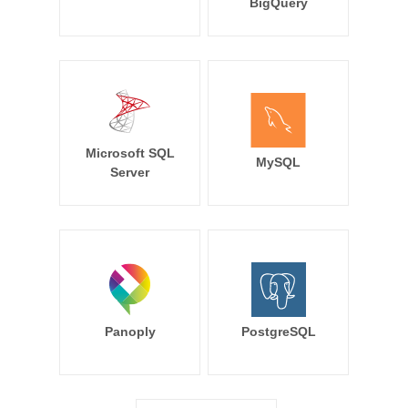
BigQuery
Microsoft SQL
MySQL
Server
Panoply
PostgreSQL