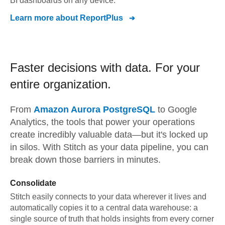
BI dashboards on any device.
Learn more about
ReportPlus
Faster decisions with data.
For your
entire organization.
From
Amazon Aurora PostgreSQL
to
Google
Analytics,
the tools that power your operations
create incredibly valuable data—but it's locked up
in silos. With Stitch as your data pipeline, you can
break down those barriers in minutes.
Consolidate
Stitch easily connects to your data wherever it lives and
automatically copies it to a central data warehouse: a
single source of truth that holds insights from every corner