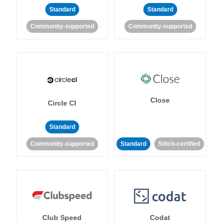
Standard
Standard
Community-supported
Community-supported
Close
Circle CI
Standard
Community-supported
Standard
Stitch-certified
Club Speed
Codat