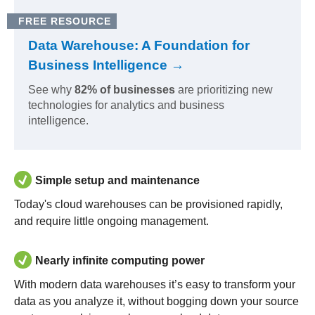
FREE RESOURCE
Data Warehouse: A Foundation for
Business Intelligence →
See why
82% of businesses
are prioritizing new
technologies for analytics and business
intelligence.
Simple setup and maintenance
Today's cloud warehouses can be provisioned rapidly,
and require little ongoing management.
Nearly infinite computing power
With modern data warehouses it’s easy to transform your
data as you analyze it, without bogging down your source