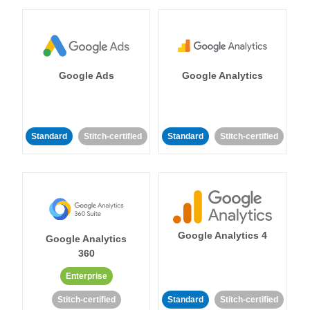
Google Ads
Google Analytics
Standard
Stitch-certified
Standard
Stitch-certified
Google Analytics 4
Google Analytics
360
Enterprise
Stitch-certified
Standard
Stitch-certified