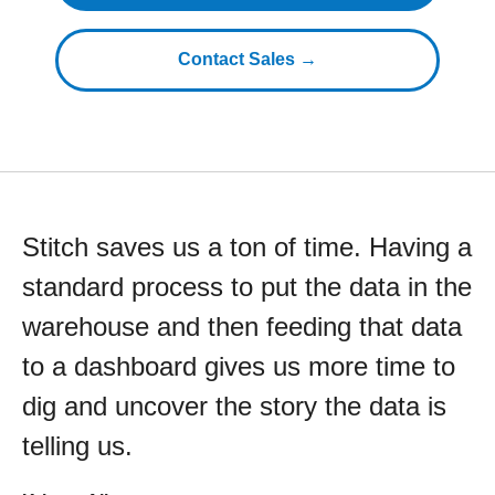
Contact Sales →
Stitch saves us a ton of time. Having a
standard process to put the data in the
warehouse and then feeding that data
to a dashboard gives us more time to
dig and uncover the story the data is
telling us.