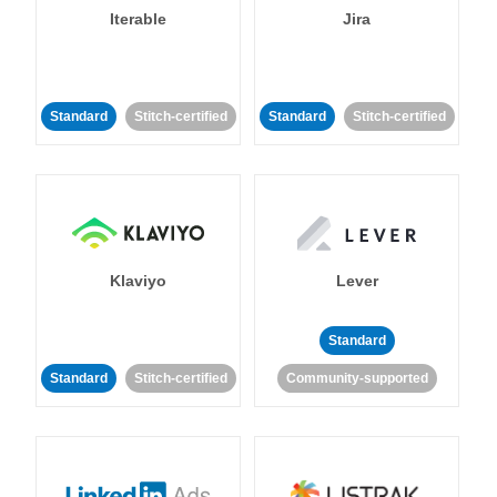
Iterable
Jira
Standard
Stitch-certified
Standard
Stitch-certified
Klaviyo
Lever
Standard
Standard
Stitch-certified
Community-supported