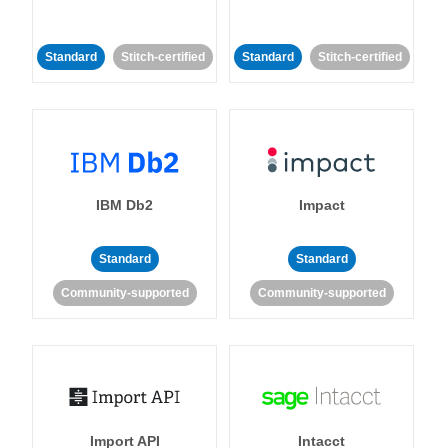
Standard
Stitch-certified
Standard
Stitch-certified
IBM Db2
Impact
Standard
Standard
Community-supported
Community-supported
Import API
Intacct