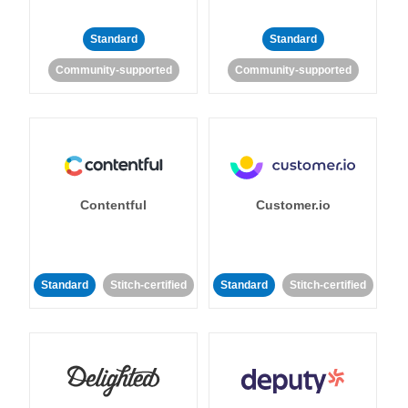
Standard
Standard
Community-supported
Community-supported
Contentful
Customer.io
Standard
Stitch-certified
Standard
Stitch-certified