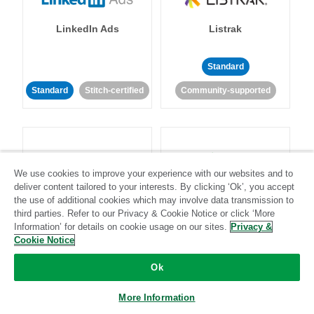
LinkedIn Ads
Listrak
Standard
Standard
Stitch-certified
Community-supported
We use cookies to improve your experience with our websites and to
deliver content tailored to your interests. By clicking ‘Ok’, you accept
LivePerson
LookML
the use of additional cookies which may involve data transmission to
third parties. Refer to our Privacy & Cookie Notice or click ‘More
Information’ for details on cookie usage on our sites.
Privacy &
Standard
Standard
Cookie Notice
Community-supported
Community-supported
Ok
More Information