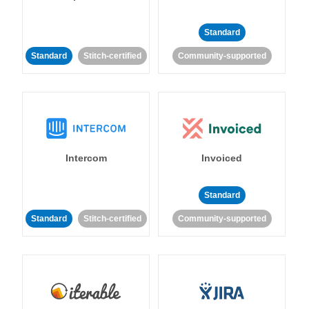
Standard
Standard
Stitch-certified
Community-supported
Intercom
Invoiced
Standard
Standard
Stitch-certified
Community-supported