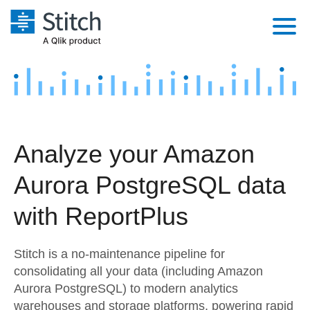
Platform
Solutions
Extensibility
Integrations
Sales
Orchestration
Analyze your Amazon
Pricing
Sources
Marketing
Security & Compliance
Aurora PostgreSQL data
Customers
Destination and Warehouses
Product Intelligence
Performance & Reliability
Documentation
with ReportPlus
Analysis Tools
Embedding
Sign in
Stitch is a no-maintenance pipeline for
Try it free
Transformation & Quality
consolidating all your data (including Amazon
Aurora PostgreSQL) to modern analytics
Contact Sales
For Enterprise
warehouses and storage platforms, powering rapid