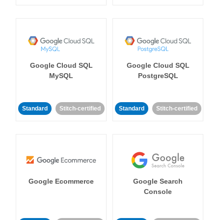
Google Cloud SQL
Google Cloud SQL
MySQL
PostgreSQL
Standard
Stitch-certified
Standard
Stitch-certified
Google Ecommerce
Google Search
Console