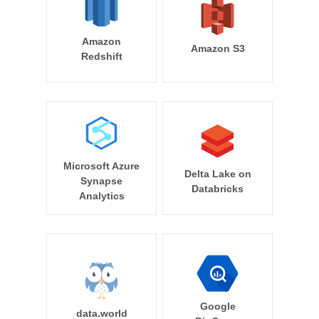
Amazon
Amazon S3
Redshift
Microsoft Azure
Delta Lake on
Synapse
Databricks
Analytics
Google
data.world