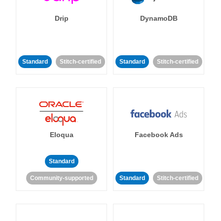
Drip
DynamoDB
Standard
Stitch-certified
Standard
Stitch-certified
Eloqua
Facebook Ads
Standard
Community-supported
Standard
Stitch-certified