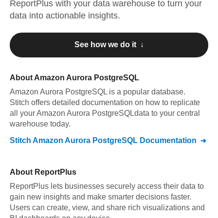
ReportPlus
with your data warehouse to turn your
data into actionable insights.
See how we do it ↓
About
Amazon Aurora PostgreSQL
Amazon Aurora PostgreSQL
is a popular database.
Stitch offers detailed documentation on how to replicate
all your
Amazon Aurora PostgreSQL
data to your central
warehouse today.
Stitch
Amazon Aurora PostgreSQL
Documentation
About
ReportPlus
ReportPlus lets businesses securely access their data to
gain new insights and make smarter decisions faster.
Users can create, view, and share rich visualizations and