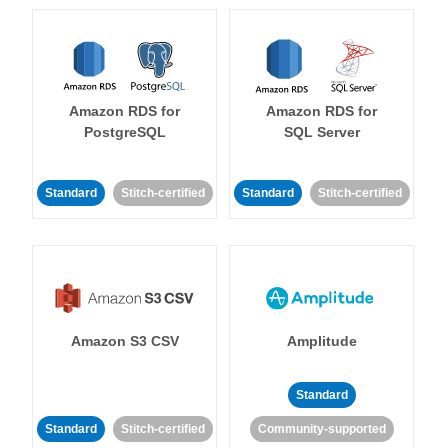
Amazon RDS for
Amazon RDS for
PostgreSQL
SQL Server
Standard
Stitch-certified
Standard
Stitch-certified
Amazon S3 CSV
Amplitude
Standard
Standard
Stitch-certified
Community-supported