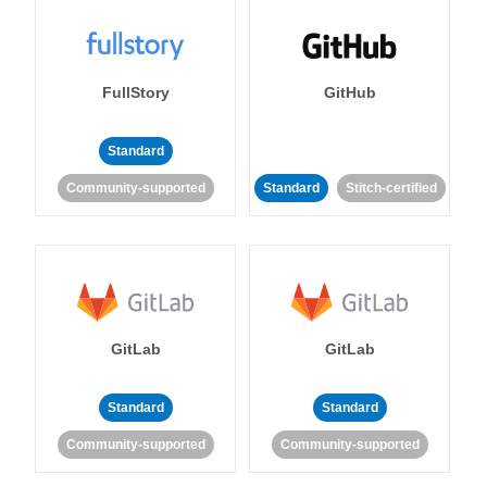
FullStory
GitHub
Standard
Community-supported
Standard
Stitch-certified
GitLab
GitLab
Standard
Standard
Community-supported
Community-supported