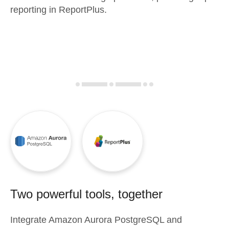
reporting in ReportPlus.
Two powerful tools, together
Integrate
Amazon Aurora PostgreSQL
and