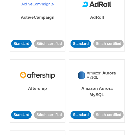
ActiveCampaign
AdRoll
Standard
Stitch-certified
Standard
Stitch-certified
Aftership
Amazon Aurora
MySQL
Standard
Stitch-certified
Standard
Stitch-certified