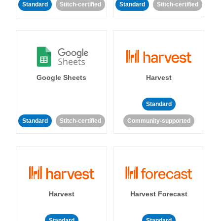
Standard
Stitch-certified
Standard
Stitch-certified
Google Sheets
Harvest
Standard
Standard
Stitch-certified
Community-supported
Harvest
Harvest Forecast
Standard
Standard