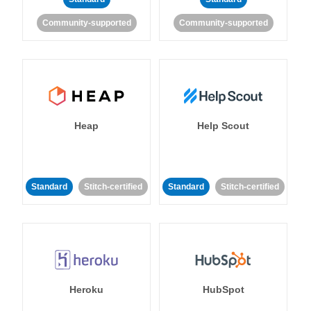
Community-supported
Community-supported
Heap
Help Scout
Standard
Stitch-certified
Standard
Stitch-certified
Heroku
HubSpot