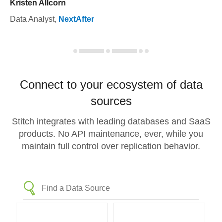
Kristen Allcorn
Data Analyst
,
NextAfter
Connect to your ecosystem of data
sources
Stitch integrates with leading databases and SaaS
products. No API maintenance, ever, while you
maintain full control over replication behavior.