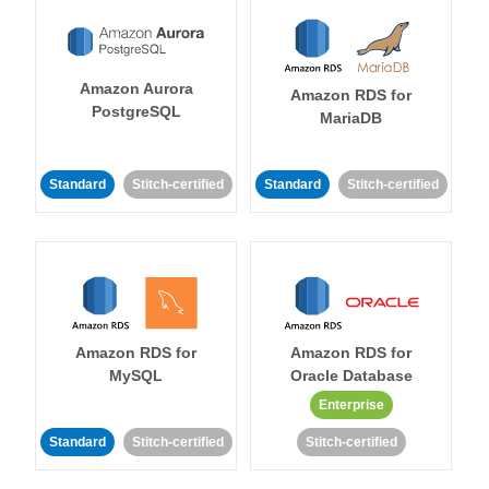
Amazon Aurora
Amazon RDS for
PostgreSQL
MariaDB
Standard
Stitch-certified
Standard
Stitch-certified
Amazon RDS for
Amazon RDS for
MySQL
Oracle Database
Enterprise
Standard
Stitch-certified
Stitch-certified