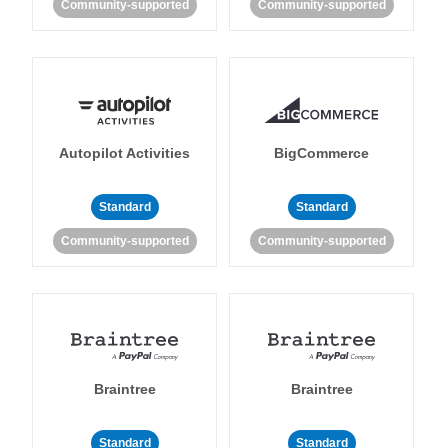
Community-supported
Community-supported
Autopilot Activities
BigCommerce
Standard
Standard
Community-supported
Community-supported
Braintree
Braintree
Standard
Standard