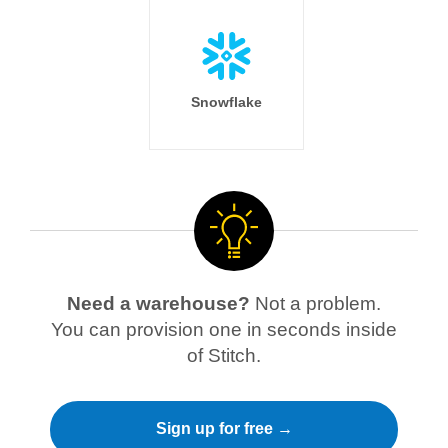
Snowflake
Need a warehouse?
Not a problem.
You can provision one in seconds inside
of Stitch.
Sign up for free →