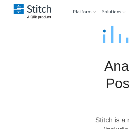
Platform
Solutions
Extensibility
Sales
Sou
Orchestration
Marketing
Des
War
Ana
Security & Compliance
Product Intelligenc
Ana
Pos
Performance &
Reliability
Embedding
Stitch is a
Transformation &