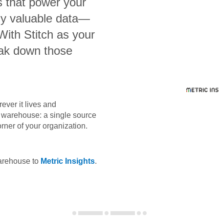
s that power your
bly valuable data—
 With Stitch as your
eak down those
ever it lives and
ta warehouse: a single source
orner of your organization.
warehouse to
Metric Insights
.