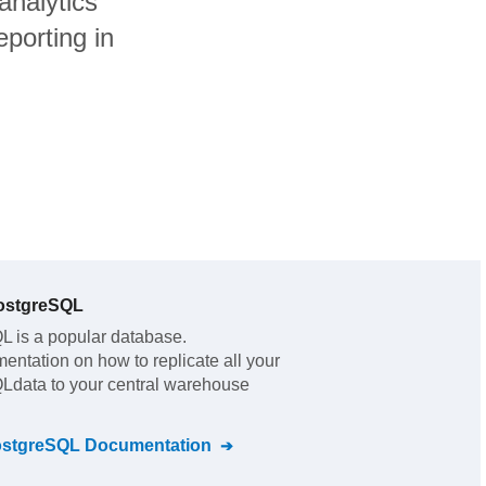
analytics
porting in
ostgreSQL
QL
is a popular database.
mentation on how to replicate all your
QL
data to your central warehouse
ostgreSQL
Documentation