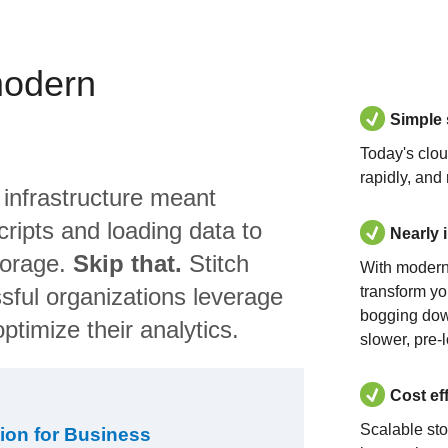
modern
Simple
Today's clo
rapidly, and
 infrastructure meant
ripts and loading data to
Nearly 
torage.
Skip that.
Stitch
With modern
sful organizations leverage
transform yo
bogging dow
ptimize their analytics.
slower, pre-
Cost ef
Scalable st
ion for Business