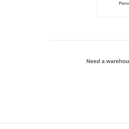
Pano
Need a wareho