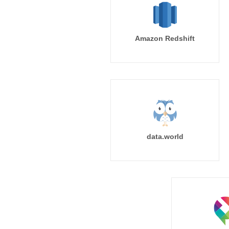
Amazon Redshift
data.world