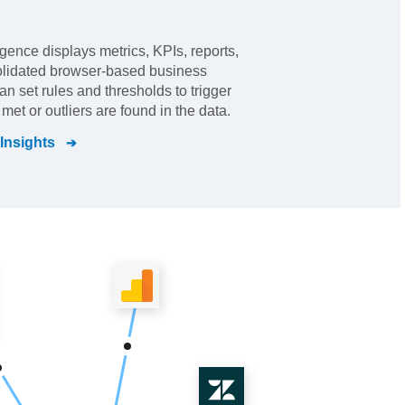
ligence displays metrics, KPIs, reports,
olidated browser-based business
an set rules and thresholds to trigger
met or outliers are found in the data.
 Insights