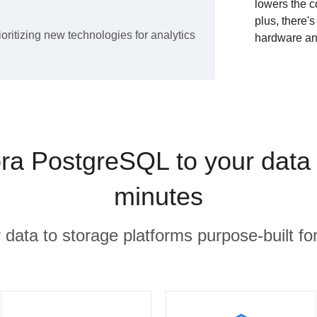
lowers the c
plus, there'
ioritizing new technologies for analytics
hardware an
a PostgreSQL to your data
minutes
r data to storage platforms purpose-built for