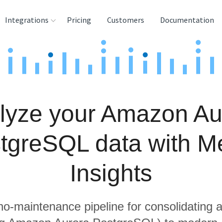
Integrations
Pricing
Customers
Documentation
rces
tination and
ehouses
lyze your Amazon Au
e
lysis Tools
tgreSQL data with Me
Insights
 no-maintenance pipeline for consolidating a