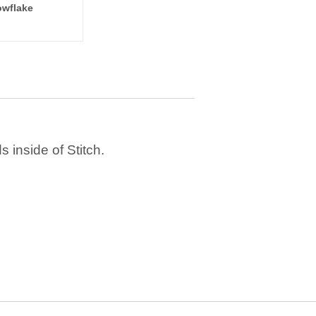
wflake
 inside of Stitch.