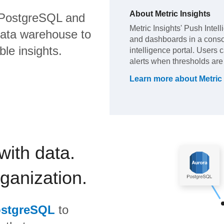
About
Metric Insights
PostgreSQL
and
Metric Insights' Push Intel
data warehouse to
and dashboards in a cons
ble insights.
intelligence portal. Users c
alerts when thresholds are 
Learn more about
Metric
with data.
rganization.
ostgreSQL
to