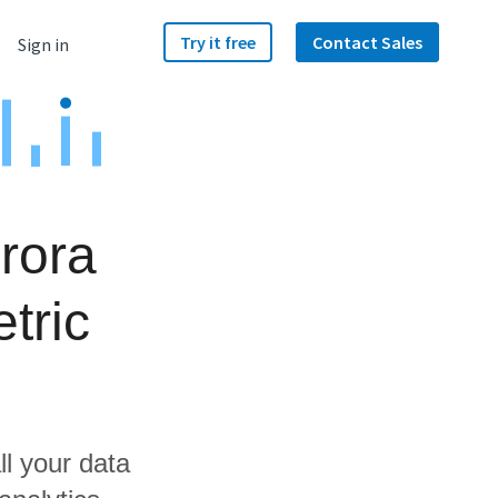
Try it free
Contact Sales
Sign in
rora
tric
ll your data