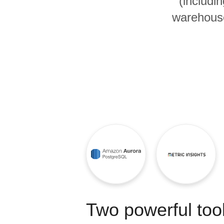
(includi
Quality
warehouse
For Enterprise
Two powerful tool