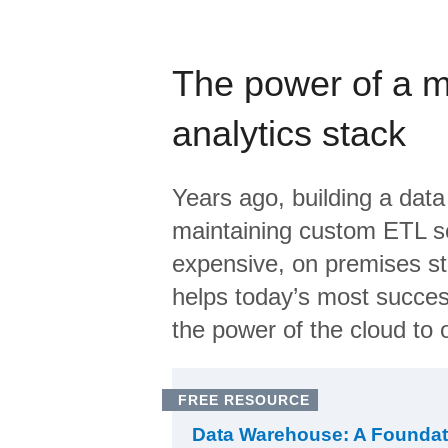
The power of a 
analytics stack
Years ago, building a data
maintaining custom ETL sc
expensive, on premises s
helps today’s most succes
the power of the cloud to o
FREE RESOURCE
Data Warehouse: A Foundat