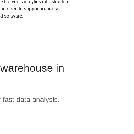
ost of your analytics infrastructure—
s no need to support in-house
d software.
 warehouse in
 fast data analysis.