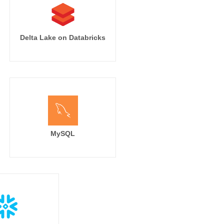
Delta Lake on Databricks
MySQL