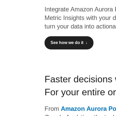
Integrate
Amazon Aurora 
Metric Insights
with your 
turn your data into actiona
See how we do it ↓
Faster decisions 
For your entire o
From
Amazon Aurora P