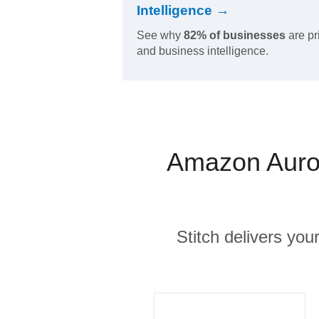
Intelligence →
See why
82% of businesses
are pr
and business intelligence.
Amazon Auror
Stitch delivers you