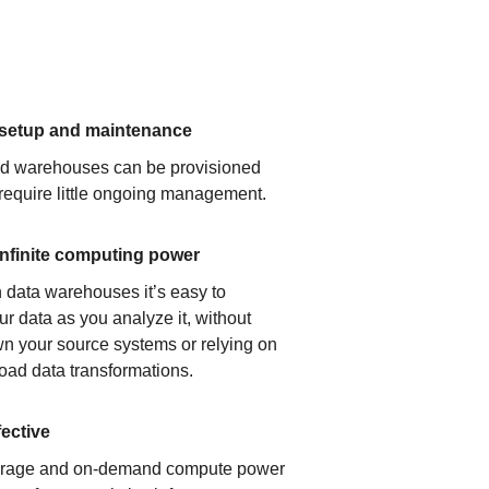
 setup and maintenance
ud warehouses can be provisioned
 require little ongoing management.
infinite computing power
 data warehouses it’s easy to
ur data as you analyze it, without
n your source systems or relying on
load data transformations.
fective
orage and on-demand compute power