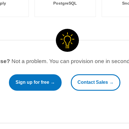
ply
PostgreSQL
Sno
use?
Not a problem. You can provision one in seconds
Sign up for free →
Contact Sales →