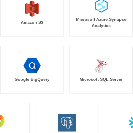
Microsoft Azure Synapse
Amazon S3
Analytics
Google BigQuery
Microsoft SQL Server