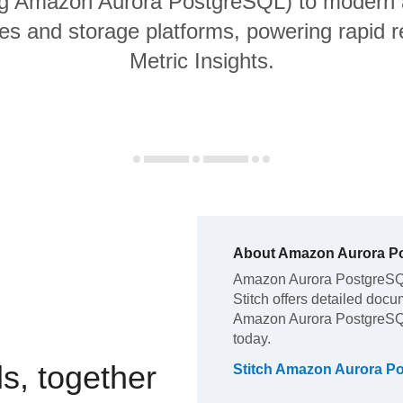
ng Amazon Aurora PostgreSQL) to modern 
s and storage platforms, powering rapid re
Metric Insights.
About
Amazon Aurora P
Amazon Aurora PostgreS
Stitch offers detailed docu
Amazon Aurora PostgreS
today.
s, together
Stitch
Amazon Aurora P