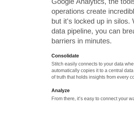
Google Analytics,
the tool
operations create incredi
but it's locked up in silos.
data pipeline, you can br
barriers in minutes.
Consolidate
Stitch easily connects to your data wher
automatically copies it to a central da
of truth that holds insights from every c
Analyze
From there, it’s easy to connect your 