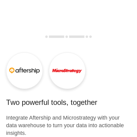
Two powerful tools, together
Integrate
Aftership
and
Microstrategy
with your
data warehouse to turn your data into actionable
insights.