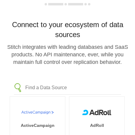
Connect to your ecosystem of data
sources
Stitch integrates with leading databases and SaaS
products. No API maintenance, ever, while you
maintain full control over replication behavior.
ActiveCampaign
AdRoll