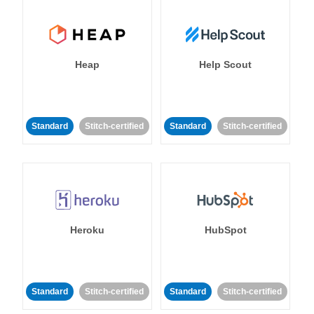
Heap
Help Scout
Standard
Stitch-certified
Standard
Stitch-certified
Heroku
HubSpot
Standard
Stitch-certified
Standard
Stitch-certified