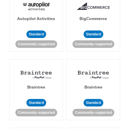
Autopilot Activities
BigCommerce
Standard
Standard
Community-supported
Community-supported
Braintree
Braintree
Standard
Standard
Community-supported
Community-supported