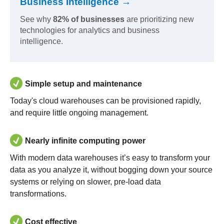
Business Intelligence →
See why
82% of businesses
are prioritizing new
technologies for analytics and business
intelligence.
Simple setup and maintenance
Today's cloud warehouses can be provisioned rapidly,
and require little ongoing management.
Nearly infinite computing power
With modern data warehouses it’s easy to transform your
data as you analyze it, without bogging down your source
systems or relying on slower, pre-load data
transformations.
Cost effective