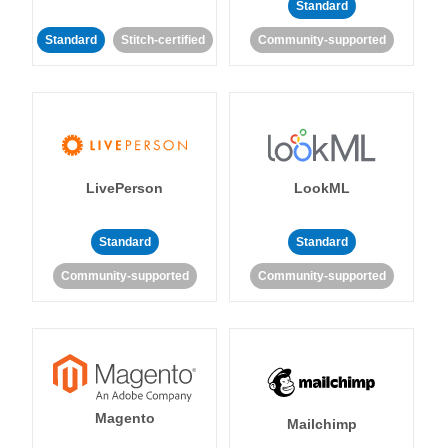
Standard
Standard
Stitch-certified
Community-supported
LivePerson
LookML
Standard
Standard
Community-supported
Community-supported
Magento
Mailchimp