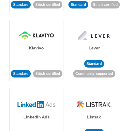
Standard
Stitch-certified
Standard
Stitch-certified
Klaviyo
Lever
Standard
Standard
Stitch-certified
Community-supported
LinkedIn Ads
Listrak