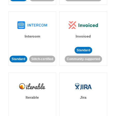
Intercom
Invoiced
Standard
Standard
Stitch-certified
Community-supported
Iterable
Jira