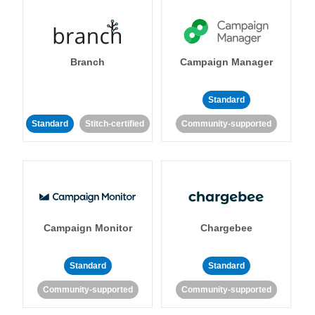
Branch
Campaign Manager
Standard
Standard
Stitch-certified
Community-supported
Campaign Monitor
Chargebee
Standard
Standard
Community-supported
Community-supported