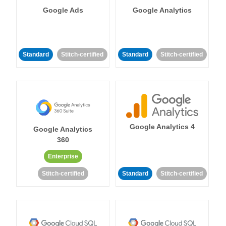
Google Ads
Google Analytics
Standard
Stitch-certified
Standard
Stitch-certified
Google Analytics 4
Google Analytics
360
Enterprise
Stitch-certified
Standard
Stitch-certified