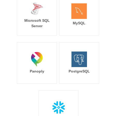
Microsoft SQL
MySQL
Server
Panoply
PostgreSQL