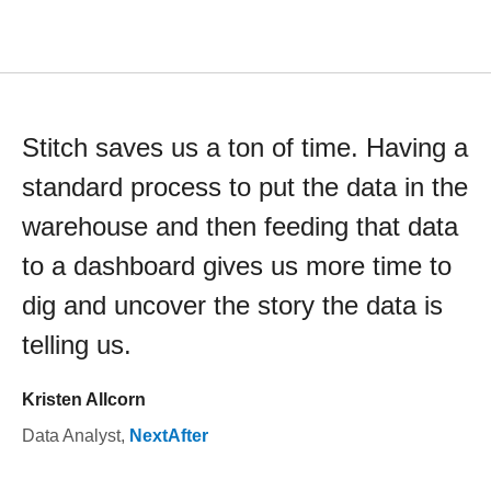
Stitch saves us a ton of time. Having a
standard process to put the data in the
warehouse and then feeding that data
to a dashboard gives us more time to
dig and uncover the story the data is
telling us.
Kristen Allcorn
Data Analyst
,
NextAfter