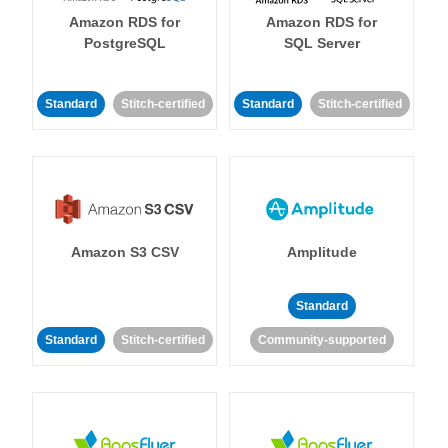
Amazon RDS for
Amazon RDS for
PostgreSQL
SQL Server
Standard
Stitch-certified
Standard
Stitch-certified
Amazon S3 CSV
Amplitude
Standard
Standard
Stitch-certified
Community-supported