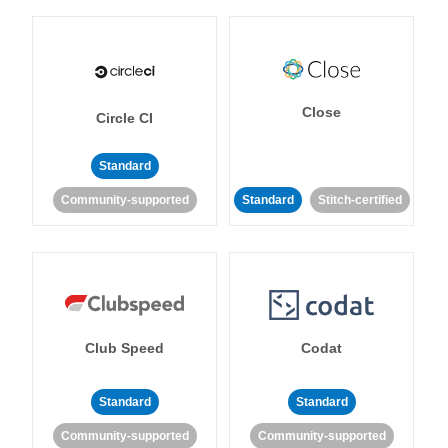
Close
Circle CI
Standard
Community-supported
Standard
Stitch-certified
Club Speed
Codat
Standard
Standard
Community-supported
Community-supported