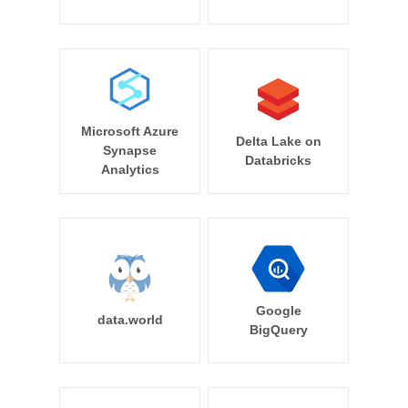
Microsoft Azure
Delta Lake on
Synapse
Databricks
Analytics
Google
data.world
BigQuery