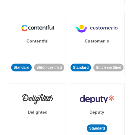
Contentful
Customer.io
Standard
Stitch-certified
Standard
Stitch-certified
Delighted
Deputy
Standard