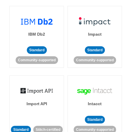
IBM Db2
Impact
Standard
Standard
Community-supported
Community-supported
Import API
Intacct
Standard
Standard
Stitch-certified
Community-supported