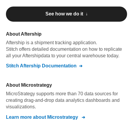
See how we do it ↓
About
Aftership
Aftership
is a shipment tracking application
.
Stitch offers detailed documentation on how to replicate
all your
Aftership
data to your central warehouse today.
Stitch
Aftership
Documentation
About
Microstrategy
MicroStrategy supports more than 70 data sources for
creating drag-and-drop data analytics dashboards and
visualizations.
Learn more about
Microstrategy