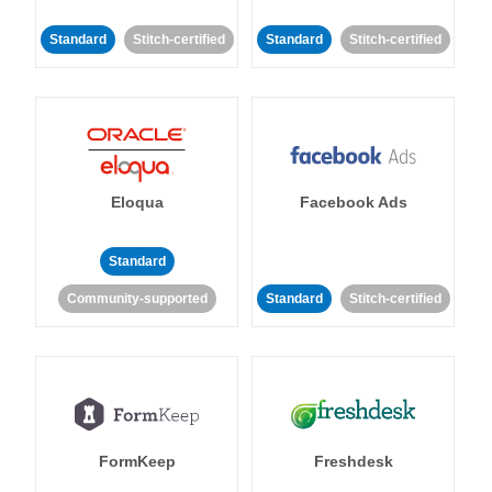
Standard
Stitch-certified
Standard
Stitch-certified
Eloqua
Facebook Ads
Standard
Community-supported
Standard
Stitch-certified
FormKeep
Freshdesk