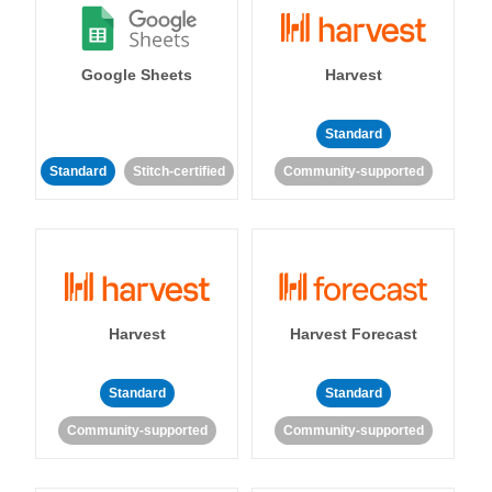
Google Sheets
Harvest
Standard
Standard
Stitch-certified
Community-supported
Harvest
Harvest Forecast
Standard
Standard
Community-supported
Community-supported