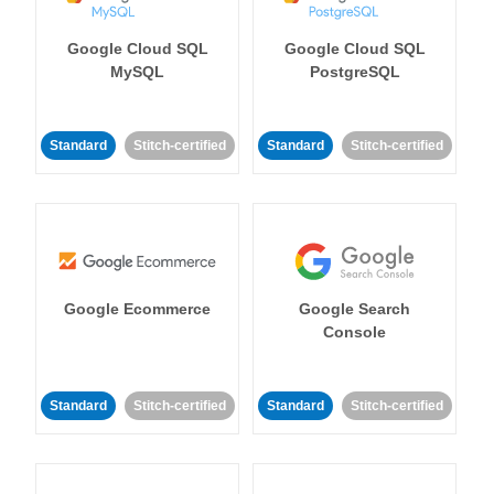
Google Cloud SQL
Google Cloud SQL
MySQL
PostgreSQL
Standard
Stitch-certified
Standard
Stitch-certified
Google Ecommerce
Google Search
Console
Standard
Stitch-certified
Standard
Stitch-certified