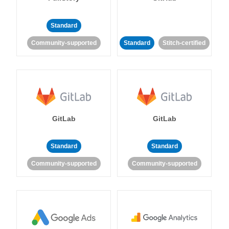
Standard
Community-supported
Standard
Stitch-certified
GitLab
GitLab
Standard
Standard
Community-supported
Community-supported