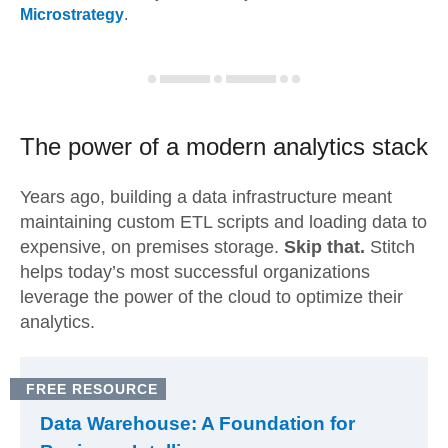
Microstrategy
.
The power of a modern
analytics stack
Years ago, building a data infrastructure meant
maintaining custom ETL scripts and loading data to
expensive, on premises storage.
Skip that.
Stitch
helps today’s most successful organizations
leverage the power of the cloud to optimize their
analytics.
FREE RESOURCE
Data Warehouse: A Foundation for