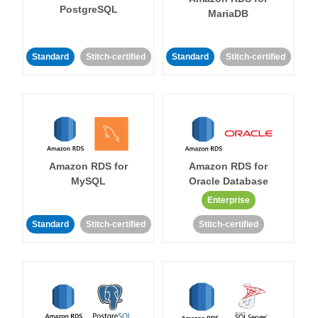
PostgreSQL
MariaDB
Standard
Stitch-certified
Standard
Stitch-certified
Amazon RDS for
Amazon RDS for
MySQL
Oracle Database
Enterprise
Standard
Stitch-certified
Stitch-certified