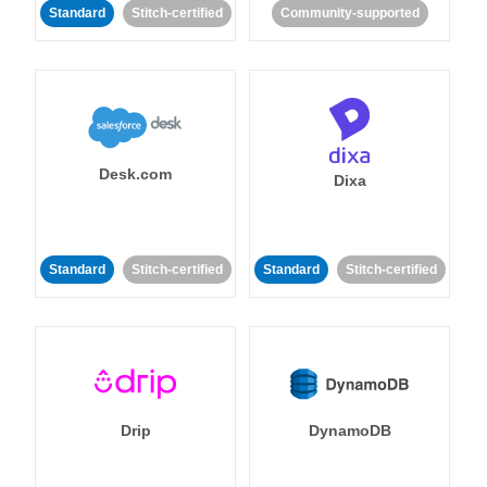
Standard
Stitch-certified
Community-supported
Desk.com
Dixa
Standard
Stitch-certified
Standard
Stitch-certified
Drip
DynamoDB