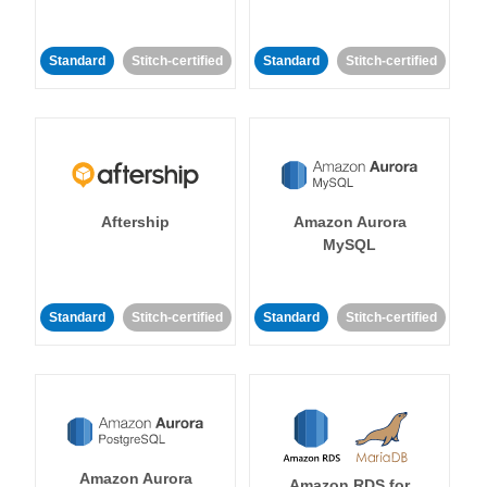
Standard
Stitch-certified
Standard
Stitch-certified
Aftership
Amazon Aurora
MySQL
Standard
Stitch-certified
Standard
Stitch-certified
Amazon Aurora
Amazon RDS for