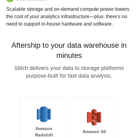
Scalable storage and on-demand compute power lowers
the cost of your analytics infrastructure—plus, there's no
need to support in-house hardware and software.
Aftership to your data warehouse in
minutes
Stitch delivers your data to storage platforms
purpose-built for fast data analysis.
Amazon
Amazon S3
Redshift