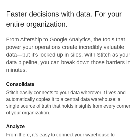
Faster decisions with data.
For your
entire organization.
From
Aftership
to
Google Analytics,
the tools that
power your operations create incredibly valuable
data—but it's locked up in silos. With Stitch as your
data pipeline, you can break down those barriers in
minutes.
Consolidate
Stitch easily connects to your data wherever it lives and
automatically copies it to a central data warehouse: a
single source of truth that holds insights from every corner
of your organization.
Analyze
From there, it’s easy to connect your warehouse to