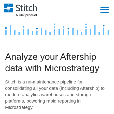
Platform
Solutions
Extensibility
Integrations
Sales
Orchestration
Analyze your Aftership
Pricing
Sources
Marketing
Security & Compliance
data with Microstrategy
Customers
Destination and Warehouses
Product Intelligence
Performance & Reliability
Documentation
Stitch is a no-maintenance pipeline for
Analysis Tools
Embedding
Sign in
consolidating all your data (including Aftership) to
modern analytics warehouses and storage
Try it free
Transformation & Quality
platforms, powering rapid reporting in
Contact Sales
Microstrategy.
For Enterprise