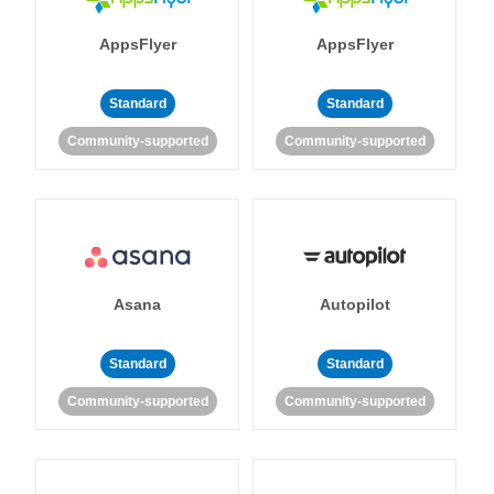
AppsFlyer
AppsFlyer
Standard
Standard
Community-supported
Community-supported
Asana
Autopilot
Standard
Standard
Community-supported
Community-supported