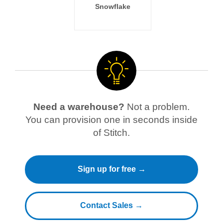
Snowflake
Need a warehouse?
Not a problem.
You can provision one in seconds inside
of Stitch.
Sign up for free →
Contact Sales →