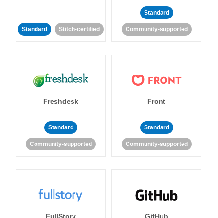
Standard
Standard
Stitch-certified
Community-supported
Freshdesk
Front
Standard
Standard
Community-supported
Community-supported
FullStory
GitHub