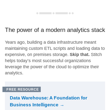
The power of a modern
analytics stack
Years ago, building a data infrastructure meant
maintaining custom ETL scripts and loading data to
expensive, on premises storage.
Skip that.
Stitch
helps today’s most successful organizations
leverage the power of the cloud to optimize their
analytics.
FREE RESOURCE
Data Warehouse: A Foundation for
Business Intelligence →