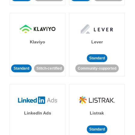
Klaviyo
Lever
Standard
Standard
Stitch-certified
Community-supported
LinkedIn Ads
Listrak
Standard