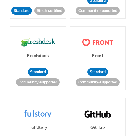
Standard
Standard
Stitch-certified
Community-supported
Freshdesk
Front
Standard
Standard
Community-supported
Community-supported
FullStory
GitHub