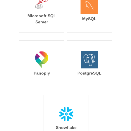
Microsoft SQL
MySQL
Server
Panoply
PostgreSQL
Snowflake