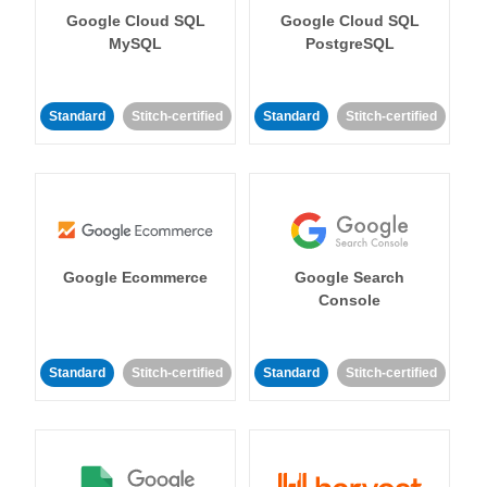
Google Cloud SQL
Google Cloud SQL
MySQL
PostgreSQL
Standard
Stitch-certified
Standard
Stitch-certified
Google Ecommerce
Google Search
Console
Standard
Stitch-certified
Standard
Stitch-certified