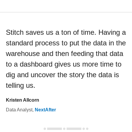
Stitch saves us a ton of time. Having a
standard process to put the data in the
warehouse and then feeding that data
to a dashboard gives us more time to
dig and uncover the story the data is
telling us.
Kristen Allcorn
Data Analyst
,
NextAfter