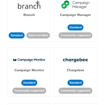
Branch
Campaign Manager
Standard
Standard
Stitch-certified
Community-supported
Campaign Monitor
Chargebee
Standard
Standard
Community-supported
Community-supported