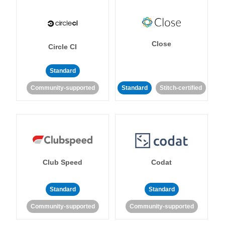
Close
Circle CI
Standard
Community-supported
Standard
Stitch-certified
Club Speed
Codat
Standard
Standard
Community-supported
Community-supported