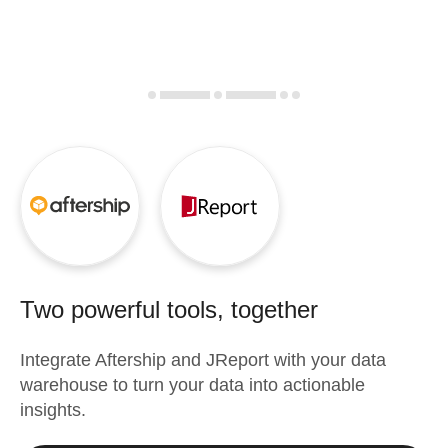
Two powerful tools, together
Integrate
Aftership
and
JReport
with your data
warehouse to turn your data into actionable
insights.