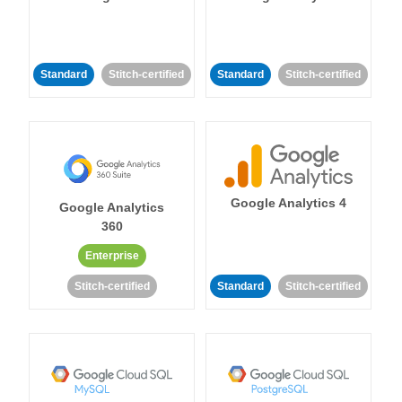
Standard
Stitch-certified
Standard
Stitch-certified
Google Analytics 4
Google Analytics
360
Enterprise
Stitch-certified
Standard
Stitch-certified