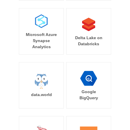
Microsoft Azure
Delta Lake on
Synapse
Databricks
Analytics
Google
data.world
BigQuery