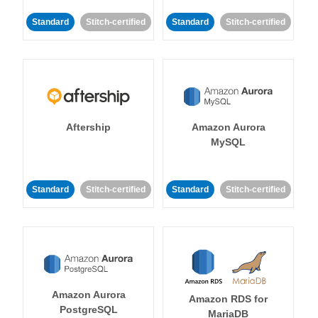
Standard
Stitch-certified
Standard
Stitch-certified
Aftership
Amazon Aurora
MySQL
Standard
Stitch-certified
Standard
Stitch-certified
Amazon Aurora
Amazon RDS for
PostgreSQL
MariaDB