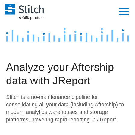
Platform
Solutions
Extensibility
Integrations
Sales
Orchestration
Analyze your Aftership
Pricing
Sources
Marketing
Security & Compliance
data with JReport
Customers
Destination and Warehouses
Product Intelligence
Performance & Reliability
Documentation
Stitch is a no-maintenance pipeline for
Analysis Tools
Embedding
Sign in
consolidating all your data (including Aftership) to
modern analytics warehouses and storage
Try it free
Transformation & Quality
platforms, powering rapid reporting in JReport.
Contact Sales
For Enterprise