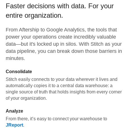
Faster decisions with data.
For your
entire organization.
From
Aftership
to
Google Analytics,
the tools that
power your operations create incredibly valuable
data—but it's locked up in silos. With Stitch as your
data pipeline, you can break down those barriers in
minutes.
Consolidate
Stitch easily connects to your data wherever it lives and
automatically copies it to a central data warehouse: a
single source of truth that holds insights from every corner
of your organization.
Analyze
From there, it’s easy to connect your warehouse to
JReport
.