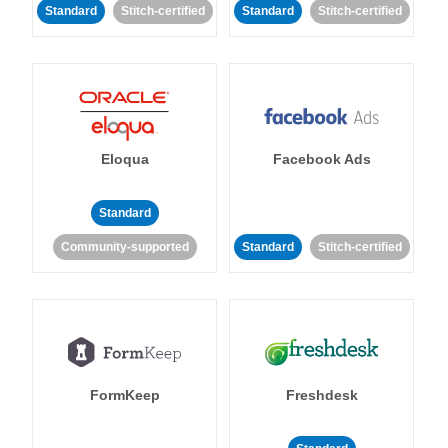
Standard
Stitch-certified
Standard
Stitch-certified
Eloqua
Facebook Ads
Standard
Community-supported
Standard
Stitch-certified
FormKeep
Freshdesk