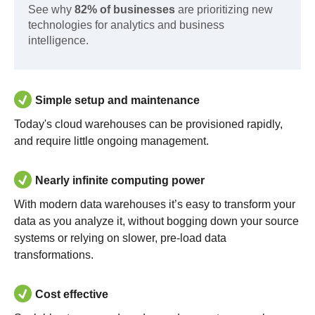
See why
82% of businesses
are prioritizing new
technologies for analytics and business
intelligence.
Simple setup and maintenance
Today's cloud warehouses can be provisioned rapidly,
and require little ongoing management.
Nearly infinite computing power
With modern data warehouses it’s easy to transform your
data as you analyze it, without bogging down your source
systems or relying on slower, pre-load data
transformations.
Cost effective