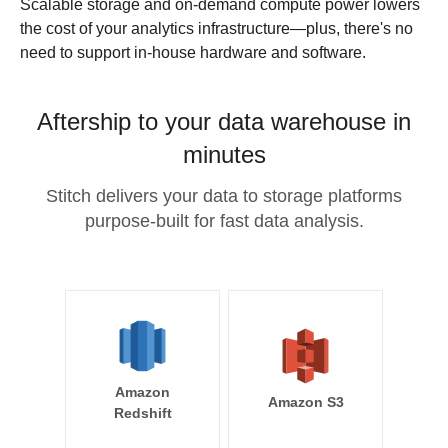
Scalable storage and on-demand compute power lowers
the cost of your analytics infrastructure—plus, there's no
need to support in-house hardware and software.
Aftership to your data warehouse in
minutes
Stitch delivers your data to storage platforms
purpose-built for fast data analysis.
Amazon
Amazon S3
Redshift