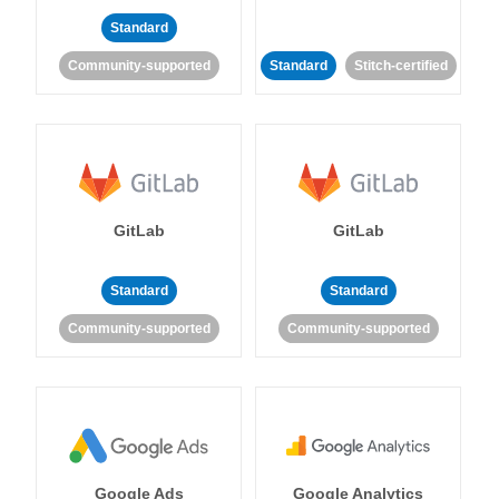
Standard
Community-supported
Standard
Stitch-certified
GitLab
GitLab
Standard
Standard
Community-supported
Community-supported
Google Ads
Google Analytics