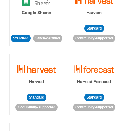
Google Sheets
Harvest
Standard
Standard
Stitch-certified
Community-supported
Harvest
Harvest Forecast
Standard
Standard
Community-supported
Community-supported