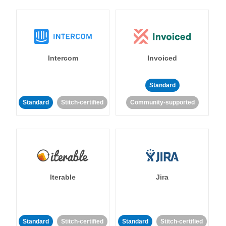
Intercom
Invoiced
Standard
Standard
Stitch-certified
Community-supported
Iterable
Jira
Standard
Stitch-certified
Standard
Stitch-certified