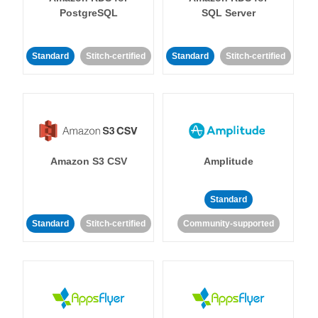
PostgreSQL
SQL Server
Standard
Stitch-certified
Standard
Stitch-certified
Amazon S3 CSV
Amplitude
Standard
Standard
Stitch-certified
Community-supported