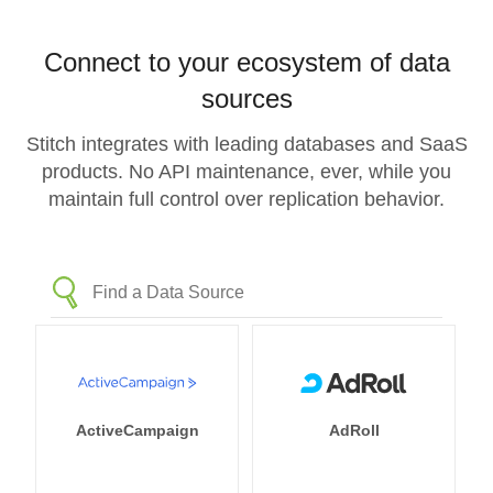
Connect to your ecosystem of data
sources
Stitch integrates with leading databases and SaaS
products. No API maintenance, ever, while you
maintain full control over replication behavior.
ActiveCampaign
AdRoll