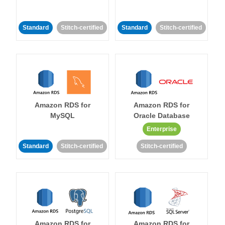
Standard
Stitch-certified
Standard
Stitch-certified
Amazon RDS for
Amazon RDS for
MySQL
Oracle Database
Enterprise
Standard
Stitch-certified
Stitch-certified
Amazon RDS for
Amazon RDS for