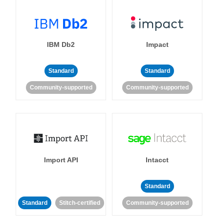
IBM Db2
Impact
Standard
Standard
Community-supported
Community-supported
Import API
Intacct
Standard
Standard
Stitch-certified
Community-supported