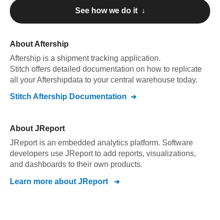
See how we do it ↓
About
Aftership
Aftership
is a shipment tracking application
.
Stitch offers detailed documentation on how to replicate
all your
Aftership
data to your central warehouse today.
Stitch
Aftership
Documentation
About
JReport
JReport is an embedded analytics platform. Software
developers use JReport to add reports, visualizations,
and dashboards to their own products.
Learn more about
JReport