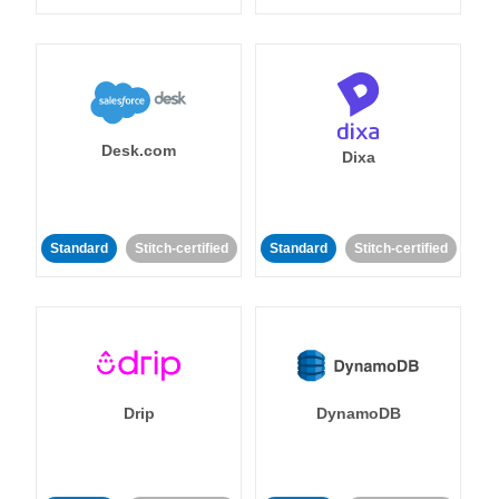
Desk.com
Dixa
Standard
Stitch-certified
Standard
Stitch-certified
Drip
DynamoDB