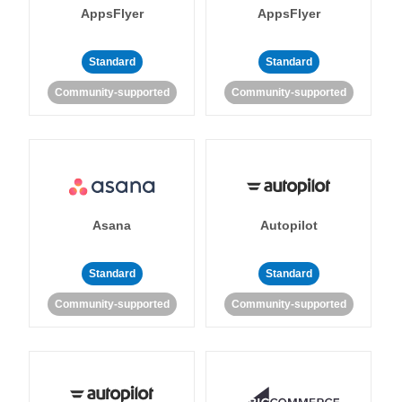
AppsFlyer
AppsFlyer
Standard
Standard
Community-supported
Community-supported
Asana
Autopilot
Standard
Standard
Community-supported
Community-supported