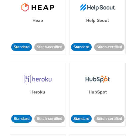
Heap
Help Scout
Standard
Stitch-certified
Standard
Stitch-certified
Heroku
HubSpot
Standard
Stitch-certified
Standard
Stitch-certified