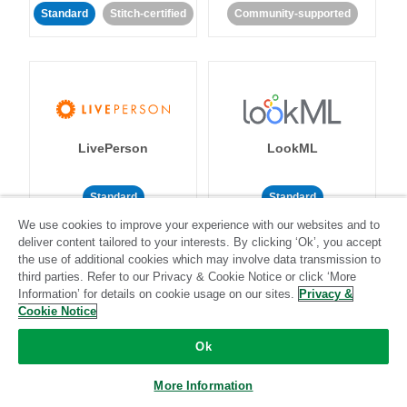
Standard
Stitch-certified
Community-supported
LivePerson
LookML
Standard
Standard
We use cookies to improve your experience with our websites and to
Community-supported
Community-supported
deliver content tailored to your interests. By clicking ‘Ok’, you accept
the use of additional cookies which may involve data transmission to
third parties. Refer to our Privacy & Cookie Notice or click ‘More
Information’ for details on cookie usage on our sites.
Privacy &
Cookie Notice
Ok
Magento
Mailchimp
More Information