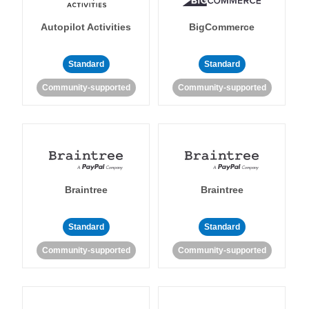
Autopilot Activities
BigCommerce
Standard
Standard
Community-supported
Community-supported
Braintree
Braintree
Standard
Standard
Community-supported
Community-supported