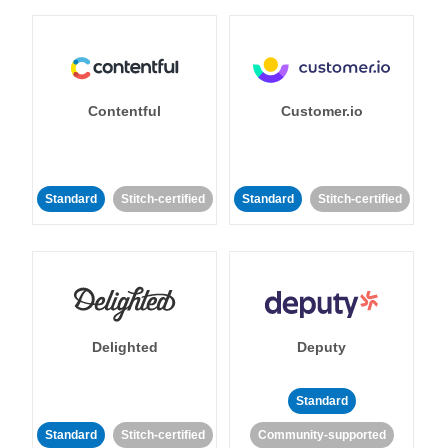
Contentful
Customer.io
Standard
Stitch-certified
Standard
Stitch-certified
Delighted
Deputy
Standard
Standard
Stitch-certified
Community-supported