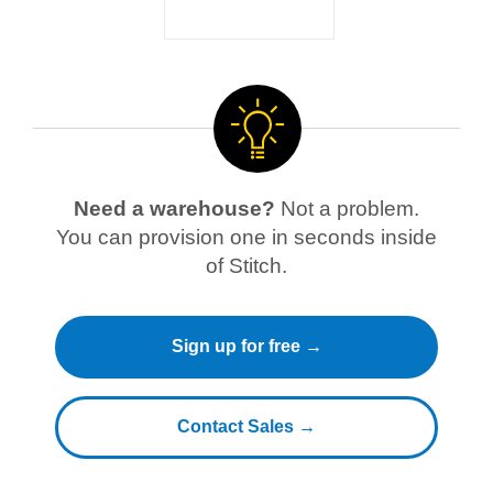
Need a warehouse?
Not a problem.
You can provision one in seconds inside
of Stitch.
Sign up for free →
Contact Sales →