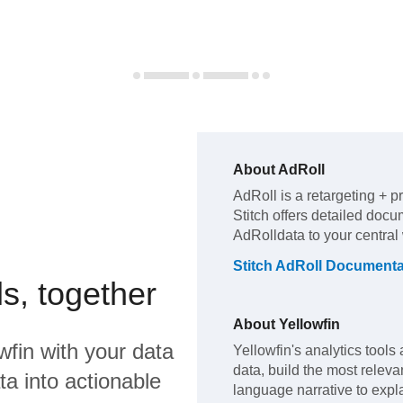
About
AdRoll
AdRoll
is a retargeting + p
Stitch offers detailed docu
AdRoll
data to your centra
Stitch
AdRoll
Documenta
s, together
About
Yellowfin
wfin
with your data
Yellowfin's analytics tools 
data, build the most releva
a into actionable
language narrative to expla