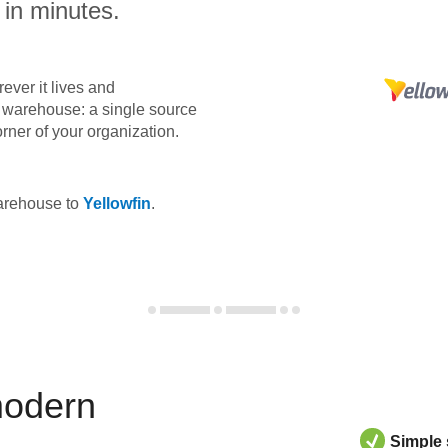
 in minutes.
ever it lives and
ta warehouse: a single source
orner of your organization.
warehouse to
Yellowfin
.
modern
Simple