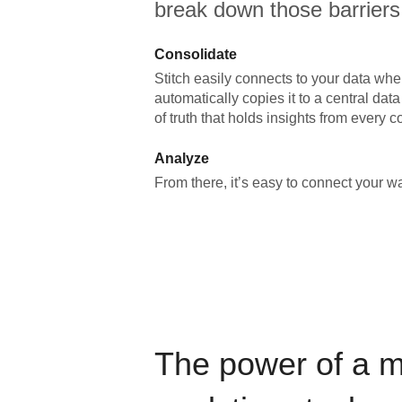
break down those barriers
Consolidate
Stitch easily connects to your data wher
automatically copies it to a central da
of truth that holds insights from every c
Analyze
From there, it’s easy to connect your 
The power of a 