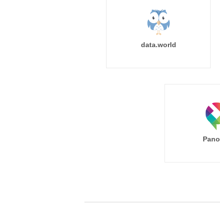
data.world
Pano