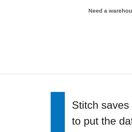
Need a wareho
Stitch saves
to put the d