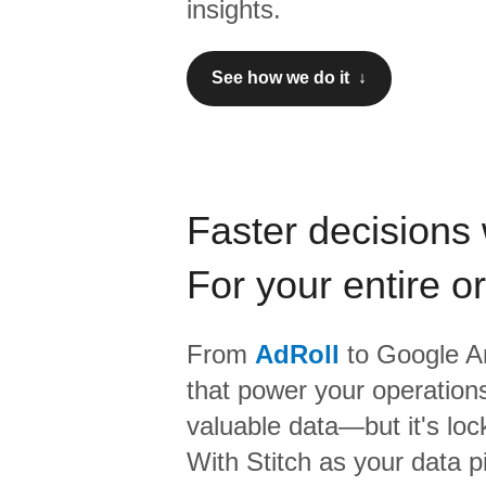
insights.
See how we do it ↓
Faster decisions 
For your entire o
From
AdRoll
to
Google An
that power your operations
valuable data—but it's lock
With Stitch as your data p