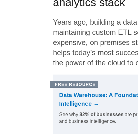
analytics stack
Years ago, building a data
maintaining custom ETL sc
expensive, on premises s
helps today’s most succes
the power of the cloud to o
FREE RESOURCE
Data Warehouse: A Foundat
Intelligence →
See why
82% of businesses
are pr
and business intelligence.