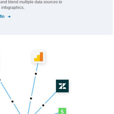
s and blend multiple data sources to
 infographics.
fin