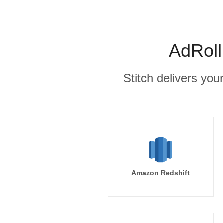
AdRoll
Stitch delivers you
Amazon Redshift