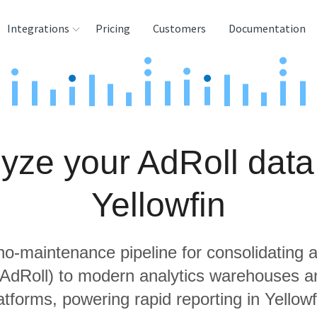
Integrations
Pricing
Customers
Documentation
rces
tination and
ehouses
yze your AdRoll data
e
lysis Tools
Yellowfin
 no-maintenance pipeline for consolidating a
g AdRoll) to modern analytics warehouses a
atforms, powering rapid reporting in Yellowf