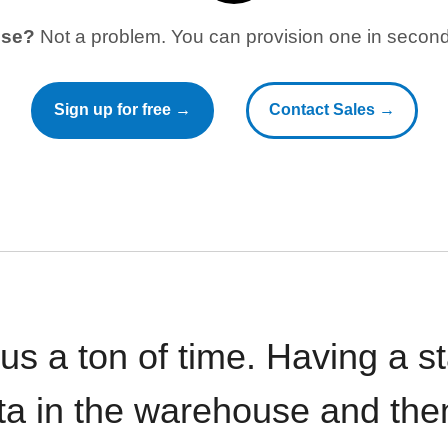
use?
Not a problem. You can provision one in seconds
Sign up for free →
Contact Sales →
 us a ton of time. Having a 
ata in the warehouse and the