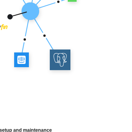
 setup and maintenance