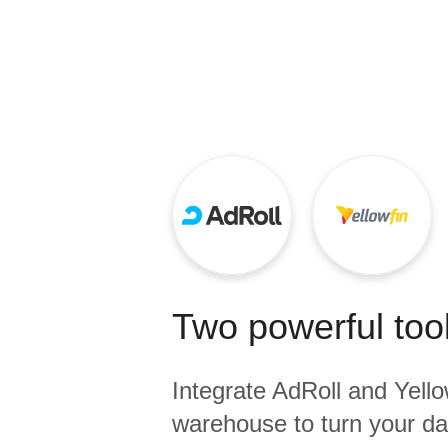
Quality
For Enterprise
Two powerful tool
Integrate
AdRoll
and
Yello
warehouse to turn your dat