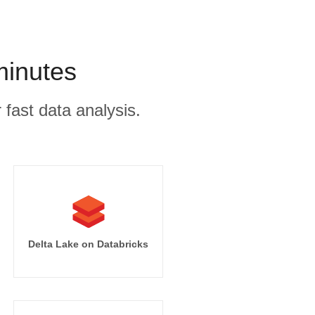
minutes
 fast data analysis.
Delta Lake on Databricks