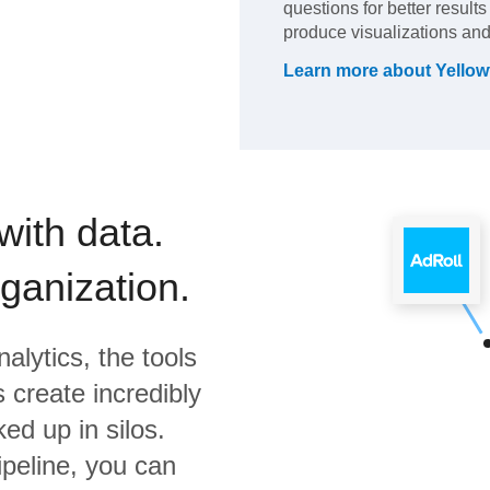
questions for better result
produce visualizations and
Learn more about
Yellow
with data.
rganization.
alytics,
the tools
 create incredibly
ed up in silos.
ipeline, you can