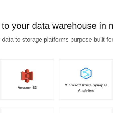
 to your data warehouse in 
r data to storage platforms purpose-built for
Microsoft Azure Synapse
Amazon S3
Analytics