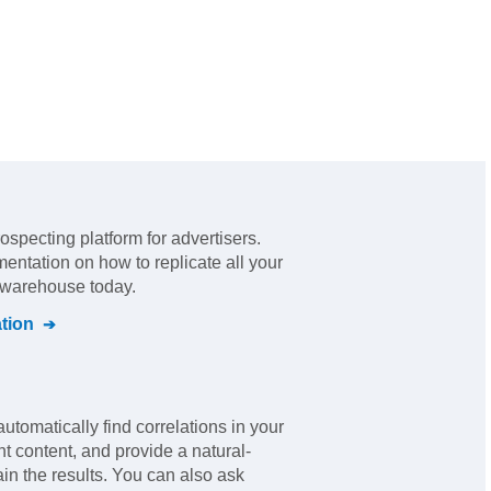
rospecting platform for advertisers
.
mentation on how to replicate all your
l warehouse today.
tion
automatically find correlations in your
nt content, and provide a natural-
in the results. You can also ask