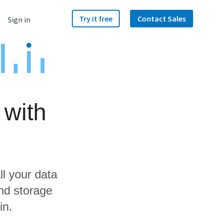
Try it free
Contact Sales
Sign in
 with
ll your data
nd storage
in.