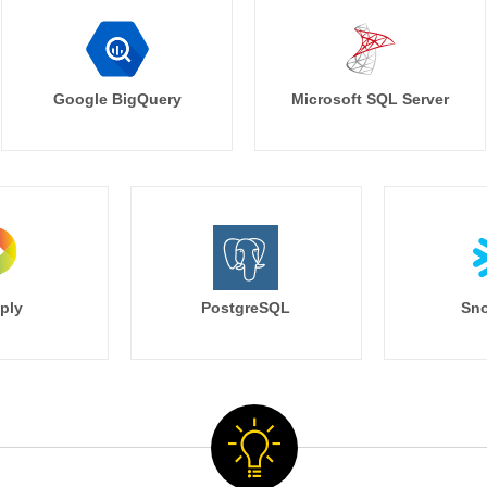
Google BigQuery
Microsoft SQL Server
ply
PostgreSQL
Sno