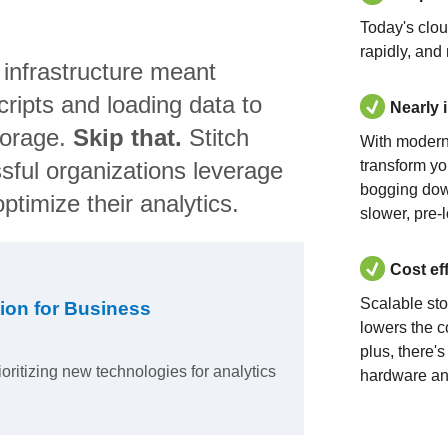
Today's clo
rapidly, and
 infrastructure meant
ripts and loading data to
Nearly 
torage.
Skip that.
Stitch
With modern
sful organizations leverage
transform yo
bogging dow
ptimize their analytics.
slower, pre-
Cost ef
Scalable st
ion for Business
lowers the c
plus, there'
ioritizing new technologies for analytics
hardware an