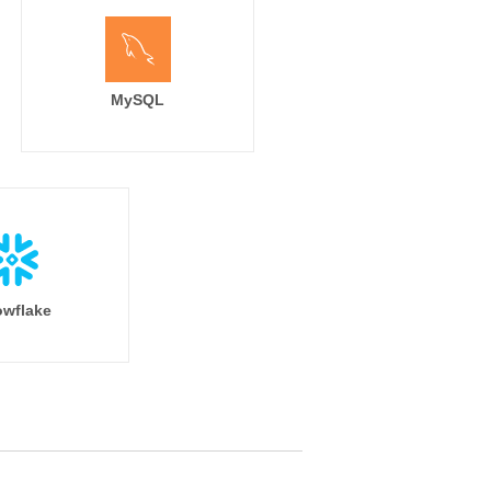
MySQL
wflake