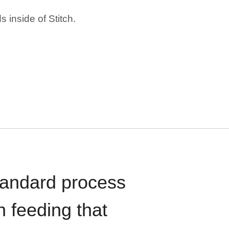
 inside of Stitch.
standard process
n feeding that