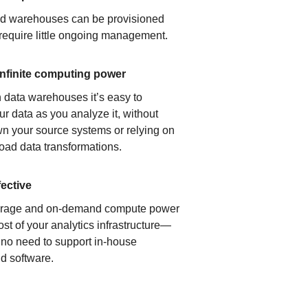
ud warehouses can be provisioned
 require little ongoing management.
infinite computing power
 data warehouses it’s easy to
ur data as you analyze it, without
n your source systems or relying on
load data transformations.
fective
orage and on-demand compute power
ost of your analytics infrastructure—
s no need to support in-house
d software.