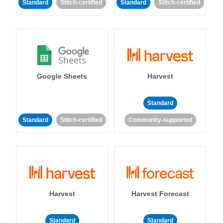
Standard
Stitch-certified
Standard
Stitch-certified
Google Sheets
Harvest
Standard
Standard
Stitch-certified
Community-supported
Harvest
Harvest Forecast
Standard
Standard