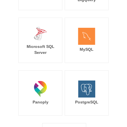
Microsoft SQL
MySQL
Server
Panoply
PostgreSQL