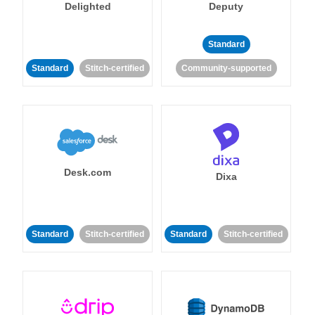
Delighted
Deputy
Standard
Standard
Stitch-certified
Community-supported
Desk.com
Dixa
Standard
Stitch-certified
Standard
Stitch-certified