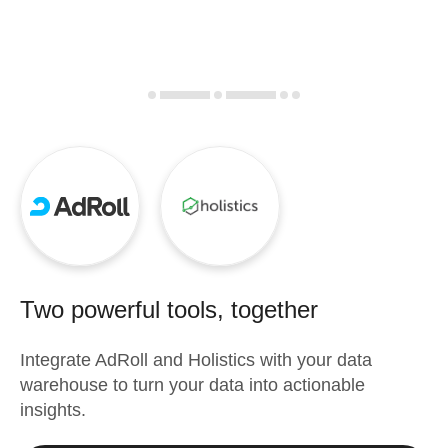
Two powerful tools, together
Integrate
AdRoll
and
Holistics
with your data
warehouse to turn your data into actionable
insights.