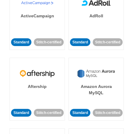
ActiveCampaign
AdRoll
Standard
Stitch-certified
Standard
Stitch-certified
Aftership
Amazon Aurora
MySQL
Standard
Stitch-certified
Standard
Stitch-certified