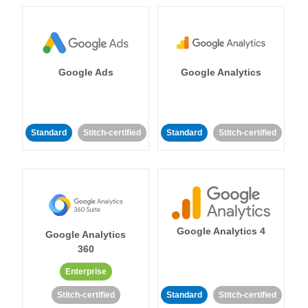
Google Ads
Google Analytics
Standard
Stitch-certified
Standard
Stitch-certified
Google Analytics 4
Google Analytics
360
Enterprise
Stitch-certified
Standard
Stitch-certified