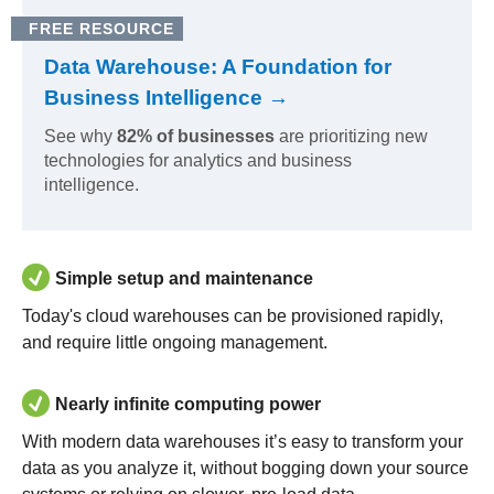
FREE RESOURCE
Data Warehouse: A Foundation for
Business Intelligence →
See why
82% of businesses
are prioritizing new
technologies for analytics and business
intelligence.
Simple setup and maintenance
Today's cloud warehouses can be provisioned rapidly,
and require little ongoing management.
Nearly infinite computing power
With modern data warehouses it’s easy to transform your
data as you analyze it, without bogging down your source