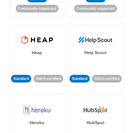
Community-supported
Community-supported
Heap
Help Scout
Standard
Stitch-certified
Standard
Stitch-certified
Heroku
HubSpot