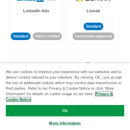
LinkedIn Ads
Listrak
Standard
Standard
Stitch-certified
Community-supported
We use cookies to improve your experience with our websites and to
deliver content tailored to your interests. By clicking ‘Ok’, you accept
LivePerson
LookML
the use of additional cookies which may involve data transmission to
third parties. Refer to our Privacy & Cookie Notice or click ‘More
Information’ for details on cookie usage on our sites.
Privacy &
Standard
Standard
Cookie Notice
Community-supported
Community-supported
Ok
More Information