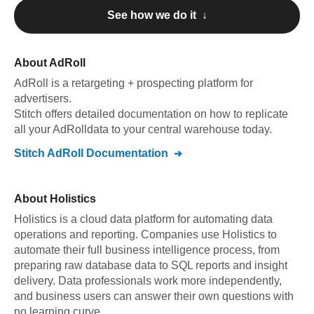
See how we do it ↓
About
AdRoll
AdRoll
is a retargeting + prospecting platform for
advertisers
.
Stitch offers detailed documentation on how to replicate
all your
AdRoll
data to your central warehouse today.
Stitch
AdRoll
Documentation
About
Holistics
Holistics is a cloud data platform for automating data
operations and reporting. Companies use Holistics to
automate their full business intelligence process, from
preparing raw database data to SQL reports and insight
delivery. Data professionals work more independently,
and business users can answer their own questions with
no learning curve.