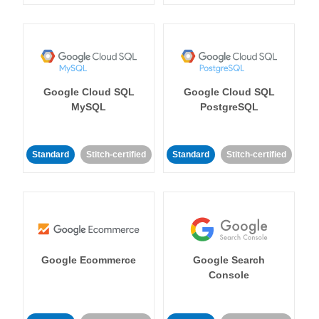
Google Cloud SQL
Google Cloud SQL
MySQL
PostgreSQL
Standard
Stitch-certified
Standard
Stitch-certified
Google Ecommerce
Google Search
Console