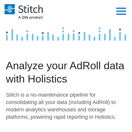
Platform
Solutions
Extensibility
Integrations
Sales
Orchestration
Analyze your AdRoll data
Pricing
Sources
Marketing
Security & Compliance
with Holistics
Customers
Destination and Warehouses
Product Intelligence
Performance & Reliability
Documentation
Stitch is a no-maintenance pipeline for
Analysis Tools
Embedding
Sign in
consolidating all your data (including AdRoll) to
modern analytics warehouses and storage
Try it free
Transformation & Quality
platforms, powering rapid reporting in Holistics.
Contact Sales
For Enterprise