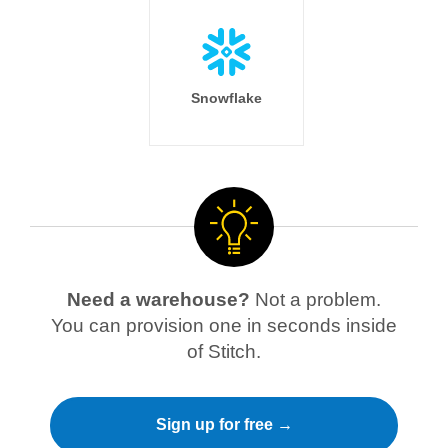
Snowflake
Need a warehouse?
Not a problem.
You can provision one in seconds inside
of Stitch.
Sign up for free →