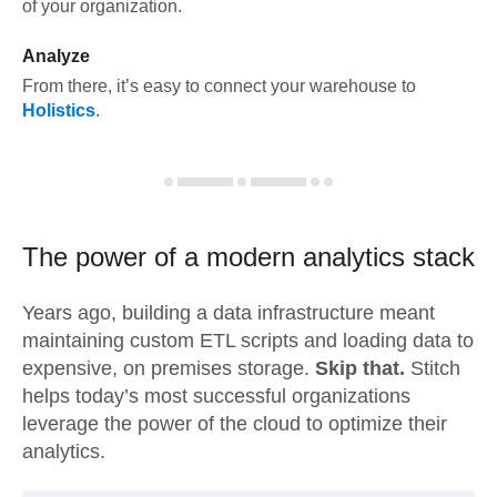
of your organization.
Analyze
From there, it’s easy to connect your warehouse to
Holistics
.
The power of a modern
analytics stack
Years ago, building a data infrastructure meant
maintaining custom ETL scripts and loading data to
expensive, on premises storage.
Skip that.
Stitch
helps today’s most successful organizations
leverage the power of the cloud to optimize their
analytics.