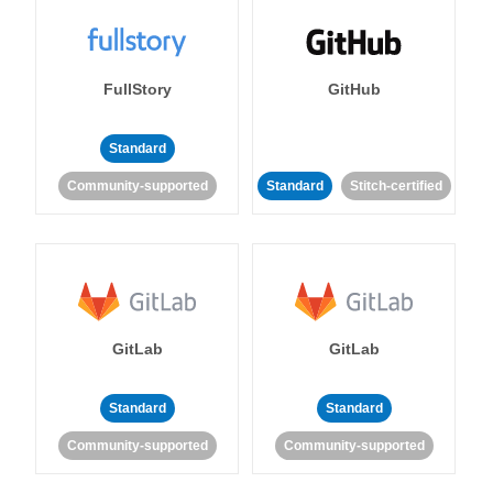
FullStory
GitHub
Standard
Community-supported
Standard
Stitch-certified
GitLab
GitLab
Standard
Standard
Community-supported
Community-supported