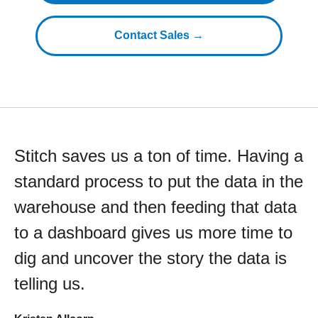
Contact Sales →
Stitch saves us a ton of time. Having a
standard process to put the data in the
warehouse and then feeding that data
to a dashboard gives us more time to
dig and uncover the story the data is
telling us.