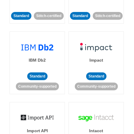
Standard
Stitch-certified
Standard
Stitch-certified
IBM Db2
Impact
Standard
Standard
Community-supported
Community-supported
Import API
Intacct