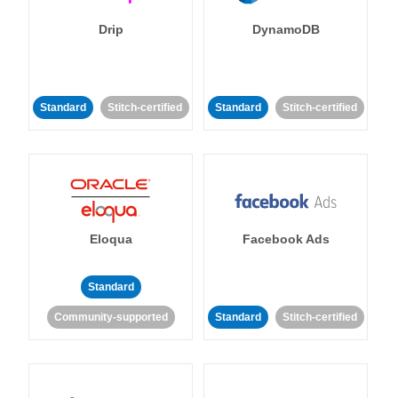
Drip
DynamoDB
Standard
Stitch-certified
Standard
Stitch-certified
Eloqua
Facebook Ads
Standard
Community-supported
Standard
Stitch-certified