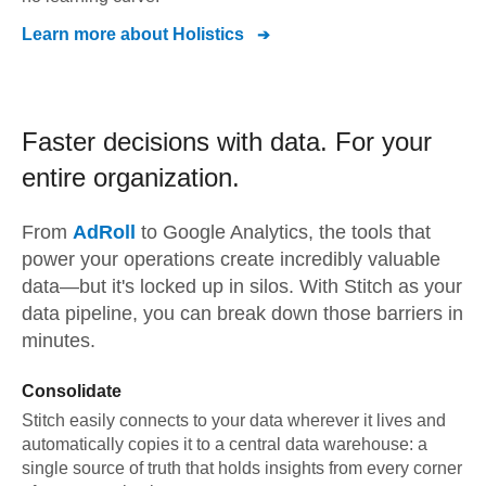
Learn more about
Holistics
Faster decisions with data.
For your
entire organization.
From
AdRoll
to
Google Analytics,
the tools that
power your operations create incredibly valuable
data—but it's locked up in silos. With Stitch as your
data pipeline, you can break down those barriers in
minutes.
Consolidate
Stitch easily connects to your data wherever it lives and
automatically copies it to a central data warehouse: a
single source of truth that holds insights from every corner