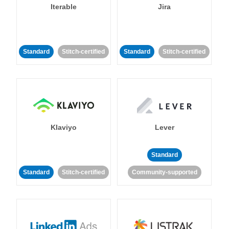
Iterable
Jira
Standard
Stitch-certified
Standard
Stitch-certified
Klaviyo
Lever
Standard
Standard
Stitch-certified
Community-supported