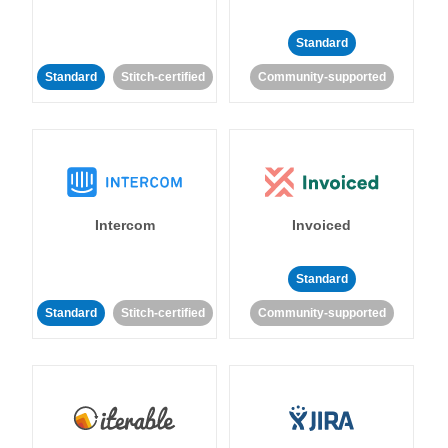
Standard
Standard
Stitch-certified
Community-supported
Intercom
Invoiced
Standard
Standard
Stitch-certified
Community-supported