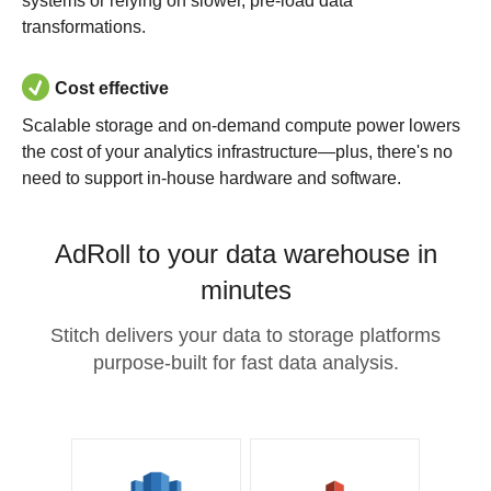
systems or relying on slower, pre-load data
transformations.
Cost effective
Scalable storage and on-demand compute power lowers
the cost of your analytics infrastructure—plus, there's no
need to support in-house hardware and software.
AdRoll to your data warehouse in
minutes
Stitch delivers your data to storage platforms
purpose-built for fast data analysis.