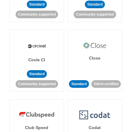
Standard
Standard
Community-supported
Community-supported
Close
Circle CI
Standard
Community-supported
Standard
Stitch-certified
Club Speed
Codat