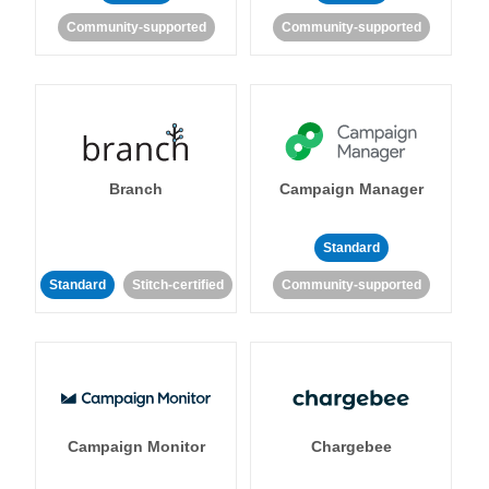
Community-supported
Community-supported
Branch
Campaign Manager
Standard
Standard
Stitch-certified
Community-supported
Campaign Monitor
Chargebee