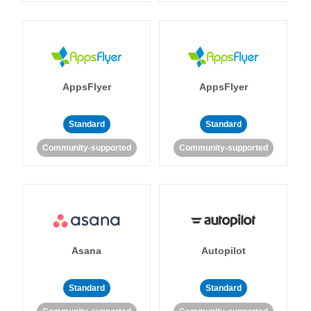
AppsFlyer
AppsFlyer
Standard
Standard
Community-supported
Community-supported
Asana
Autopilot
Standard
Standard