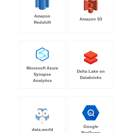
Amazon
Amazon S3
Redshift
Microsoft Azure
Delta Lake on
Synapse
Databricks
Analytics
Google
data.world
BigQuery