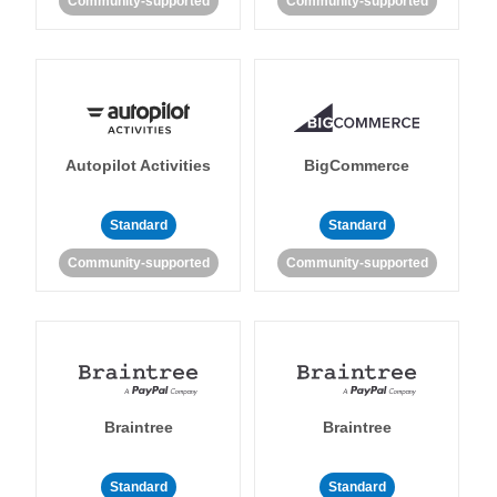
Community-supported
Community-supported
Autopilot Activities
BigCommerce
Standard
Standard
Community-supported
Community-supported
Braintree
Braintree
Standard
Standard