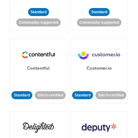
Standard
Standard
Community-supported
Community-supported
Contentful
Customer.io
Standard
Stitch-certified
Standard
Stitch-certified