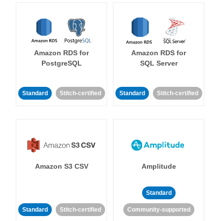
Amazon RDS for
Amazon RDS for
PostgreSQL
SQL Server
Standard
Stitch-certified
Standard
Stitch-certified
Amazon S3 CSV
Amplitude
Standard
Standard
Stitch-certified
Community-supported