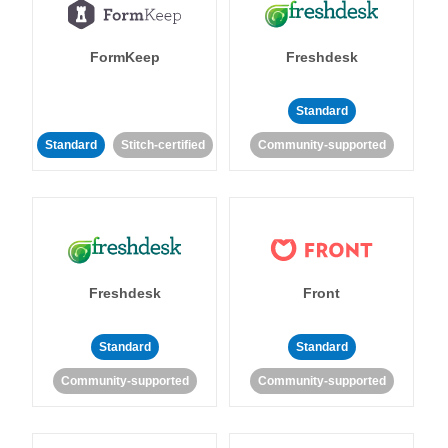
FormKeep
Freshdesk
Standard
Standard
Stitch-certified
Community-supported
Freshdesk
Front
Standard
Standard
Community-supported
Community-supported