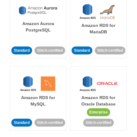
Amazon Aurora
Amazon RDS for
PostgreSQL
MariaDB
Standard
Stitch-certified
Standard
Stitch-certified
Amazon RDS for
Amazon RDS for
MySQL
Oracle Database
Enterprise
Standard
Stitch-certified
Stitch-certified