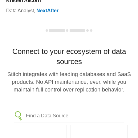
Kristen Allcorn
Data Analyst
,
NextAfter
Connect to your ecosystem of data
sources
Stitch integrates with leading databases and SaaS
products. No API maintenance, ever, while you
maintain full control over replication behavior.