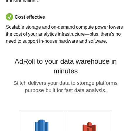
transformations.
Cost effective
Scalable storage and on-demand compute power lowers
the cost of your analytics infrastructure—plus, there's no
need to support in-house hardware and software.
AdRoll to your data warehouse in
minutes
Stitch delivers your data to storage platforms
purpose-built for fast data analysis.