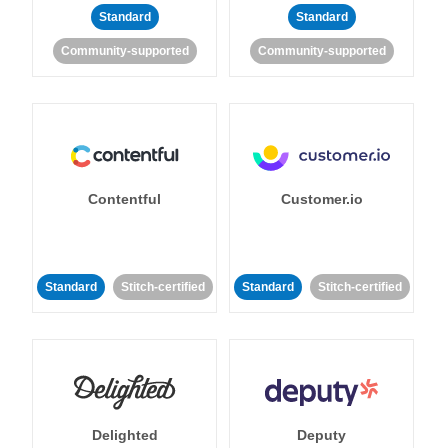
Standard
Standard
Community-supported
Community-supported
Contentful
Customer.io
Standard
Stitch-certified
Standard
Stitch-certified
Delighted
Deputy