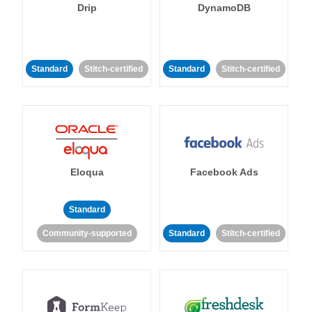
Drip
DynamoDB
Standard
Stitch-certified
Standard
Stitch-certified
Eloqua
Facebook Ads
Standard
Community-supported
Standard
Stitch-certified