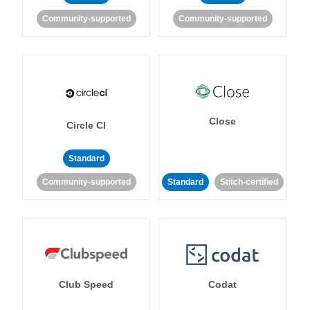
Community-supported
Community-supported
Close
Circle CI
Standard
Community-supported
Standard
Stitch-certified
Club Speed
Codat