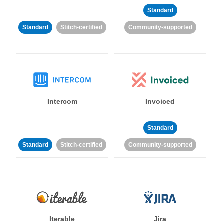
Standard
Standard
Stitch-certified
Community-supported
Intercom
Invoiced
Standard
Standard
Stitch-certified
Community-supported
Iterable
Jira