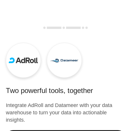
Two powerful tools, together
Integrate
AdRoll
and
Datameer
with your data
warehouse to turn your data into actionable
insights.