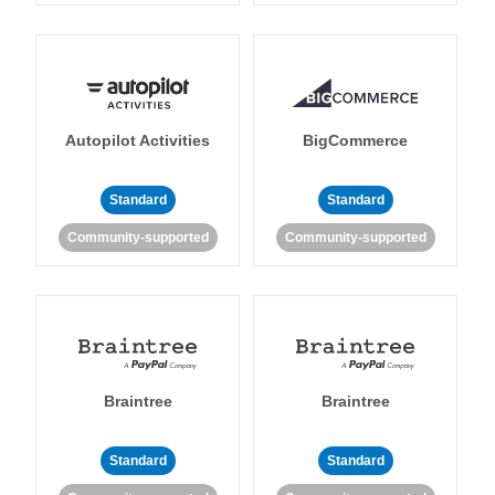
Autopilot Activities
BigCommerce
Standard
Standard
Community-supported
Community-supported
Braintree
Braintree
Standard
Standard