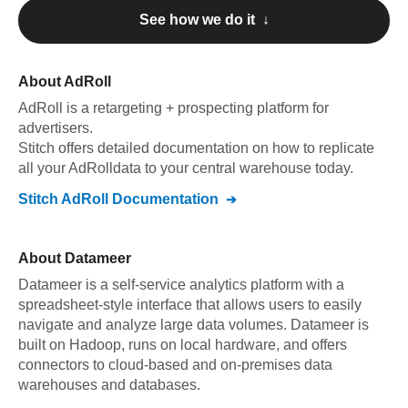
See how we do it ↓
About
AdRoll
AdRoll
is a retargeting + prospecting platform for
advertisers
.
Stitch offers detailed documentation on how to replicate
all your
AdRoll
data to your central warehouse today.
Stitch
AdRoll
Documentation
About
Datameer
Datameer is a self-service analytics platform with a
spreadsheet-style interface that allows users to easily
navigate and analyze large data volumes. Datameer is
built on Hadoop, runs on local hardware, and offers
connectors to cloud-based and on-premises data
warehouses and databases.