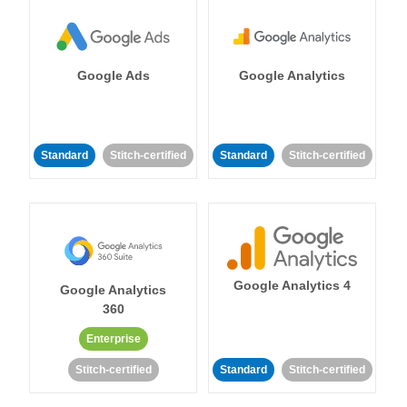
Google Ads
Google Analytics
Standard
Stitch-certified
Standard
Stitch-certified
Google Analytics 4
Google Analytics
360
Enterprise
Stitch-certified
Standard
Stitch-certified