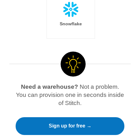
Snowflake
Need a warehouse?
Not a problem.
You can provision one in seconds inside
of Stitch.
Sign up for free →