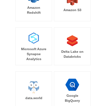
Amazon
Amazon S3
Redshift
Microsoft Azure
Delta Lake on
Synapse
Databricks
Analytics
Google
data.world
BigQuery