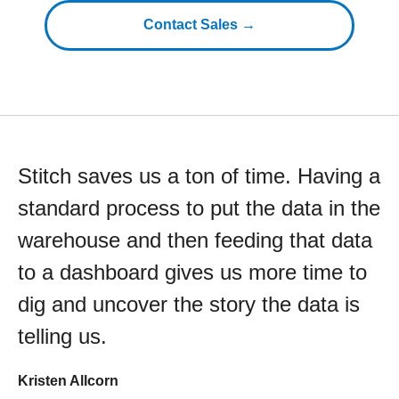
Contact Sales →
Stitch saves us a ton of time. Having a
standard process to put the data in the
warehouse and then feeding that data
to a dashboard gives us more time to
dig and uncover the story the data is
telling us.
Kristen Allcorn