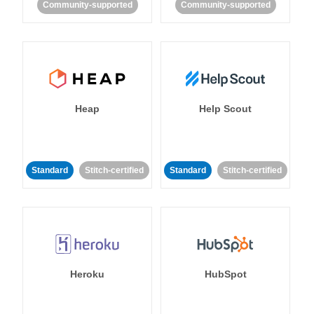
Community-supported
Community-supported
Heap
Help Scout
Standard
Stitch-certified
Standard
Stitch-certified
Heroku
HubSpot