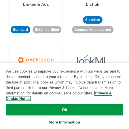
LinkedIn Ads
Listrak
Standard
Standard
Stitch-certified
Community-supported
We use cookies to improve your experience with our websites and to
LivePerson
LookML
deliver content tailored to your interests. By clicking ‘Ok’, you accept
the use of additional cookies which may involve data transmission to
third parties. Refer to our Privacy & Cookie Notice or click ‘More
Standard
Standard
Information’ for details on cookie usage on our sites.
Privacy &
Community-supported
Community-supported
Cookie Notice
Ok
More Information