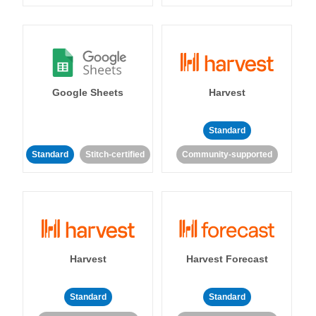
Google Sheets
Harvest
Standard
Standard
Stitch-certified
Community-supported
Harvest
Harvest Forecast
Standard
Standard