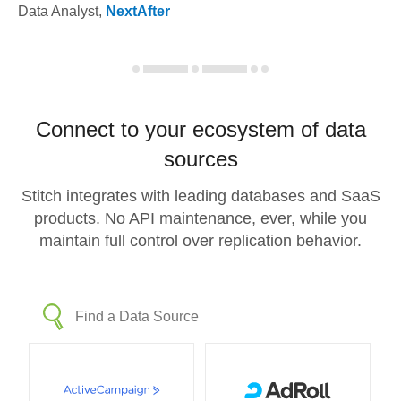
Data Analyst
,
NextAfter
Connect to your ecosystem of data
sources
Stitch integrates with leading databases and SaaS
products. No API maintenance, ever, while you
maintain full control over replication behavior.