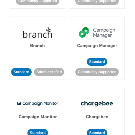
Community-supported
Community-supported
Branch
Campaign Manager
Standard
Standard
Stitch-certified
Community-supported
Campaign Monitor
Chargebee
Standard
Standard