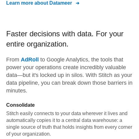
Learn more about
Datameer
Faster decisions with data.
For your
entire organization.
From
AdRoll
to
Google Analytics,
the tools that
power your operations create incredibly valuable
data—but it's locked up in silos. With Stitch as your
data pipeline, you can break down those barriers in
minutes.
Consolidate
Stitch easily connects to your data wherever it lives and
automatically copies it to a central data warehouse: a
single source of truth that holds insights from every corner
of your organization.