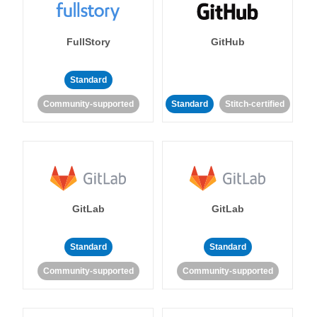
FullStory
GitHub
Standard
Community-supported
Standard
Stitch-certified
GitLab
GitLab
Standard
Standard
Community-supported
Community-supported