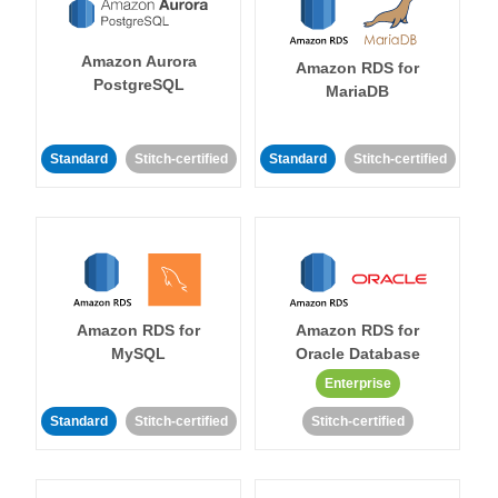
Amazon Aurora
Amazon RDS for
PostgreSQL
MariaDB
Standard
Stitch-certified
Standard
Stitch-certified
Amazon RDS for
Amazon RDS for
MySQL
Oracle Database
Enterprise
Standard
Stitch-certified
Stitch-certified