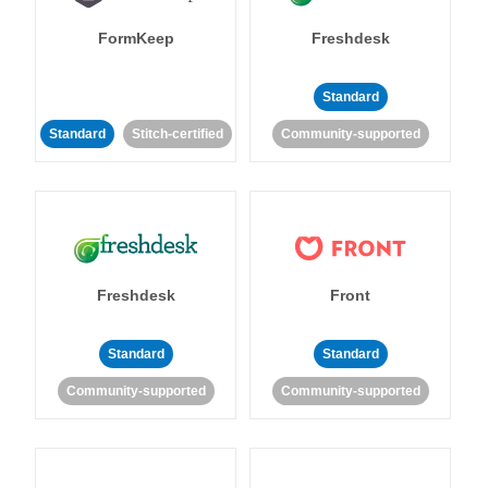
FormKeep
Freshdesk
Standard
Standard
Stitch-certified
Community-supported
Freshdesk
Front
Standard
Standard
Community-supported
Community-supported