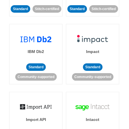
Standard
Stitch-certified
Standard
Stitch-certified
IBM Db2
Impact
Standard
Standard
Community-supported
Community-supported
Import API
Intacct