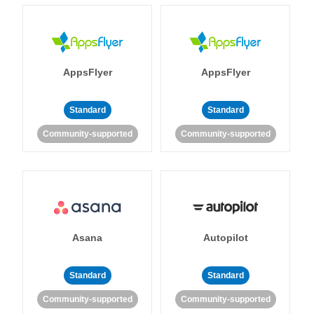
AppsFlyer
AppsFlyer
Standard
Standard
Community-supported
Community-supported
Asana
Autopilot
Standard
Standard
Community-supported
Community-supported