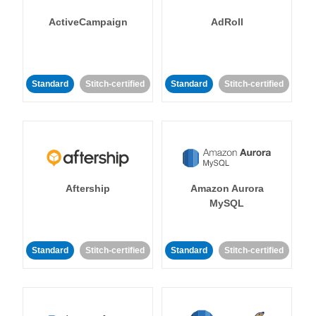
ActiveCampaign
AdRoll
Standard
Stitch-certified
Standard
Stitch-certified
Aftership
Amazon Aurora
MySQL
Standard
Stitch-certified
Standard
Stitch-certified