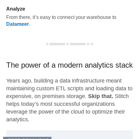
Analyze
From there, it’s easy to connect your warehouse to
Datameer
.
The power of a modern
analytics stack
Years ago, building a data infrastructure meant
maintaining custom ETL scripts and loading data to
expensive, on premises storage.
Skip that.
Stitch
helps today’s most successful organizations
leverage the power of the cloud to optimize their
analytics.