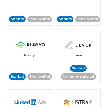
Standard
Stitch-certified
Standard
Stitch-certified
Klaviyo
Lever
Standard
Standard
Stitch-certified
Community-supported