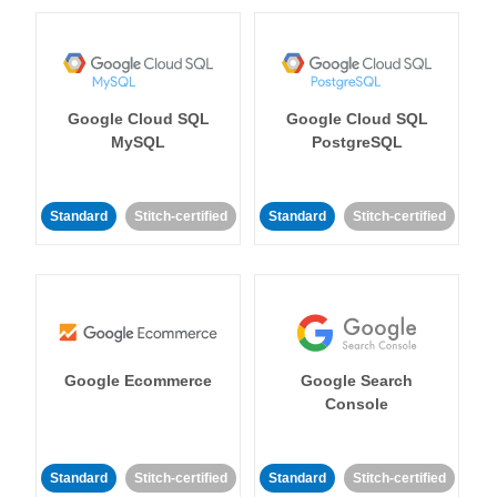
Google Cloud SQL
Google Cloud SQL
MySQL
PostgreSQL
Standard
Stitch-certified
Standard
Stitch-certified
Google Ecommerce
Google Search
Console
Standard
Stitch-certified
Standard
Stitch-certified