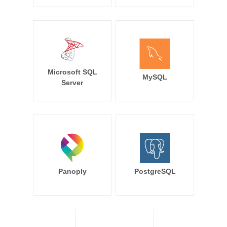
Microsoft SQL
MySQL
Server
Panoply
PostgreSQL