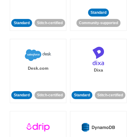
Standard
Standard
Stitch-certified
Community-supported
Desk.com
Dixa
Standard
Stitch-certified
Standard
Stitch-certified