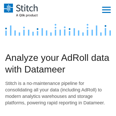
Platform
Solutions
Extensibility
Integrations
Sales
Orchestration
Analyze your AdRoll data
Pricing
Sources
Marketing
Security & Compliance
with Datameer
Customers
Destination and Warehouses
Product Intelligence
Performance & Reliability
Documentation
Stitch is a no-maintenance pipeline for
Analysis Tools
Embedding
Sign in
consolidating all your data (including AdRoll) to
modern analytics warehouses and storage
Try it free
Transformation & Quality
platforms, powering rapid reporting in Datameer.
Contact Sales
For Enterprise