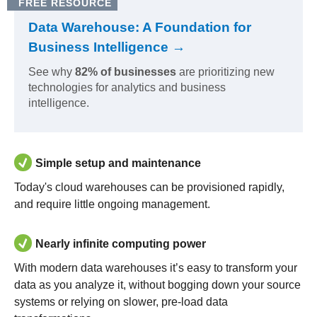
FREE RESOURCE
Data Warehouse: A Foundation for
Business Intelligence →
See why
82% of businesses
are prioritizing new
technologies for analytics and business
intelligence.
Simple setup and maintenance
Today's cloud warehouses can be provisioned rapidly,
and require little ongoing management.
Nearly infinite computing power
With modern data warehouses it’s easy to transform your
data as you analyze it, without bogging down your source
systems or relying on slower, pre-load data