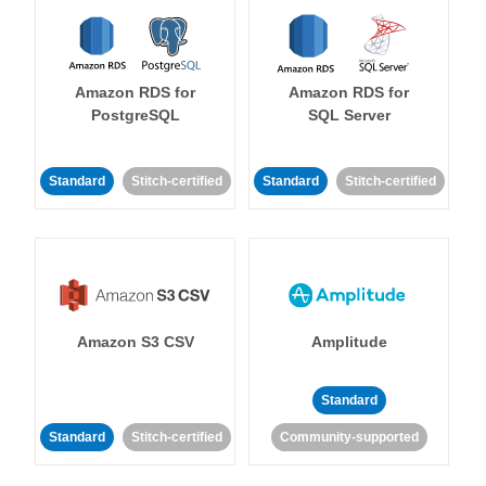
Amazon RDS for
Amazon RDS for
PostgreSQL
SQL Server
Standard
Stitch-certified
Standard
Stitch-certified
Amazon S3 CSV
Amplitude
Standard
Standard
Stitch-certified
Community-supported