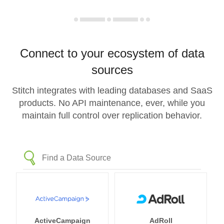
Connect to your ecosystem of data
sources
Stitch integrates with leading databases and SaaS
products. No API maintenance, ever, while you
maintain full control over replication behavior.
ActiveCampaign
AdRoll