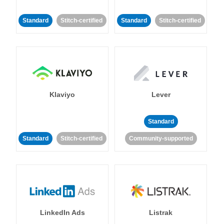
Standard
Stitch-certified
Standard
Stitch-certified
Klaviyo
Lever
Standard
Standard
Stitch-certified
Community-supported
LinkedIn Ads
Listrak