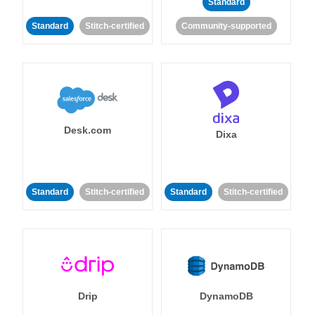
Standard
Standard
Stitch-certified
Community-supported
Desk.com
Dixa
Standard
Stitch-certified
Standard
Stitch-certified
Drip
DynamoDB