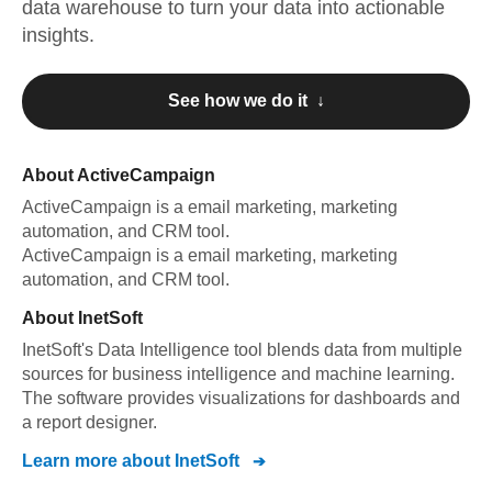
data warehouse to turn your data into actionable
insights.
See how we do it ↓
About
ActiveCampaign
ActiveCampaign
is a email marketing, marketing
automation, and CRM tool
.
ActiveCampaign
is a email marketing, marketing
automation, and CRM tool
.
About
InetSoft
InetSoft's Data Intelligence tool blends data from multiple
sources for business intelligence and machine learning.
The software provides visualizations for dashboards and
a report designer.
Learn more about
InetSoft