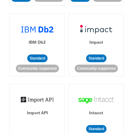
IBM Db2
Impact
Standard
Standard
Community-supported
Community-supported
Import API
Intacct
Standard