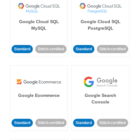
Google Cloud SQL
Google Cloud SQL
MySQL
PostgreSQL
Standard
Stitch-certified
Standard
Stitch-certified
Google Ecommerce
Google Search
Console
Standard
Stitch-certified
Standard
Stitch-certified