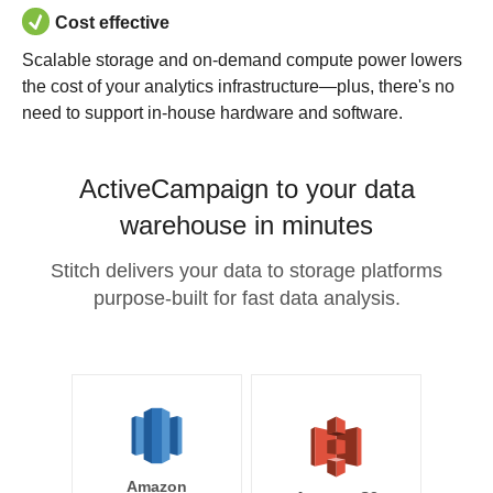
Cost effective
Scalable storage and on-demand compute power lowers
the cost of your analytics infrastructure—plus, there's no
need to support in-house hardware and software.
ActiveCampaign to your data
warehouse in minutes
Stitch delivers your data to storage platforms
purpose-built for fast data analysis.
Amazon