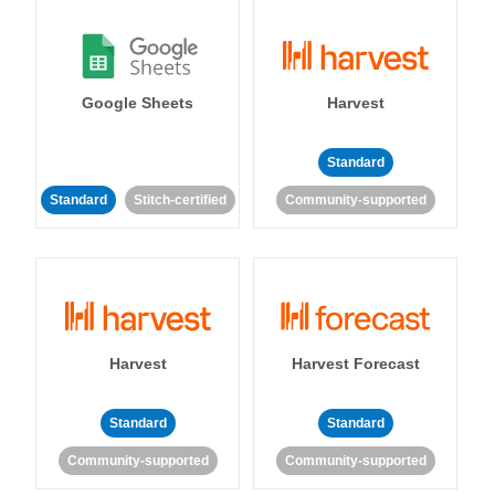
Google Sheets
Harvest
Standard
Standard
Stitch-certified
Community-supported
Harvest
Harvest Forecast
Standard
Standard
Community-supported
Community-supported