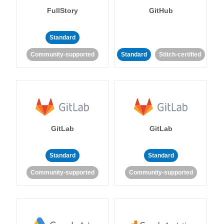
FullStory
GitHub
Standard
Community-supported
Standard
Stitch-certified
GitLab
GitLab
Standard
Standard
Community-supported
Community-supported