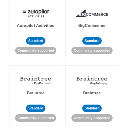
Autopilot Activities
BigCommerce
Standard
Standard
Community-supported
Community-supported
Braintree
Braintree
Standard
Standard
Community-supported
Community-supported