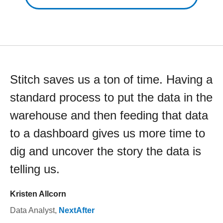
Stitch saves us a ton of time. Having a
standard process to put the data in the
warehouse and then feeding that data
to a dashboard gives us more time to
dig and uncover the story the data is
telling us.
Kristen Allcorn
Data Analyst
,
NextAfter