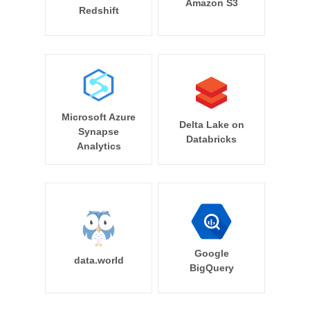
Amazon S3
Redshift
Microsoft Azure
Delta Lake on
Synapse
Databricks
Analytics
Google
data.world
BigQuery