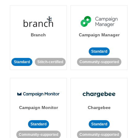
Branch
Campaign Manager
Standard
Standard
Stitch-certified
Community-supported
Campaign Monitor
Chargebee
Standard
Standard
Community-supported
Community-supported