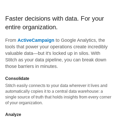
Faster decisions with data.
For your
entire organization.
From
ActiveCampaign
to
Google Analytics,
the
tools that power your operations create incredibly
valuable data—but it's locked up in silos. With
Stitch as your data pipeline, you can break down
those barriers in minutes.
Consolidate
Stitch easily connects to your data wherever it lives and
automatically copies it to a central data warehouse: a
single source of truth that holds insights from every corner
of your organization.
Analyze