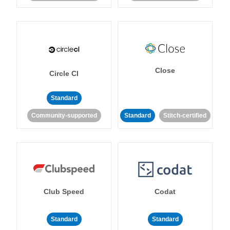
Close
Circle CI
Standard
Community-supported
Standard
Stitch-certified
Club Speed
Codat
Standard
Standard