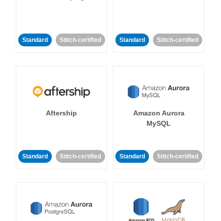
Standard
Stitch-certified
Standard
Stitch-certified
Aftership
Amazon Aurora
MySQL
Standard
Stitch-certified
Standard
Stitch-certified