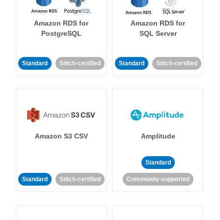
Amazon RDS for
Amazon RDS for
PostgreSQL
SQL Server
Standard
Stitch-certified
Standard
Stitch-certified
Amazon S3 CSV
Amplitude
Standard
Standard
Stitch-certified
Community-supported