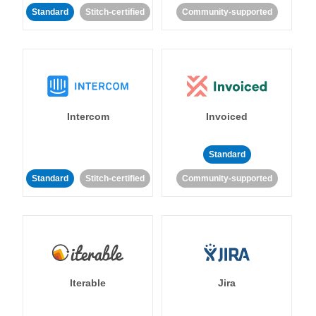
Standard
Stitch-certified
Community-supported
Intercom
Invoiced
Standard
Standard
Stitch-certified
Community-supported
Iterable
Jira