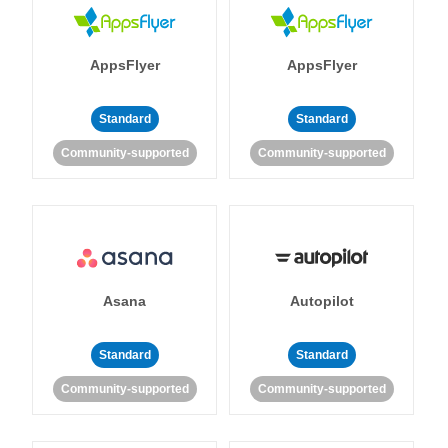
AppsFlyer
AppsFlyer
Standard
Standard
Community-supported
Community-supported
Asana
Autopilot
Standard
Standard
Community-supported
Community-supported