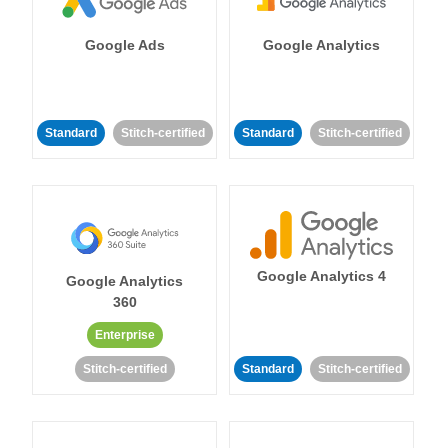
Google Ads
Google Analytics
Standard
Stitch-certified
Standard
Stitch-certified
Google Analytics 4
Google Analytics
360
Enterprise
Stitch-certified
Standard
Stitch-certified