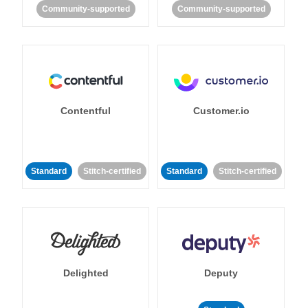
Community-supported
Community-supported
Contentful
Customer.io
Standard
Stitch-certified
Standard
Stitch-certified
Delighted
Deputy