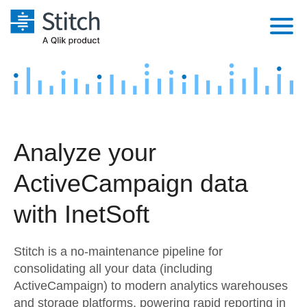
Platform
Solutions
Extensibility
Integrations
Sales
Orchestration
Analyze your
Pricing
Sources
Marketing
Security & Compliance
ActiveCampaign data
Customers
Destination and Warehouses
Product Intelligence
Performance & Reliability
Documentation
with InetSoft
Analysis Tools
Embedding
Sign in
Stitch is a no-maintenance pipeline for
Try it free
Transformation & Quality
consolidating all your data (including
ActiveCampaign) to modern analytics warehouses
Contact Sales
For Enterprise
and storage platforms, powering rapid reporting in