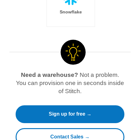
Snowflake
Need a warehouse?
Not a problem.
You can provision one in seconds inside
of Stitch.
Sign up for free →
Contact Sales →