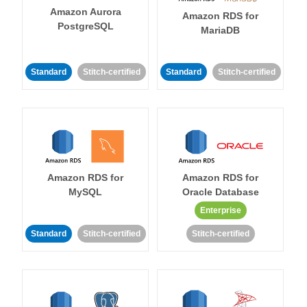
Amazon Aurora
Amazon RDS for
PostgreSQL
MariaDB
Standard
Stitch-certified
Standard
Stitch-certified
Amazon RDS for
Amazon RDS for
MySQL
Oracle Database
Enterprise
Standard
Stitch-certified
Stitch-certified