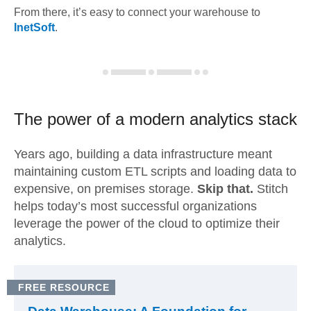
From there, it’s easy to connect your warehouse to
InetSoft
.
The power of a modern
analytics stack
Years ago, building a data infrastructure meant
maintaining custom ETL scripts and loading data to
expensive, on premises storage.
Skip that.
Stitch
helps today’s most successful organizations
leverage the power of the cloud to optimize their
analytics.
FREE RESOURCE