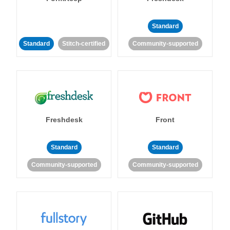
Standard
Standard
Stitch-certified
Community-supported
Freshdesk
Front
Standard
Standard
Community-supported
Community-supported