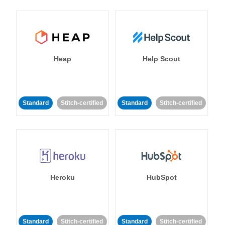
Heap
Help Scout
Standard
Stitch-certified
Standard
Stitch-certified
Heroku
HubSpot
Standard
Stitch-certified
Standard
Stitch-certified