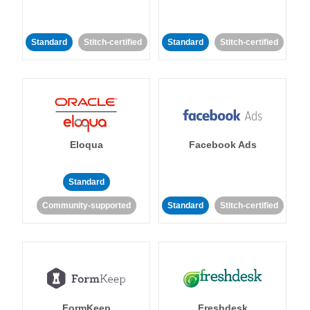
Standard
Stitch-certified
Standard
Stitch-certified
Eloqua
Facebook Ads
Standard
Community-supported
Standard
Stitch-certified
FormKeep
Freshdesk