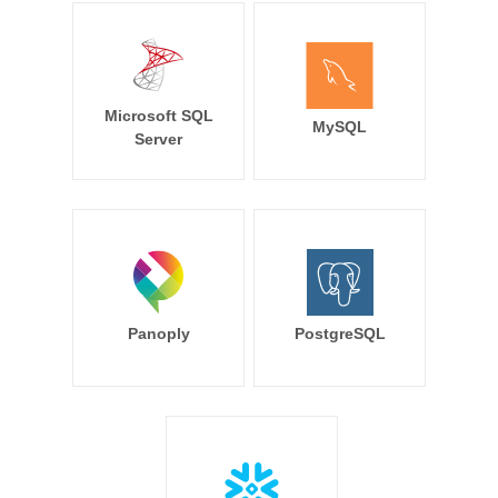
Microsoft SQL
MySQL
Server
Panoply
PostgreSQL