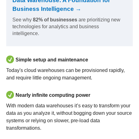
Data Warehouse: A Foundation for
Business Intelligence →
See why
82% of businesses
are prioritizing new
technologies for analytics and business
intelligence.
Simple setup and maintenance
Today's cloud warehouses can be provisioned rapidly,
and require little ongoing management.
Nearly infinite computing power
With modern data warehouses it’s easy to transform your
data as you analyze it, without bogging down your source
systems or relying on slower, pre-load data
transformations.