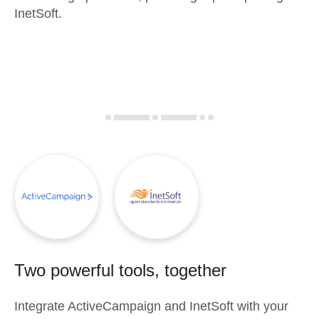
InetSoft.
Two powerful tools, together
Integrate
ActiveCampaign
and
InetSoft
with your