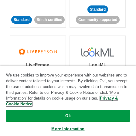
Standard
Standard
Stitch-certified
Community-supported
LivePerson
LookML
We use cookies to improve your experience with our websites and to
deliver content tailored to your interests. By clicking ‘Ok’, you accept
Standard
Standard
the use of additional cookies which may involve data transmission to
Community-supported
Community-supported
third parties. Refer to our Privacy & Cookie Notice or click ‘More
Information’ for details on cookie usage on our sites.
Privacy &
Cookie Notice
Ok
More Information
Magento