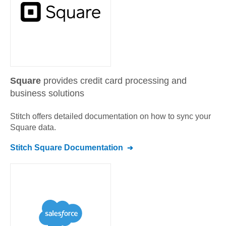
Square
provides credit card processing and
business solutions
Stitch offers detailed documentation on how to sync your
Square
data.
Stitch
Square
Documentation