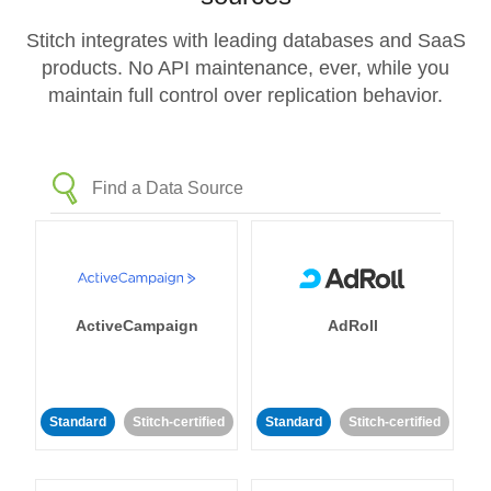
Stitch integrates with leading databases and SaaS
products. No API maintenance, ever, while you
maintain full control over replication behavior.
ActiveCampaign
AdRoll
Standard
Stitch-certified
Standard
Stitch-certified