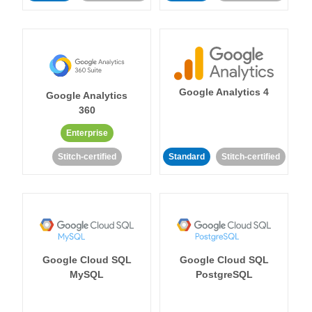
Google Analytics 4
Google Analytics
360
Enterprise
Stitch-certified
Standard
Stitch-certified
Google Cloud SQL
Google Cloud SQL
MySQL
PostgreSQL