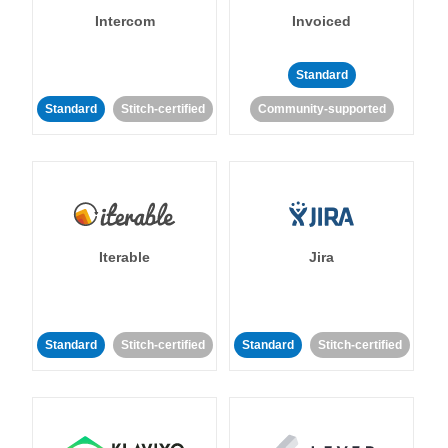
Intercom
Invoiced
Standard
Standard
Stitch-certified
Community-supported
Iterable
Jira
Standard
Stitch-certified
Standard
Stitch-certified