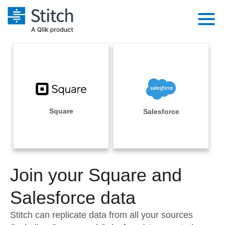
Platform
Solutions
Extensibility
Integrations
Sales
Orchestration
Pricing
Square
Salesforce
Sources
Marketing
Security & Compliance
Customers
Destination and Warehouses
Product Intelligence
Performance & Reliability
Documentation
Analysis Tools
Join your Square and
Embedding
Sign in
Try it free
Salesforce data
Transformation & Quality
Contact Sales
Stitch can replicate data from all your sources
For Enterprise