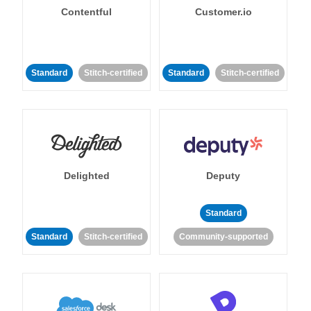
Contentful
Customer.io
Standard
Stitch-certified
Standard
Stitch-certified
Delighted
Deputy
Standard
Standard
Stitch-certified
Community-supported