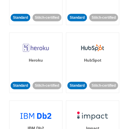
Standard
Stitch-certified
Standard
Stitch-certified
Heroku
HubSpot
Standard
Stitch-certified
Standard
Stitch-certified
IBM Db2
Impact