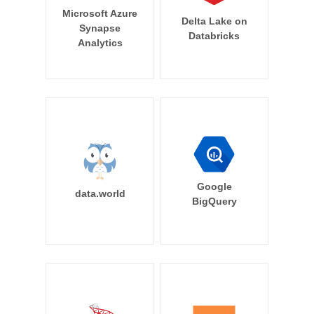
Microsoft Azure
Delta Lake on
Synapse
Databricks
Analytics
Google
data.world
BigQuery