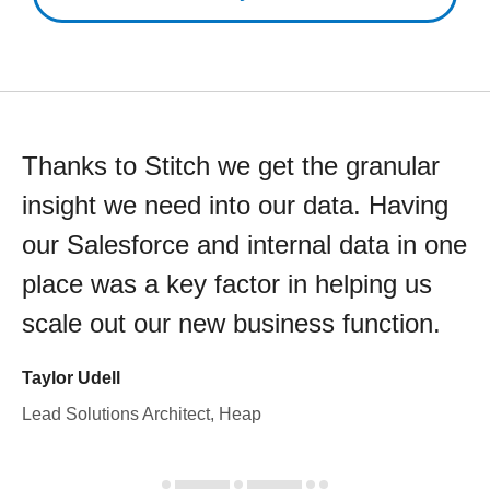
Thanks to Stitch we get the granular
insight we need into our data. Having
our Salesforce and internal data in one
place was a key factor in helping us
scale out our new business function.
Taylor Udell
Lead Solutions Architect, Heap