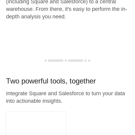
(including Square and Salesforce) to a central
warehouse. From there, it's easy to perform the in-
depth analysis you need.
Two powerful tools, together
Integrate Square and Salesforce to turn your data
into actionable insights.