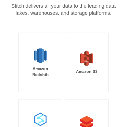
Stitch delivers all your data to the leading data
lakes, warehouses, and storage platforms.
Amazon
Amazon S3
Redshift