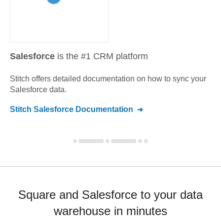
Salesforce
is the #1 CRM platform
Stitch offers detailed documentation on how to sync your
Salesforce
data.
Stitch
Salesforce
Documentation
Square and Salesforce to your data
warehouse in minutes