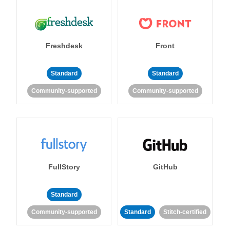
Freshdesk
Front
Standard
Standard
Community-supported
Community-supported
FullStory
GitHub
Standard
Community-supported
Standard
Stitch-certified