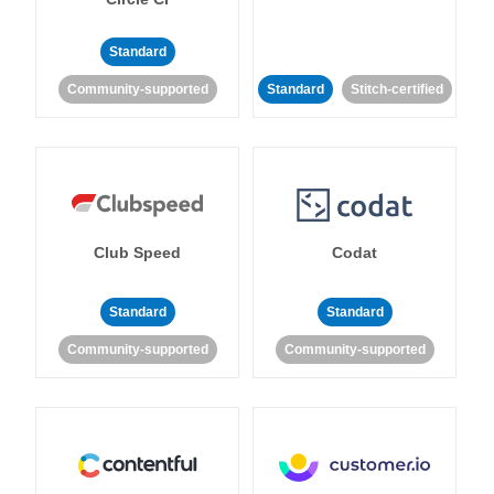
Standard
Community-supported
Standard
Stitch-certified
Club Speed
Codat
Standard
Standard
Community-supported
Community-supported