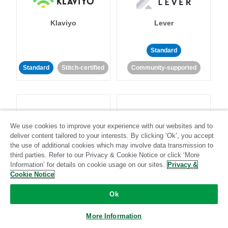
Klaviyo
Lever
Standard
Standard
Stitch-certified
Community-supported
We use cookies to improve your experience with our websites and to
deliver content tailored to your interests. By clicking ‘Ok’, you accept
LinkedIn Ads
Listrak
the use of additional cookies which may involve data transmission to
third parties. Refer to our Privacy & Cookie Notice or click ‘More
Information’ for details on cookie usage on our sites.
Privacy &
Standard
Cookie Notice
Standard
Stitch-certified
Community-supported
Ok
More Information