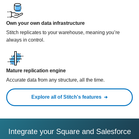
Own your own data infrastructure
Stitch replicates to your warehouse, meaning you’re
always in control.
Mature replication engine
Accurate data from any structure, all the time.
Explore all of Stitch's features
Integrate your Square and Salesforce