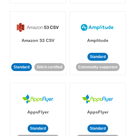
Amazon S3 CSV
Amplitude
Standard
Standard
Stitch-certified
Community-supported
AppsFlyer
AppsFlyer
Standard
Standard