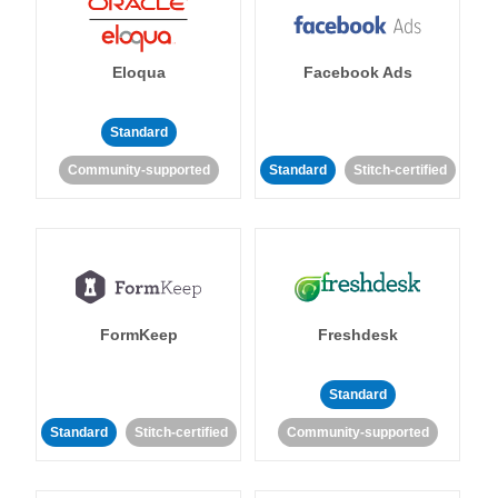
Eloqua
Facebook Ads
Standard
Community-supported
Standard
Stitch-certified
FormKeep
Freshdesk
Standard
Standard
Stitch-certified
Community-supported