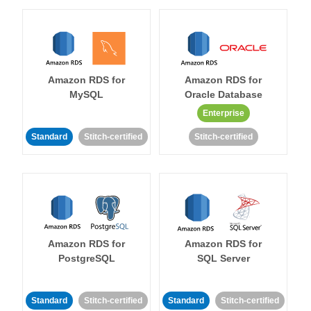
Amazon RDS for
Amazon RDS for
MySQL
Oracle Database
Enterprise
Standard
Stitch-certified
Stitch-certified
Amazon RDS for
Amazon RDS for
PostgreSQL
SQL Server
Standard
Stitch-certified
Standard
Stitch-certified