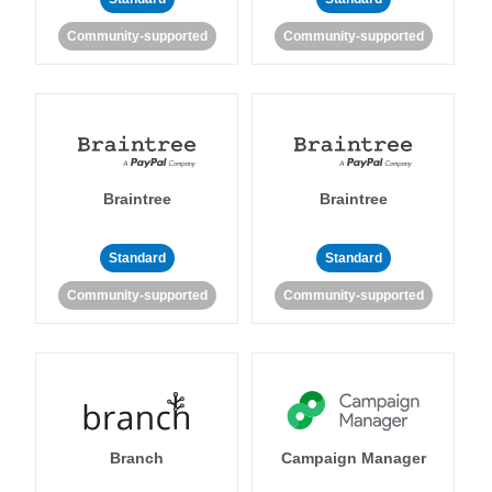
Community-supported
Community-supported
Braintree
Braintree
Standard
Standard
Community-supported
Community-supported
Branch
Campaign Manager