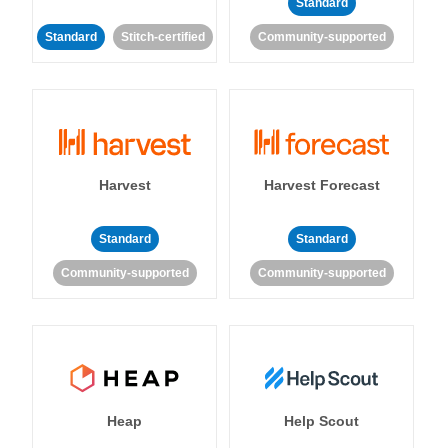
Standard
Standard
Stitch-certified
Community-supported
Harvest
Harvest Forecast
Standard
Standard
Community-supported
Community-supported
Heap
Help Scout