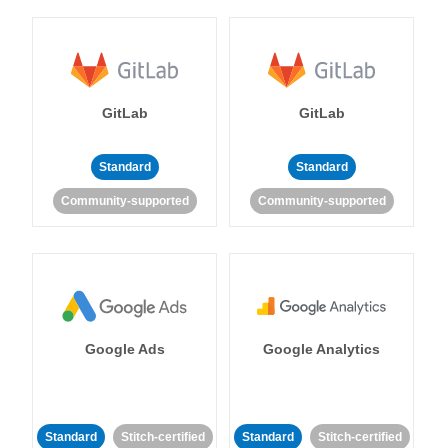
GitLab
GitLab
Standard
Standard
Community-supported
Community-supported
Google Ads
Google Analytics
Standard
Stitch-certified
Standard
Stitch-certified