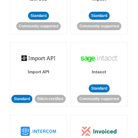
Standard
Standard
Community-supported
Community-supported
Import API
Intacct
Standard
Standard
Stitch-certified
Community-supported