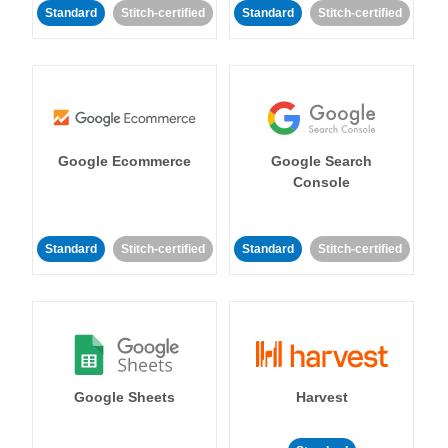
Standard
Stitch-certified
Standard
Stitch-certified
Google Ecommerce
Google Search
Console
Standard
Stitch-certified
Standard
Stitch-certified
Google Sheets
Harvest