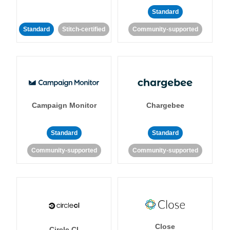
Standard
Standard
Stitch-certified
Community-supported
Campaign Monitor
Chargebee
Standard
Standard
Community-supported
Community-supported
Close
Circle CI