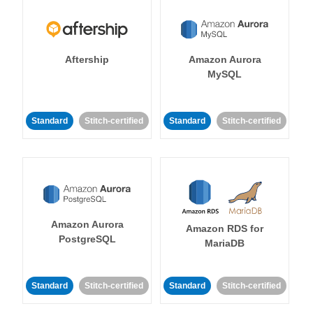
Aftership
Amazon Aurora
MySQL
Standard
Stitch-certified
Standard
Stitch-certified
Amazon Aurora
Amazon RDS for
PostgreSQL
MariaDB
Standard
Stitch-certified
Standard
Stitch-certified