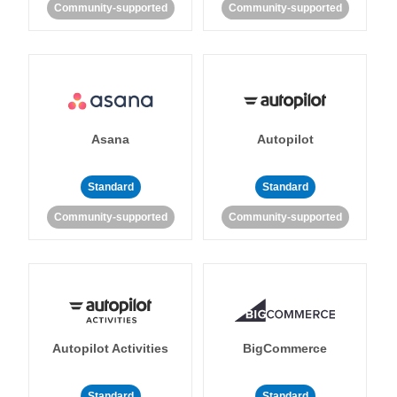
Community-supported
Community-supported
Asana
Autopilot
Standard
Standard
Community-supported
Community-supported
Autopilot Activities
BigCommerce
Standard
Standard