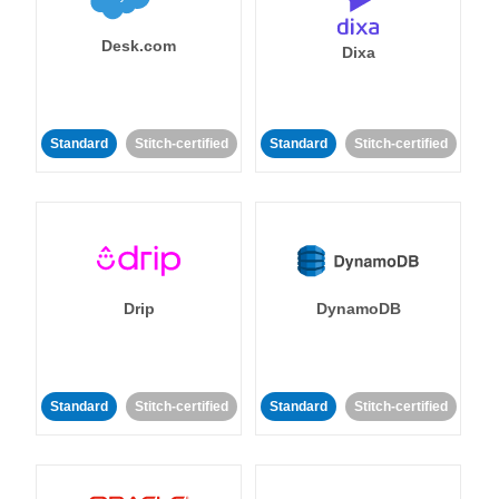
Desk.com
Dixa
Standard
Stitch-certified
Standard
Stitch-certified
Drip
DynamoDB
Standard
Stitch-certified
Standard
Stitch-certified