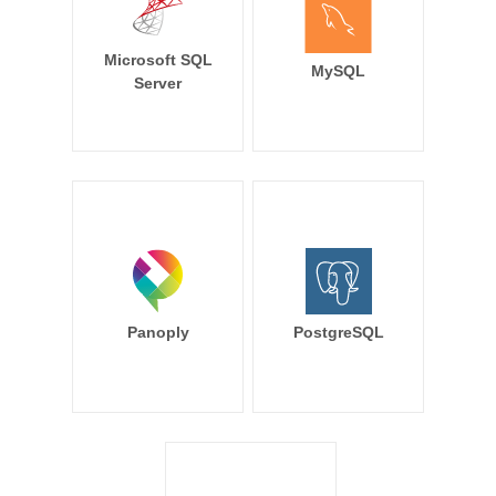
Microsoft SQL
MySQL
Server
Panoply
PostgreSQL