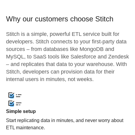
Why our customers choose Stitch
Stitch is a simple, powerful ETL service built for
developers. Stitch connects to your first-party data
sources – from databases like MongoDB and
MySQL, to SaaS tools like Salesforce and Zendesk
– and replicates that data to your warehouse. With
Stitch, developers can provision data for their
internal users in minutes, not weeks.
Simple setup
Start replicating data in minutes, and never worry about
ETL maintenance.