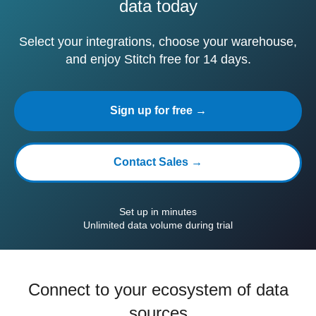
data today
Select your integrations, choose your warehouse,
and enjoy Stitch free for 14 days.
Sign up for free →
Contact Sales →
Set up in minutes
Unlimited data volume during trial
Connect to your ecosystem of data
sources