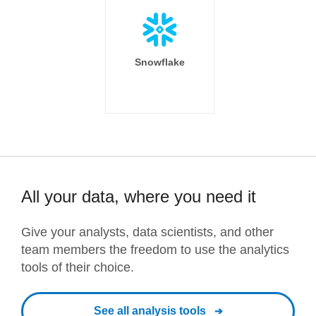
Snowflake
All your data, where you need it
Give your analysts, data scientists, and other
team members the freedom to use the analytics
tools of their choice.
See all analysis tools