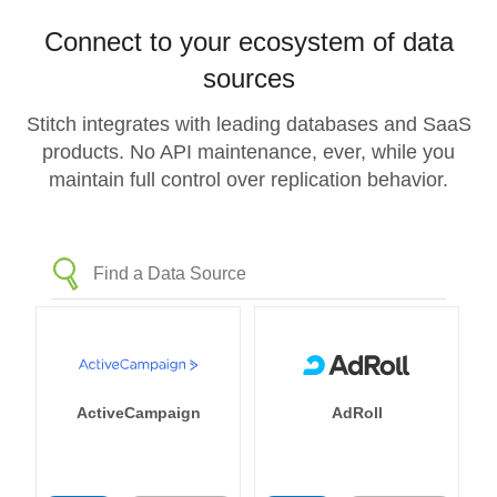
Connect to your ecosystem of data
sources
Stitch integrates with leading databases and SaaS
products. No API maintenance, ever, while you
maintain full control over replication behavior.
ActiveCampaign
AdRoll