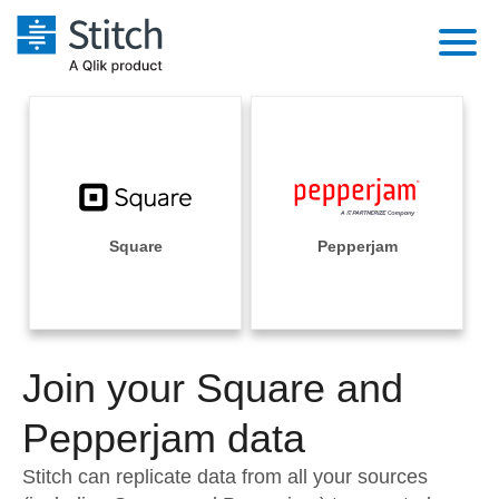
Platform
Solutions
Extensibility
Integrations
Sales
Orchestration
Pricing
Square
Pepperjam
Sources
Marketing
Security & Compliance
Customers
Destination and Warehouses
Product Intelligence
Performance & Reliability
Documentation
Analysis Tools
Join your Square and
Embedding
Sign in
Try it free
Pepperjam data
Transformation & Quality
Contact Sales
Stitch can replicate data from all your sources
For Enterprise