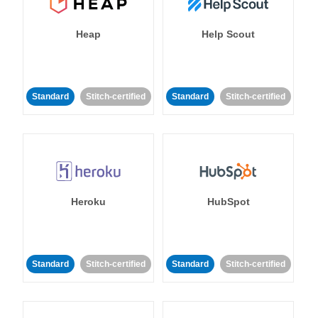
Heap
Help Scout
Standard
Stitch-certified
Standard
Stitch-certified
Heroku
HubSpot
Standard
Stitch-certified
Standard
Stitch-certified