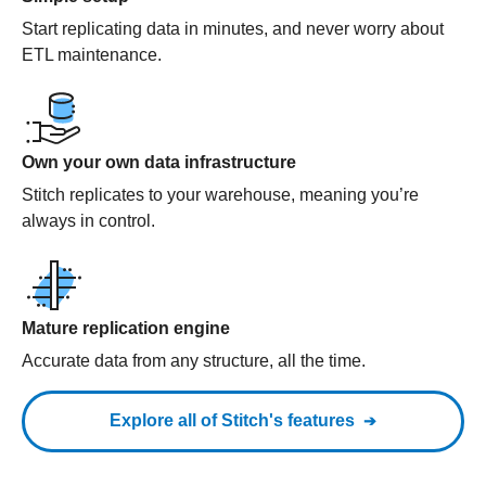
Start replicating data in minutes, and never worry about
ETL maintenance.
Own your own data infrastructure
Stitch replicates to your warehouse, meaning you’re
always in control.
Mature replication engine
Accurate data from any structure, all the time.
Explore all of Stitch's features