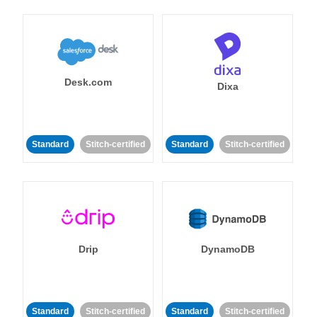
Desk.com
Dixa
Standard
Stitch-certified
Standard
Stitch-certified
Drip
DynamoDB
Standard
Stitch-certified
Standard
Stitch-certified