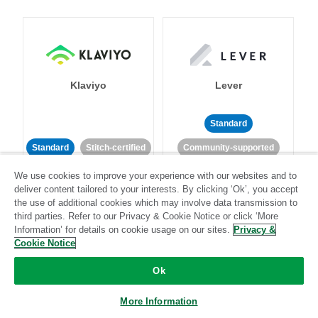
Klaviyo
Lever
Standard
Standard
Stitch-certified
Community-supported
We use cookies to improve your experience with our websites and to
deliver content tailored to your interests. By clicking ‘Ok’, you accept
the use of additional cookies which may involve data transmission to
third parties. Refer to our Privacy & Cookie Notice or click ‘More
Information’ for details on cookie usage on our sites.
Privacy &
Cookie Notice
LinkedIn Ads
Listrak
Ok
Standard
More Information
Standard
Stitch-certified
Community-supported