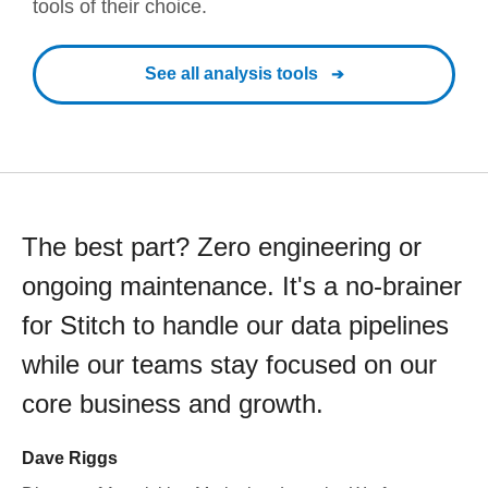
tools of their choice.
See all analysis tools
The best part? Zero engineering or
ongoing maintenance. It's a no-brainer
for Stitch to handle our data pipelines
while our teams stay focused on our
core business and growth.
Dave Riggs