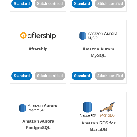
Standard
Stitch-certified
Standard
Stitch-certified
Aftership
Amazon Aurora
MySQL
Standard
Stitch-certified
Standard
Stitch-certified
Amazon Aurora
Amazon RDS for
PostgreSQL
MariaDB