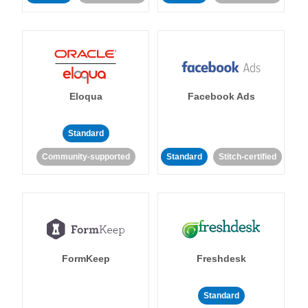
Eloqua
Facebook Ads
Standard
Community-supported
Standard
Stitch-certified
FormKeep
Freshdesk
Standard