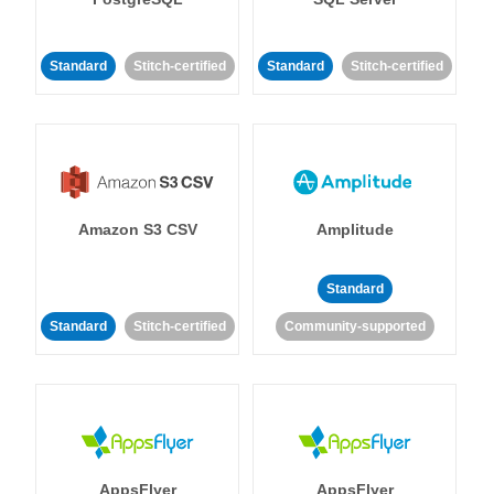
Standard
Stitch-certified
Standard
Stitch-certified
Amazon S3 CSV
Amplitude
Standard
Standard
Stitch-certified
Community-supported
AppsFlyer
AppsFlyer