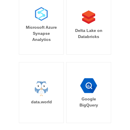
Microsoft Azure
Delta Lake on
Synapse
Databricks
Analytics
Google
data.world
BigQuery