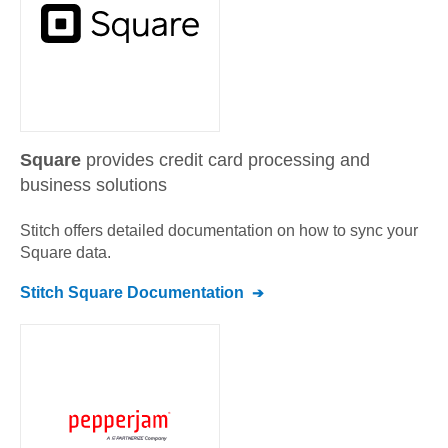
Square
provides credit card processing and
business solutions
Stitch offers detailed documentation on how to sync your
Square
data.
Stitch
Square
Documentation