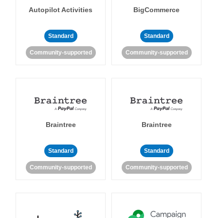
Autopilot Activities
BigCommerce
Standard
Standard
Community-supported
Community-supported
Braintree
Braintree
Standard
Standard
Community-supported
Community-supported