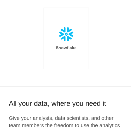
Snowflake
All your data, where you need it
Give your analysts, data scientists, and other
team members the freedom to use the analytics