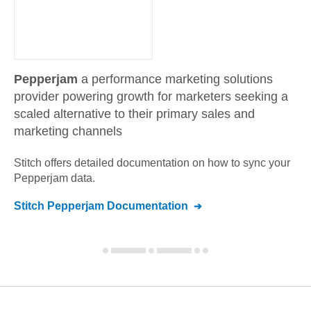
Pepperjam
a performance marketing solutions
provider powering growth for marketers seeking a
scaled alternative to their primary sales and
marketing channels
Stitch offers detailed documentation on how to sync your
Pepperjam
data.
Stitch
Pepperjam
Documentation