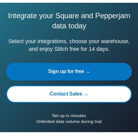
Integrate your Square and Pepperjam
data today
Select your integrations, choose your warehouse,
and enjoy Stitch free for 14 days.
Sign up for free →
Contact Sales →
Set up in minutes
Unlimited data volume during trial