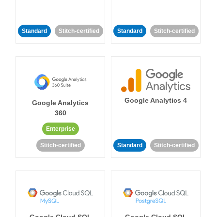
Standard
Stitch-certified
Standard
Stitch-certified
Google Analytics 4
Google Analytics
360
Enterprise
Stitch-certified
Standard
Stitch-certified
Google Cloud SQL
Google Cloud SQL