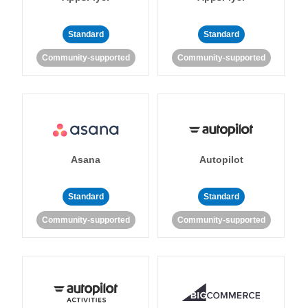
Standard
Standard
Community-supported
Community-supported
Asana
Autopilot
Standard
Standard
Community-supported
Community-supported