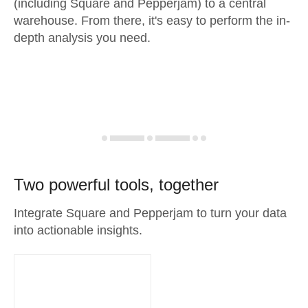
(including Square and Pepperjam) to a central
warehouse. From there, it's easy to perform the in-
depth analysis you need.
Two powerful tools, together
Integrate Square and Pepperjam to turn your data
into actionable insights.