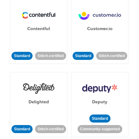
Contentful
Customer.io
Standard
Stitch-certified
Standard
Stitch-certified
Delighted
Deputy
Standard
Standard
Stitch-certified
Community-supported