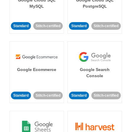
MySQL
PostgreSQL
Standard
Stitch-certified
Standard
Stitch-certified
Google Ecommerce
Google Search
Console
Standard
Stitch-certified
Standard
Stitch-certified