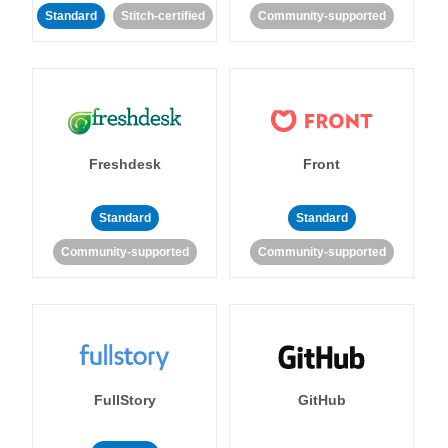
Standard
Stitch-certified
Community-supported
Freshdesk
Front
Standard
Standard
Community-supported
Community-supported
FullStory
GitHub