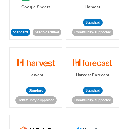
Google Sheets
Harvest
Standard
Standard
Stitch-certified
Community-supported
Harvest
Harvest Forecast
Standard
Standard
Community-supported
Community-supported