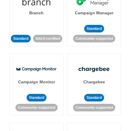
Branch
Campaign Manager
Standard
Standard
Stitch-certified
Community-supported
Campaign Monitor
Chargebee
Standard
Standard
Community-supported
Community-supported