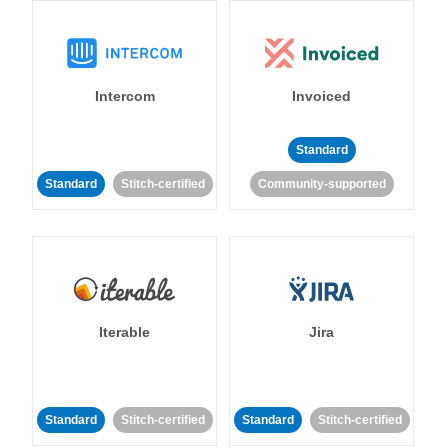
Intercom
Invoiced
Standard
Standard
Stitch-certified
Community-supported
Iterable
Jira
Standard
Stitch-certified
Standard
Stitch-certified