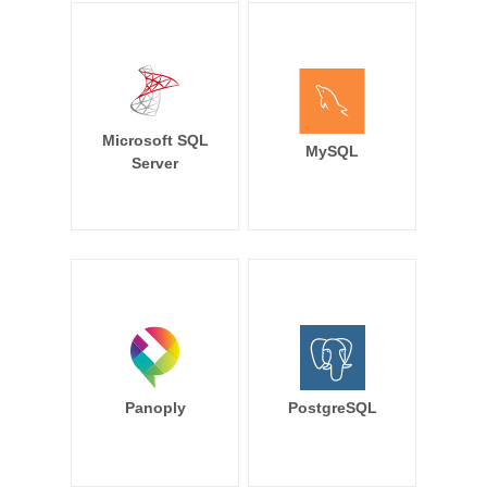
Microsoft SQL
MySQL
Server
Panoply
PostgreSQL