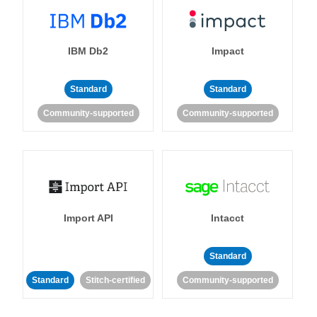
IBM Db2
Impact
Standard
Standard
Community-supported
Community-supported
Import API
Intacct
Standard
Standard
Stitch-certified
Community-supported