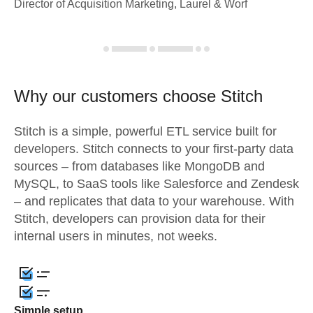
Director of Acquisition Marketing, Laurel & Worf
Why our customers choose Stitch
Stitch is a simple, powerful ETL service built for
developers. Stitch connects to your first-party data
sources – from databases like MongoDB and
MySQL, to SaaS tools like Salesforce and Zendesk
– and replicates that data to your warehouse. With
Stitch, developers can provision data for their
internal users in minutes, not weeks.
Simple setup