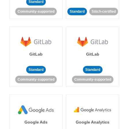
Standard
Community-supported
Standard
Stitch-certified
GitLab
GitLab
Standard
Standard
Community-supported
Community-supported
Google Ads
Google Analytics