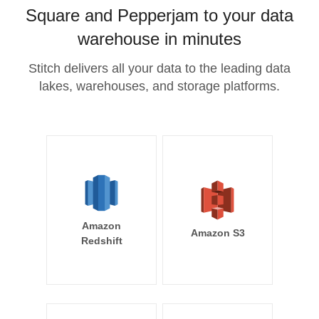
Square and Pepperjam to your data
warehouse in minutes
Stitch delivers all your data to the leading data
lakes, warehouses, and storage platforms.
Amazon
Amazon S3
Redshift