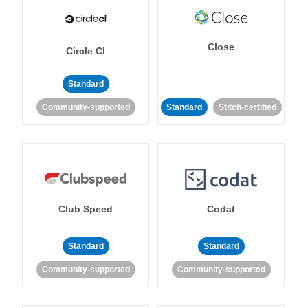
Close
Circle CI
Standard
Community-supported
Standard
Stitch-certified
Club Speed
Codat
Standard
Standard
Community-supported
Community-supported