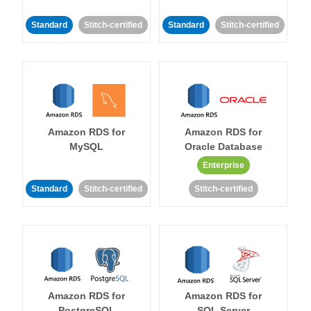
Standard
Stitch-certified
Standard
Stitch-certified
Amazon RDS for
Amazon RDS for
MySQL
Oracle Database
Enterprise
Standard
Stitch-certified
Stitch-certified
Amazon RDS for
Amazon RDS for
PostgreSQL
SQL Server