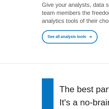
Give your analysts, data s
team members the freedo
analytics tools of their cho
See all analysis tools
The best par
It's a no-bra