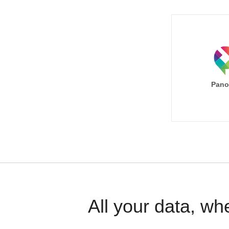
Pano
All your data, wh