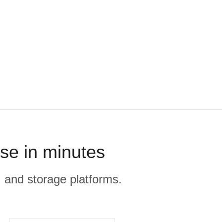
se in minutes
, and storage platforms.