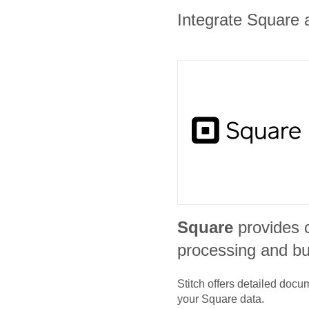
Integrate Square a
Square
provides 
processing and bu
Stitch offers detailed doc
your
Square
data.