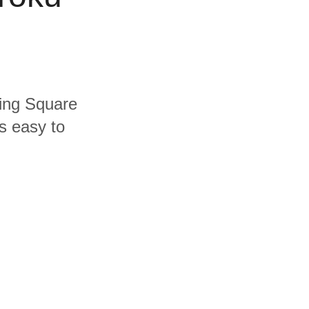
ding Square
s easy to