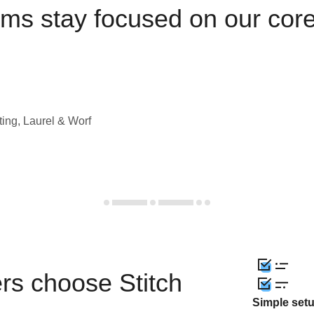
ams stay focused on our cor
ting, Laurel & Worf
rs choose Stitch
Simple set