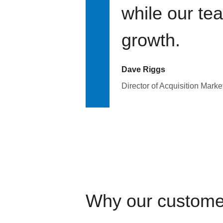
while our te
growth.
Dave Riggs
Director of Acquisition Marke
Why our custome