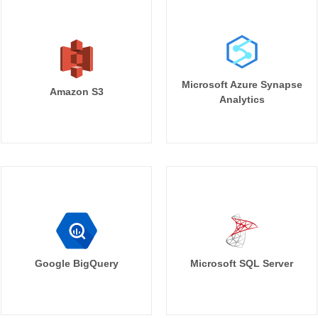
Microsoft Azure Synapse
Amazon S3
Analytics
Google BigQuery
Microsoft SQL Server