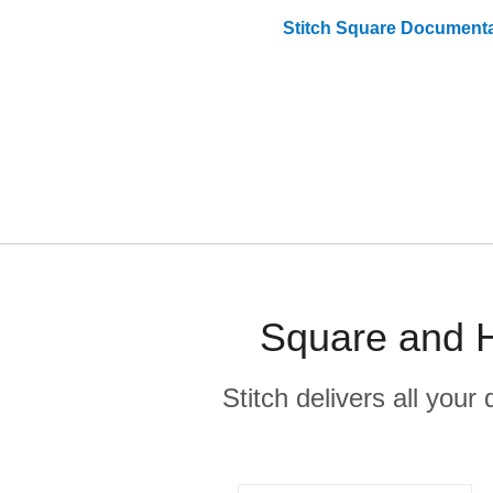
Stitch
Square
Documenta
Square and H
Stitch delivers all you