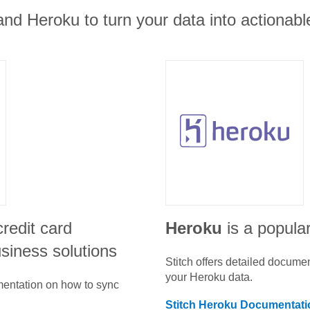
nd Heroku to turn your data into actionable
credit card
Heroku
is a popular
siness solutions
Stitch offers detailed docume
your
Heroku
data.
umentation on how to sync
Stitch
Heroku
Documentati