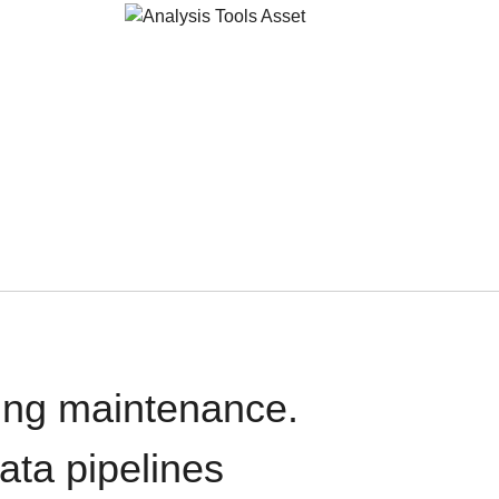
oing maintenance.
data pipelines