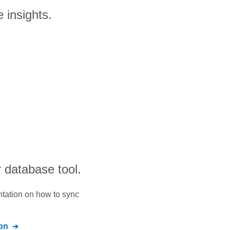
 insights.
 database tool.
ntation on how to sync
on