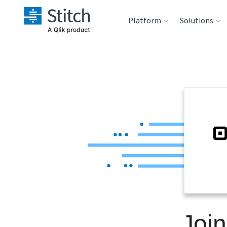
Platform
Solutions
Extensibility
Sales
Sou
Orchestration
Marketing
Des
War
Security & Compliance
Product Intelligenc
Ana
Performance &
Reliability
Embedding
Joi
Transformation &