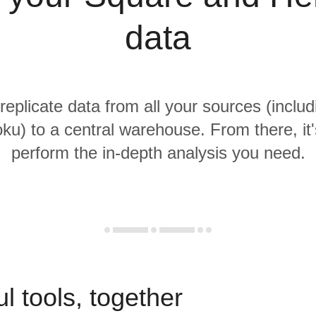
data
 replicate data from all your sources (inclu
ku) to a central warehouse. From there, it'
perform the in-depth analysis you need.
l tools, together