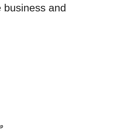
e business and
up