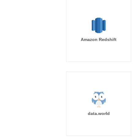
Amazon Redshift
data.world