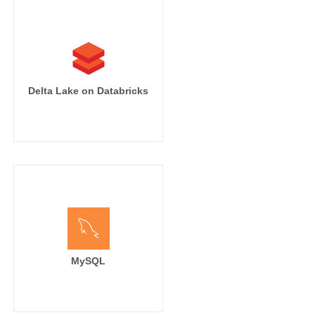
Delta Lake on Databricks
MySQL