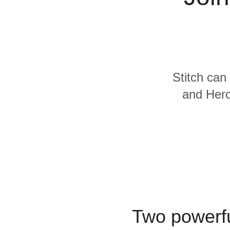
Quality
For Enterprise
Stitch can
and Hero
Two powerfu