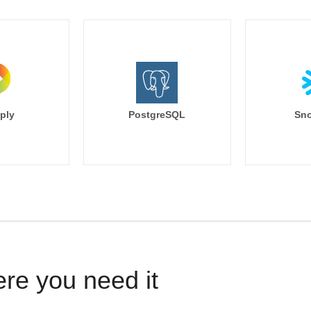
ply
PostgreSQL
Sno
ere you need it