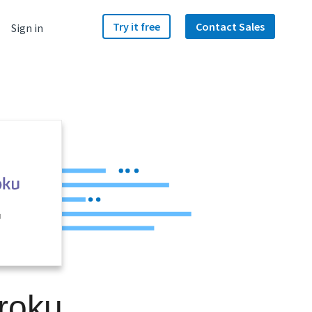
Try it free
Contact Sales
Sign in
u
roku