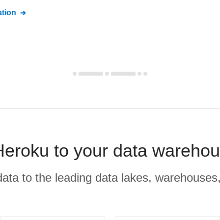
tion
eroku to your data warehou
r data to the leading data lakes, warehouses