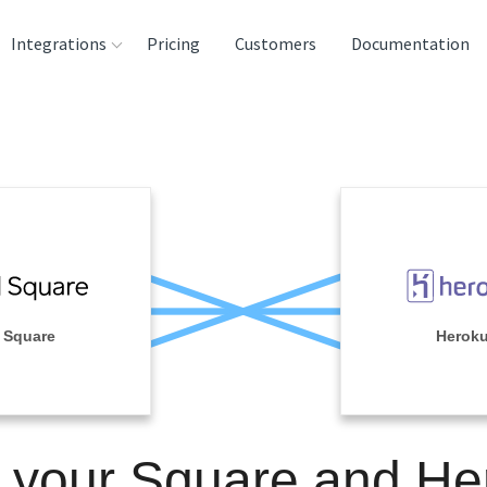
Integrations
Pricing
Customers
Documentation
rces
tination and
ehouses
e
lysis Tools
Square
Herok
n your Square and He