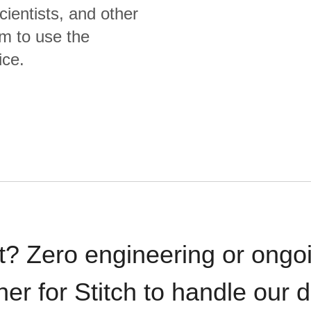
cientists, and other
m to use the
ice.
t? Zero engineering or ong
iner for Stitch to handle our 