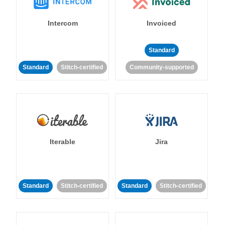
Intercom
Invoiced
Standard
Standard
Stitch-certified
Community-supported
Iterable
Jira
Standard
Stitch-certified
Standard
Stitch-certified