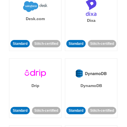
Desk.com
Dixa
Standard
Stitch-certified
Standard
Stitch-certified
Drip
DynamoDB
Standard
Stitch-certified
Standard
Stitch-certified