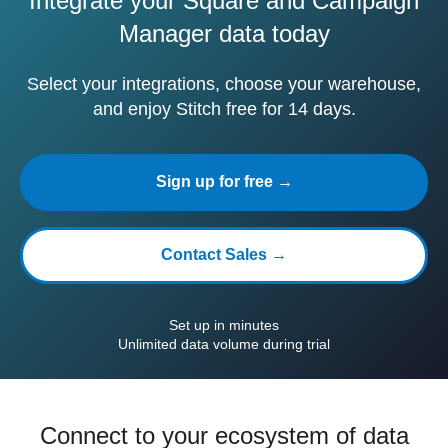
Integrate your Square and Campaign
Manager data today
Select your integrations, choose your warehouse,
and enjoy Stitch free for 14 days.
Sign up for free →
Contact Sales →
Set up in minutes
Unlimited data volume during trial
Connect to your ecosystem of data