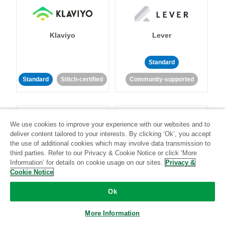
Klaviyo
Lever
Standard
Standard
Stitch-certified
Community-supported
We use cookies to improve your experience with our websites and to
deliver content tailored to your interests. By clicking ‘Ok’, you accept
the use of additional cookies which may involve data transmission to
third parties. Refer to our Privacy & Cookie Notice or click ‘More
LinkedIn Ads
Listrak
Information’ for details on cookie usage on our sites.
Privacy &
Cookie Notice
Standard
Ok
Standard
Stitch-certified
Community-supported
More Information