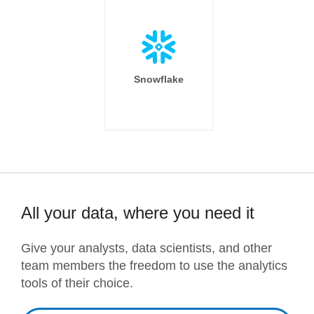
Snowflake
All your data, where you need it
Give your analysts, data scientists, and other
team members the freedom to use the analytics
tools of their choice.