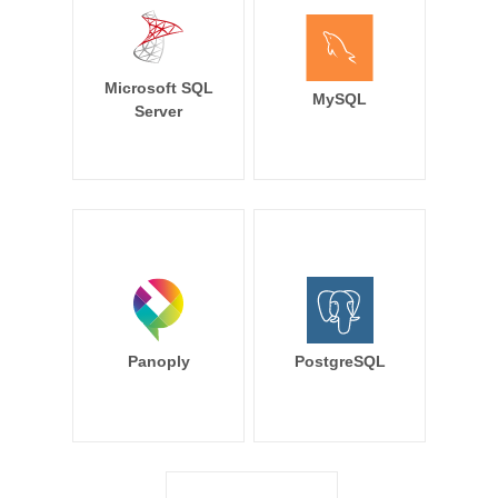
Microsoft SQL
MySQL
Server
Panoply
PostgreSQL