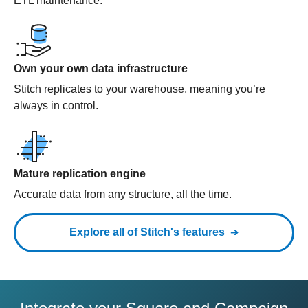
ETL maintenance.
Own your own data infrastructure
Stitch replicates to your warehouse, meaning you’re
always in control.
Mature replication engine
Accurate data from any structure, all the time.
Explore all of Stitch's features