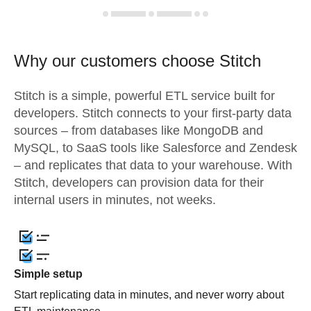
Why our customers choose Stitch
Stitch is a simple, powerful ETL service built for
developers. Stitch connects to your first-party data
sources – from databases like MongoDB and
MySQL, to SaaS tools like Salesforce and Zendesk
– and replicates that data to your warehouse. With
Stitch, developers can provision data for their
internal users in minutes, not weeks.
Simple setup
Start replicating data in minutes, and never worry about