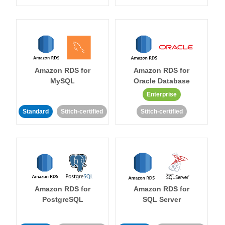
Amazon RDS for
Amazon RDS for
MySQL
Oracle Database
Enterprise
Standard
Stitch-certified
Stitch-certified
Amazon RDS for
Amazon RDS for
PostgreSQL
SQL Server