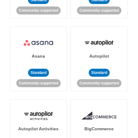
Standard
Standard
Community-supported
Community-supported
Asana
Autopilot
Standard
Standard
Community-supported
Community-supported
Autopilot Activities
BigCommerce