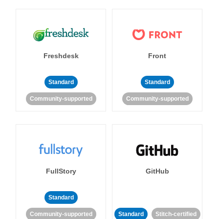
Freshdesk
Front
Standard
Standard
Community-supported
Community-supported
FullStory
GitHub
Standard
Community-supported
Standard
Stitch-certified