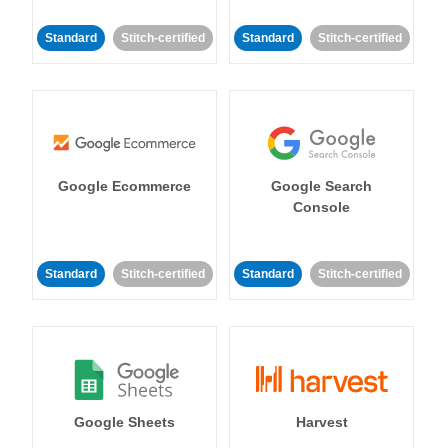
Standard
Stitch-certified
Standard
Stitch-certified
Google Ecommerce
Google Search
Console
Standard
Stitch-certified
Standard
Stitch-certified
Google Sheets
Harvest