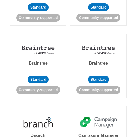
Standard
Standard
Community-supported
Community-supported
Braintree
Braintree
Standard
Standard
Community-supported
Community-supported
Branch
Campaign Manager