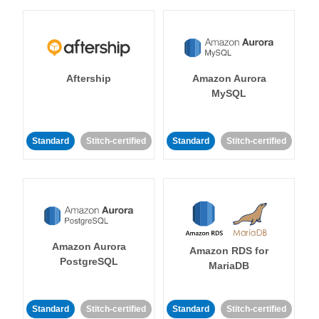
Aftership
Amazon Aurora
MySQL
Standard
Stitch-certified
Standard
Stitch-certified
Amazon Aurora
Amazon RDS for
PostgreSQL
MariaDB
Standard
Stitch-certified
Standard
Stitch-certified