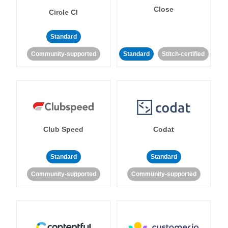
Close
Circle CI
Standard
Community-supported
Standard
Stitch-certified
Club Speed
Codat
Standard
Standard
Community-supported
Community-supported