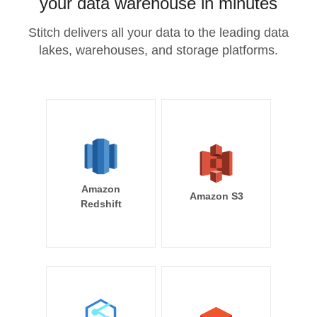
your data warehouse in minutes
Stitch delivers all your data to the leading data
lakes, warehouses, and storage platforms.
Amazon
Amazon S3
Redshift