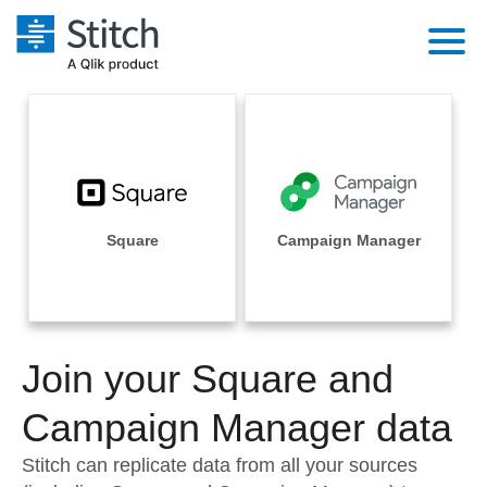
Platform
Solutions
Extensibility
Integrations
Sales
Orchestration
Pricing
Square
Campaign Manager
Sources
Marketing
Security & Compliance
Customers
Destination and Warehouses
Product Intelligence
Performance & Reliability
Documentation
Analysis Tools
Join your Square and
Embedding
Sign in
Try it free
Campaign Manager data
Transformation & Quality
Contact Sales
Stitch can replicate data from all your sources
For Enterprise