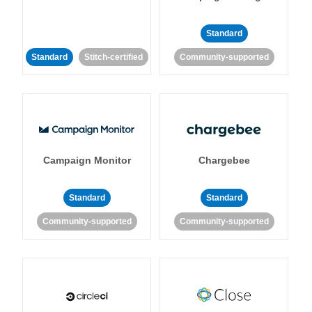
Standard
Standard
Stitch-certified
Community-supported
Campaign Monitor
Chargebee
Standard
Standard
Community-supported
Community-supported