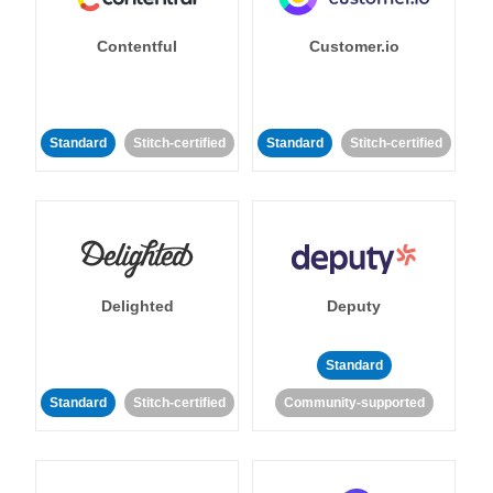
Contentful
Customer.io
Standard
Stitch-certified
Standard
Stitch-certified
Delighted
Deputy
Standard
Standard
Stitch-certified
Community-supported