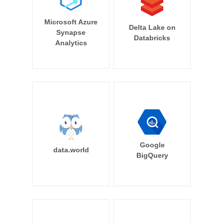
Microsoft Azure
Delta Lake on
Synapse
Databricks
Analytics
Google
data.world
BigQuery