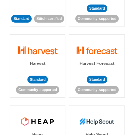
Standard
Standard
Stitch-certified
Community-supported
Harvest
Harvest Forecast
Standard
Standard
Community-supported
Community-supported
Heap
Help Scout