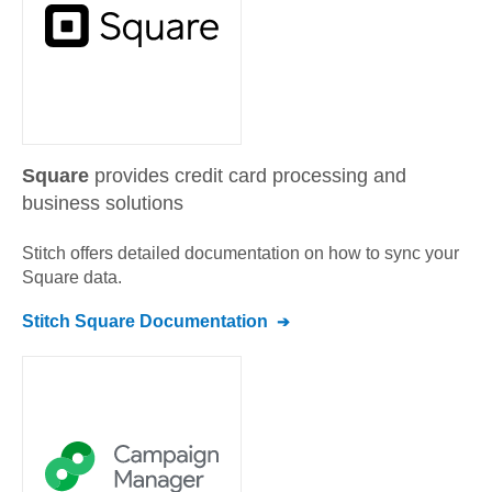
Square
provides credit card processing and
business solutions
Stitch offers detailed documentation on how to sync your
Square
data.
Stitch
Square
Documentation