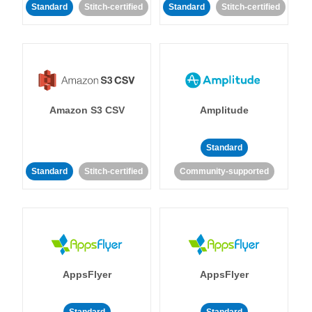
Standard
Stitch-certified
Standard
Stitch-certified
Amazon S3 CSV
Amplitude
Standard
Standard
Stitch-certified
Community-supported
AppsFlyer
AppsFlyer