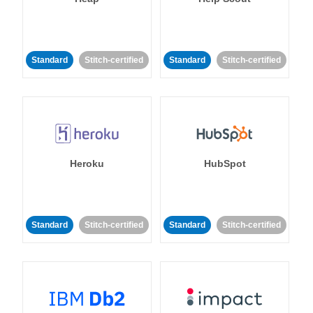
Standard
Stitch-certified
Standard
Stitch-certified
Heroku
HubSpot
Standard
Stitch-certified
Standard
Stitch-certified