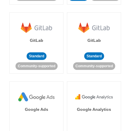
GitLab
GitLab
Standard
Standard
Community-supported
Community-supported
Google Ads
Google Analytics