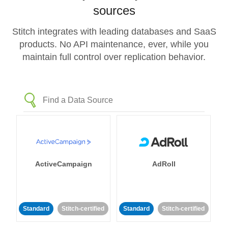
sources
Stitch integrates with leading databases and SaaS
products. No API maintenance, ever, while you
maintain full control over replication behavior.
ActiveCampaign
AdRoll
Standard
Stitch-certified
Standard
Stitch-certified