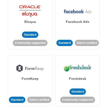
Eloqua
Facebook Ads
Standard
Community-supported
Standard
Stitch-certified
FormKeep
Freshdesk
Standard
Standard
Stitch-certified
Community-supported