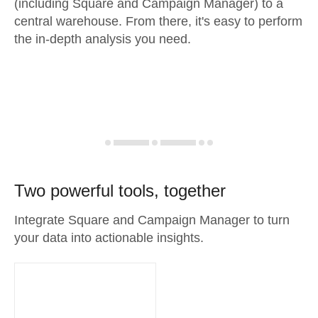
(including Square and Campaign Manager) to a
central warehouse. From there, it's easy to perform
the in-depth analysis you need.
Two powerful tools, together
Integrate Square and Campaign Manager to turn
your data into actionable insights.