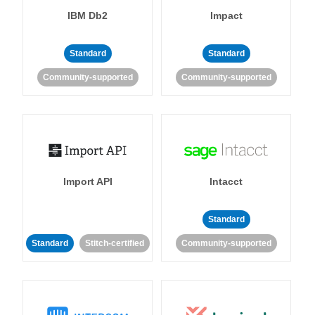
IBM Db2
Impact
Standard
Standard
Community-supported
Community-supported
Import API
Intacct
Standard
Standard
Stitch-certified
Community-supported