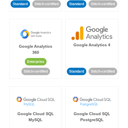
Standard
Stitch-certified
Standard
Stitch-certified
Google Analytics 4
Google Analytics
360
Enterprise
Stitch-certified
Standard
Stitch-certified
Google Cloud SQL
Google Cloud SQL
MySQL
PostgreSQL