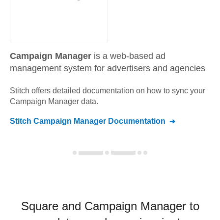
Campaign Manager
is a web-based ad
management system for advertisers and agencies
Stitch offers detailed documentation on how to sync your
Campaign Manager
data.
Stitch
Campaign Manager
Documentation
Square and Campaign Manager to