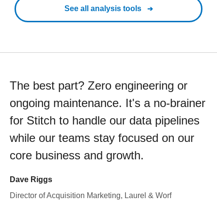
See all analysis tools
The best part? Zero engineering or
ongoing maintenance. It's a no-brainer
for Stitch to handle our data pipelines
while our teams stay focused on our
core business and growth.
Dave Riggs
Director of Acquisition Marketing, Laurel & Worf