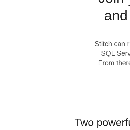
Quality
and
For Enterprise
Stitch can r
SQL Serv
From there
Two powerfu