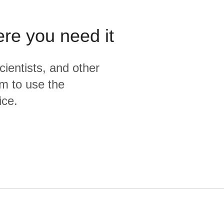
ere you need it
cientists, and other
m to use the
ice.