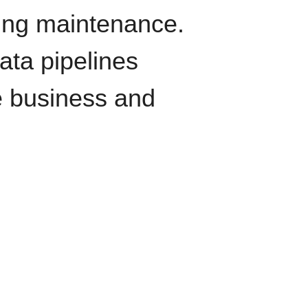
oing maintenance.
data pipelines
e business and