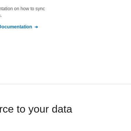
ntation on how to sync
.
ocumentation
ce to your data