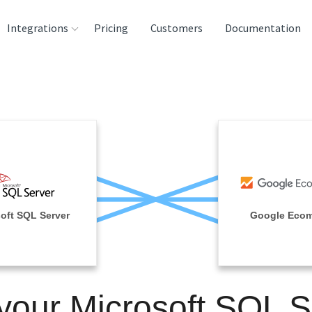
Integrations
Pricing
Customers
Documentation
rces
tination and
ehouses
e
lysis Tools
oft SQL Server
Google Eco
 your Microsoft SQL S