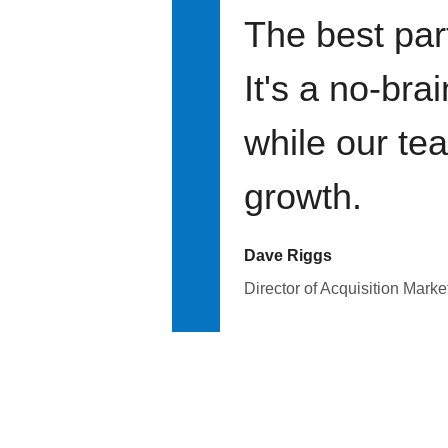
The best par
It's a no-bra
while our te
growth.
Dave Riggs
Director of Acquisition Marke