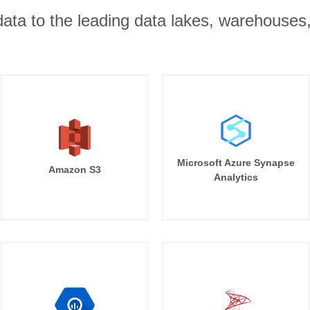
r data to the leading data lakes, warehouses
Microsoft Azure Synapse
Amazon S3
Analytics