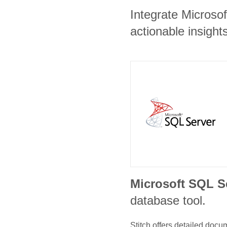
Integrate Microso
actionable insights
Microsoft SQL S
database tool.
Stitch offers detailed doc