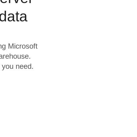
data
ing Microsoft
arehouse.
s you need.