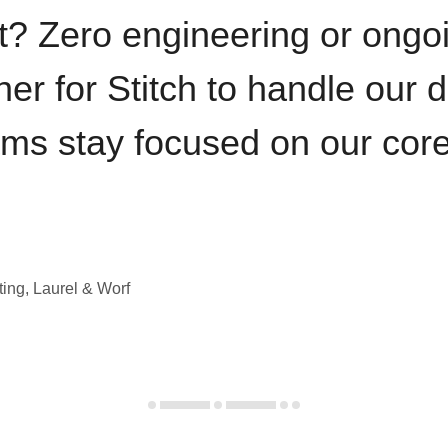
t? Zero engineering or ong
iner for Stitch to handle our 
ams stay focused on our cor
ting, Laurel & Worf