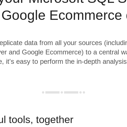
 Google Ecommerce 
eplicate data from all your sources (includ
er and Google Ecommerce) to a central w
, it's easy to perform the in-depth analysi
l tools, together