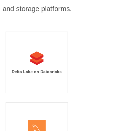
, and storage platforms.
Delta Lake on Databricks