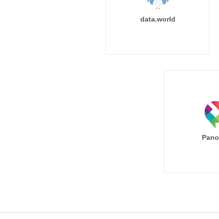
data.world
Pano