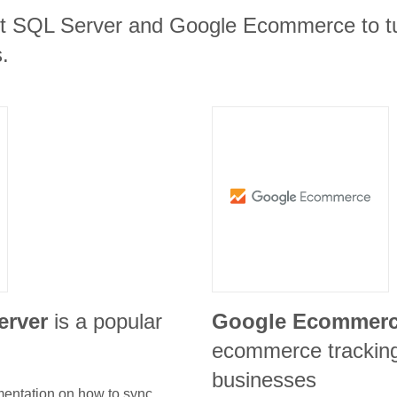
ft SQL Server and Google Ecommerce to tu
.
erver
is a popular
Google Ecommer
ecommerce tracking 
businesses
umentation on how to sync