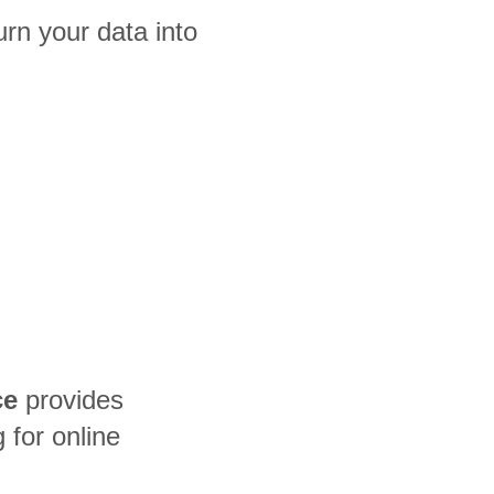
rn your data into
ce
provides
for online