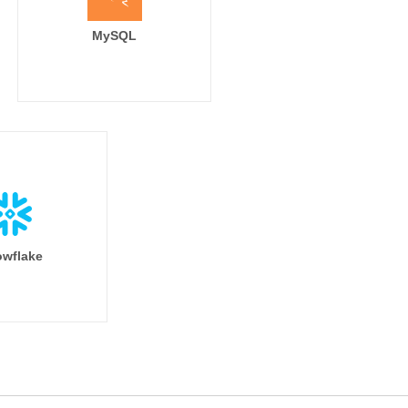
MySQL
wflake