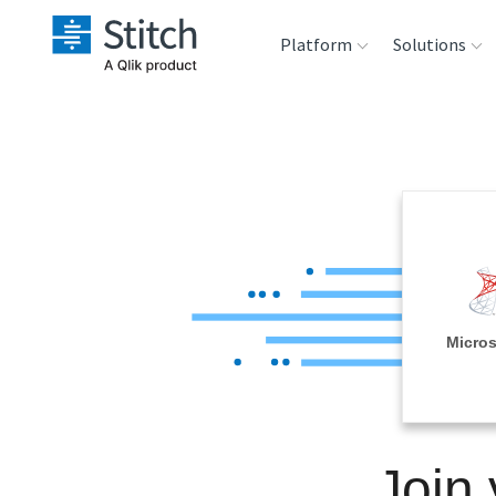
Platform
Solutions
Extensibility
Sales
Sou
Orchestration
Marketing
Des
War
Security & Compliance
Product Intelligenc
Ana
Performance &
Micros
Reliability
Embedding
Join
Transformation &