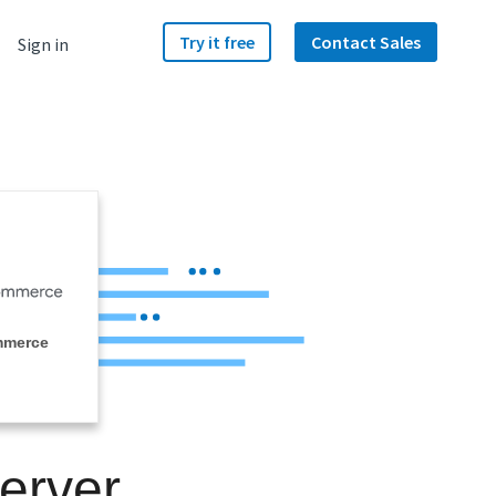
Try it free
Contact Sales
Sign in
mmerce
erver