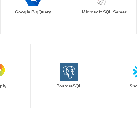
Google BigQuery
Microsoft SQL Server
ply
PostgreSQL
Sno