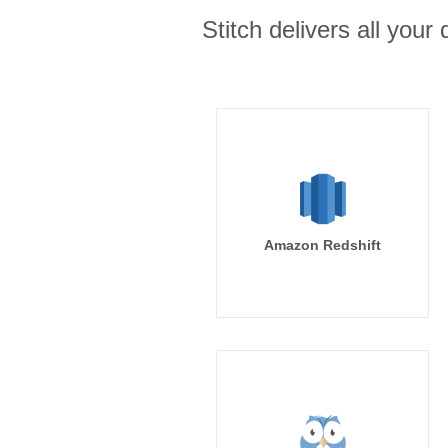
Stitch delivers all you
Amazon Redshift