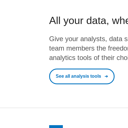
All your data, wh
Give your analysts, data s
team members the freedo
analytics tools of their cho
See all analysis tools