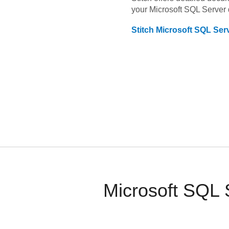
your
Microsoft SQL Server
Stitch
Microsoft SQL Ser
Microsoft SQL 