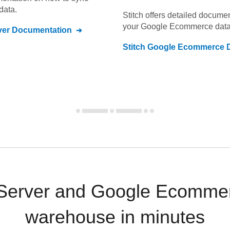
data.
Stitch offers detailed docume
your
Google Ecommerce
data
ver
Documentation
Stitch
Google Ecommerce
D
Server and Google Ecommer
warehouse in minutes