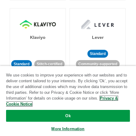
Klaviyo
Lever
Standard
Standard
Stitch-certified
Community-supported
We use cookies to improve your experience with our websites and to
deliver content tailored to your interests. By clicking ‘Ok’, you accept
the use of additional cookies which may involve data transmission to
third parties. Refer to our Privacy & Cookie Notice or click ‘More
Information’ for details on cookie usage on our sites.
Privacy &
Cookie Notice
LinkedIn Ads
Listrak
Ok
Standard
More Information
Standard
Stitch-certified
Community-supported