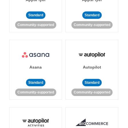
Standard
Standard
Community-supported
Community-supported
Asana
Autopilot
Standard
Standard
Community-supported
Community-supported