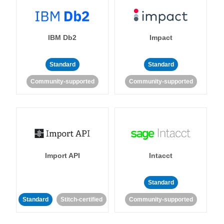
IBM Db2
Impact
Standard
Standard
Community-supported
Community-supported
Import API
Intacct
Standard
Standard
Stitch-certified
Community-supported