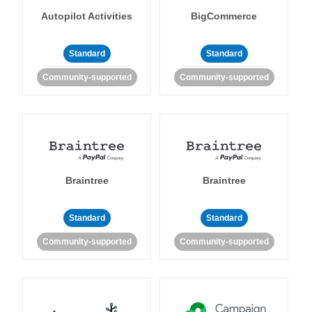
Autopilot Activities
BigCommerce
Standard
Standard
Community-supported
Community-supported
Braintree
Braintree
Standard
Standard
Community-supported
Community-supported