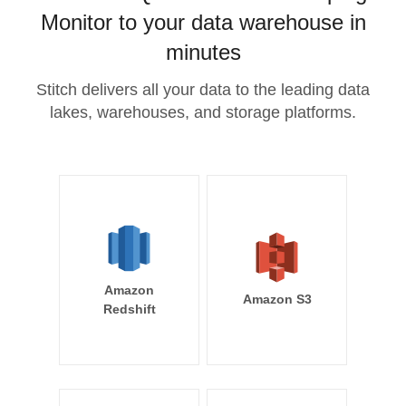
Monitor to your data warehouse in
minutes
Stitch delivers all your data to the leading data
lakes, warehouses, and storage platforms.
Amazon
Amazon S3
Redshift