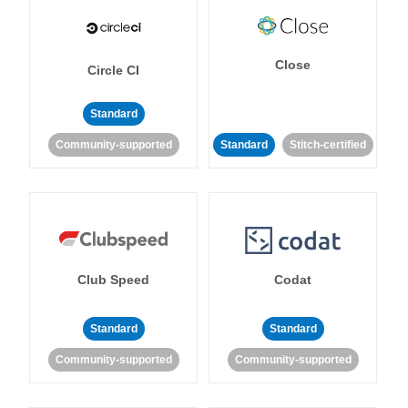
Close
Circle CI
Standard
Community-supported
Standard
Stitch-certified
Club Speed
Codat
Standard
Standard
Community-supported
Community-supported