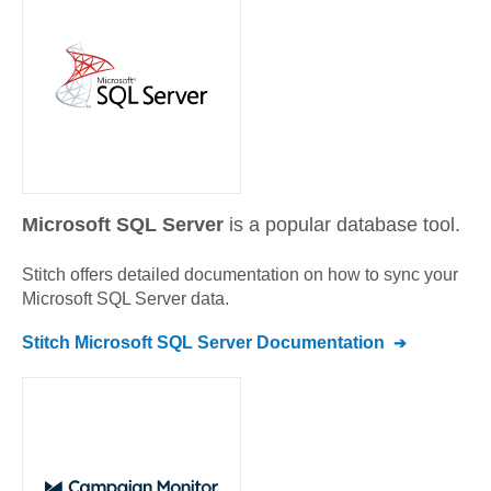
Microsoft SQL Server
is a popular database tool.
Stitch offers detailed documentation on how to sync your
Microsoft SQL Server
data.
Stitch
Microsoft SQL Server
Documentation