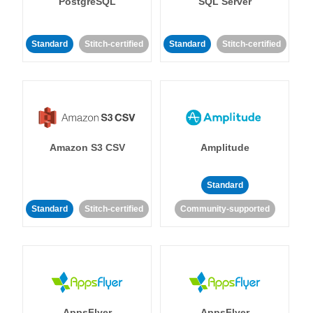
PostgreSQL
SQL Server
Standard
Stitch-certified
Standard
Stitch-certified
Amazon S3 CSV
Amplitude
Standard
Standard
Stitch-certified
Community-supported
AppsFlyer
AppsFlyer