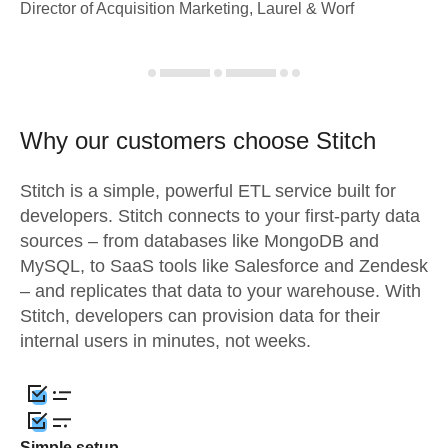
Director of Acquisition Marketing, Laurel & Worf
Why our customers choose Stitch
Stitch is a simple, powerful ETL service built for
developers. Stitch connects to your first-party data
sources – from databases like MongoDB and
MySQL, to SaaS tools like Salesforce and Zendesk
– and replicates that data to your warehouse. With
Stitch, developers can provision data for their
internal users in minutes, not weeks.
Simple setup