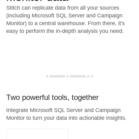
Stitch can replicate data from all your sources
(including Microsoft SQL Server and Campaign
Monitor) to a central warehouse. From there, it's
easy to perform the in-depth analysis you need.
Two powerful tools, together
Integrate Microsoft SQL Server and Campaign
Monitor to turn your data into actionable insights.