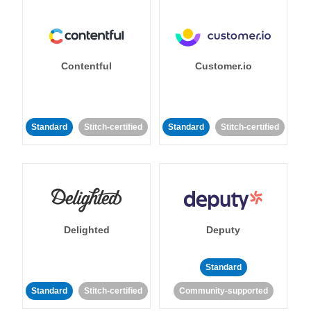
Contentful
Customer.io
Standard
Stitch-certified
Standard
Stitch-certified
Delighted
Deputy
Standard
Standard
Stitch-certified
Community-supported