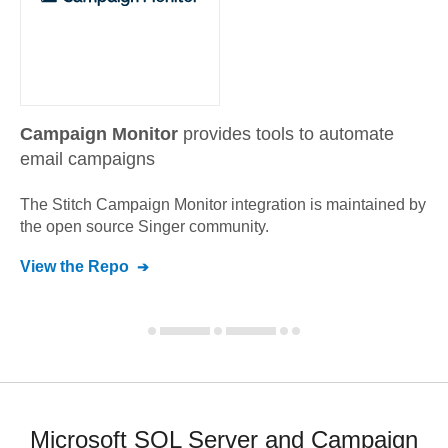
Campaign Monitor
provides tools to automate
email campaigns
The Stitch
Campaign Monitor
integration is maintained by
the open source Singer community.
View the Repo
Microsoft SQL Server and Campaign