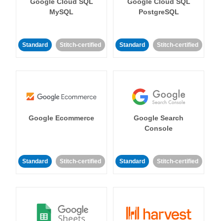
Google Cloud SQL
Google Cloud SQL
MySQL
PostgreSQL
Standard
Stitch-certified
Standard
Stitch-certified
Google Ecommerce
Google Search
Console
Standard
Stitch-certified
Standard
Stitch-certified