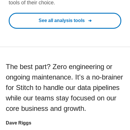
tools of their choice.
See all analysis tools
The best part? Zero engineering or
ongoing maintenance. It's a no-brainer
for Stitch to handle our data pipelines
while our teams stay focused on our
core business and growth.
Dave Riggs