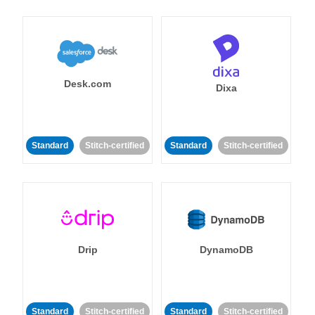
Desk.com
Dixa
Standard
Stitch-certified
Standard
Stitch-certified
Drip
DynamoDB
Standard
Stitch-certified
Standard
Stitch-certified