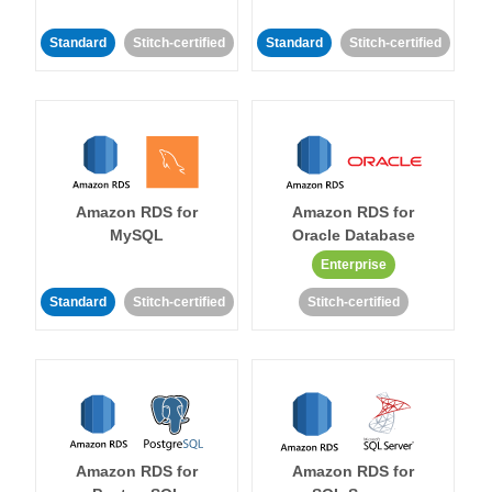
Standard
Stitch-certified
Standard
Stitch-certified
Amazon RDS for
Amazon RDS for
MySQL
Oracle Database
Enterprise
Standard
Stitch-certified
Stitch-certified
Amazon RDS for
Amazon RDS for