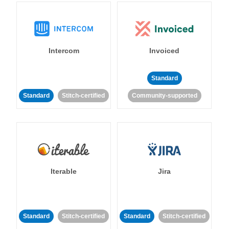
Intercom
Invoiced
Standard
Standard
Stitch-certified
Community-supported
Iterable
Jira
Standard
Stitch-certified
Standard
Stitch-certified