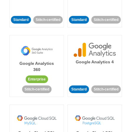
Standard
Stitch-certified
Standard
Stitch-certified
Google Analytics 4
Google Analytics
360
Enterprise
Stitch-certified
Standard
Stitch-certified