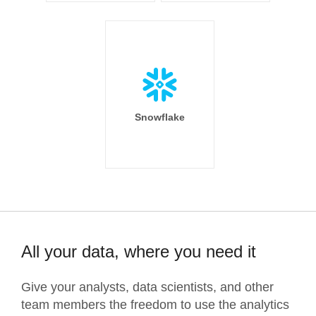
Snowflake
All your data, where you need it
Give your analysts, data scientists, and other
team members the freedom to use the analytics