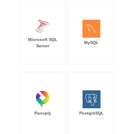
Microsoft SQL
MySQL
Server
Panoply
PostgreSQL