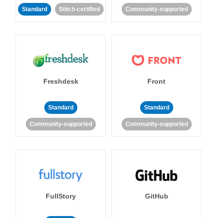
Standard
Stitch-certified
Community-supported
Freshdesk
Front
Standard
Standard
Community-supported
Community-supported
FullStory
GitHub