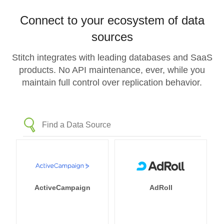
Connect to your ecosystem of data
sources
Stitch integrates with leading databases and SaaS
products. No API maintenance, ever, while you
maintain full control over replication behavior.
ActiveCampaign
AdRoll