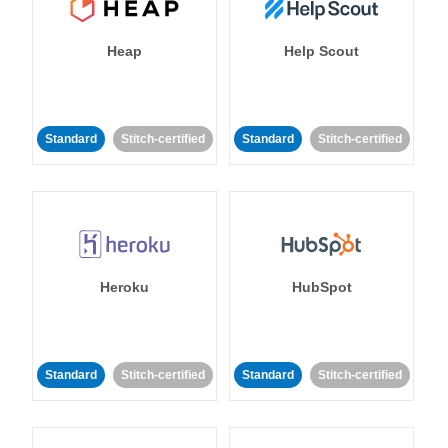
Heap
Help Scout
Standard
Stitch-certified
Standard
Stitch-certified
Heroku
HubSpot
Standard
Stitch-certified
Standard
Stitch-certified