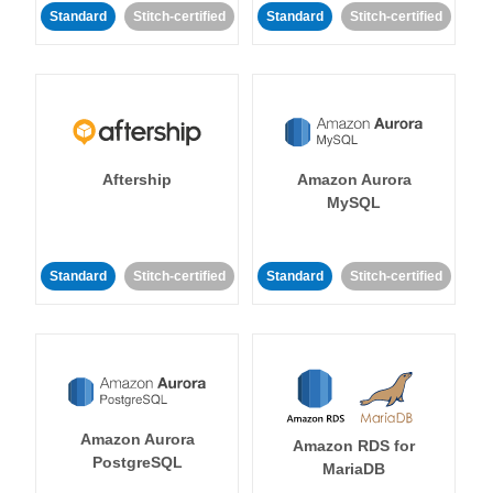
Standard
Stitch-certified
Standard
Stitch-certified
Aftership
Amazon Aurora
MySQL
Standard
Stitch-certified
Standard
Stitch-certified
Amazon Aurora
Amazon RDS for
PostgreSQL
MariaDB