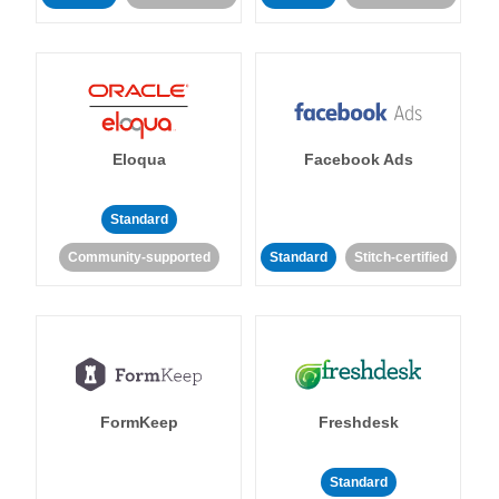
Eloqua
Facebook Ads
Standard
Community-supported
Standard
Stitch-certified
FormKeep
Freshdesk
Standard