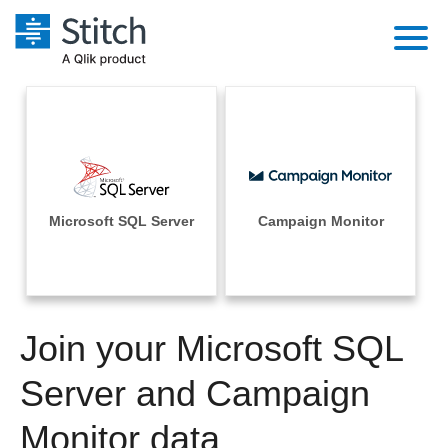
Platform
Solutions
Extensibility
Integrations
Sales
Orchestration
Pricing
Microsoft SQL Server
Campaign Monitor
Sources
Marketing
Security & Compliance
Customers
Destination and Warehouses
Product Intelligence
Performance & Reliability
Documentation
Analysis Tools
Join your Microsoft SQL
Embedding
Sign in
Try it free
Server and Campaign
Transformation & Quality
Contact Sales
Monitor data
For Enterprise