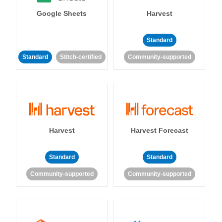
Google Sheets
Harvest
Standard
Standard
Stitch-certified
Community-supported
Harvest
Harvest Forecast
Standard
Standard
Community-supported
Community-supported