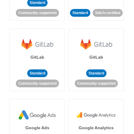
Standard
Community-supported
Standard
Stitch-certified
GitLab
GitLab
Standard
Standard
Community-supported
Community-supported
Google Ads
Google Analytics