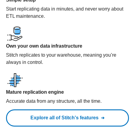
Start replicating data in minutes, and never worry about
ETL maintenance.
Own your own data infrastructure
Stitch replicates to your warehouse, meaning you’re
always in control.
Mature replication engine
Accurate data from any structure, all the time.
Explore all of Stitch's features