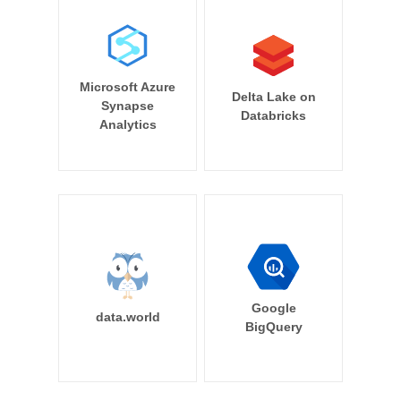
Microsoft Azure
Delta Lake on
Synapse
Databricks
Analytics
Google
data.world
BigQuery