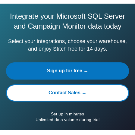
Integrate your Microsoft SQL Server
and Campaign Monitor data today
Select your integrations, choose your warehouse,
and enjoy Stitch free for 14 days.
Sign up for free →
Contact Sales →
Set up in minutes
Unlimited data volume during trial