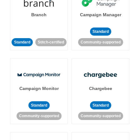
Branch
Campaign Manager
Standard
Standard
Stitch-certified
Community-supported
Campaign Monitor
Chargebee
Standard
Standard
Community-supported
Community-supported