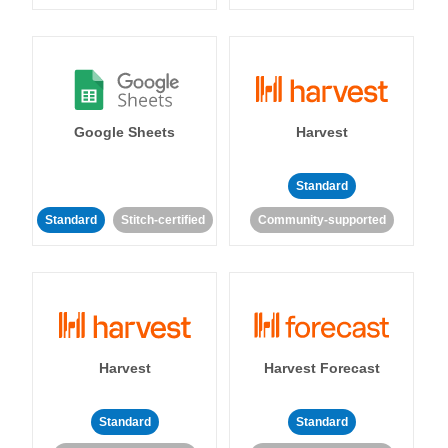
Google Sheets
Harvest
Standard
Standard
Stitch-certified
Community-supported
Harvest
Harvest Forecast
Standard
Standard