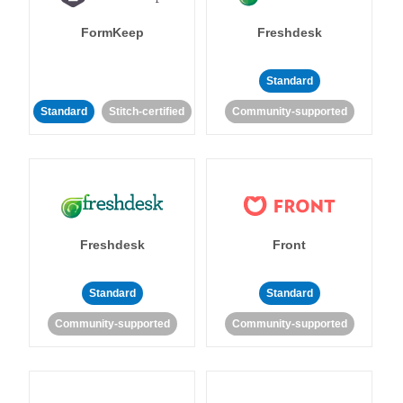
FormKeep
Freshdesk
Standard
Standard
Stitch-certified
Community-supported
Freshdesk
Front
Standard
Standard
Community-supported
Community-supported