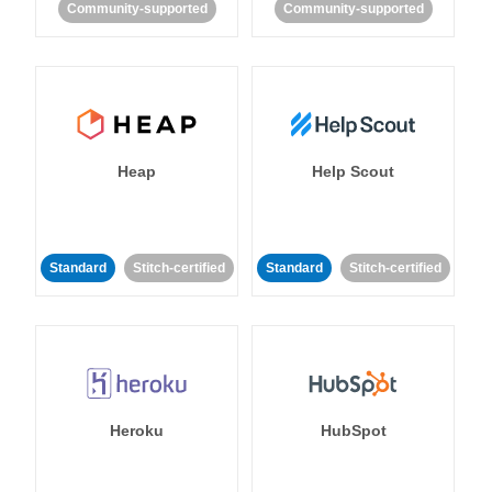
Community-supported
Community-supported
Heap
Help Scout
Standard
Stitch-certified
Standard
Stitch-certified
Heroku
HubSpot