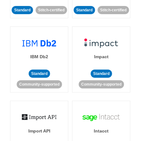
Standard
Stitch-certified
Standard
Stitch-certified
IBM Db2
Impact
Standard
Standard
Community-supported
Community-supported
Import API
Intacct