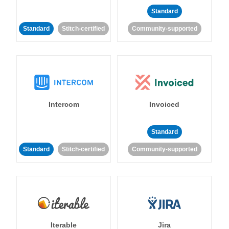
Standard
Standard
Stitch-certified
Community-supported
Intercom
Invoiced
Standard
Standard
Stitch-certified
Community-supported
Iterable
Jira