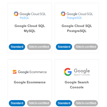
Google Cloud SQL
Google Cloud SQL
MySQL
PostgreSQL
Standard
Stitch-certified
Standard
Stitch-certified
Google Ecommerce
Google Search
Console
Standard
Stitch-certified
Standard
Stitch-certified