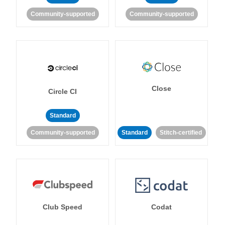
Community-supported
Community-supported
Close
Circle CI
Standard
Community-supported
Standard
Stitch-certified
Club Speed
Codat