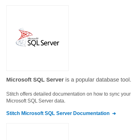
Microsoft SQL Server
is a popular database tool.
Stitch offers detailed documentation on how to sync your
Microsoft SQL Server
data.
Stitch
Microsoft SQL Server
Documentation