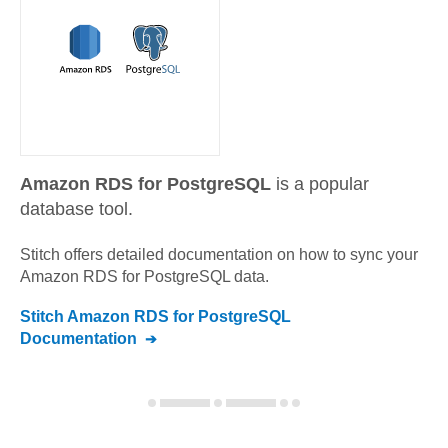
Amazon RDS for PostgreSQL
is a popular
database tool.
Stitch offers detailed documentation on how to sync your
Amazon RDS for PostgreSQL
data.
Stitch
Amazon RDS for PostgreSQL
Documentation