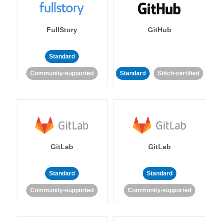
FullStory
GitHub
Standard
Community-supported
Standard
Stitch-certified
GitLab
GitLab
Standard
Standard
Community-supported
Community-supported