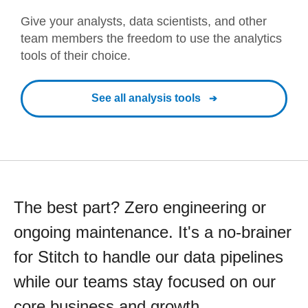
Give your analysts, data scientists, and other
team members the freedom to use the analytics
tools of their choice.
See all analysis tools
The best part? Zero engineering or
ongoing maintenance. It's a no-brainer
for Stitch to handle our data pipelines
while our teams stay focused on our
core business and growth.