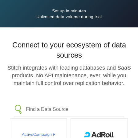
Set up in minutes
Unlimited data volume during trial
Connect to your ecosystem of data
sources
Stitch integrates with leading databases and SaaS
products. No API maintenance, ever, while you
maintain full control over replication behavior.