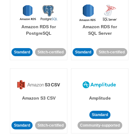
Amazon RDS for
Amazon RDS for
PostgreSQL
SQL Server
Standard
Stitch-certified
Standard
Stitch-certified
Amazon S3 CSV
Amplitude
Standard
Standard
Stitch-certified
Community-supported