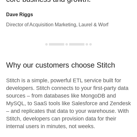
Dave Riggs
Director of Acquisition Marketing, Laurel & Worf
Why our customers choose Stitch
Stitch is a simple, powerful ETL service built for
developers. Stitch connects to your first-party data
sources – from databases like MongoDB and
MySQL, to SaaS tools like Salesforce and Zendesk
– and replicates that data to your warehouse. With
Stitch, developers can provision data for their
internal users in minutes, not weeks.