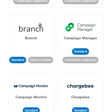
Community-supported
Community-supported
Branch
Campaign Manager
Standard
Standard
Stitch-certified
Community-supported
Campaign Monitor
Chargebee
Standard
Standard