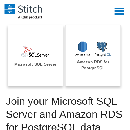
Platform
Solutions
Extensibility
Integrations
Sales
Orchestration
Amazon RDS for
Pricing
Microsoft SQL Server
Sources
PostgreSQL
Marketing
Security & Compliance
Customers
Destination and Warehouses
Product Intelligence
Performance & Reliability
Documentation
Analysis Tools
Join your Microsoft SQL
Embedding
Sign in
Try it free
Server and Amazon RDS
Transformation & Quality
Contact Sales
for PostgreSQL data
For Enterprise