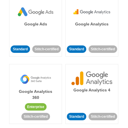
Google Ads
Google Analytics
Standard
Stitch-certified
Standard
Stitch-certified
Google Analytics 4
Google Analytics
360
Enterprise
Stitch-certified
Standard
Stitch-certified