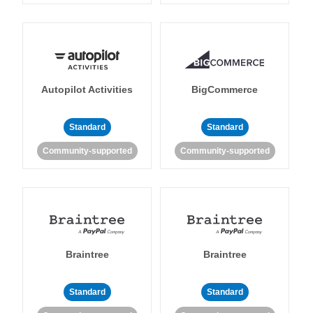
Autopilot Activities
BigCommerce
Standard
Standard
Community-supported
Community-supported
Braintree
Braintree
Standard
Standard