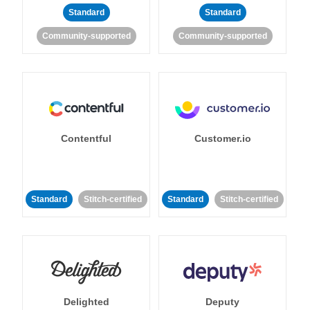
Standard
Standard
Community-supported
Community-supported
Contentful
Customer.io
Standard
Stitch-certified
Standard
Stitch-certified
Delighted
Deputy