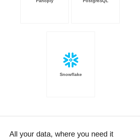
Panoply
PostgreSQL
Snowflake
All your data, where you need it