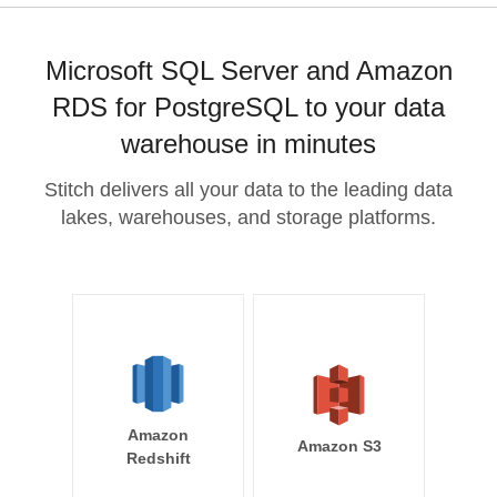
Microsoft SQL Server and Amazon
RDS for PostgreSQL to your data
warehouse in minutes
Stitch delivers all your data to the leading data
lakes, warehouses, and storage platforms.
Amazon
Amazon S3
Redshift