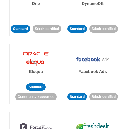
Drip
DynamoDB
Standard
Stitch-certified
Standard
Stitch-certified
Eloqua
Facebook Ads
Standard
Community-supported
Standard
Stitch-certified