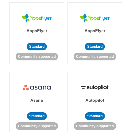
AppsFlyer
AppsFlyer
Standard
Standard
Community-supported
Community-supported
Asana
Autopilot
Standard
Standard
Community-supported
Community-supported