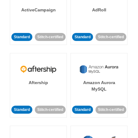
ActiveCampaign
AdRoll
Standard
Stitch-certified
Standard
Stitch-certified
Aftership
Amazon Aurora
MySQL
Standard
Stitch-certified
Standard
Stitch-certified