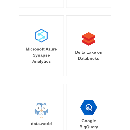
Microsoft Azure
Delta Lake on
Synapse
Databricks
Analytics
Google
data.world
BigQuery