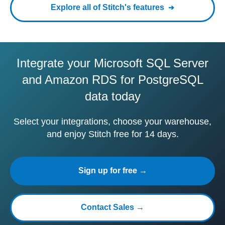
Explore all of Stitch's features
Integrate your Microsoft SQL Server
and Amazon RDS for PostgreSQL
data today
Select your integrations, choose your warehouse,
and enjoy Stitch free for 14 days.
Sign up for free →
Contact Sales →