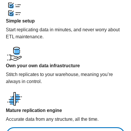
Simple setup
Start replicating data in minutes, and never worry about
ETL maintenance.
Own your own data infrastructure
Stitch replicates to your warehouse, meaning you’re
always in control.
Mature replication engine
Accurate data from any structure, all the time.