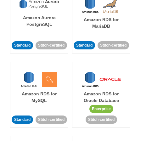
Amazon Aurora
Amazon RDS for
PostgreSQL
MariaDB
Standard
Stitch-certified
Standard
Stitch-certified
Amazon RDS for
Amazon RDS for
MySQL
Oracle Database
Enterprise
Standard
Stitch-certified
Stitch-certified