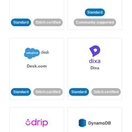
Standard
Standard
Stitch-certified
Community-supported
Desk.com
Dixa
Standard
Stitch-certified
Standard
Stitch-certified