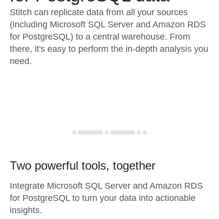
Stitch can replicate data from all your sources
(including Microsoft SQL Server and Amazon RDS
for PostgreSQL) to a central warehouse. From
there, it's easy to perform the in-depth analysis you
need.
Two powerful tools, together
Integrate Microsoft SQL Server and Amazon RDS
for PostgreSQL to turn your data into actionable
insights.