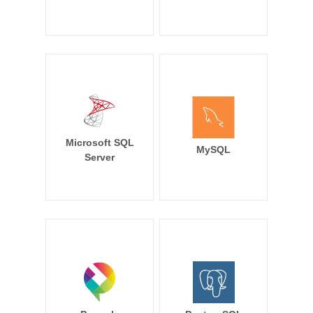
Microsoft SQL
MySQL
Server