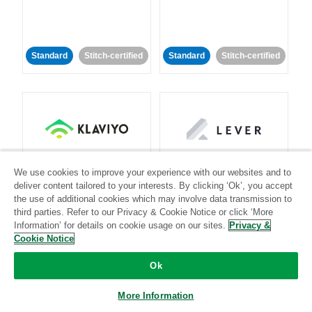
Standard
Stitch-certified
Standard
Stitch-certified
Klaviyo
Lever
We use cookies to improve your experience with our websites and to
deliver content tailored to your interests. By clicking ‘Ok’, you accept
Standard
the use of additional cookies which may involve data transmission to
third parties. Refer to our Privacy & Cookie Notice or click ‘More
Standard
Stitch-certified
Community-supported
Information’ for details on cookie usage on our sites.
Privacy &
Cookie Notice
Ok
More Information