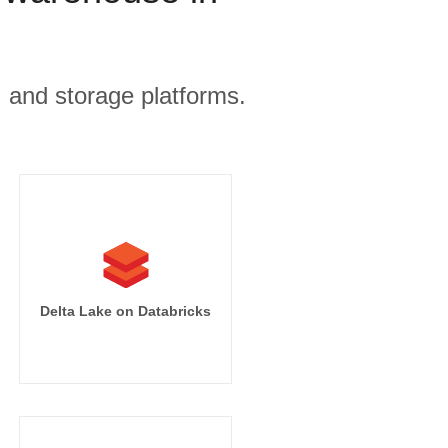
, and storage platforms.
Delta Lake on Databricks