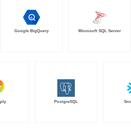
Google BigQuery
Microsoft SQL Server
ply
PostgreSQL
Sno