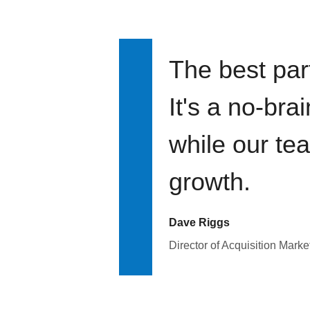
The best par
It's a no-bra
while our te
growth.
Dave Riggs
Director of Acquisition Marke