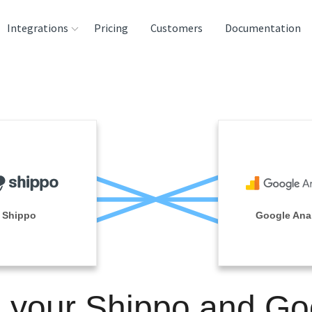
Integrations
Pricing
Customers
Documentation
rces
tination and
ehouses
e
lysis Tools
Shippo
Google Anal
n your Shippo and Go