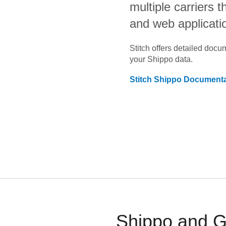
multiple carriers 
and web applicati
Stitch offers detailed doc
your
Shippo
data.
Stitch
Shippo
Documenta
Shippo and Go