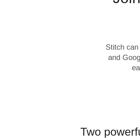
Quality
For Enterprise
Stitch can
and Googl
ea
Two powerfu