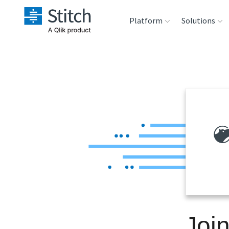
Platform
Solutions
Extensibility
Sales
Sou
Orchestration
Marketing
Des
War
Security & Compliance
Product Intelligenc
Ana
Performance &
Reliability
Embedding
Joi
Transformation &