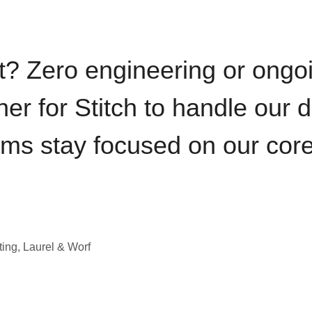
t? Zero engineering or ong
iner for Stitch to handle our 
ams stay focused on our cor
ting, Laurel & Worf