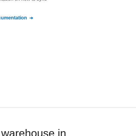
umentation
a warehouse in