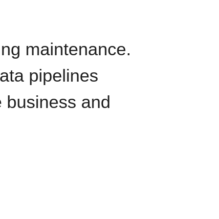
oing maintenance.
data pipelines
e business and