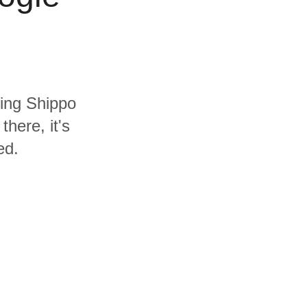
ding Shippo
here, it's
ed.