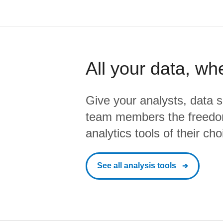
All your data, wh
Give your analysts, data s
team members the freedo
analytics tools of their cho
See all analysis tools