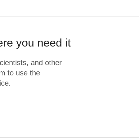
ere you need it
cientists, and other
m to use the
ice.