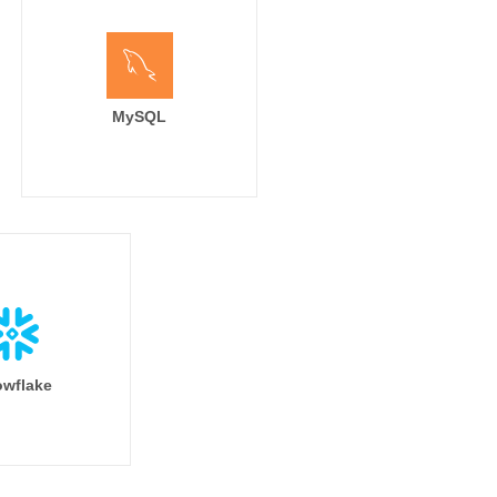
MySQL
wflake