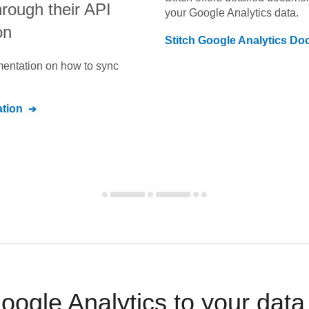
through their API
your
Google Analytics
data.
on
Stitch
Google Analytics
Doc
umentation on how to sync
tion
ogle Analytics to your dat