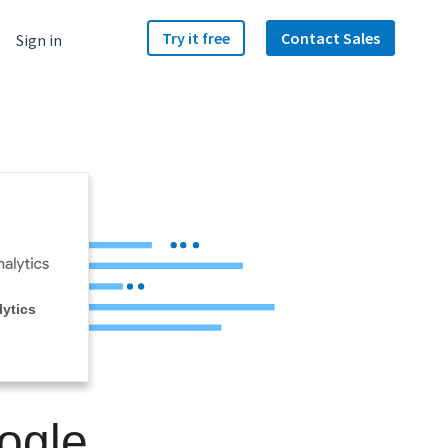
Try it free
Contact Sales
Sign in
ytics
ogle