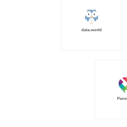
data.world
Pano