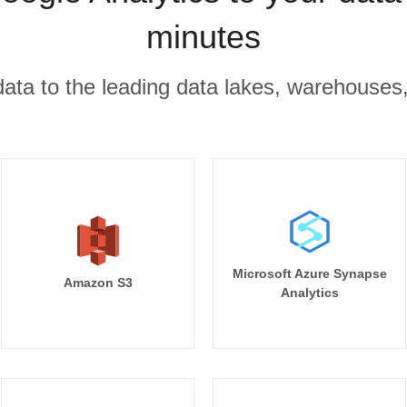
minutes
r data to the leading data lakes, warehouses
Microsoft Azure Synapse
Amazon S3
Analytics