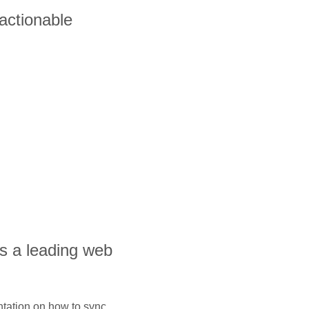
 actionable
is a leading web
ntation on how to sync