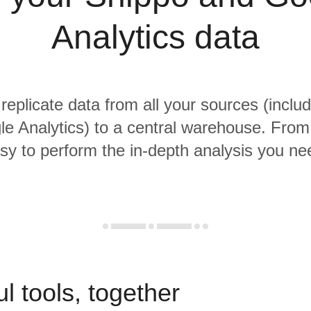
Analytics data
 replicate data from all your sources (inclu
e Analytics) to a central warehouse. From t
sy to perform the in-depth analysis you ne
l tools, together