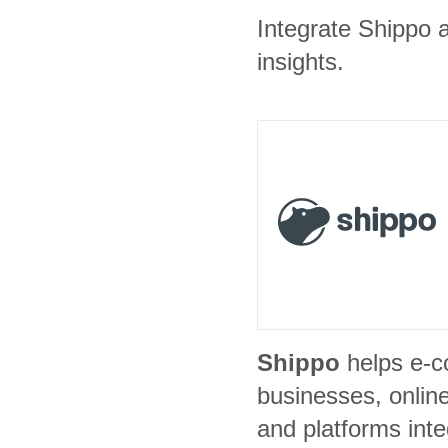
Integrate Shippo a
insights.
Shippo
helps e-
businesses, onlin
and platforms inte