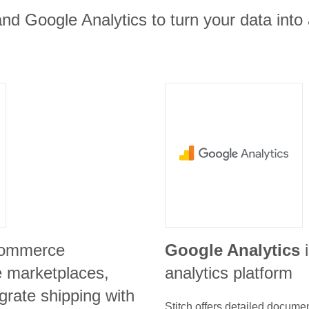
nd Google Analytics to turn your data into
commerce
Google Analytics
e marketplaces,
analytics platform
grate shipping with
Stitch offers detailed docume