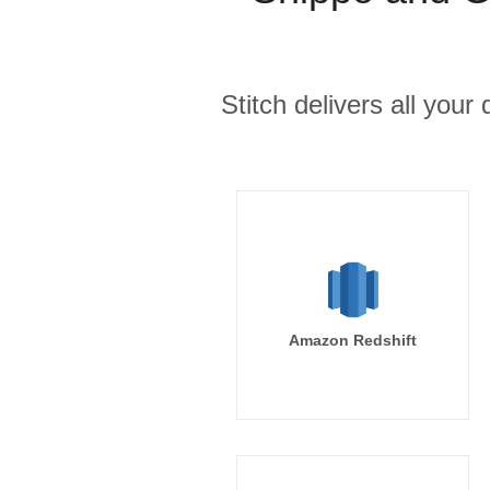
Stitch delivers all you
Amazon Redshift