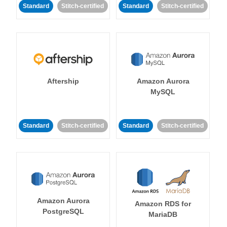
Standard
Stitch-certified
Standard
Stitch-certified
Aftership
Amazon Aurora
MySQL
Standard
Stitch-certified
Standard
Stitch-certified
Amazon Aurora
Amazon RDS for
PostgreSQL
MariaDB