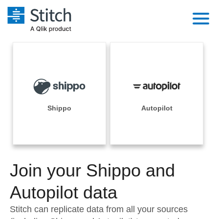
Platform
Solutions
Extensibility
Integrations
Sales
Orchestration
Pricing
Shippo
Autopilot
Sources
Marketing
Security & Compliance
Customers
Destination and Warehouses
Product Intelligence
Performance & Reliability
Documentation
Analysis Tools
Join your Shippo and
Embedding
Sign in
Try it free
Autopilot data
Transformation & Quality
Contact Sales
Stitch can replicate data from all your sources
For Enterprise