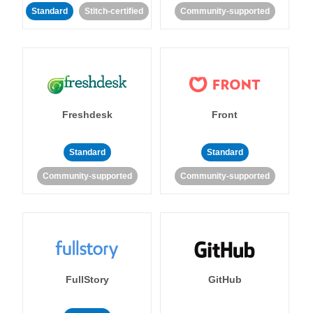
Standard
Stitch-certified
Community-supported
Freshdesk
Front
Standard
Standard
Community-supported
Community-supported
FullStory
GitHub