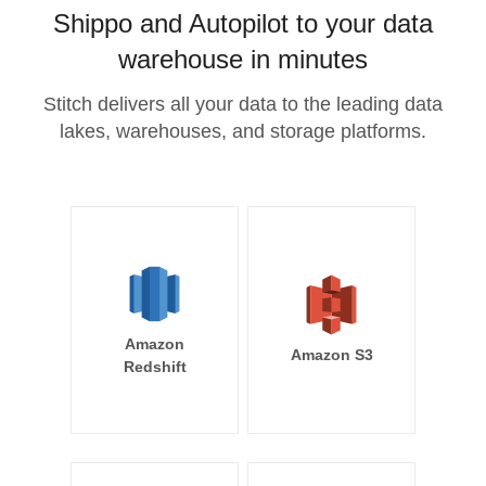
Shippo and Autopilot to your data
warehouse in minutes
Stitch delivers all your data to the leading data
lakes, warehouses, and storage platforms.
Amazon
Amazon S3
Redshift