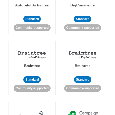
Autopilot Activities
BigCommerce
Standard
Standard
Community-supported
Community-supported
Braintree
Braintree
Standard
Standard
Community-supported
Community-supported