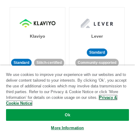
Klaviyo
Lever
Standard
Standard
Stitch-certified
Community-supported
We use cookies to improve your experience with our websites and to
deliver content tailored to your interests. By clicking ‘Ok’, you accept
the use of additional cookies which may involve data transmission to
third parties. Refer to our Privacy & Cookie Notice or click ‘More
Information’ for details on cookie usage on our sites.
Privacy &
Cookie Notice
LinkedIn Ads
Listrak
Ok
Standard
More Information
Standard
Stitch-certified
Community-supported