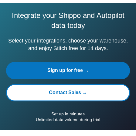
Integrate your Shippo and Autopilot
data today
Select your integrations, choose your warehouse,
and enjoy Stitch free for 14 days.
Sign up for free →
Contact Sales →
Set up in minutes
Unlimited data volume during trial