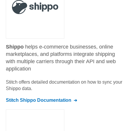
Shippo
helps e-commerce businesses, online
marketplaces, and platforms integrate shipping
with multiple carriers through their API and web
application
Stitch offers detailed documentation on how to sync your
Shippo
data.
Stitch
Shippo
Documentation