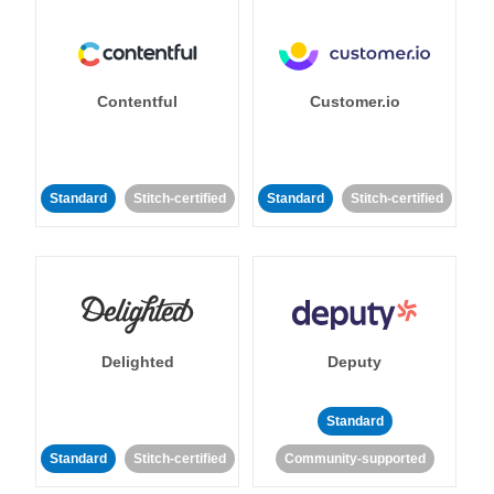
Contentful
Customer.io
Standard
Stitch-certified
Standard
Stitch-certified
Delighted
Deputy
Standard
Standard
Stitch-certified
Community-supported