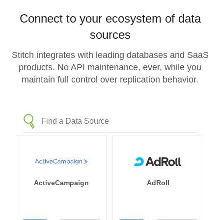
Connect to your ecosystem of data
sources
Stitch integrates with leading databases and SaaS
products. No API maintenance, ever, while you
maintain full control over replication behavior.
ActiveCampaign
AdRoll