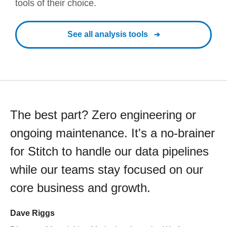
tools of their choice.
See all analysis tools
The best part? Zero engineering or
ongoing maintenance. It's a no-brainer
for Stitch to handle our data pipelines
while our teams stay focused on our
core business and growth.
Dave Riggs