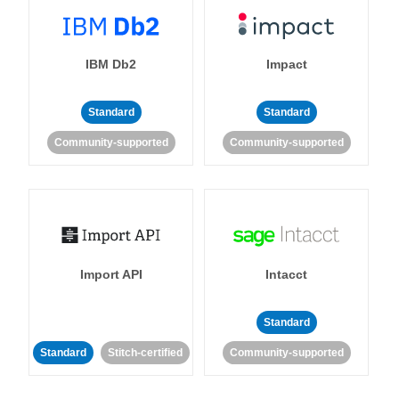
IBM Db2
Impact
Standard
Standard
Community-supported
Community-supported
Import API
Intacct
Standard
Standard
Stitch-certified
Community-supported