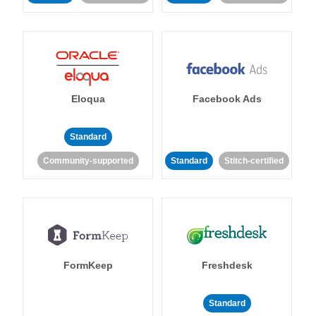
Eloqua
Facebook Ads
Standard
Community-supported
Standard
Stitch-certified
FormKeep
Freshdesk
Standard