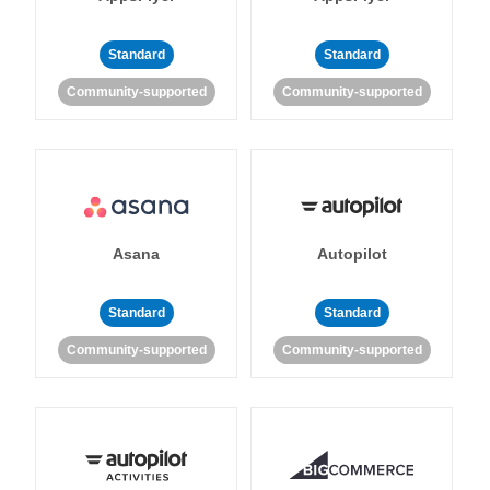
Standard
Standard
Community-supported
Community-supported
Asana
Autopilot
Standard
Standard
Community-supported
Community-supported