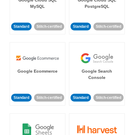
MySQL
PostgreSQL
Standard
Stitch-certified
Standard
Stitch-certified
Google Ecommerce
Google Search
Console
Standard
Stitch-certified
Standard
Stitch-certified