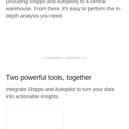
(including Shippo and Autopilot) to a central
warehouse. From there, it's easy to perform the in-
depth analysis you need.
Two powerful tools, together
Integrate Shippo and Autopilot to turn your data
into actionable insights.