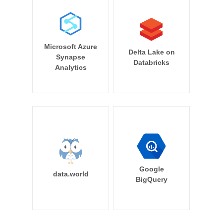
Microsoft Azure
Delta Lake on
Synapse
Databricks
Analytics
Google
data.world
BigQuery