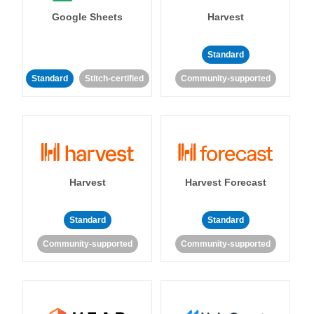
Google Sheets
Harvest
Standard
Standard
Stitch-certified
Community-supported
Harvest
Harvest Forecast
Standard
Standard
Community-supported
Community-supported