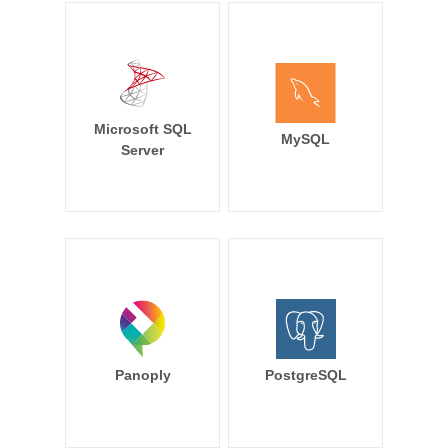
Microsoft SQL
MySQL
Server
Panoply
PostgreSQL