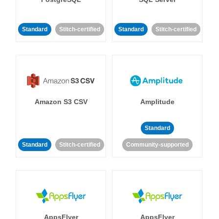
Standard
Stitch-certified
Standard
Stitch-certified
Amazon S3 CSV
Amplitude
Standard
Standard
Stitch-certified
Community-supported
AppsFlyer
AppsFlyer