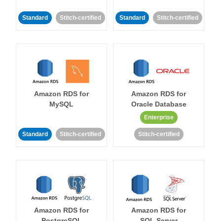
Standard
Stitch-certified
Standard
Stitch-certified
Amazon RDS for
Amazon RDS for
MySQL
Oracle Database
Enterprise
Standard
Stitch-certified
Stitch-certified
Amazon RDS for
Amazon RDS for
PostgreSQL
SQL Server