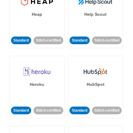
Heap
Help Scout
Standard
Stitch-certified
Standard
Stitch-certified
Heroku
HubSpot
Standard
Stitch-certified
Standard
Stitch-certified