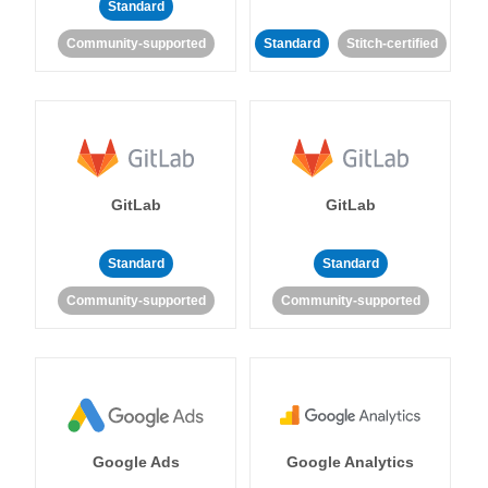
Standard
Community-supported
Standard
Stitch-certified
GitLab
GitLab
Standard
Standard
Community-supported
Community-supported
Google Ads
Google Analytics