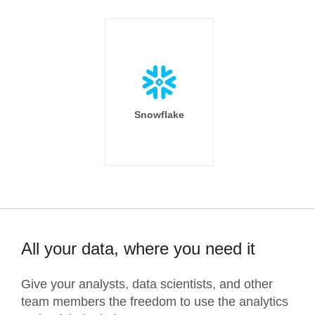
Snowflake
All your data, where you need it
Give your analysts, data scientists, and other
team members the freedom to use the analytics