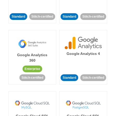
Standard
Stitch-certified
Standard
Stitch-certified
Google Analytics 4
Google Analytics
360
Enterprise
Stitch-certified
Standard
Stitch-certified
Google Cloud SQL
Google Cloud SQL