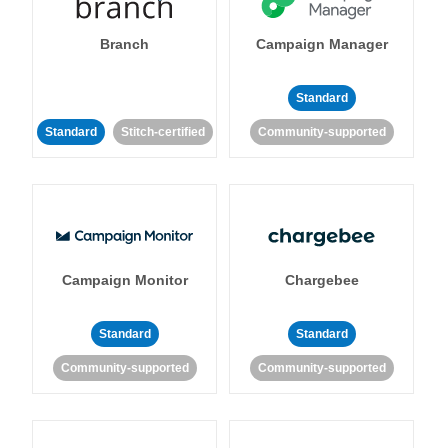
Branch
Campaign Manager
Standard
Standard
Stitch-certified
Community-supported
Campaign Monitor
Chargebee
Standard
Standard
Community-supported
Community-supported