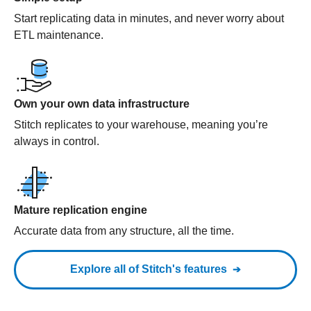
Start replicating data in minutes, and never worry about
ETL maintenance.
Own your own data infrastructure
Stitch replicates to your warehouse, meaning you’re
always in control.
Mature replication engine
Accurate data from any structure, all the time.
Explore all of Stitch's features