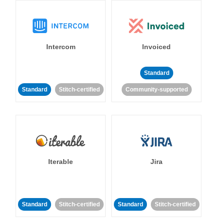
Intercom
Invoiced
Standard
Standard
Stitch-certified
Community-supported
Iterable
Jira
Standard
Stitch-certified
Standard
Stitch-certified