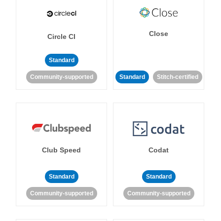
Close
Circle CI
Standard
Community-supported
Standard
Stitch-certified
Club Speed
Codat
Standard
Standard
Community-supported
Community-supported