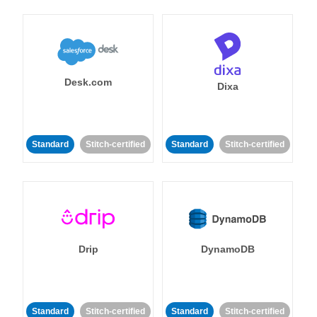
Desk.com
Dixa
Standard
Stitch-certified
Standard
Stitch-certified
Drip
DynamoDB
Standard
Stitch-certified
Standard
Stitch-certified