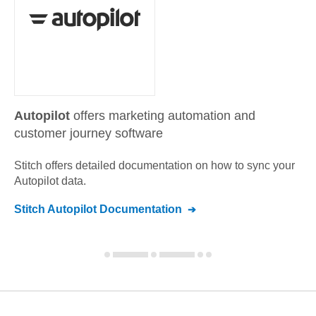
Autopilot
offers marketing automation and
customer journey software
Stitch offers detailed documentation on how to sync your
Autopilot
data.
Stitch
Autopilot
Documentation