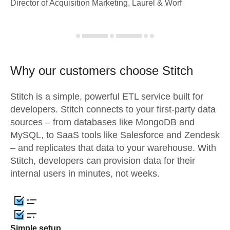
Director of Acquisition Marketing, Laurel & Worf
Why our customers choose Stitch
Stitch is a simple, powerful ETL service built for
developers. Stitch connects to your first-party data
sources – from databases like MongoDB and
MySQL, to SaaS tools like Salesforce and Zendesk
– and replicates that data to your warehouse. With
Stitch, developers can provision data for their
internal users in minutes, not weeks.
Simple setup