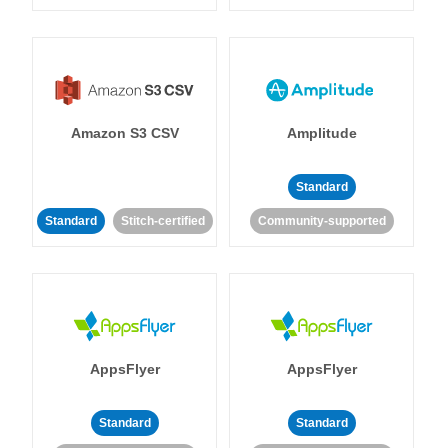
Amazon S3 CSV
Amplitude
Standard
Standard
Stitch-certified
Community-supported
AppsFlyer
AppsFlyer
Standard
Standard