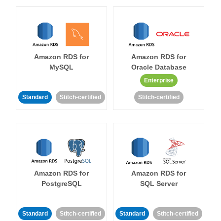
Amazon RDS for
Amazon RDS for
MySQL
Oracle Database
Enterprise
Standard
Stitch-certified
Stitch-certified
Amazon RDS for
Amazon RDS for
PostgreSQL
SQL Server
Standard
Stitch-certified
Standard
Stitch-certified