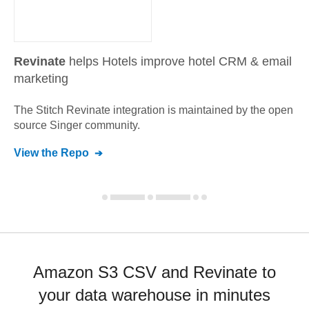
Revinate
helps Hotels improve hotel CRM & email
marketing
The Stitch
Revinate
integration is maintained by the open
source Singer community.
View the Repo
Amazon S3 CSV and Revinate to
your data warehouse in minutes