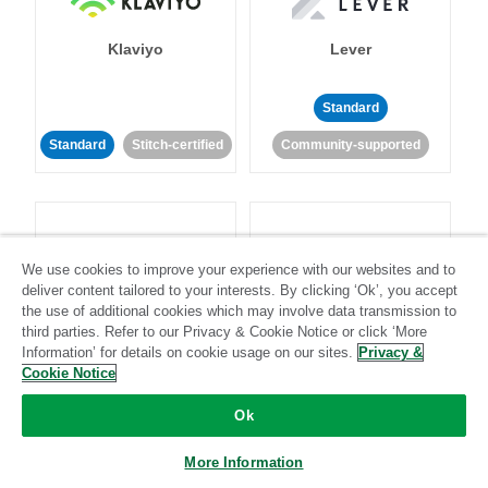
Klaviyo
Lever
Standard
Standard
Stitch-certified
Community-supported
We use cookies to improve your experience with our websites and to
deliver content tailored to your interests. By clicking ‘Ok’, you accept
LinkedIn Ads
Listrak
the use of additional cookies which may involve data transmission to
third parties. Refer to our Privacy & Cookie Notice or click ‘More
Information’ for details on cookie usage on our sites.
Privacy &
Standard
Cookie Notice
Standard
Stitch-certified
Community-supported
Ok
More Information