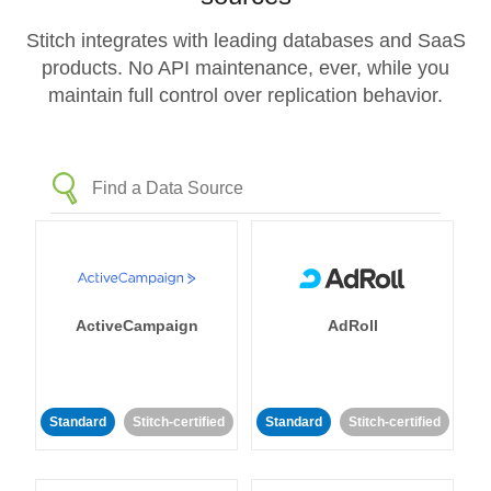
Stitch integrates with leading databases and SaaS
products. No API maintenance, ever, while you
maintain full control over replication behavior.
ActiveCampaign
AdRoll
Standard
Stitch-certified
Standard
Stitch-certified