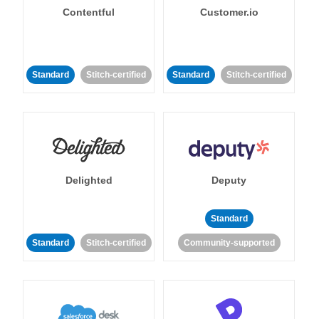
Contentful
Customer.io
Standard
Stitch-certified
Standard
Stitch-certified
Delighted
Deputy
Standard
Standard
Stitch-certified
Community-supported