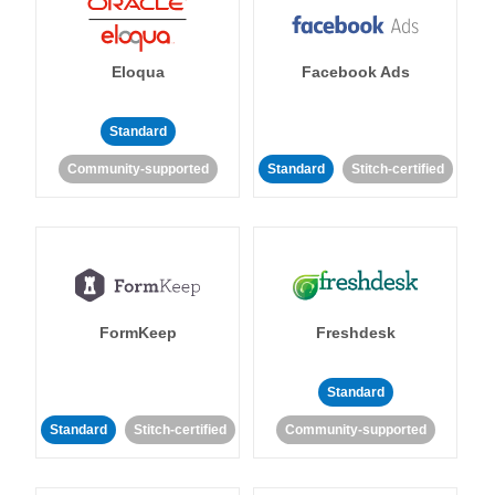
Eloqua
Facebook Ads
Standard
Community-supported
Standard
Stitch-certified
FormKeep
Freshdesk
Standard
Standard
Stitch-certified
Community-supported