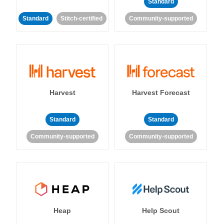
Standard
Standard
Stitch-certified
Community-supported
Harvest
Harvest Forecast
Standard
Standard
Community-supported
Community-supported
Heap
Help Scout