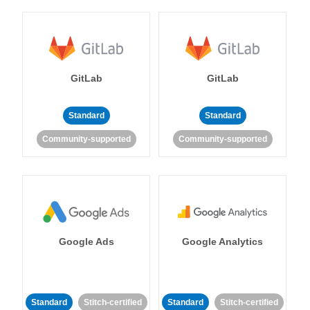
GitLab
GitLab
Standard
Standard
Community-supported
Community-supported
Google Ads
Google Analytics
Standard
Stitch-certified
Standard
Stitch-certified