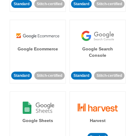
Standard
Stitch-certified
Standard
Stitch-certified
Google Ecommerce
Google Search
Console
Standard
Stitch-certified
Standard
Stitch-certified
Google Sheets
Harvest