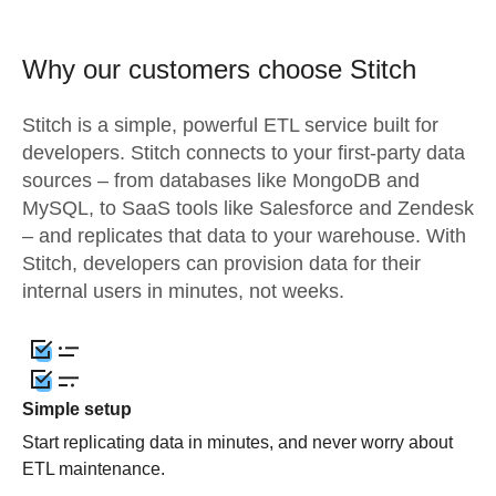
Why our customers choose Stitch
Stitch is a simple, powerful ETL service built for
developers. Stitch connects to your first-party data
sources – from databases like MongoDB and
MySQL, to SaaS tools like Salesforce and Zendesk
– and replicates that data to your warehouse. With
Stitch, developers can provision data for their
internal users in minutes, not weeks.
Simple setup
Start replicating data in minutes, and never worry about
ETL maintenance.