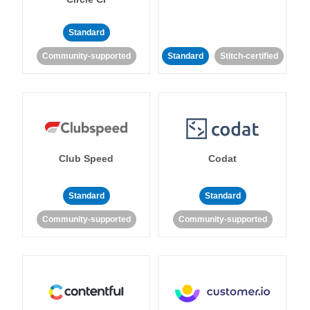
Standard
Community-supported
Standard
Stitch-certified
Club Speed
Codat
Standard
Standard
Community-supported
Community-supported