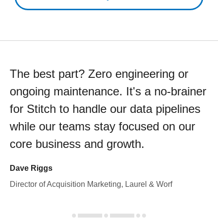
The best part? Zero engineering or
ongoing maintenance. It's a no-brainer
for Stitch to handle our data pipelines
while our teams stay focused on our
core business and growth.
Dave Riggs
Director of Acquisition Marketing, Laurel & Worf