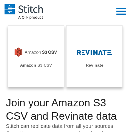
Platform
Solutions
Extensibility
Integrations
Sales
Orchestration
Pricing
Amazon S3 CSV
Revinate
Sources
Marketing
Security & Compliance
Customers
Destination and Warehouses
Product Intelligence
Performance & Reliability
Documentation
Analysis Tools
Join your Amazon S3
Embedding
Sign in
Try it free
CSV and Revinate data
Transformation & Quality
Contact Sales
Stitch can replicate data from all your sources
For Enterprise