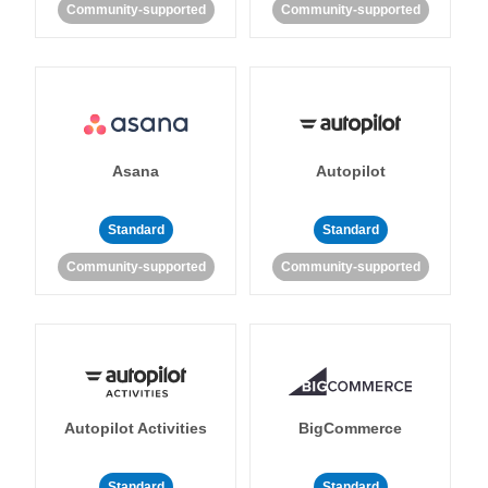
Community-supported
Community-supported
Asana
Autopilot
Standard
Standard
Community-supported
Community-supported
Autopilot Activities
BigCommerce
Standard
Standard