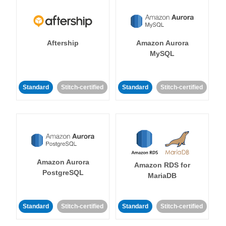
Aftership
Amazon Aurora
MySQL
Standard
Stitch-certified
Standard
Stitch-certified
Amazon Aurora
Amazon RDS for
PostgreSQL
MariaDB
Standard
Stitch-certified
Standard
Stitch-certified