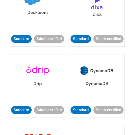
Desk.com
Dixa
Standard
Stitch-certified
Standard
Stitch-certified
Drip
DynamoDB
Standard
Stitch-certified
Standard
Stitch-certified