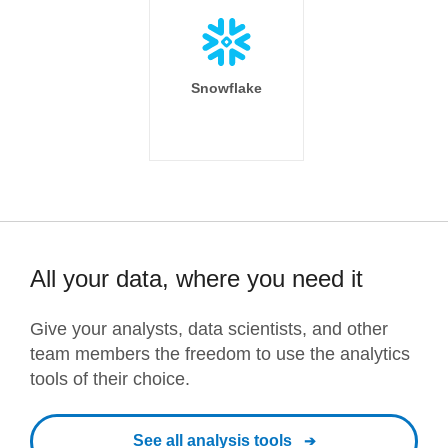
Snowflake
All your data, where you need it
Give your analysts, data scientists, and other
team members the freedom to use the analytics
tools of their choice.
See all analysis tools