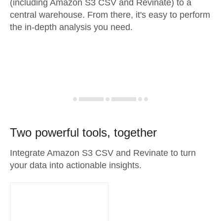
(including Amazon S3 CSV and Revinate) to a
central warehouse. From there, it's easy to perform
the in-depth analysis you need.
Two powerful tools, together
Integrate Amazon S3 CSV and Revinate to turn
your data into actionable insights.