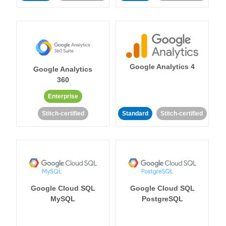
Google Analytics 4
Google Analytics
360
Enterprise
Stitch-certified
Standard
Stitch-certified
Google Cloud SQL
Google Cloud SQL
MySQL
PostgreSQL