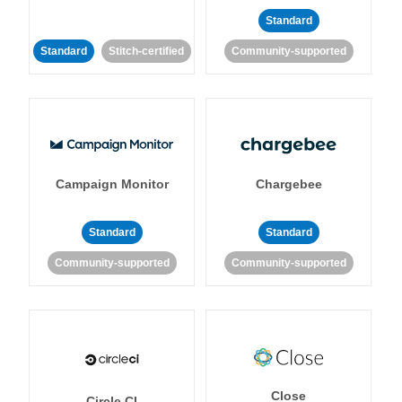
Standard
Standard
Stitch-certified
Community-supported
Campaign Monitor
Chargebee
Standard
Standard
Community-supported
Community-supported
Close
Circle CI