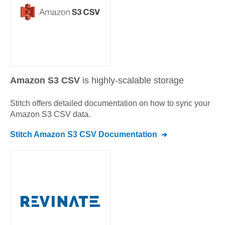
Amazon S3 CSV
is highly-scalable storage
Stitch offers detailed documentation on how to sync your
Amazon S3 CSV
data.
Stitch
Amazon S3 CSV
Documentation