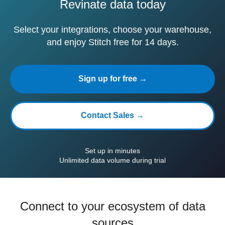
Revinate data today
Select your integrations, choose your warehouse,
and enjoy Stitch free for 14 days.
Sign up for free →
Contact Sales →
Set up in minutes
Unlimited data volume during trial
Connect to your ecosystem of data
sources