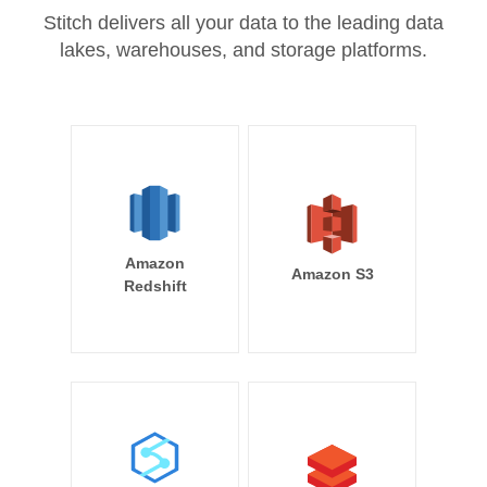
Stitch delivers all your data to the leading data
lakes, warehouses, and storage platforms.
Amazon
Amazon S3
Redshift