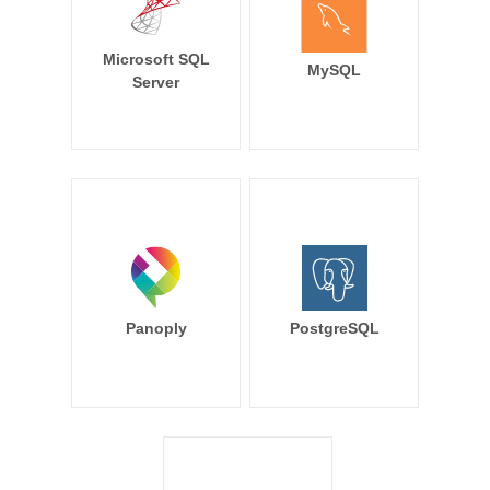
Microsoft SQL
MySQL
Server
Panoply
PostgreSQL