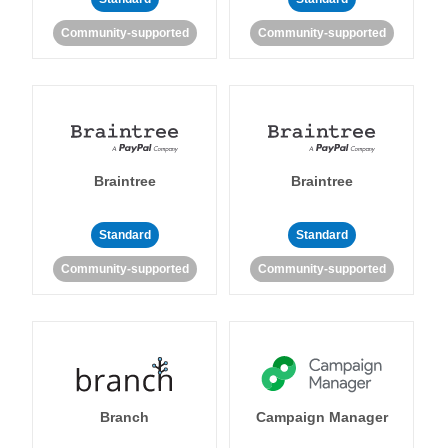
Community-supported
Community-supported
Braintree
Braintree
Standard
Standard
Community-supported
Community-supported
Branch
Campaign Manager