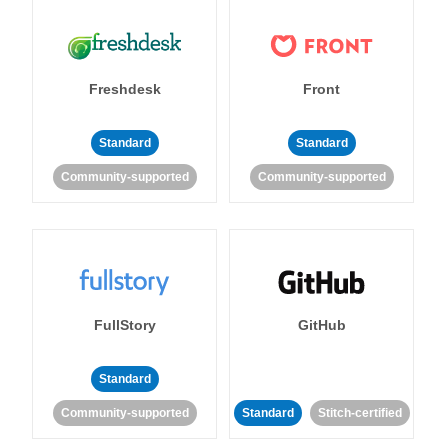
Freshdesk
Front
Standard
Standard
Community-supported
Community-supported
FullStory
GitHub
Standard
Community-supported
Standard
Stitch-certified