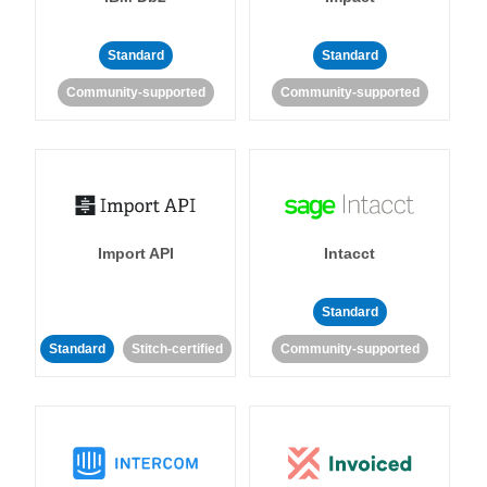
Standard
Standard
Community-supported
Community-supported
Import API
Intacct
Standard
Standard
Stitch-certified
Community-supported