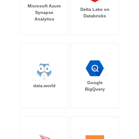
Microsoft Azure
Delta Lake on
Synapse
Databricks
Analytics
Google
data.world
BigQuery