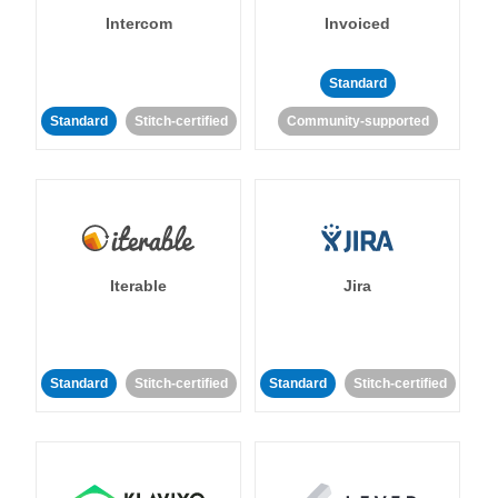
Intercom
Invoiced
Standard
Standard
Stitch-certified
Community-supported
Iterable
Jira
Standard
Stitch-certified
Standard
Stitch-certified