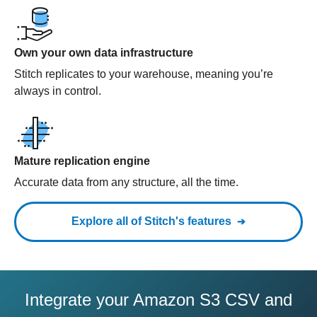
Own your own data infrastructure
Stitch replicates to your warehouse, meaning you’re
always in control.
Mature replication engine
Accurate data from any structure, all the time.
Explore all of Stitch's features
Integrate your Amazon S3 CSV and