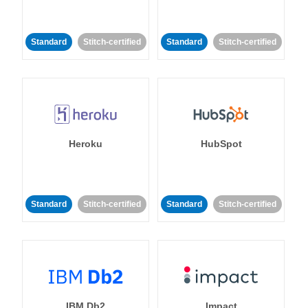
Standard
Stitch-certified
Standard
Stitch-certified
Heroku
HubSpot
Standard
Stitch-certified
Standard
Stitch-certified
IBM Db2
Impact