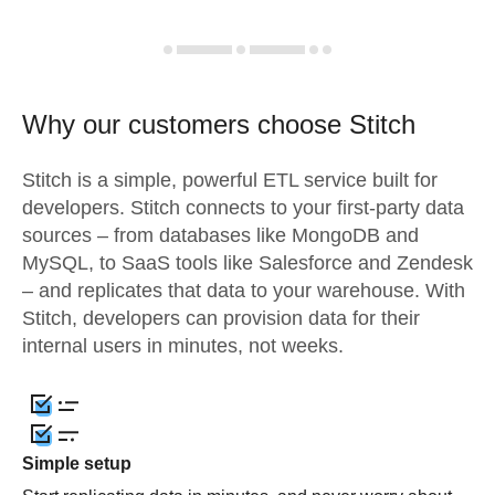
Why our customers choose Stitch
Stitch is a simple, powerful ETL service built for
developers. Stitch connects to your first-party data
sources – from databases like MongoDB and
MySQL, to SaaS tools like Salesforce and Zendesk
– and replicates that data to your warehouse. With
Stitch, developers can provision data for their
internal users in minutes, not weeks.
Simple setup