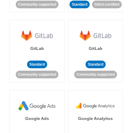
Community-supported
Standard
Stitch-certified
GitLab
GitLab
Standard
Standard
Community-supported
Community-supported
Google Ads
Google Analytics