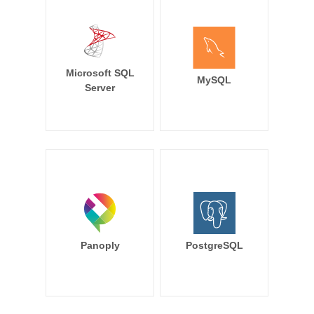
Microsoft SQL
MySQL
Server
Panoply
PostgreSQL