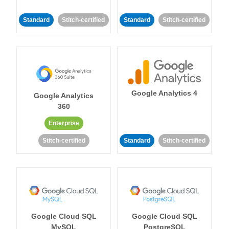
Standard
Stitch-certified
Standard
Stitch-certified
Google Analytics 4
Google Analytics
360
Enterprise
Stitch-certified
Standard
Stitch-certified
Google Cloud SQL
Google Cloud SQL
MySQL
PostgreSQL