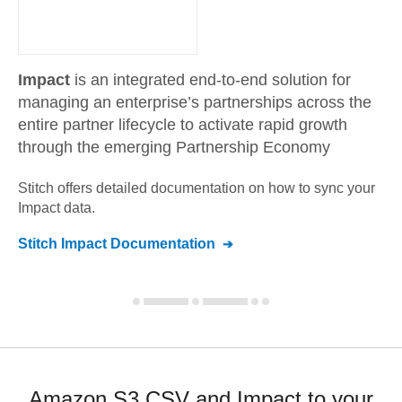
Impact
is an integrated end-to-end solution for
managing an enterprise’s partnerships across the
entire partner lifecycle to activate rapid growth
through the emerging Partnership Economy
Stitch offers detailed documentation on how to sync your
Impact
data.
Stitch
Impact
Documentation
Amazon S3 CSV and Impact to your