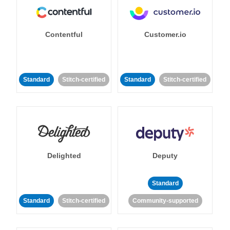
Contentful
Customer.io
Standard
Stitch-certified
Standard
Stitch-certified
Delighted
Deputy
Standard
Standard
Stitch-certified
Community-supported