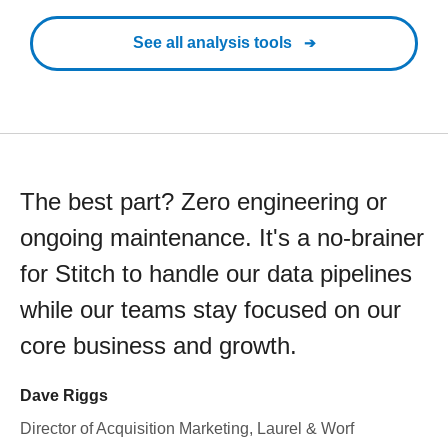
See all analysis tools
The best part? Zero engineering or
ongoing maintenance. It's a no-brainer
for Stitch to handle our data pipelines
while our teams stay focused on our
core business and growth.
Dave Riggs
Director of Acquisition Marketing, Laurel & Worf