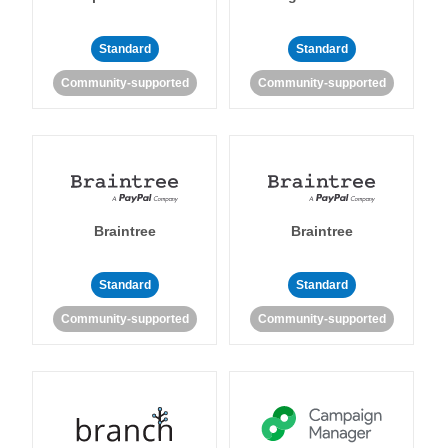
Standard
Standard
Community-supported
Community-supported
Braintree
Braintree
Standard
Standard
Community-supported
Community-supported