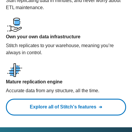
Start replicating data in minutes, and never worry about
ETL maintenance.
Own your own data infrastructure
Stitch replicates to your warehouse, meaning you’re
always in control.
Mature replication engine
Accurate data from any structure, all the time.
Explore all of Stitch's features