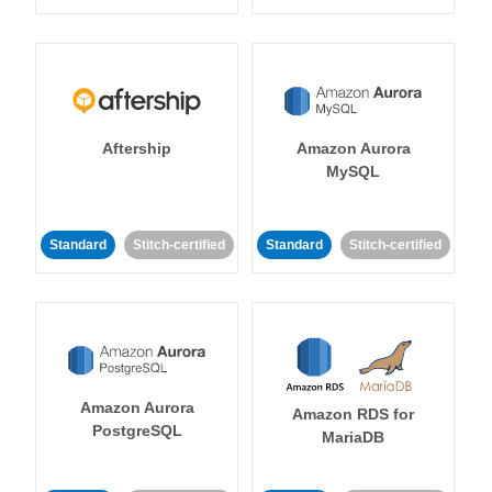
Aftership
Amazon Aurora
MySQL
Standard
Stitch-certified
Standard
Stitch-certified
Amazon Aurora
Amazon RDS for
PostgreSQL
MariaDB