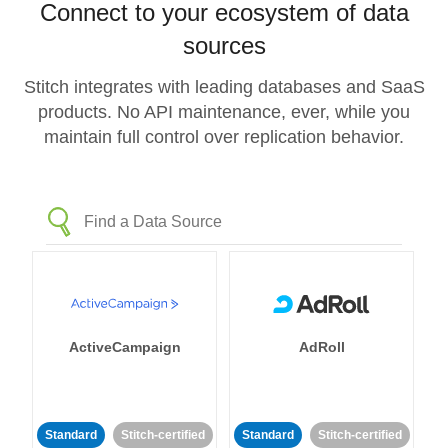
Connect to your ecosystem of data
sources
Stitch integrates with leading databases and SaaS
products. No API maintenance, ever, while you
maintain full control over replication behavior.
ActiveCampaign
AdRoll
Standard
Stitch-certified
Standard
Stitch-certified