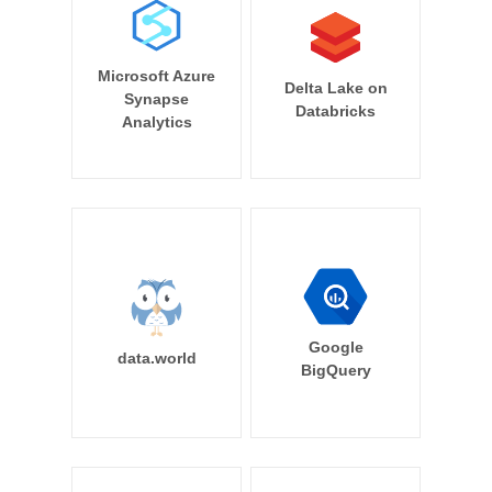
Microsoft Azure
Delta Lake on
Synapse
Databricks
Analytics
Google
data.world
BigQuery