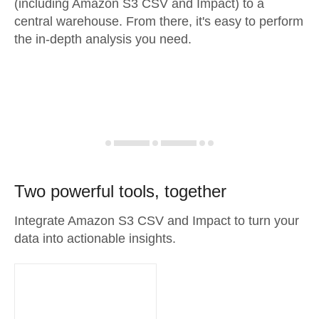
(including Amazon S3 CSV and Impact) to a
central warehouse. From there, it's easy to perform
the in-depth analysis you need.
Two powerful tools, together
Integrate Amazon S3 CSV and Impact to turn your
data into actionable insights.