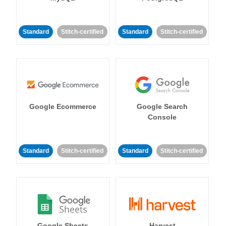
Standard
Stitch-certified
Standard
Stitch-certified
Google Ecommerce
Google Search
Console
Standard
Stitch-certified
Standard
Stitch-certified
Google Sheets
Harvest