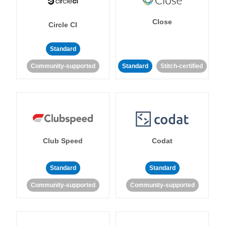
Close
Circle CI
Standard
Community-supported
Standard
Stitch-certified
Club Speed
Codat
Standard
Standard
Community-supported
Community-supported