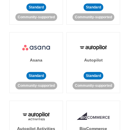
Standard
Standard
Community-supported
Community-supported
Asana
Autopilot
Standard
Standard
Community-supported
Community-supported
Autopilot Activities
BigCommerce