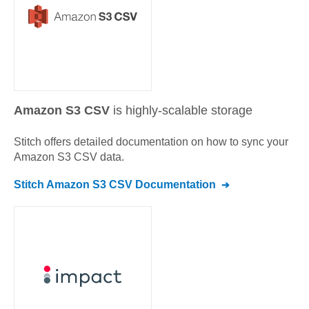
Amazon S3 CSV
is highly-scalable storage
Stitch offers detailed documentation on how to sync your
Amazon S3 CSV
data.
Stitch
Amazon S3 CSV
Documentation