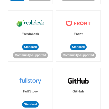
Freshdesk
Front
Standard
Standard
Community-supported
Community-supported
FullStory
GitHub
Standard