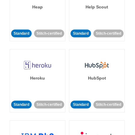
Heap
Help Scout
Standard
Stitch-certified
Standard
Stitch-certified
Heroku
HubSpot
Standard
Stitch-certified
Standard
Stitch-certified