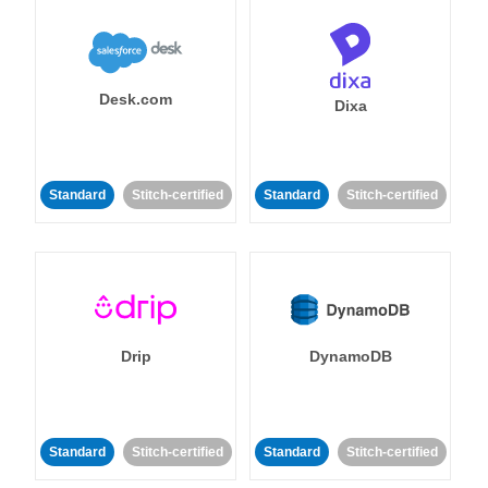
Desk.com
Dixa
Standard
Stitch-certified
Standard
Stitch-certified
Drip
DynamoDB
Standard
Stitch-certified
Standard
Stitch-certified