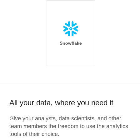
Snowflake
All your data, where you need it
Give your analysts, data scientists, and other
team members the freedom to use the analytics
tools of their choice.