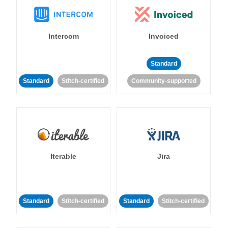
Intercom
Invoiced
Standard
Standard
Stitch-certified
Community-supported
Iterable
Jira
Standard
Stitch-certified
Standard
Stitch-certified