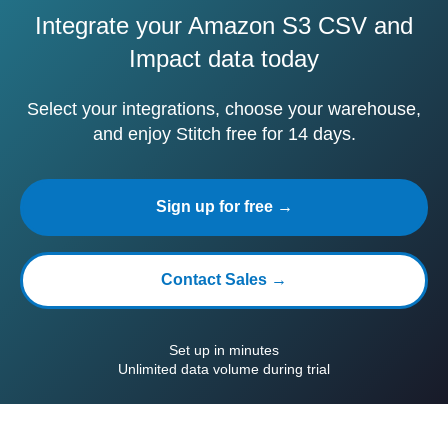
Integrate your Amazon S3 CSV and
Impact data today
Select your integrations, choose your warehouse,
and enjoy Stitch free for 14 days.
Sign up for free →
Contact Sales →
Set up in minutes
Unlimited data volume during trial