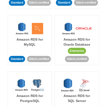
Standard
Stitch-certified
Standard
Stitch-certified
Amazon RDS for
Amazon RDS for
MySQL
Oracle Database
Enterprise
Standard
Stitch-certified
Stitch-certified
Amazon RDS for
Amazon RDS for
PostgreSQL
SQL Server