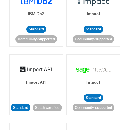
IBM Db2
Impact
Standard
Standard
Community-supported
Community-supported
Import API
Intacct
Standard
Standard
Stitch-certified
Community-supported