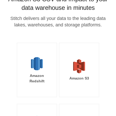
data warehouse in minutes
Stitch delivers all your data to the leading data
lakes, warehouses, and storage platforms.
Amazon
Amazon S3
Redshift