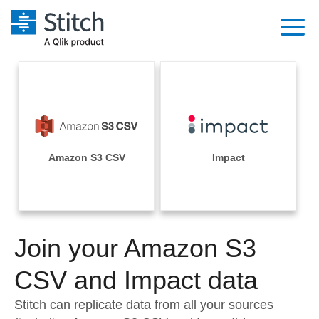
Platform
Solutions
Extensibility
Integrations
Sales
Orchestration
Pricing
Amazon S3 CSV
Impact
Sources
Marketing
Security & Compliance
Customers
Destination and Warehouses
Product Intelligence
Performance & Reliability
Documentation
Analysis Tools
Join your Amazon S3
Embedding
Sign in
Try it free
CSV and Impact data
Transformation & Quality
Contact Sales
Stitch can replicate data from all your sources
For Enterprise