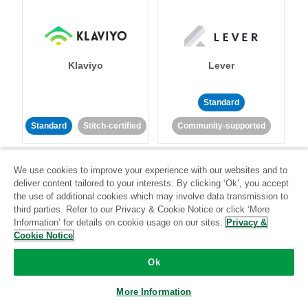
Klaviyo
Lever
Standard
Standard
Stitch-certified
Community-supported
We use cookies to improve your experience with our websites and to
deliver content tailored to your interests. By clicking ‘Ok’, you accept
the use of additional cookies which may involve data transmission to
third parties. Refer to our Privacy & Cookie Notice or click ‘More
Information’ for details on cookie usage on our sites.
Privacy &
LinkedIn Ads
Listrak
Cookie Notice
Ok
Standard
Standard
Stitch-certified
Community-supported
More Information