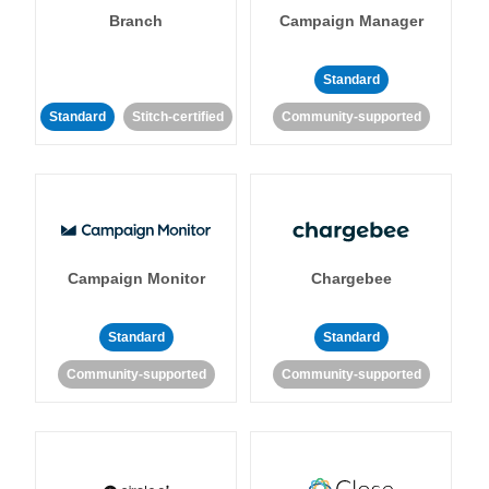
Branch
Campaign Manager
Standard
Standard
Stitch-certified
Community-supported
Campaign Monitor
Chargebee
Standard
Standard
Community-supported
Community-supported