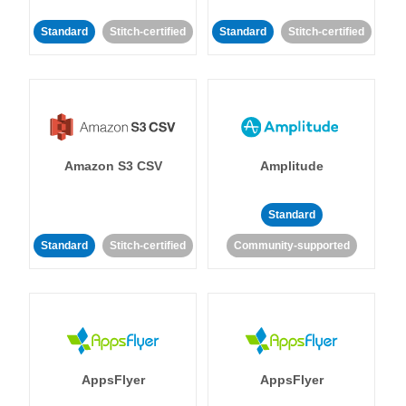
Standard
Stitch-certified
Standard
Stitch-certified
Amazon S3 CSV
Amplitude
Standard
Standard
Stitch-certified
Community-supported
AppsFlyer
AppsFlyer