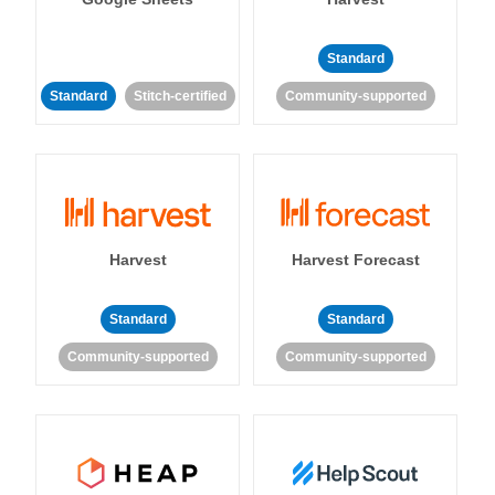
Standard
Standard
Stitch-certified
Community-supported
Harvest
Harvest Forecast
Standard
Standard
Community-supported
Community-supported