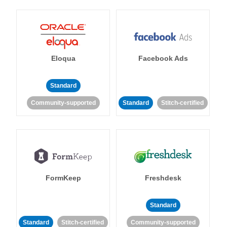
Eloqua
Facebook Ads
Standard
Community-supported
Standard
Stitch-certified
FormKeep
Freshdesk
Standard
Standard
Stitch-certified
Community-supported