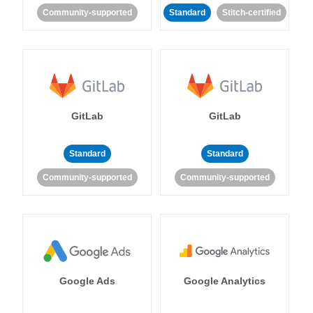
Community-supported
Standard
Stitch-certified
GitLab
GitLab
Standard
Standard
Community-supported
Community-supported
Google Ads
Google Analytics