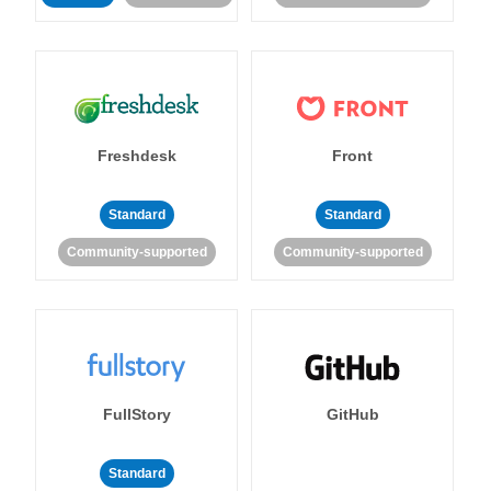
Freshdesk
Front
Standard
Standard
Community-supported
Community-supported
FullStory
GitHub
Standard