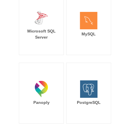
Microsoft SQL
MySQL
Server
Panoply
PostgreSQL