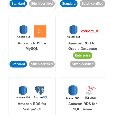
Standard
Stitch-certified
Standard
Stitch-certified
Amazon RDS for
Amazon RDS for
MySQL
Oracle Database
Enterprise
Standard
Stitch-certified
Stitch-certified
Amazon RDS for
Amazon RDS for
PostgreSQL
SQL Server