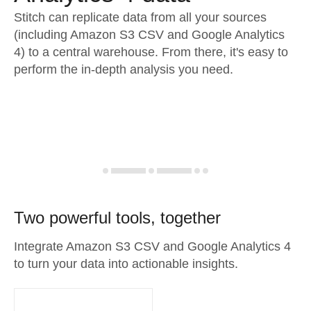
Stitch can replicate data from all your sources
(including Amazon S3 CSV and Google Analytics
4) to a central warehouse. From there, it's easy to
perform the in-depth analysis you need.
Two powerful tools, together
Integrate Amazon S3 CSV and Google Analytics 4
to turn your data into actionable insights.