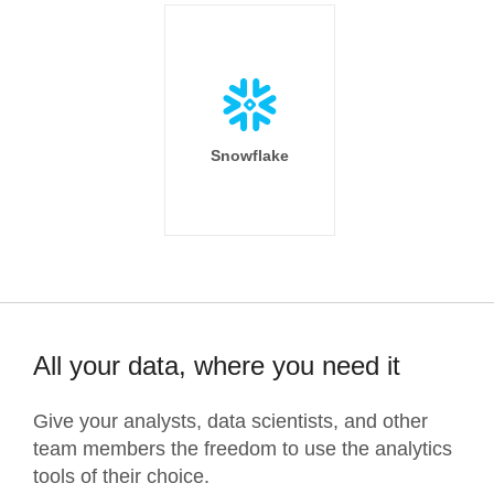
Snowflake
All your data, where you need it
Give your analysts, data scientists, and other
team members the freedom to use the analytics
tools of their choice.