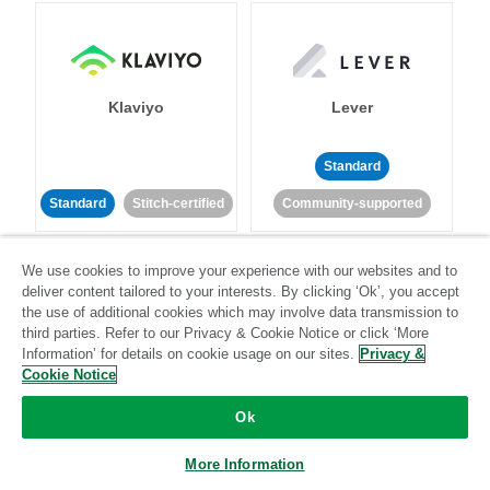
Klaviyo
Lever
Standard
Standard
Stitch-certified
Community-supported
We use cookies to improve your experience with our websites and to
deliver content tailored to your interests. By clicking ‘Ok’, you accept
the use of additional cookies which may involve data transmission to
third parties. Refer to our Privacy & Cookie Notice or click ‘More
Information’ for details on cookie usage on our sites.
Privacy &
LinkedIn Ads
Listrak
Cookie Notice
Ok
Standard
Standard
Stitch-certified
Community-supported
More Information