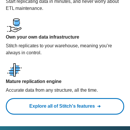
Start replicating data in minutes, and never worry about
ETL maintenance.
Own your own data infrastructure
Stitch replicates to your warehouse, meaning you’re
always in control.
Mature replication engine
Accurate data from any structure, all the time.
Explore all of Stitch's features