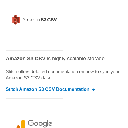
Amazon S3 CSV
is highly-scalable storage
Stitch offers detailed documentation on how to sync your
Amazon S3 CSV
data.
Stitch
Amazon S3 CSV
Documentation