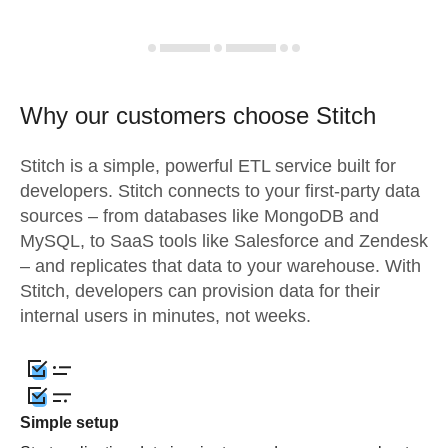
Why our customers choose Stitch
Stitch is a simple, powerful ETL service built for
developers. Stitch connects to your first-party data
sources – from databases like MongoDB and
MySQL, to SaaS tools like Salesforce and Zendesk
– and replicates that data to your warehouse. With
Stitch, developers can provision data for their
internal users in minutes, not weeks.
Simple setup