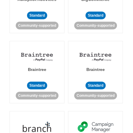
Standard
Standard
Community-supported
Community-supported
Braintree
Braintree
Standard
Standard
Community-supported
Community-supported