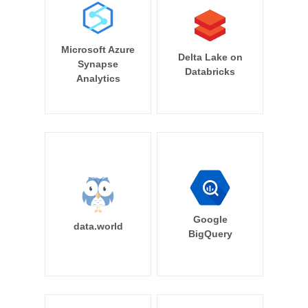
Microsoft Azure
Delta Lake on
Synapse
Databricks
Analytics
Google
data.world
BigQuery