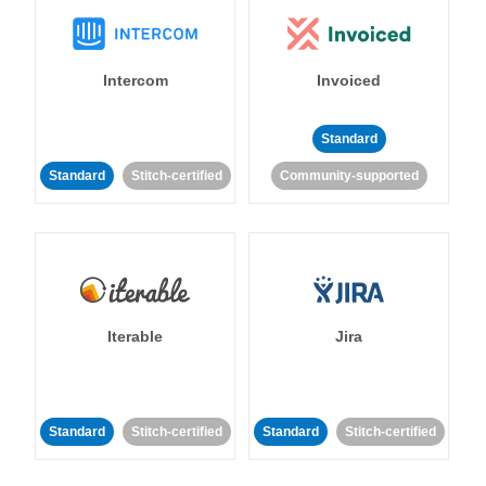
Intercom
Invoiced
Standard
Standard
Stitch-certified
Community-supported
Iterable
Jira
Standard
Stitch-certified
Standard
Stitch-certified