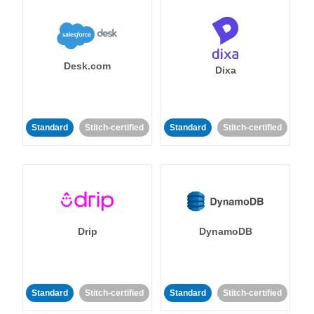
Desk.com
Dixa
Standard
Stitch-certified
Standard
Stitch-certified
Drip
DynamoDB
Standard
Stitch-certified
Standard
Stitch-certified