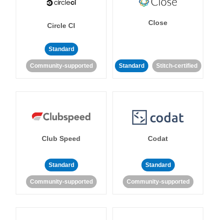
Close
Circle CI
Standard
Community-supported
Standard
Stitch-certified
Club Speed
Codat
Standard
Standard
Community-supported
Community-supported