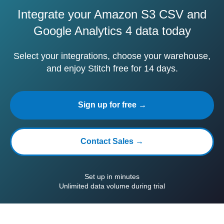
Integrate your Amazon S3 CSV and
Google Analytics 4 data today
Select your integrations, choose your warehouse,
and enjoy Stitch free for 14 days.
Sign up for free →
Contact Sales →
Set up in minutes
Unlimited data volume during trial