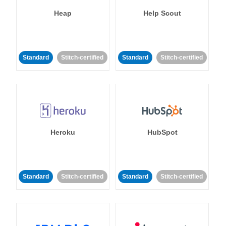
Heap
Help Scout
Standard
Stitch-certified
Standard
Stitch-certified
Heroku
HubSpot
Standard
Stitch-certified
Standard
Stitch-certified