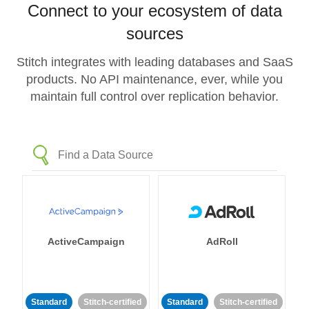
Connect to your ecosystem of data
sources
Stitch integrates with leading databases and SaaS
products. No API maintenance, ever, while you
maintain full control over replication behavior.
ActiveCampaign
AdRoll
Standard
Stitch-certified
Standard
Stitch-certified