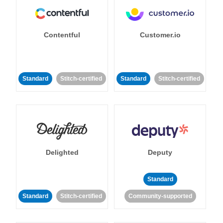
Contentful
Customer.io
Standard
Stitch-certified
Standard
Stitch-certified
Delighted
Deputy
Standard
Standard
Stitch-certified
Community-supported