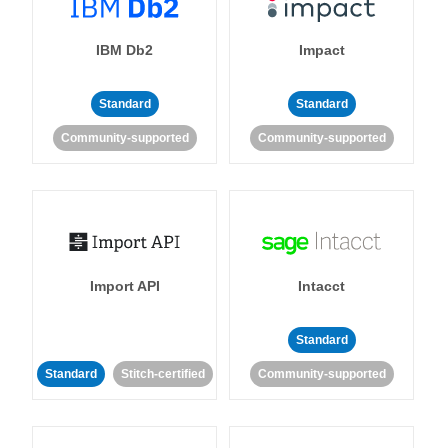
IBM Db2
Impact
Standard
Standard
Community-supported
Community-supported
Import API
Intacct
Standard
Standard
Stitch-certified
Community-supported