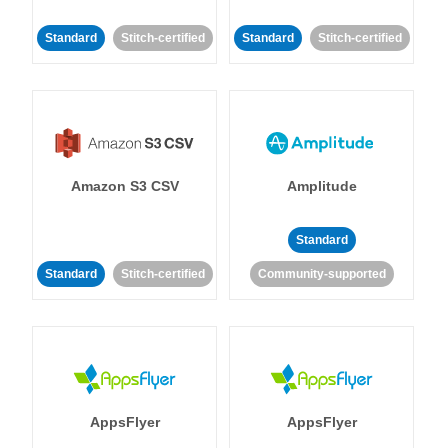
Standard
Stitch-certified
Standard
Stitch-certified
Amazon S3 CSV
Amplitude
Standard
Standard
Stitch-certified
Community-supported
AppsFlyer
AppsFlyer