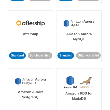
Aftership
Amazon Aurora
MySQL
Standard
Stitch-certified
Standard
Stitch-certified
Amazon Aurora
Amazon RDS for
PostgreSQL
MariaDB