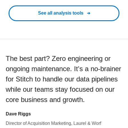
See all analysis tools
The best part? Zero engineering or
ongoing maintenance. It's a no-brainer
for Stitch to handle our data pipelines
while our teams stay focused on our
core business and growth.
Dave Riggs
Director of Acquisition Marketing, Laurel & Worf