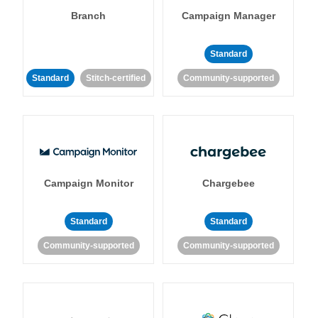
Branch
Campaign Manager
Standard
Standard
Stitch-certified
Community-supported
Campaign Monitor
Chargebee
Standard
Standard
Community-supported
Community-supported