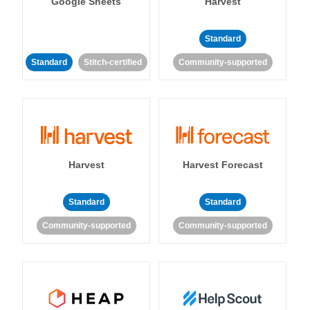
Google Sheets
Harvest
Standard
Standard
Stitch-certified
Community-supported
Harvest
Harvest Forecast
Standard
Standard
Community-supported
Community-supported