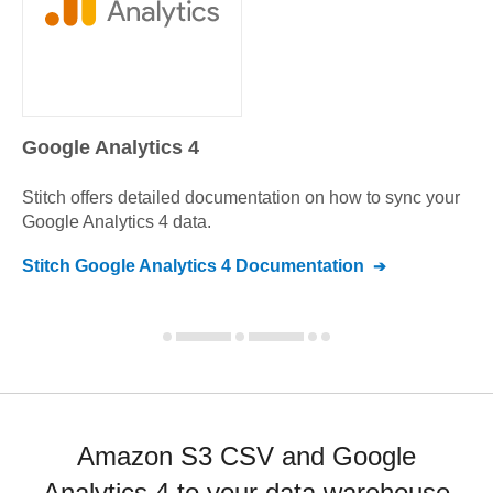
Google Analytics 4
Stitch offers detailed documentation on how to sync your
Google Analytics 4
data.
Stitch
Google Analytics 4
Documentation
Amazon S3 CSV and Google
Analytics 4 to your data warehouse