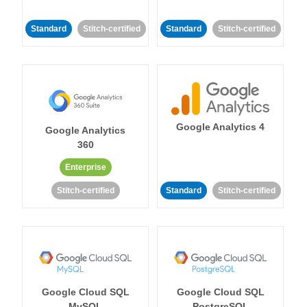
Standard
Stitch-certified
Standard
Stitch-certified
Google Analytics 4
Google Analytics
360
Enterprise
Stitch-certified
Standard
Stitch-certified
Google Cloud SQL
Google Cloud SQL
MySQL
PostgreSQL