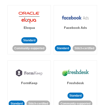
Eloqua
Facebook Ads
Standard
Community-supported
Standard
Stitch-certified
FormKeep
Freshdesk
Standard
Standard
Stitch-certified
Community-supported