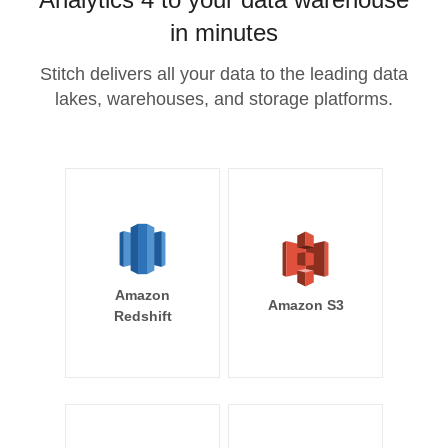
in minutes
Stitch delivers all your data to the leading data
lakes, warehouses, and storage platforms.
Amazon
Amazon S3
Redshift