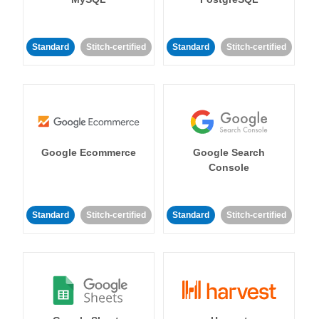
Standard
Stitch-certified
Standard
Stitch-certified
Google Ecommerce
Google Search
Console
Standard
Stitch-certified
Standard
Stitch-certified