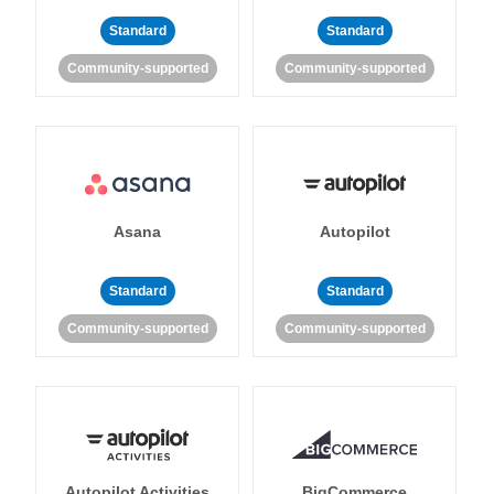
Standard
Standard
Community-supported
Community-supported
Asana
Autopilot
Standard
Standard
Community-supported
Community-supported
Autopilot Activities
BigCommerce