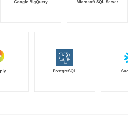
Google BigQuery
Microsoft SQL Server
ply
PostgreSQL
Sno