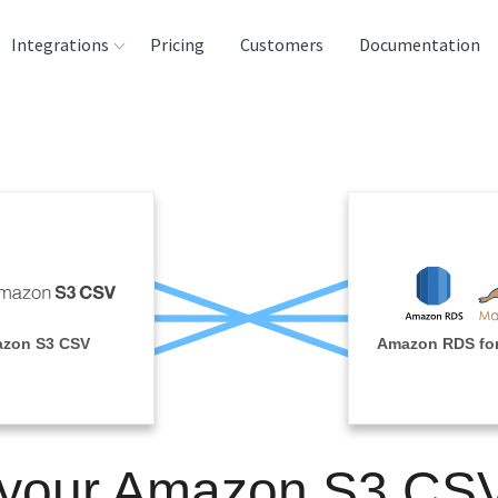
Integrations
Pricing
Customers
Documentation
rces
tination and
ehouses
e
lysis Tools
zon S3 CSV
Amazon RDS fo
 your Amazon S3 CS