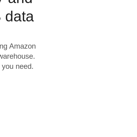
 data
uding Amazon
warehouse.
s you need.