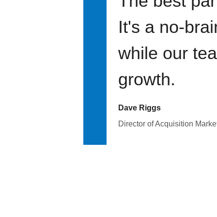
The best par
It's a no-bra
while our te
growth.
Dave Riggs
Director of Acquisition Marke