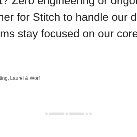
t? Zero engineering or ong
iner for Stitch to handle our 
ams stay focused on our cor
ting, Laurel & Worf