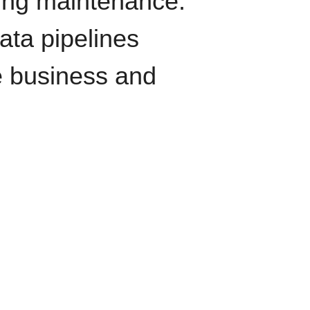
oing maintenance.
data pipelines
e business and