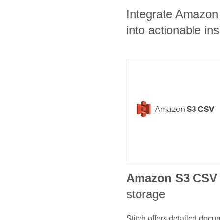
Integrate Amazon
into actionable ins
Amazon S3 CSV
storage
Stitch offers detailed doc