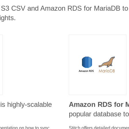
 S3 CSV and Amazon RDS for MariaDB to t
ights.
is highly-scalable
Amazon RDS for 
popular database to
umentation on how to sync
Stitch offers detailed docume