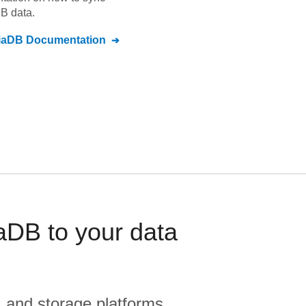
DB
data.
iaDB
Documentation
DB to your data
, and storage platforms.