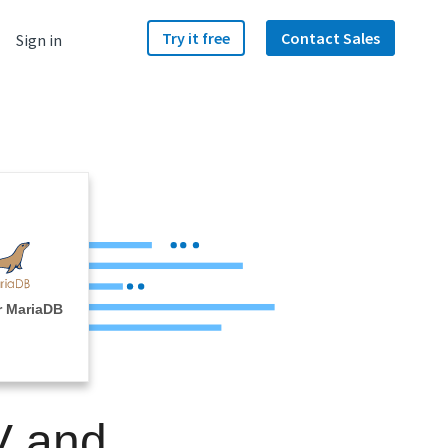
Try it free
Contact Sales
Sign in
r MariaDB
V and