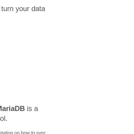
urn your data
MariaDB
is a
ol.
ntation on how to sync