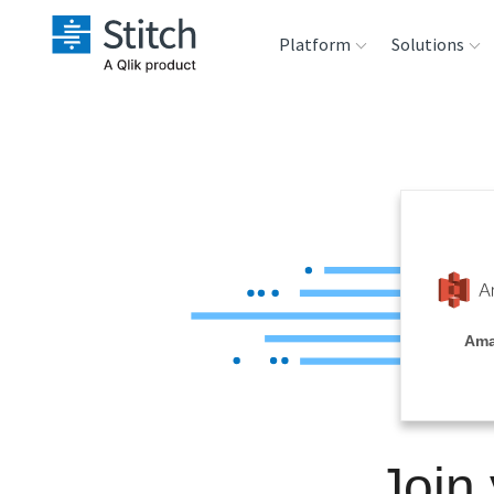
Platform
Solutions
Extensibility
Sales
Sou
Orchestration
Marketing
Des
War
Security & Compliance
Product Intelligenc
Ana
Performance &
Ama
Reliability
Embedding
Join
Transformation &