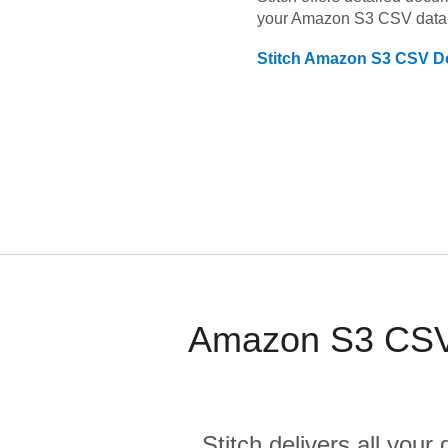
your
Amazon S3 CSV
data
Stitch
Amazon S3 CSV
Do
Amazon S3 CSV 
Stitch delivers all you