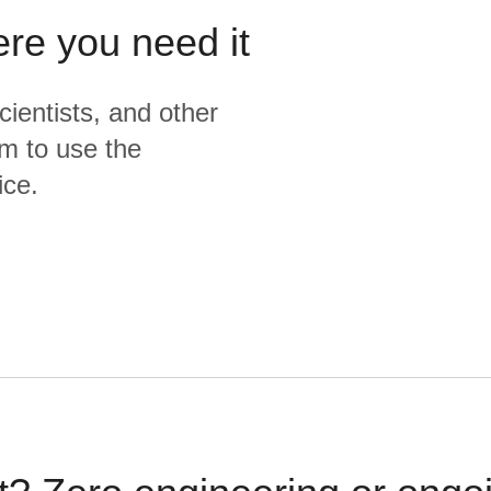
ere you need it
cientists, and other
m to use the
ice.