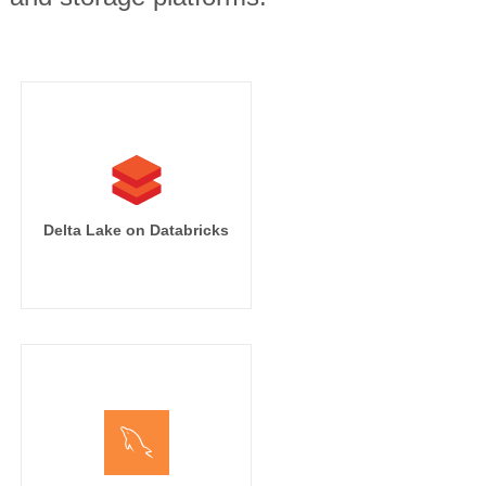
Delta Lake on Databricks