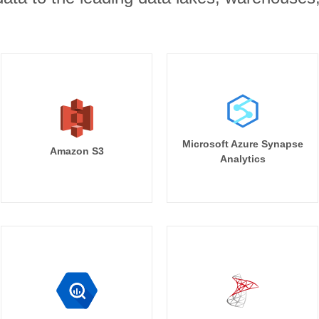
Microsoft Azure Synapse
Amazon S3
Analytics