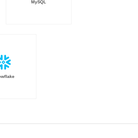
MySQL
wflake