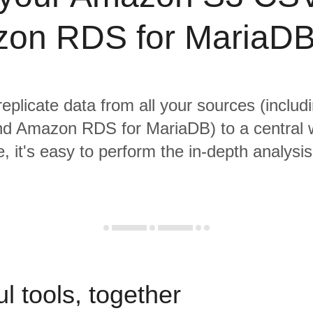
on RDS for MariaDB
replicate data from all your sources (incl
d Amazon RDS for MariaDB) to a central 
, it's easy to perform the in-depth analysi
l tools, together