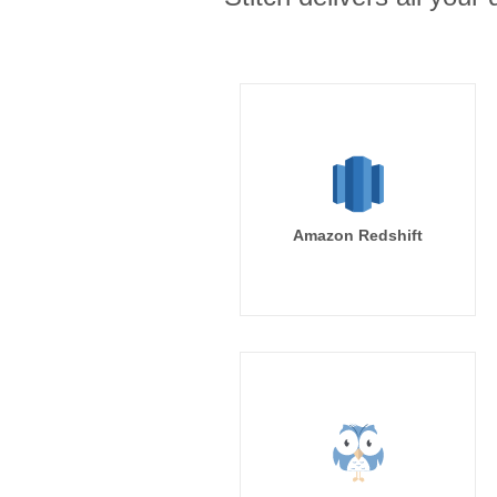
Amazon Redshift