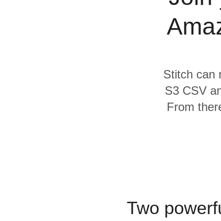
Quality
Amaz
For Enterprise
Stitch can 
S3 CSV an
From there
Two powerfu