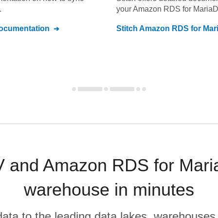
.
your
Amazon RDS for Maria
cumentation
Stitch
Amazon RDS for Mar
and Amazon RDS for Maria
warehouse in minutes
r data to the leading data lakes, warehouses