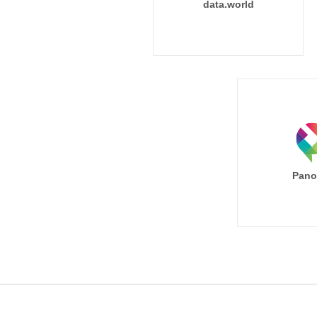
data.world
Pano