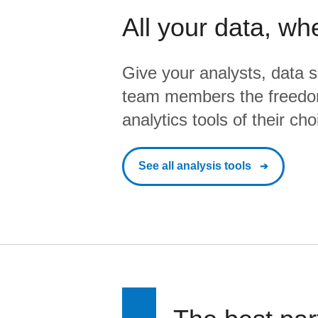
All your data, wh
Give your analysts, data s
team members the freedo
analytics tools of their cho
See all analysis tools