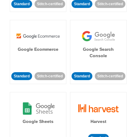
Standard
Stitch-certified
Standard
Stitch-certified
Google Ecommerce
Google Search
Console
Standard
Stitch-certified
Standard
Stitch-certified
Google Sheets
Harvest