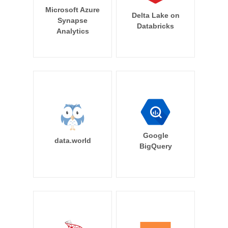
Microsoft Azure
Delta Lake on
Synapse
Databricks
Analytics
Google
data.world
BigQuery