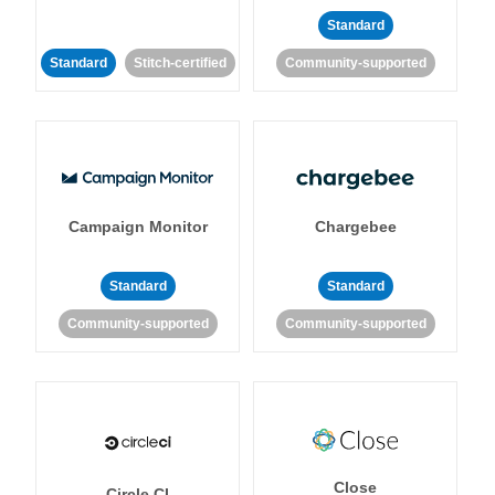
Standard
Standard
Stitch-certified
Community-supported
Campaign Monitor
Chargebee
Standard
Standard
Community-supported
Community-supported
Close
Circle CI