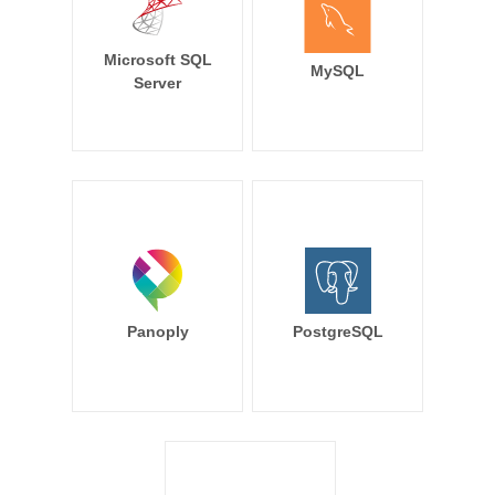
Microsoft SQL
MySQL
Server
Panoply
PostgreSQL