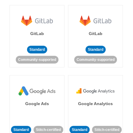
GitLab
GitLab
Standard
Standard
Community-supported
Community-supported
Google Ads
Google Analytics
Standard
Stitch-certified
Standard
Stitch-certified