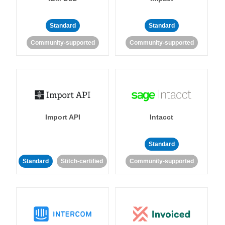
Standard
Standard
Community-supported
Community-supported
Import API
Intacct
Standard
Standard
Stitch-certified
Community-supported