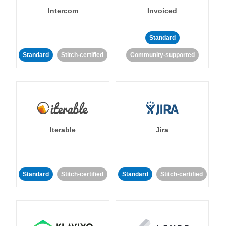
Intercom
Invoiced
Standard
Standard
Stitch-certified
Community-supported
Iterable
Jira
Standard
Stitch-certified
Standard
Stitch-certified