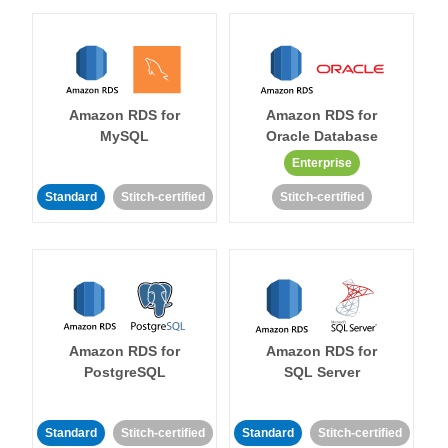
Amazon RDS for
Amazon RDS for
MySQL
Oracle Database
Enterprise
Standard
Stitch-certified
Stitch-certified
Amazon RDS for
Amazon RDS for
PostgreSQL
SQL Server
Standard
Stitch-certified
Standard
Stitch-certified