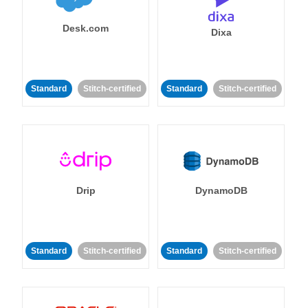
Desk.com
Dixa
Standard
Stitch-certified
Standard
Stitch-certified
Drip
DynamoDB
Standard
Stitch-certified
Standard
Stitch-certified