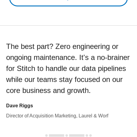
The best part? Zero engineering or
ongoing maintenance. It's a no-brainer
for Stitch to handle our data pipelines
while our teams stay focused on our
core business and growth.
Dave Riggs
Director of Acquisition Marketing, Laurel & Worf