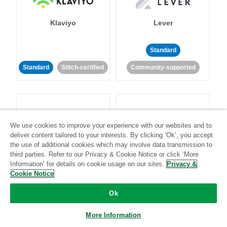
Klaviyo
Lever
Standard
Standard
Stitch-certified
Community-supported
We use cookies to improve your experience with our websites and to
deliver content tailored to your interests. By clicking ‘Ok’, you accept
LinkedIn Ads
Listrak
the use of additional cookies which may involve data transmission to
third parties. Refer to our Privacy & Cookie Notice or click ‘More
Information’ for details on cookie usage on our sites.
Privacy &
Standard
Cookie Notice
Standard
Stitch-certified
Community-supported
Ok
More Information