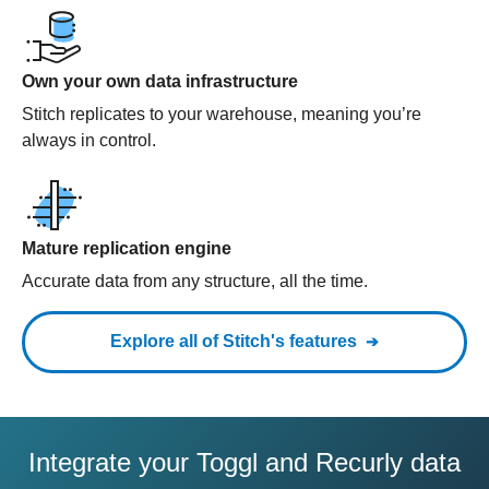
Own your own data infrastructure
Stitch replicates to your warehouse, meaning you’re
always in control.
Mature replication engine
Accurate data from any structure, all the time.
Explore all of Stitch's features
Integrate your Toggl and Recurly data