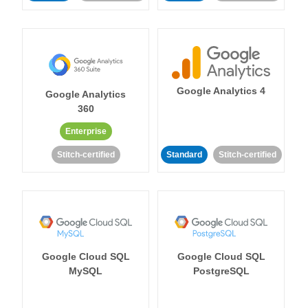
Google Analytics 4
Google Analytics
360
Enterprise
Stitch-certified
Standard
Stitch-certified
Google Cloud SQL
Google Cloud SQL
MySQL
PostgreSQL