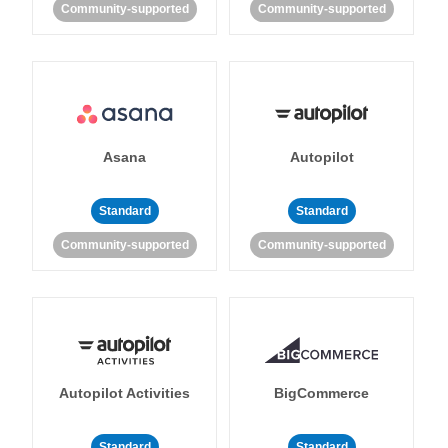
Community-supported
Community-supported
Asana
Autopilot
Standard
Standard
Community-supported
Community-supported
Autopilot Activities
BigCommerce
Standard
Standard