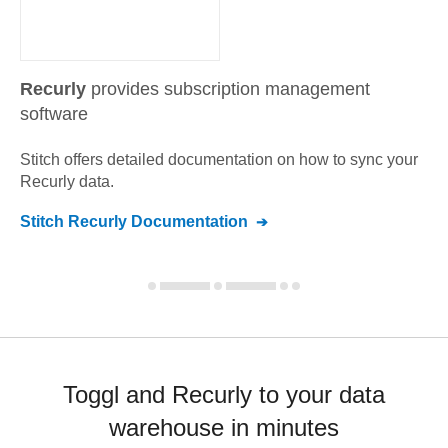
Recurly
provides subscription management
software
Stitch offers detailed documentation on how to sync your
Recurly
data.
Stitch
Recurly
Documentation
Toggl and Recurly to your data
warehouse in minutes