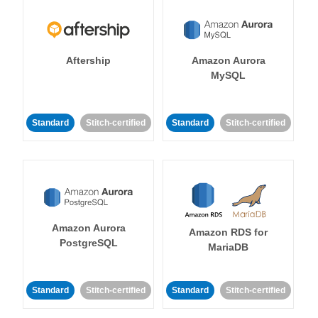
Aftership
Amazon Aurora
MySQL
Standard
Stitch-certified
Standard
Stitch-certified
Amazon Aurora
Amazon RDS for
PostgreSQL
MariaDB
Standard
Stitch-certified
Standard
Stitch-certified