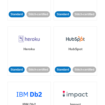
Standard
Stitch-certified
Standard
Stitch-certified
Heroku
HubSpot
Standard
Stitch-certified
Standard
Stitch-certified
IBM Db2
Impact