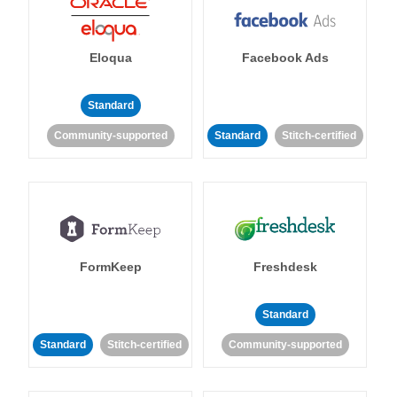
Eloqua
Facebook Ads
Standard
Community-supported
Standard
Stitch-certified
FormKeep
Freshdesk
Standard
Standard
Stitch-certified
Community-supported