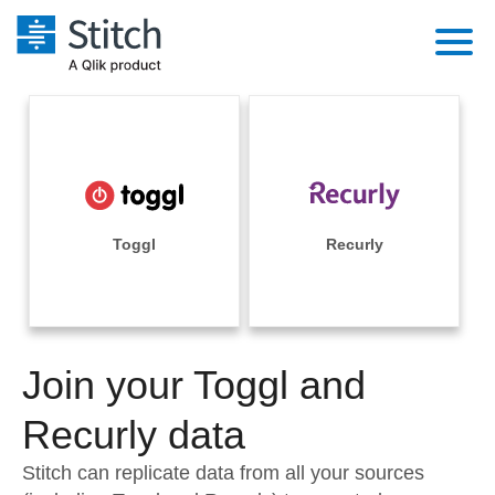
Platform
Solutions
Extensibility
Integrations
Sales
Orchestration
Pricing
Toggl
Recurly
Sources
Marketing
Security & Compliance
Customers
Destination and Warehouses
Product Intelligence
Performance & Reliability
Documentation
Analysis Tools
Join your Toggl and
Embedding
Sign in
Try it free
Recurly data
Transformation & Quality
Contact Sales
Stitch can replicate data from all your sources
For Enterprise