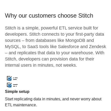
Why our customers choose Stitch
Stitch is a simple, powerful ETL service built for
developers. Stitch connects to your first-party data
sources – from databases like MongoDB and
MySQL, to SaaS tools like Salesforce and Zendesk
– and replicates that data to your warehouse. With
Stitch, developers can provision data for their
internal users in minutes, not weeks.
Simple setup
Start replicating data in minutes, and never worry about
ETL maintenance.