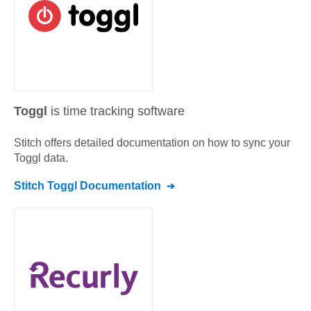
Toggl
is time tracking software
Stitch offers detailed documentation on how to sync your
Toggl
data.
Stitch
Toggl
Documentation