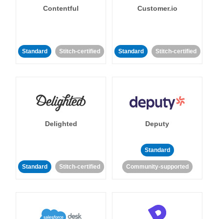
Contentful
Customer.io
Standard
Stitch-certified
Standard
Stitch-certified
Delighted
Deputy
Standard
Standard
Stitch-certified
Community-supported