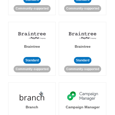
Community-supported
Community-supported
Braintree
Braintree
Standard
Standard
Community-supported
Community-supported
Branch
Campaign Manager