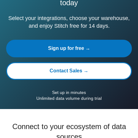
today
Select your integrations, choose your warehouse,
and enjoy Stitch free for 14 days.
Sign up for free →
Contact Sales →
Set up in minutes
Unlimited data volume during trial
Connect to your ecosystem of data
sources