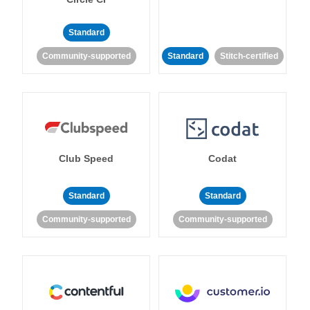
Standard
Community-supported
Standard
Stitch-certified
Club Speed
Codat
Standard
Standard
Community-supported
Community-supported