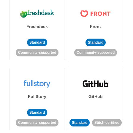
Freshdesk
Front
Standard
Standard
Community-supported
Community-supported
FullStory
GitHub
Standard
Community-supported
Standard
Stitch-certified