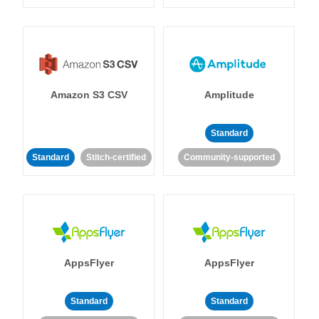
Amazon S3 CSV
Amplitude
Standard
Standard
Stitch-certified
Community-supported
AppsFlyer
AppsFlyer
Standard
Standard