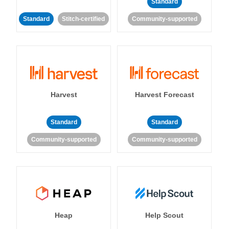
Standard
Standard
Stitch-certified
Community-supported
Harvest
Harvest Forecast
Standard
Standard
Community-supported
Community-supported
Heap
Help Scout