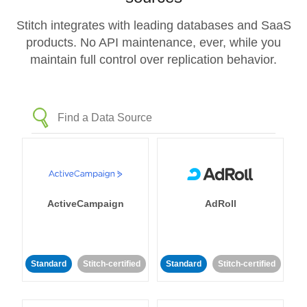
Stitch integrates with leading databases and SaaS
products. No API maintenance, ever, while you
maintain full control over replication behavior.
ActiveCampaign
AdRoll
Standard
Stitch-certified
Standard
Stitch-certified