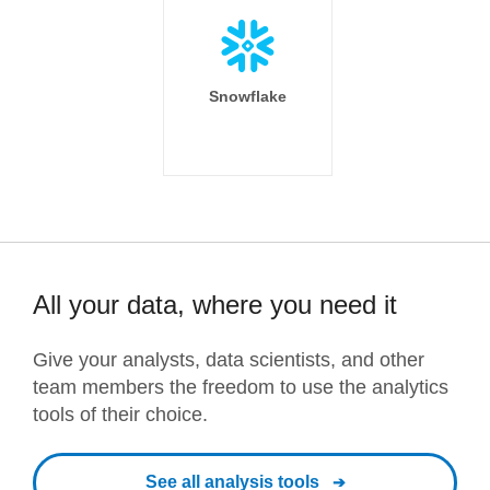
Snowflake
All your data, where you need it
Give your analysts, data scientists, and other
team members the freedom to use the analytics
tools of their choice.
See all analysis tools