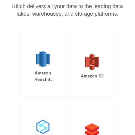
Stitch delivers all your data to the leading data
lakes, warehouses, and storage platforms.
Amazon
Amazon S3
Redshift