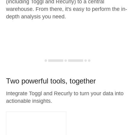
(including Toggl and Recurly) to a central
warehouse. From there, it's easy to perform the in-
depth analysis you need.
Two powerful tools, together
Integrate Toggl and Recurly to turn your data into
actionable insights.