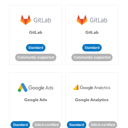
GitLab
GitLab
Standard
Standard
Community-supported
Community-supported
Google Ads
Google Analytics
Standard
Stitch-certified
Standard
Stitch-certified