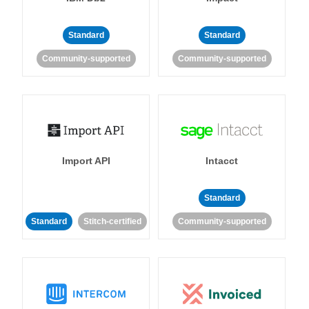
Standard
Standard
Community-supported
Community-supported
Import API
Intacct
Standard
Standard
Stitch-certified
Community-supported