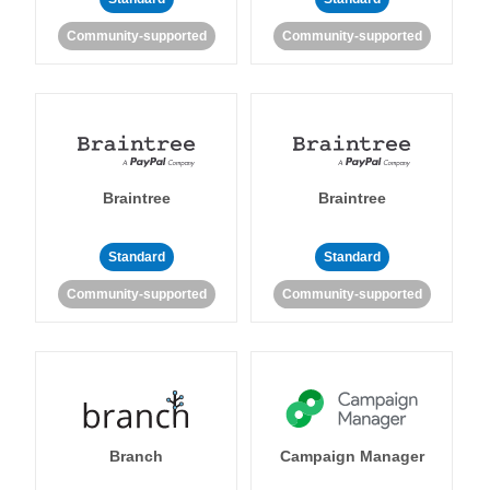
Community-supported
Community-supported
Braintree
Braintree
Standard
Standard
Community-supported
Community-supported
Branch
Campaign Manager