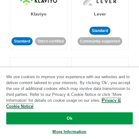
Klaviyo
Lever
Standard
Standard
Stitch-certified
Community-supported
We use cookies to improve your experience with our websites and to
deliver content tailored to your interests. By clicking ‘Ok’, you accept
LinkedIn Ads
Listrak
the use of additional cookies which may involve data transmission to
third parties. Refer to our Privacy & Cookie Notice or click ‘More
Information’ for details on cookie usage on our sites.
Privacy &
Standard
Cookie Notice
Standard
Stitch-certified
Community-supported
Ok
More Information