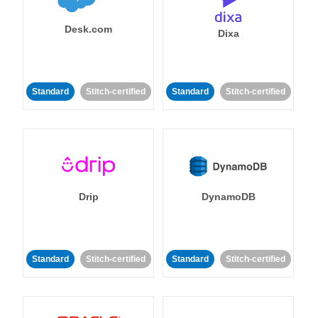
Desk.com
Dixa
Standard
Stitch-certified
Standard
Stitch-certified
Drip
DynamoDB
Standard
Stitch-certified
Standard
Stitch-certified