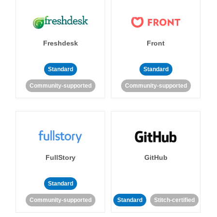
Freshdesk
Front
Standard
Standard
Community-supported
Community-supported
FullStory
GitHub
Standard
Community-supported
Standard
Stitch-certified