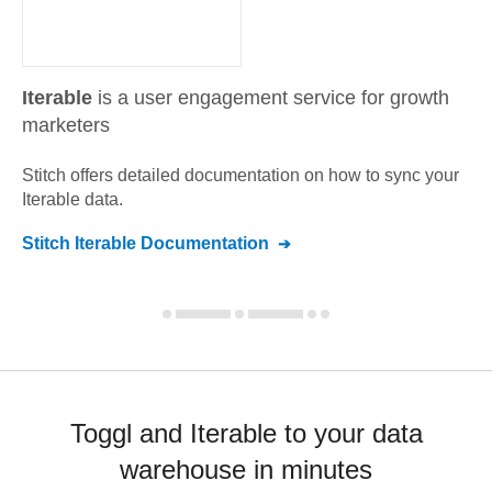
Iterable
is a user engagement service for growth
marketers
Stitch offers detailed documentation on how to sync your
Iterable
data.
Stitch
Iterable
Documentation
Toggl and Iterable to your data
warehouse in minutes