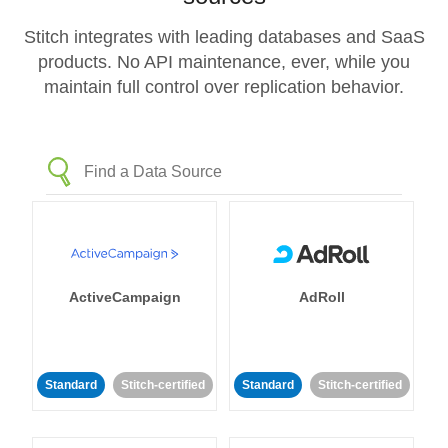
Stitch integrates with leading databases and SaaS
products. No API maintenance, ever, while you
maintain full control over replication behavior.
ActiveCampaign
AdRoll
Standard
Stitch-certified
Standard
Stitch-certified