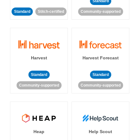
Standard
Standard
Stitch-certified
Community-supported
Harvest
Harvest Forecast
Standard
Standard
Community-supported
Community-supported
Heap
Help Scout