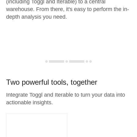
(including Toggl and Iterable) to a central
warehouse. From there, it's easy to perform the in-
depth analysis you need.
Two powerful tools, together
Integrate Toggl and Iterable to turn your data into
actionable insights.