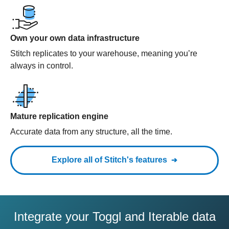
Own your own data infrastructure
Stitch replicates to your warehouse, meaning you’re
always in control.
Mature replication engine
Accurate data from any structure, all the time.
Explore all of Stitch's features
Integrate your Toggl and Iterable data