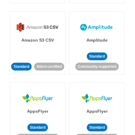
Amazon S3 CSV
Amplitude
Standard
Standard
Stitch-certified
Community-supported
AppsFlyer
AppsFlyer
Standard
Standard