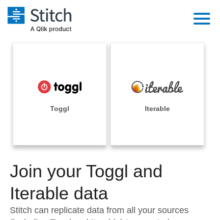
Platform
Solutions
Extensibility
Integrations
Sales
Orchestration
Pricing
Toggl
Iterable
Sources
Marketing
Security & Compliance
Customers
Destination and Warehouses
Product Intelligence
Performance & Reliability
Documentation
Analysis Tools
Join your Toggl and
Embedding
Sign in
Try it free
Iterable data
Transformation & Quality
Contact Sales
Stitch can replicate data from all your sources
For Enterprise