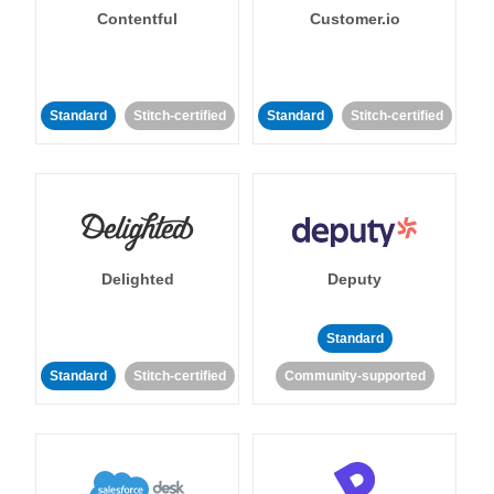
Contentful
Customer.io
Standard
Stitch-certified
Standard
Stitch-certified
Delighted
Deputy
Standard
Standard
Stitch-certified
Community-supported