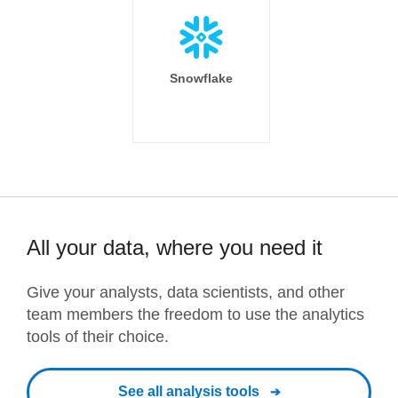
Snowflake
All your data, where you need it
Give your analysts, data scientists, and other
team members the freedom to use the analytics
tools of their choice.
See all analysis tools