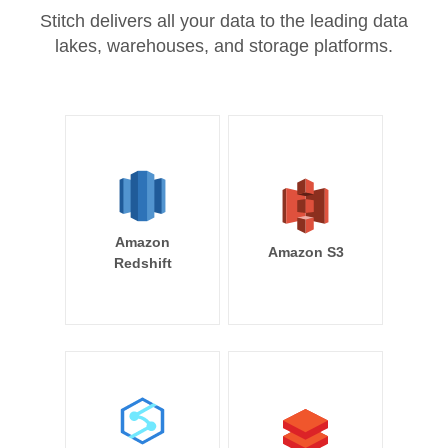
Stitch delivers all your data to the leading data
lakes, warehouses, and storage platforms.
Amazon
Amazon S3
Redshift