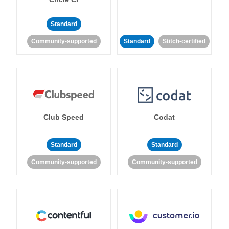
Standard
Community-supported
Standard
Stitch-certified
Club Speed
Codat
Standard
Standard
Community-supported
Community-supported