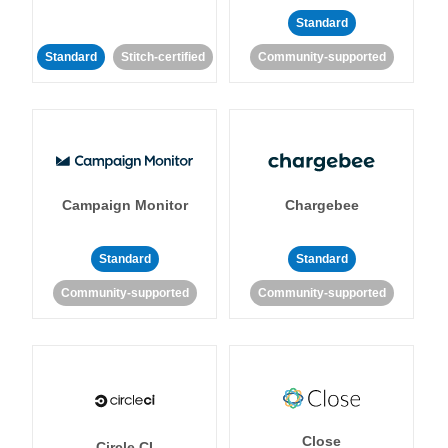
Standard
Standard
Stitch-certified
Community-supported
Campaign Monitor
Chargebee
Standard
Standard
Community-supported
Community-supported
Close
Circle CI