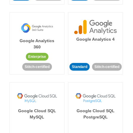
Google Analytics 4
Google Analytics
360
Enterprise
Stitch-certified
Standard
Stitch-certified
Google Cloud SQL
Google Cloud SQL
MySQL
PostgreSQL