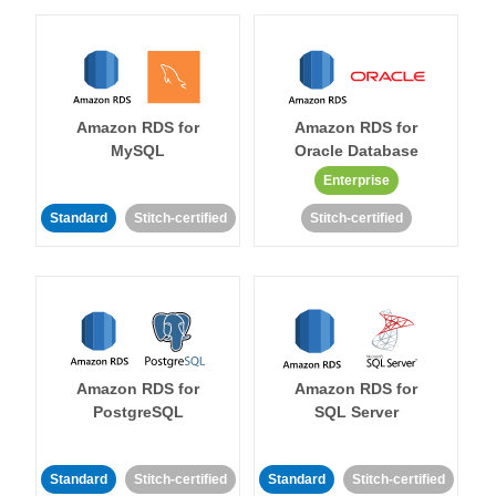
Amazon RDS for
Amazon RDS for
MySQL
Oracle Database
Enterprise
Standard
Stitch-certified
Stitch-certified
Amazon RDS for
Amazon RDS for
PostgreSQL
SQL Server
Standard
Stitch-certified
Standard
Stitch-certified