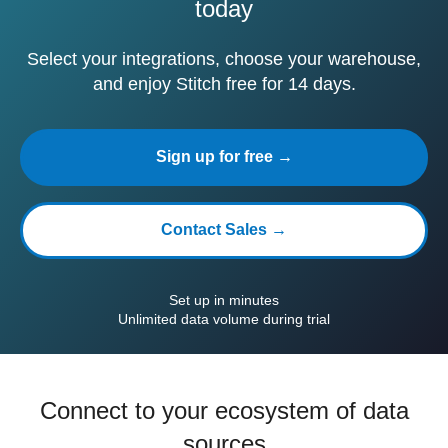
today
Select your integrations, choose your warehouse,
and enjoy Stitch free for 14 days.
Sign up for free →
Contact Sales →
Set up in minutes
Unlimited data volume during trial
Connect to your ecosystem of data
sources