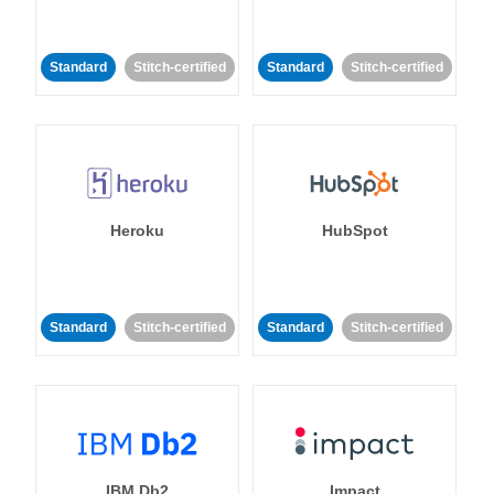
Standard
Stitch-certified
Standard
Stitch-certified
Heroku
HubSpot
Standard
Stitch-certified
Standard
Stitch-certified
IBM Db2
Impact