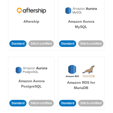
Aftership
Amazon Aurora
MySQL
Standard
Stitch-certified
Standard
Stitch-certified
Amazon Aurora
Amazon RDS for
PostgreSQL
MariaDB
Standard
Stitch-certified
Standard
Stitch-certified