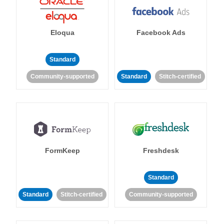
Eloqua
Facebook Ads
Standard
Community-supported
Standard
Stitch-certified
FormKeep
Freshdesk
Standard
Standard
Stitch-certified
Community-supported