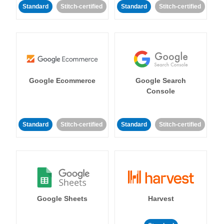
Standard
Stitch-certified
Standard
Stitch-certified
Google Ecommerce
Google Search
Console
Standard
Stitch-certified
Standard
Stitch-certified
Google Sheets
Harvest