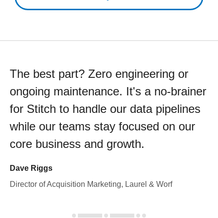
The best part? Zero engineering or
ongoing maintenance. It's a no-brainer
for Stitch to handle our data pipelines
while our teams stay focused on our
core business and growth.
Dave Riggs
Director of Acquisition Marketing, Laurel & Worf