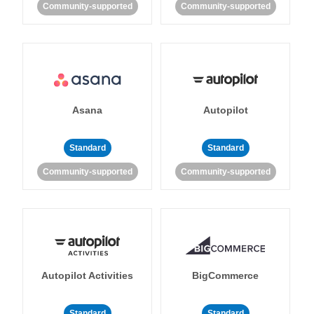
Community-supported
Community-supported
Asana
Autopilot
Standard
Standard
Community-supported
Community-supported
Autopilot Activities
BigCommerce
Standard
Standard