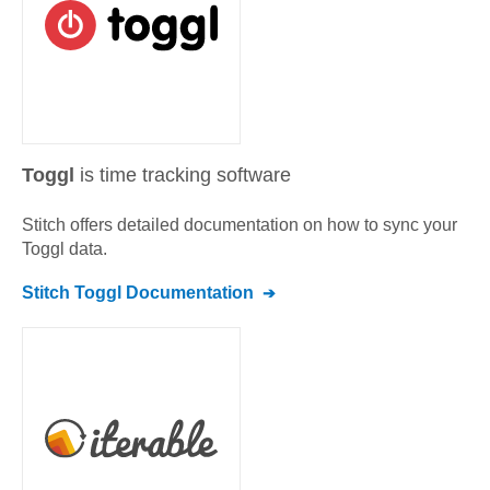
Toggl
is time tracking software
Stitch offers detailed documentation on how to sync your
Toggl
data.
Stitch
Toggl
Documentation