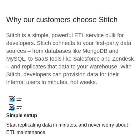
Why our customers choose Stitch
Stitch is a simple, powerful ETL service built for
developers. Stitch connects to your first-party data
sources – from databases like MongoDB and
MySQL, to SaaS tools like Salesforce and Zendesk
– and replicates that data to your warehouse. With
Stitch, developers can provision data for their
internal users in minutes, not weeks.
Simple setup
Start replicating data in minutes, and never worry about
ETL maintenance.