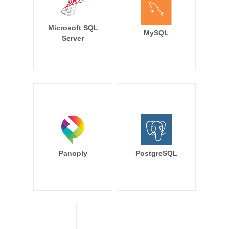
Microsoft SQL
MySQL
Server
Panoply
PostgreSQL