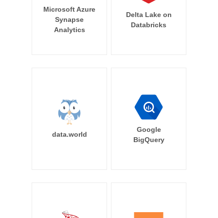
Microsoft Azure
Delta Lake on
Synapse
Databricks
Analytics
Google
data.world
BigQuery