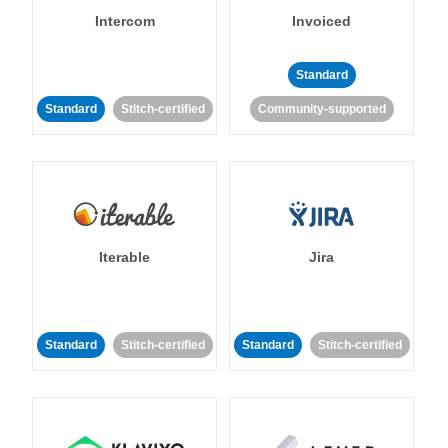
Intercom
Invoiced
Standard
Standard
Stitch-certified
Community-supported
Iterable
Jira
Standard
Stitch-certified
Standard
Stitch-certified