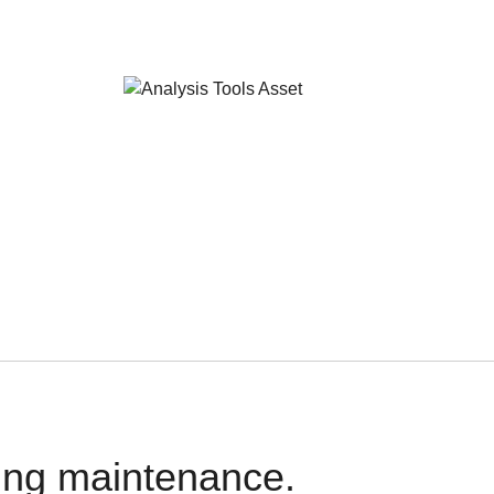
oing maintenance.