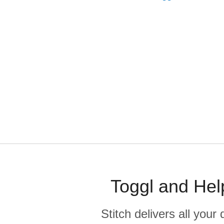
Toggl and Hel
Stitch delivers all you