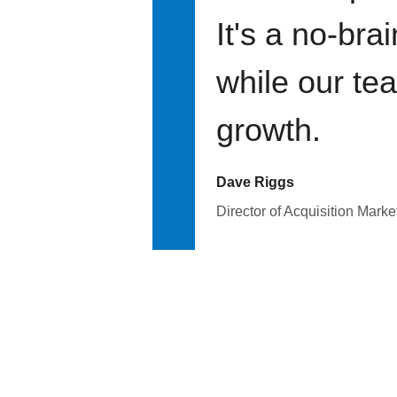
It's a no-bra
while our te
growth.
Dave Riggs
Director of Acquisition Marke