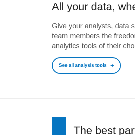
All your data, wh
Give your analysts, data s
team members the freedo
analytics tools of their cho
See all analysis tools
The best par