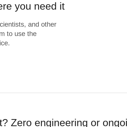
ere you need it
cientists, and other
m to use the
ice.
t? Zero engineering or ong