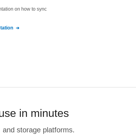
ntation on how to sync
ation
use in minutes
, and storage platforms.