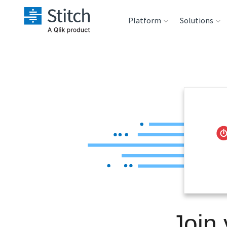
Platform
Solutions
Extensibility
Sales
Sou
Orchestration
Marketing
Des
War
Security & Compliance
Product Intelligenc
Ana
Performance &
Reliability
Embedding
Join
Transformation &