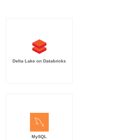
Delta Lake on Databricks
MySQL