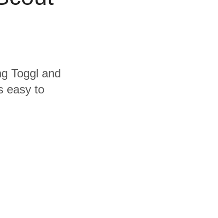
ing Toggl and
s easy to