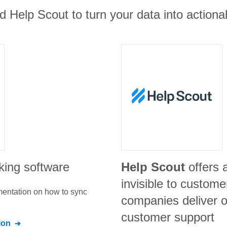
d Help Scout to turn your data into actionab
cking software
Help Scout
offers 
invisible to custome
umentation on how to sync
companies deliver o
customer support
ion