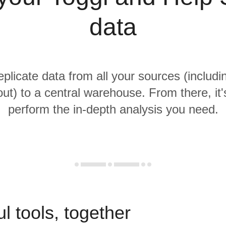
data
eplicate data from all your sources (includ
ut) to a central warehouse. From there, it'
perform the in-depth analysis you need.
l tools, together