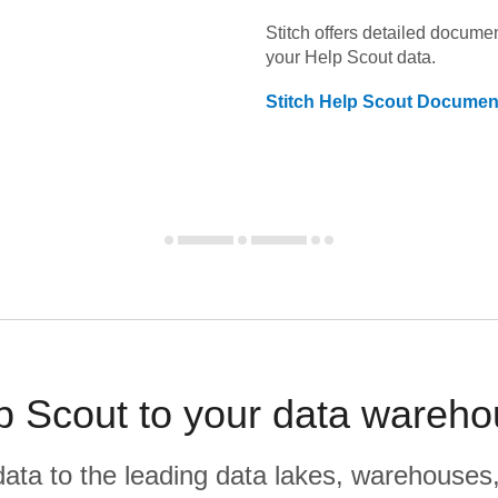
Stitch offers detailed docume
your
Help Scout
data.
Stitch
Help Scout
Document
p Scout to your data wareho
r data to the leading data lakes, warehouses