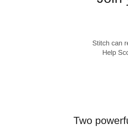
Quality
For Enterprise
Stitch can r
Help Sco
Two powerfu