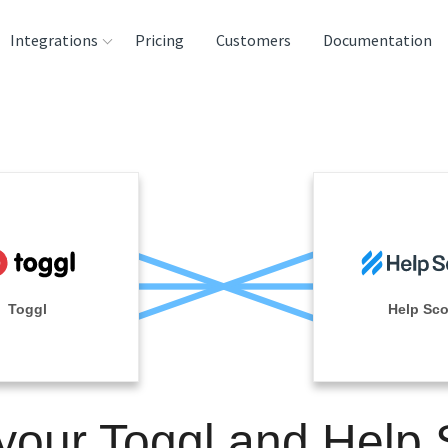
Integrations
Pricing
Customers
Documentation
rces
tination and
ehouses
e
lysis Tools
Toggl
Help Sco
 your Toggl and Help 