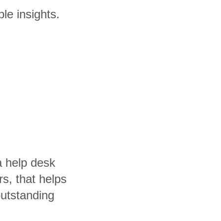
le insights.
a help desk
rs, that helps
utstanding