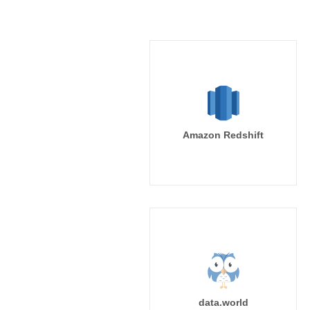
Amazon Redshift
data.world