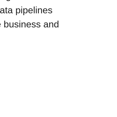
data pipelines
e business and