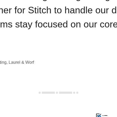
iner for Stitch to handle our 
ams stay focused on our cor
ting, Laurel & Worf