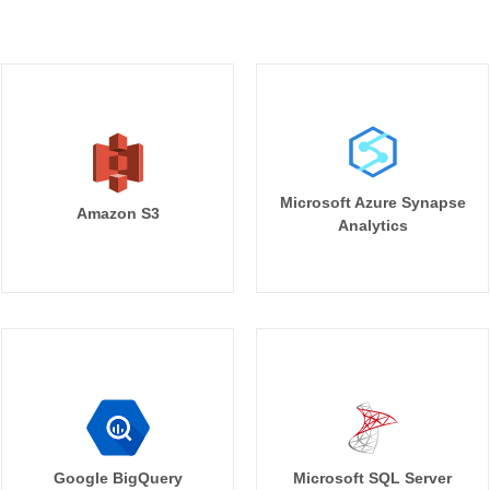
Microsoft Azure Synapse
Amazon S3
Analytics
Google BigQuery
Microsoft SQL Server