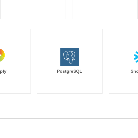
ply
PostgreSQL
Sno