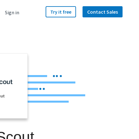
Try it free
Contact Sales
Sign in
ut
Scout