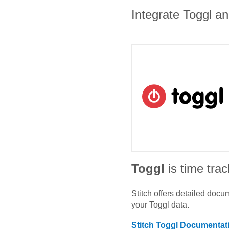
Integrate Toggl an
Toggl
is time tra
Stitch offers detailed doc
your
Toggl
data.
Stitch
Toggl
Documentat