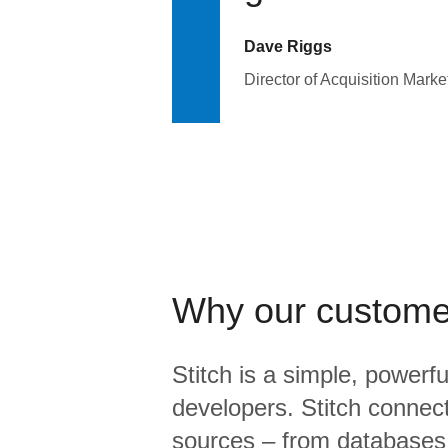
Dave Riggs
Director of Acquisition Marke
Why our custome
Stitch is a simple, powerfu
developers. Stitch connects
sources – from database