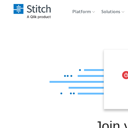
Platform
Solutions
Extensibility
Sales
Sou
Orchestration
Marketing
Des
War
Security & Compliance
Product Intelligenc
Ana
Performance &
Reliability
Embedding
Join 
Transformation &