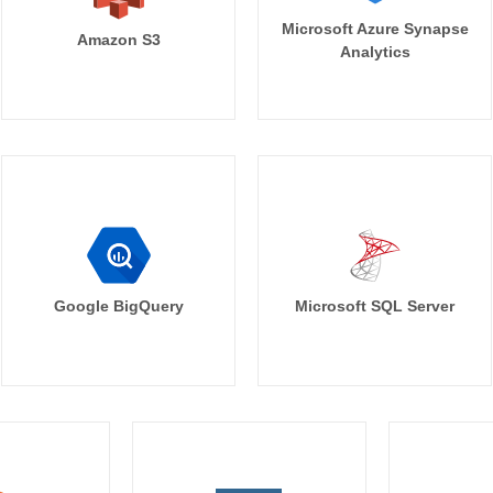
Microsoft Azure Synapse
Amazon S3
Analytics
Google BigQuery
Microsoft SQL Server