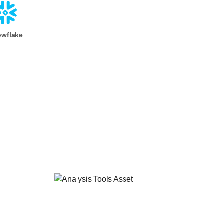
wflake