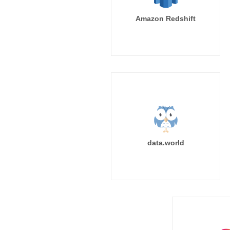
Amazon Redshift
data.world