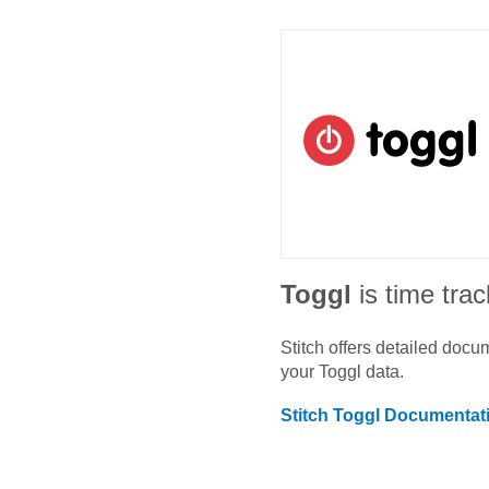
Toggl
is time tra
Stitch offers detailed doc
your
Toggl
data.
Stitch
Toggl
Documentat