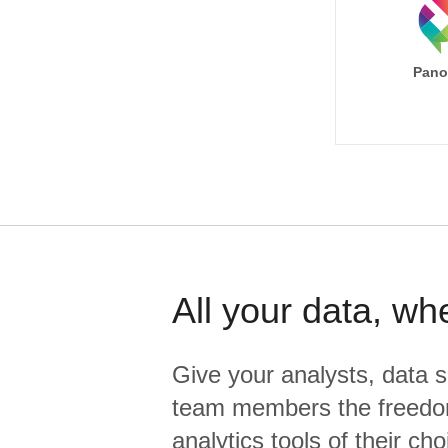
Pano
All your data, wh
Give your analysts, data s
team members the freedo
analytics tools of their cho