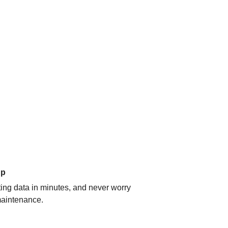
up
ating data in minutes, and never worry
aintenance.