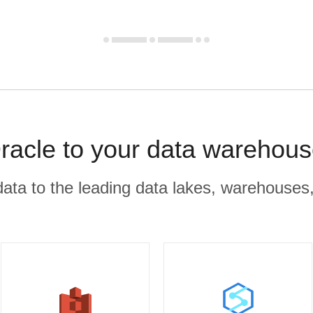
racle to your data warehous
r data to the leading data lakes, warehouses