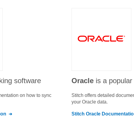
cking software
Oracle
is a popular
umentation on how to sync
Stitch offers detailed docume
your
Oracle
data.
ion
Stitch
Oracle
Documentatio