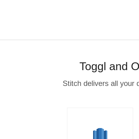
Toggl and O
Stitch delivers all you