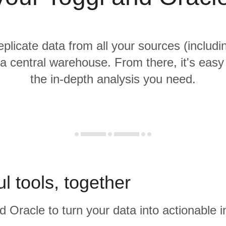
eplicate data from all your sources (includ
 a central warehouse. From there, it's easy
the in-depth analysis you need.
l tools, together
d Oracle to turn your data into actionable i