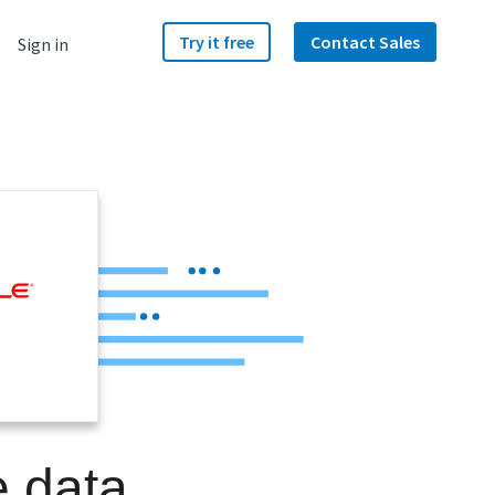
Try it free
Contact Sales
Sign in
e data