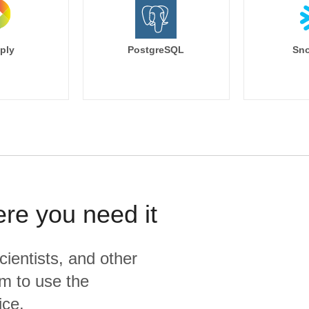
ply
PostgreSQL
Sno
ere you need it
cientists, and other
m to use the
ice.