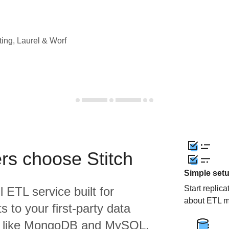
ting, Laurel & Worf
rs choose Stitch
Simple set
Start replic
l ETL service built for
about ETL m
 to your first-party data
s like MongoDB and MySQL,