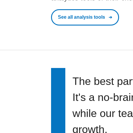
See all analysis tools
The best par
It's a no-bra
while our te
growth.