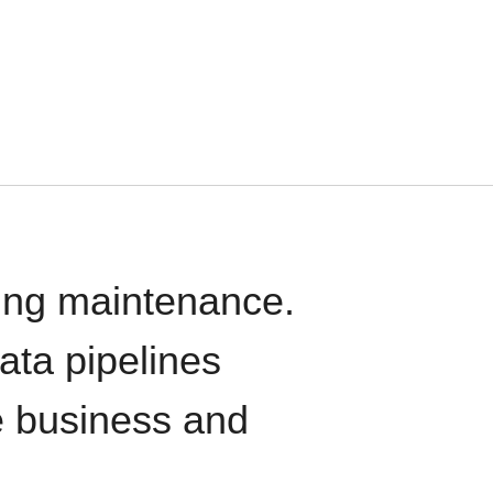
oing maintenance.
data pipelines
e business and