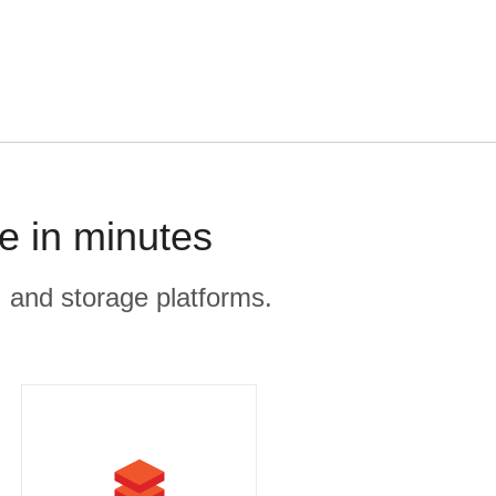
e in minutes
, and storage platforms.