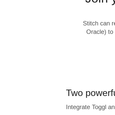
Quality
For Enterprise
Stitch can r
Oracle) to
Two powerfu
Integrate Toggl an