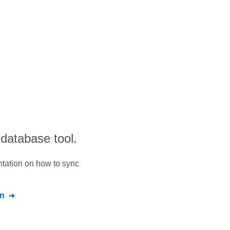
 database tool.
ntation on how to sync
n