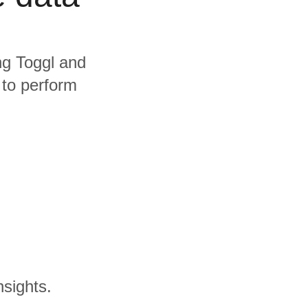
ing Toggl and
 to perform
nsights.