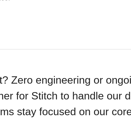
t? Zero engineering or ong
iner for Stitch to handle our 
ams stay focused on our cor