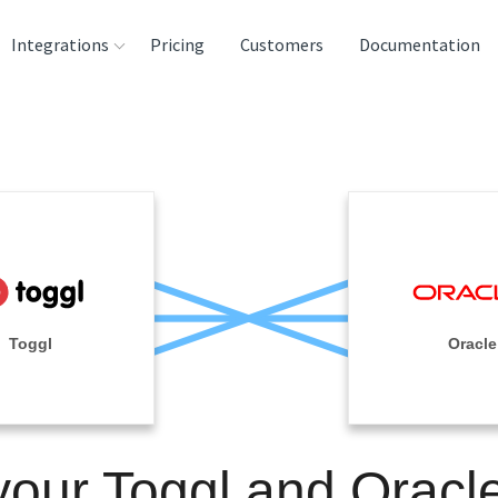
Integrations
Pricing
Customers
Documentation
rces
tination and
ehouses
e
lysis Tools
Toggl
Oracle
your Toggl and Oracl