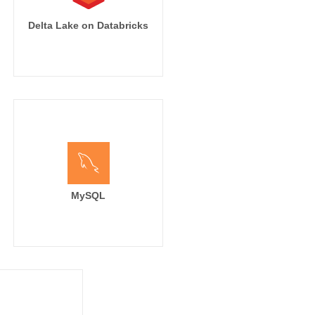
Delta Lake on Databricks
MySQL