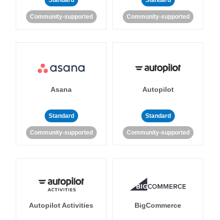
Standard
Standard
Community-supported
Community-supported
Asana
Autopilot
Standard
Standard
Community-supported
Community-supported
Autopilot Activities
BigCommerce