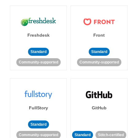
Freshdesk
Front
Standard
Standard
Community-supported
Community-supported
FullStory
GitHub
Standard
Community-supported
Standard
Stitch-certified