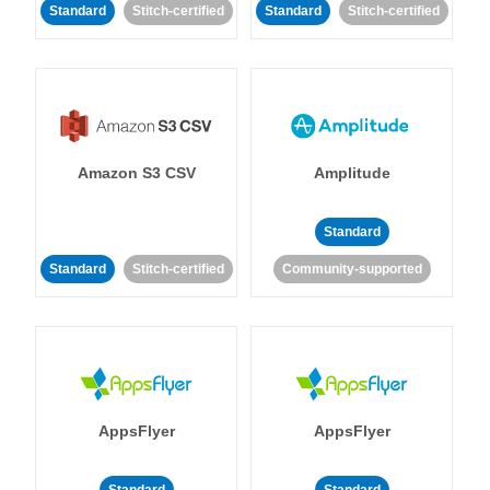
Standard
Stitch-certified
Standard
Stitch-certified
Amazon S3 CSV
Amplitude
Standard
Standard
Stitch-certified
Community-supported
AppsFlyer
AppsFlyer