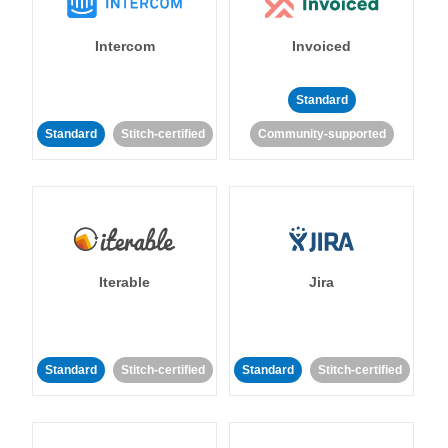
Intercom
Invoiced
Standard
Standard
Stitch-certified
Community-supported
Iterable
Jira
Standard
Stitch-certified
Standard
Stitch-certified