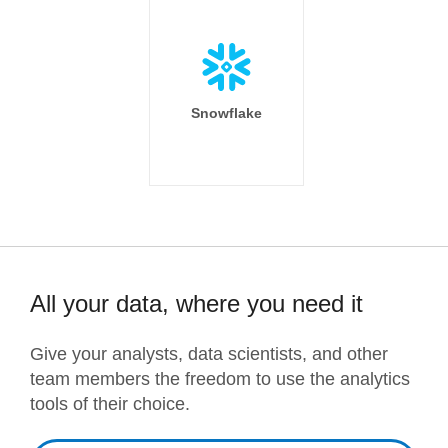
Snowflake
All your data, where you need it
Give your analysts, data scientists, and other
team members the freedom to use the analytics
tools of their choice.