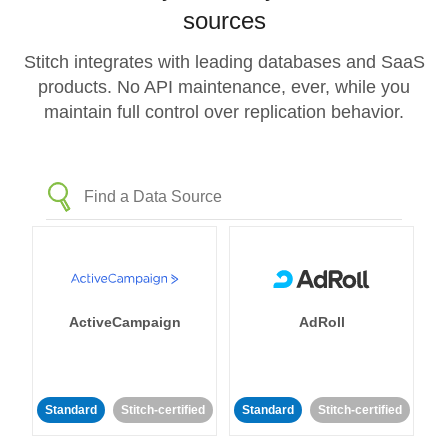
sources
Stitch integrates with leading databases and SaaS
products. No API maintenance, ever, while you
maintain full control over replication behavior.
ActiveCampaign
AdRoll
Standard
Stitch-certified
Standard
Stitch-certified