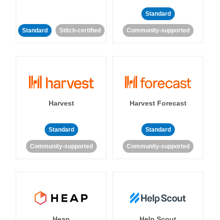
Standard
Standard
Stitch-certified
Community-supported
Harvest
Harvest Forecast
Standard
Standard
Community-supported
Community-supported
Heap
Help Scout