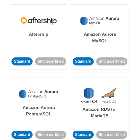
Aftership
Amazon Aurora
MySQL
Standard
Stitch-certified
Standard
Stitch-certified
Amazon Aurora
Amazon RDS for
PostgreSQL
MariaDB
Standard
Stitch-certified
Standard
Stitch-certified