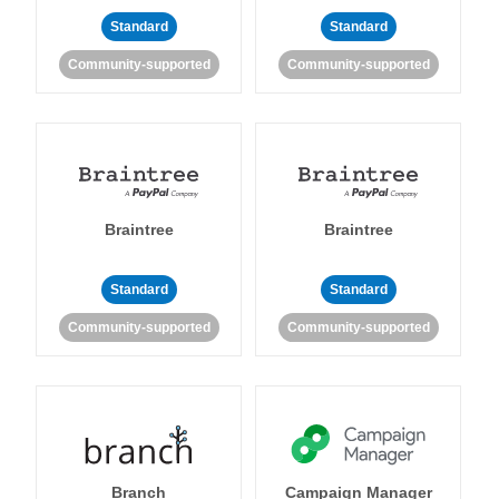
Standard
Standard
Community-supported
Community-supported
Braintree
Braintree
Standard
Standard
Community-supported
Community-supported
Branch
Campaign Manager