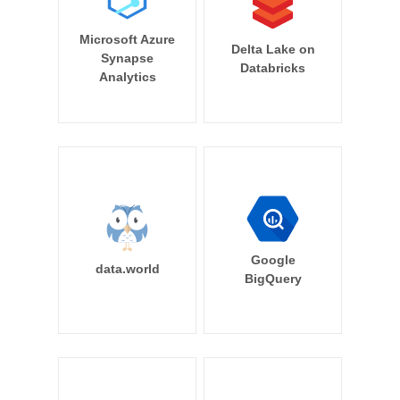
Microsoft Azure
Delta Lake on
Synapse
Databricks
Analytics
Google
data.world
BigQuery