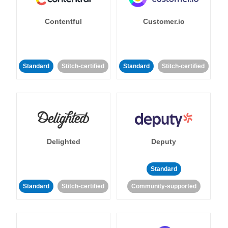
Contentful
Customer.io
Standard
Stitch-certified
Standard
Stitch-certified
Delighted
Deputy
Standard
Standard
Stitch-certified
Community-supported