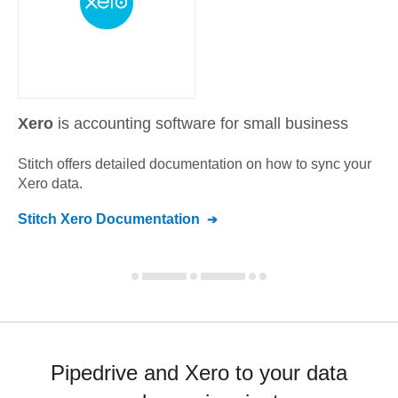
Xero
is accounting software for small business
Stitch offers detailed documentation on how to sync your
Xero
data.
Stitch
Xero
Documentation
Pipedrive and Xero to your data