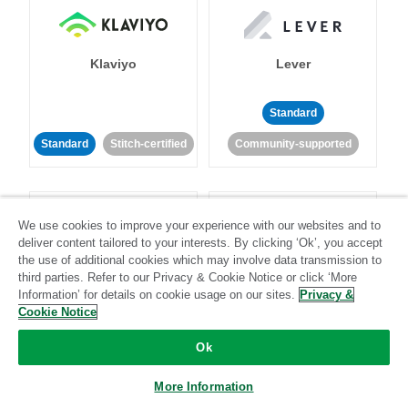
Klaviyo
Lever
Standard
Standard
Stitch-certified
Community-supported
We use cookies to improve your experience with our websites and to
deliver content tailored to your interests. By clicking ‘Ok’, you accept
the use of additional cookies which may involve data transmission to
third parties. Refer to our Privacy & Cookie Notice or click ‘More
LinkedIn Ads
Listrak
Information’ for details on cookie usage on our sites.
Privacy &
Cookie Notice
Standard
Ok
Standard
Stitch-certified
Community-supported
More Information