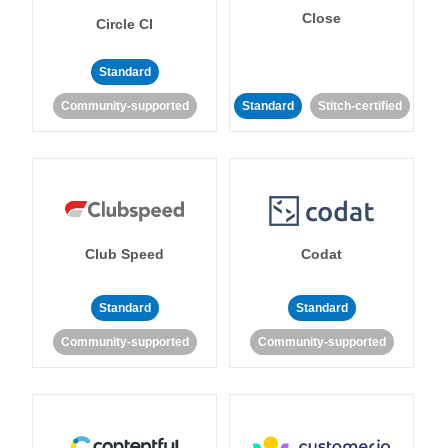
Close
Circle CI
Standard
Community-supported
Standard
Stitch-certified
Club Speed
Codat
Standard
Standard
Community-supported
Community-supported