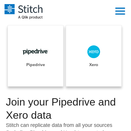
Platform
Solutions
Extensibility
Integrations
Sales
Orchestration
Pricing
Pipedrive
Xero
Sources
Marketing
Security & Compliance
Customers
Destination and Warehouses
Product Intelligence
Performance & Reliability
Documentation
Analysis Tools
Join your Pipedrive and
Embedding
Sign in
Try it free
Xero data
Transformation & Quality
Contact Sales
Stitch can replicate data from all your sources
For Enterprise