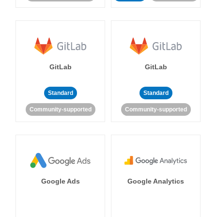
GitLab
GitLab
Standard
Standard
Community-supported
Community-supported
Google Ads
Google Analytics