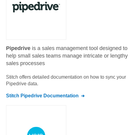
Pipedrive
is a sales management tool designed to
help small sales teams manage intricate or lengthy
sales processes
Stitch offers detailed documentation on how to sync your
Pipedrive
data.
Stitch
Pipedrive
Documentation