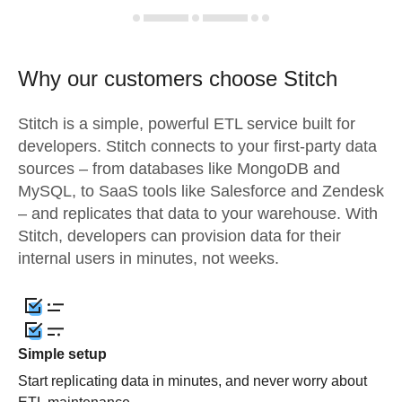
Why our customers choose Stitch
Stitch is a simple, powerful ETL service built for
developers. Stitch connects to your first-party data
sources – from databases like MongoDB and
MySQL, to SaaS tools like Salesforce and Zendesk
– and replicates that data to your warehouse. With
Stitch, developers can provision data for their
internal users in minutes, not weeks.
Simple setup
Start replicating data in minutes, and never worry about