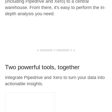
(including Pipedrive and Xero) to a central
warehouse. From there, it's easy to perform the in-
depth analysis you need.
Two powerful tools, together
Integrate Pipedrive and Xero to turn your data into
actionable insights.