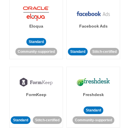
Eloqua
Facebook Ads
Standard
Community-supported
Standard
Stitch-certified
FormKeep
Freshdesk
Standard
Standard
Stitch-certified
Community-supported