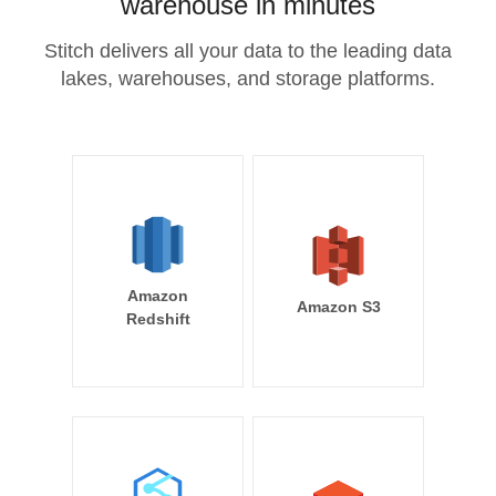
warehouse in minutes
Stitch delivers all your data to the leading data
lakes, warehouses, and storage platforms.
Amazon
Amazon S3
Redshift