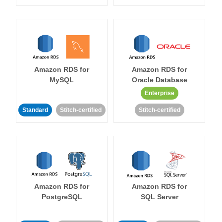
Amazon RDS for
Amazon RDS for
MySQL
Oracle Database
Enterprise
Standard
Stitch-certified
Stitch-certified
Amazon RDS for
Amazon RDS for
PostgreSQL
SQL Server