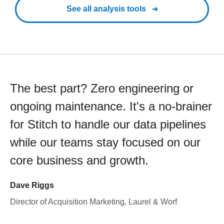
See all analysis tools
The best part? Zero engineering or
ongoing maintenance. It's a no-brainer
for Stitch to handle our data pipelines
while our teams stay focused on our
core business and growth.
Dave Riggs
Director of Acquisition Marketing, Laurel & Worf