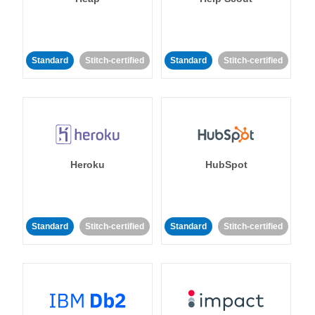
Standard
Stitch-certified
Standard
Stitch-certified
Heroku
HubSpot
Standard
Stitch-certified
Standard
Stitch-certified