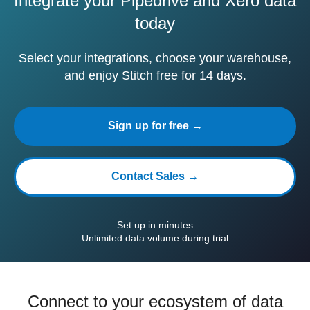
Integrate your Pipedrive and Xero data
today
Select your integrations, choose your warehouse,
and enjoy Stitch free for 14 days.
Sign up for free →
Contact Sales →
Set up in minutes
Unlimited data volume during trial
Connect to your ecosystem of data