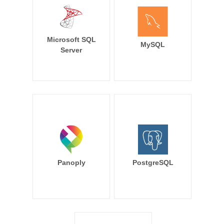
Microsoft SQL
MySQL
Server
Panoply
PostgreSQL