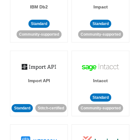
IBM Db2
Impact
Standard
Standard
Community-supported
Community-supported
Import API
Intacct
Standard
Standard
Stitch-certified
Community-supported