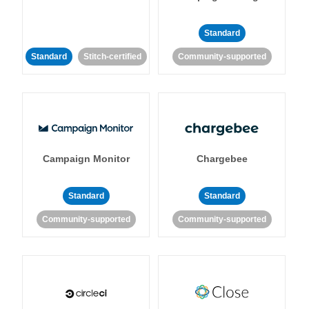
Standard
Standard
Stitch-certified
Community-supported
Campaign Monitor
Chargebee
Standard
Standard
Community-supported
Community-supported