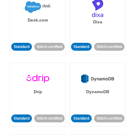
Desk.com
Dixa
Standard
Stitch-certified
Standard
Stitch-certified
Drip
DynamoDB
Standard
Stitch-certified
Standard
Stitch-certified