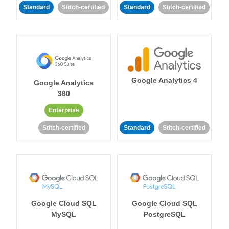
Standard
Stitch-certified
Standard
Stitch-certified
Google Analytics 4
Google Analytics
360
Enterprise
Stitch-certified
Standard
Stitch-certified
Google Cloud SQL
Google Cloud SQL
MySQL
PostgreSQL