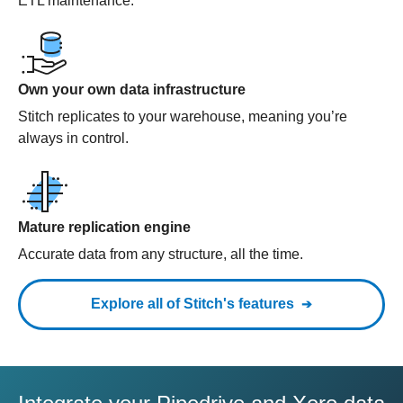
ETL maintenance.
Own your own data infrastructure
Stitch replicates to your warehouse, meaning you’re
always in control.
Mature replication engine
Accurate data from any structure, all the time.
Explore all of Stitch's features