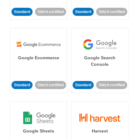
Standard
Stitch-certified
Standard
Stitch-certified
Google Ecommerce
Google Search
Console
Standard
Stitch-certified
Standard
Stitch-certified
Google Sheets
Harvest