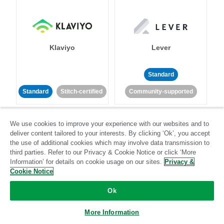
Klaviyo
Lever
Standard
Standard
Stitch-certified
Community-supported
We use cookies to improve your experience with our websites and to
deliver content tailored to your interests. By clicking ‘Ok’, you accept
the use of additional cookies which may involve data transmission to
third parties. Refer to our Privacy & Cookie Notice or click ‘More
Information’ for details on cookie usage on our sites.
Privacy &
LinkedIn Ads
Listrak
Cookie Notice
Ok
Standard
Standard
Stitch-certified
Community-supported
More Information