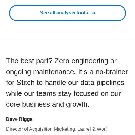
See all analysis tools
The best part? Zero engineering or
ongoing maintenance. It's a no-brainer
for Stitch to handle our data pipelines
while our teams stay focused on our
core business and growth.
Dave Riggs
Director of Acquisition Marketing, Laurel & Worf