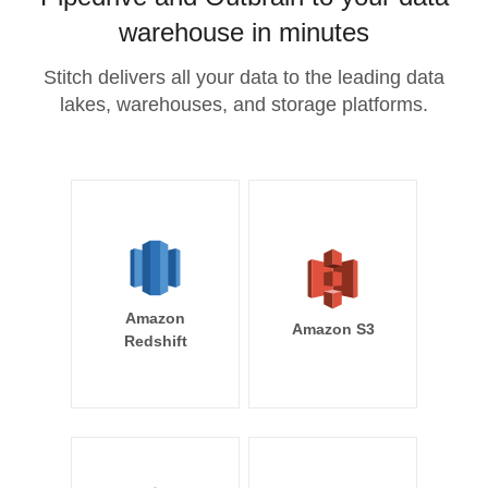
warehouse in minutes
Stitch delivers all your data to the leading data
lakes, warehouses, and storage platforms.
Amazon
Amazon S3
Redshift