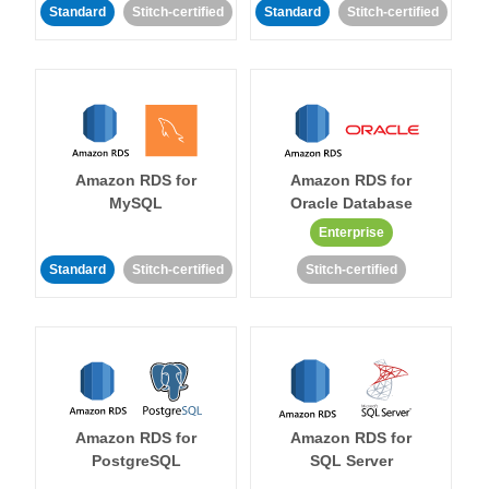
Standard
Stitch-certified
Standard
Stitch-certified
Amazon RDS for
Amazon RDS for
MySQL
Oracle Database
Enterprise
Standard
Stitch-certified
Stitch-certified
Amazon RDS for
Amazon RDS for
PostgreSQL
SQL Server