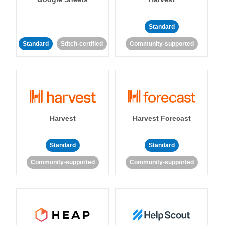
Standard
Standard
Stitch-certified
Community-supported
Harvest
Harvest Forecast
Standard
Standard
Community-supported
Community-supported