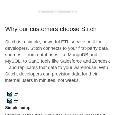
Why our customers choose Stitch
Stitch is a simple, powerful ETL service built for
developers. Stitch connects to your first-party data
sources – from databases like MongoDB and
MySQL, to SaaS tools like Salesforce and Zendesk
– and replicates that data to your warehouse. With
Stitch, developers can provision data for their
internal users in minutes, not weeks.
Simple setup