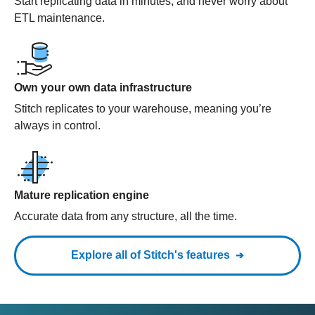
Start replicating data in minutes, and never worry about
ETL maintenance.
Own your own data infrastructure
Stitch replicates to your warehouse, meaning you’re
always in control.
Mature replication engine
Accurate data from any structure, all the time.
Explore all of Stitch's features