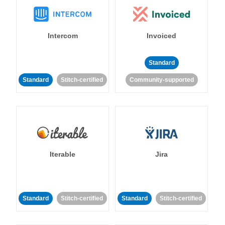
Intercom
Invoiced
Standard
Standard
Stitch-certified
Community-supported
Iterable
Jira
Standard
Stitch-certified
Standard
Stitch-certified