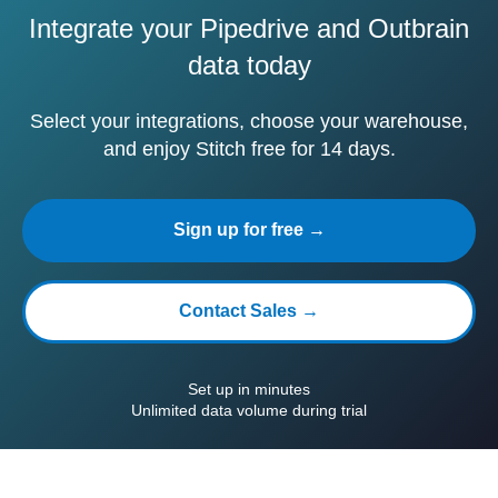
Integrate your Pipedrive and Outbrain
data today
Select your integrations, choose your warehouse,
and enjoy Stitch free for 14 days.
Sign up for free →
Contact Sales →
Set up in minutes
Unlimited data volume during trial