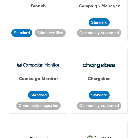
Branch
Campaign Manager
Standard
Standard
Stitch-certified
Community-supported
Campaign Monitor
Chargebee
Standard
Standard
Community-supported
Community-supported