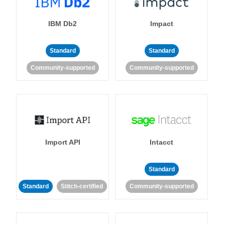
IBM Db2
Impact
Standard
Standard
Community-supported
Community-supported
Import API
Intacct
Standard
Standard
Stitch-certified
Community-supported