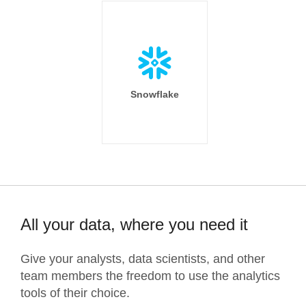
Snowflake
All your data, where you need it
Give your analysts, data scientists, and other
team members the freedom to use the analytics
tools of their choice.