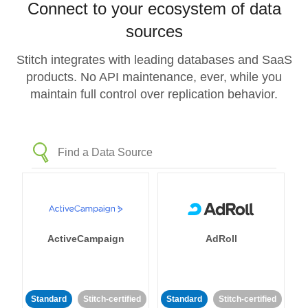
Connect to your ecosystem of data
sources
Stitch integrates with leading databases and SaaS
products. No API maintenance, ever, while you
maintain full control over replication behavior.
ActiveCampaign
AdRoll
Standard
Stitch-certified
Standard
Stitch-certified