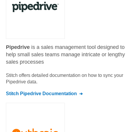
Pipedrive
is a sales management tool designed to
help small sales teams manage intricate or lengthy
sales processes
Stitch offers detailed documentation on how to sync your
Pipedrive
data.
Stitch
Pipedrive
Documentation