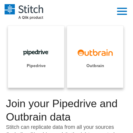
Platform
Solutions
Extensibility
Integrations
Sales
Orchestration
Pricing
Pipedrive
Outbrain
Sources
Marketing
Security & Compliance
Customers
Destination and Warehouses
Product Intelligence
Performance & Reliability
Documentation
Analysis Tools
Join your Pipedrive and
Embedding
Sign in
Try it free
Outbrain data
Transformation & Quality
Contact Sales
Stitch can replicate data from all your sources
For Enterprise