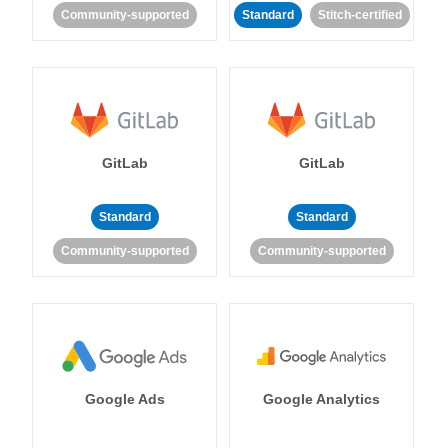
Community-supported
Standard
Stitch-certified
GitLab
GitLab
Standard
Standard
Community-supported
Community-supported
Google Ads
Google Analytics