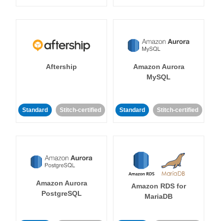
Aftership
Amazon Aurora
MySQL
Standard
Stitch-certified
Standard
Stitch-certified
Amazon Aurora
Amazon RDS for
PostgreSQL
MariaDB