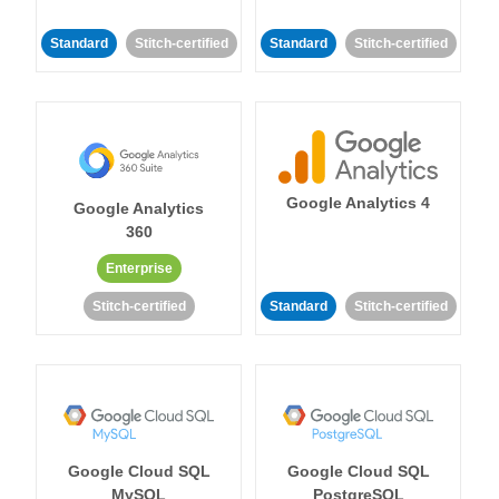
Standard
Stitch-certified
Standard
Stitch-certified
Google Analytics 4
Google Analytics
360
Enterprise
Stitch-certified
Standard
Stitch-certified
Google Cloud SQL
Google Cloud SQL
MySQL
PostgreSQL