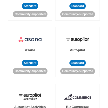
Standard
Standard
Community-supported
Community-supported
Asana
Autopilot
Standard
Standard
Community-supported
Community-supported
Autopilot Activities
BigCommerce