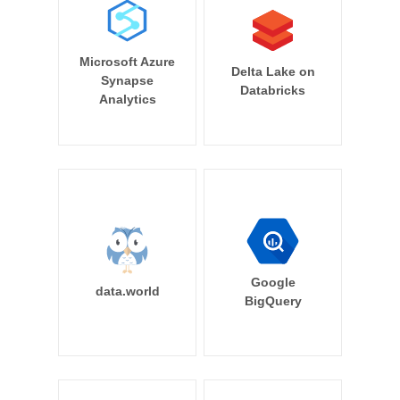
Microsoft Azure
Delta Lake on
Synapse
Databricks
Analytics
Google
data.world
BigQuery