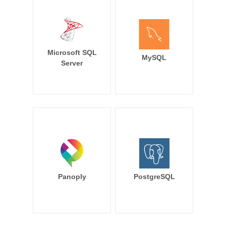
Microsoft SQL
MySQL
Server
Panoply
PostgreSQL