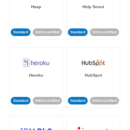
Heap
Help Scout
Standard
Stitch-certified
Standard
Stitch-certified
Heroku
HubSpot
Standard
Stitch-certified
Standard
Stitch-certified