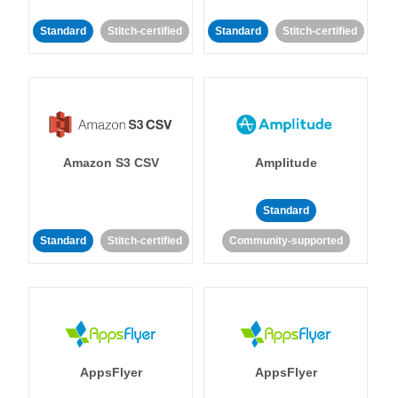
Standard
Stitch-certified
Standard
Stitch-certified
Amazon S3 CSV
Amplitude
Standard
Standard
Stitch-certified
Community-supported
AppsFlyer
AppsFlyer