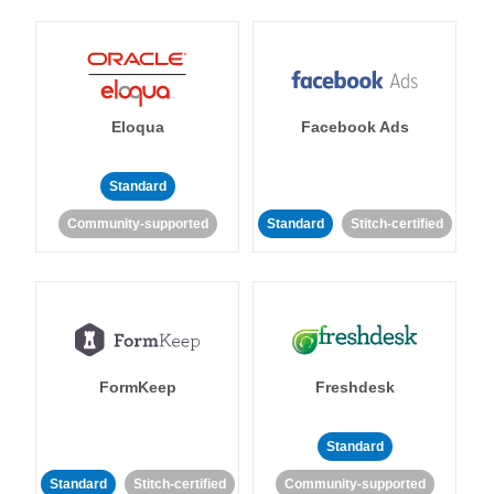
Eloqua
Facebook Ads
Standard
Community-supported
Standard
Stitch-certified
FormKeep
Freshdesk
Standard
Standard
Stitch-certified
Community-supported