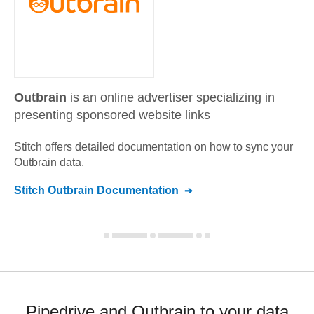
Outbrain
is an online advertiser specializing in
presenting sponsored website links
Stitch offers detailed documentation on how to sync your
Outbrain
data.
Stitch
Outbrain
Documentation
Pipedrive and Outbrain to your data