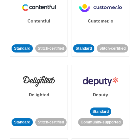
Contentful
Customer.io
Standard
Stitch-certified
Standard
Stitch-certified
Delighted
Deputy
Standard
Standard
Stitch-certified
Community-supported