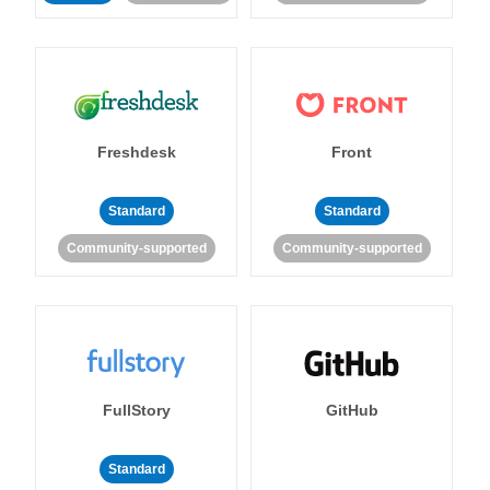
Freshdesk
Front
Standard
Standard
Community-supported
Community-supported
FullStory
GitHub
Standard