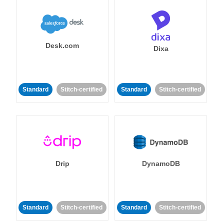
Desk.com
Dixa
Standard
Stitch-certified
Standard
Stitch-certified
Drip
DynamoDB
Standard
Stitch-certified
Standard
Stitch-certified