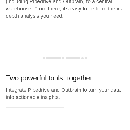
(including Pipedrive and Outbrain) to a central
warehouse. From there, it's easy to perform the in-
depth analysis you need.
Two powerful tools, together
Integrate Pipedrive and Outbrain to turn your data
into actionable insights.