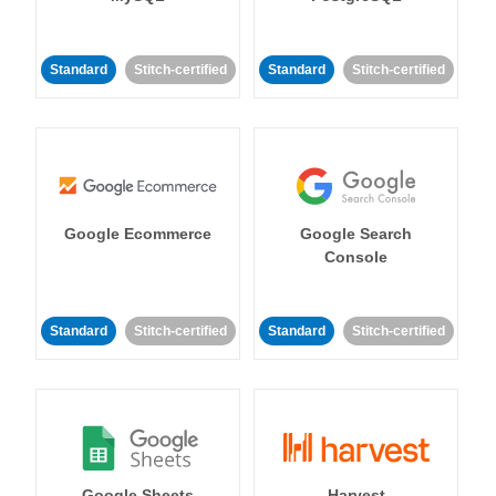
Standard
Stitch-certified
Standard
Stitch-certified
Google Ecommerce
Google Search
Console
Standard
Stitch-certified
Standard
Stitch-certified
Google Sheets
Harvest