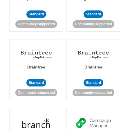
Standard
Standard
Community-supported
Community-supported
Braintree
Braintree
Standard
Standard
Community-supported
Community-supported