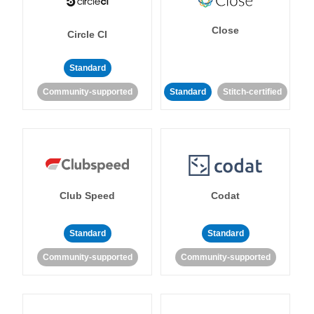
Close
Circle CI
Standard
Community-supported
Standard
Stitch-certified
Club Speed
Codat
Standard
Standard
Community-supported
Community-supported