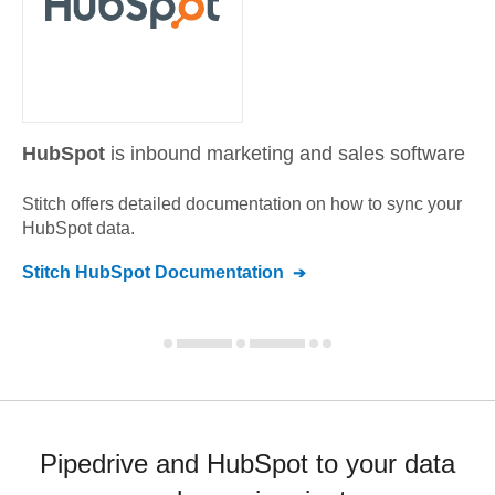
HubSpot
is inbound marketing and sales software
Stitch offers detailed documentation on how to sync your
HubSpot
data.
Stitch
HubSpot
Documentation
Pipedrive and HubSpot to your data