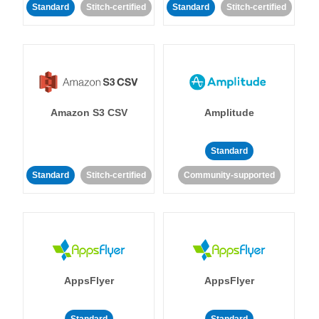
Standard
Stitch-certified
Standard
Stitch-certified
Amazon S3 CSV
Amplitude
Standard
Standard
Stitch-certified
Community-supported
AppsFlyer
AppsFlyer