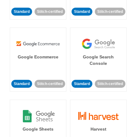
Standard
Stitch-certified
Standard
Stitch-certified
Google Ecommerce
Google Search
Console
Standard
Stitch-certified
Standard
Stitch-certified
Google Sheets
Harvest