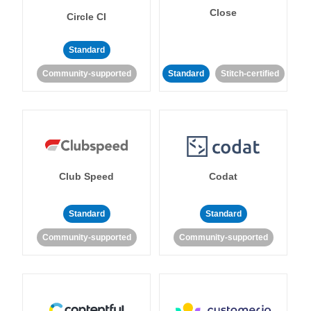
Close
Circle CI
Standard
Community-supported
Standard
Stitch-certified
Club Speed
Codat
Standard
Standard
Community-supported
Community-supported