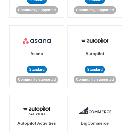
Standard
Standard
Community-supported
Community-supported
Asana
Autopilot
Standard
Standard
Community-supported
Community-supported
Autopilot Activities
BigCommerce