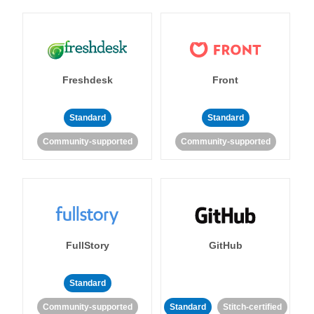
Freshdesk
Front
Standard
Standard
Community-supported
Community-supported
FullStory
GitHub
Standard
Community-supported
Standard
Stitch-certified