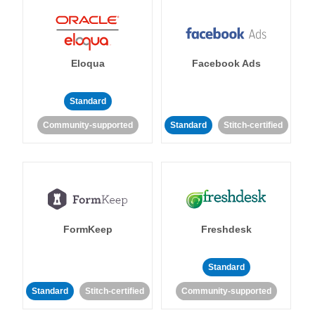
Eloqua
Facebook Ads
Standard
Community-supported
Standard
Stitch-certified
FormKeep
Freshdesk
Standard
Standard
Stitch-certified
Community-supported