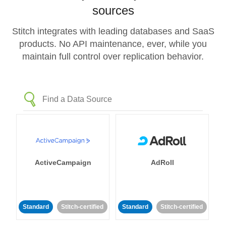
sources
Stitch integrates with leading databases and SaaS
products. No API maintenance, ever, while you
maintain full control over replication behavior.
ActiveCampaign
AdRoll
Standard
Stitch-certified
Standard
Stitch-certified