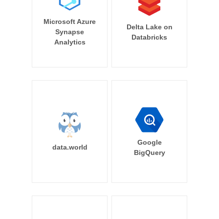
Microsoft Azure
Delta Lake on
Synapse
Databricks
Analytics
Google
data.world
BigQuery