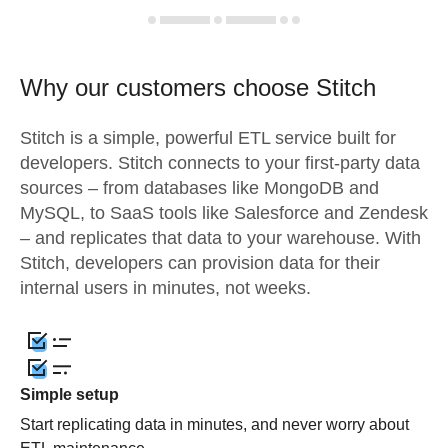
Why our customers choose Stitch
Stitch is a simple, powerful ETL service built for
developers. Stitch connects to your first-party data
sources – from databases like MongoDB and
MySQL, to SaaS tools like Salesforce and Zendesk
– and replicates that data to your warehouse. With
Stitch, developers can provision data for their
internal users in minutes, not weeks.
Simple setup
Start replicating data in minutes, and never worry about