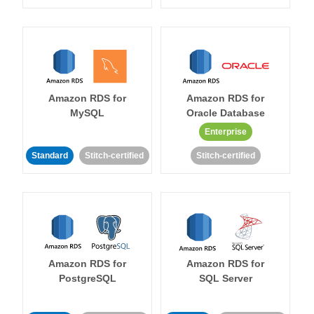
Amazon RDS for
Amazon RDS for
MySQL
Oracle Database
Enterprise
Standard
Stitch-certified
Stitch-certified
Amazon RDS for
Amazon RDS for
PostgreSQL
SQL Server