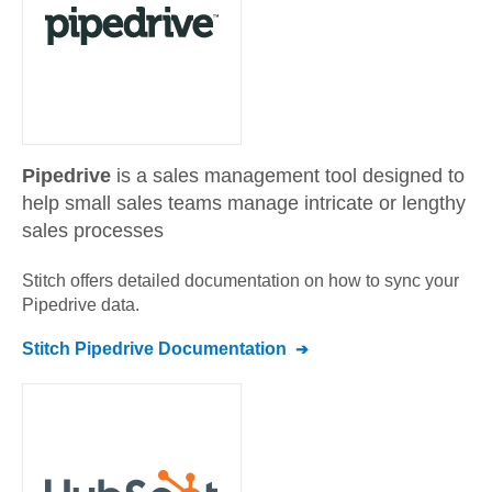
Pipedrive
is a sales management tool designed to
help small sales teams manage intricate or lengthy
sales processes
Stitch offers detailed documentation on how to sync your
Pipedrive
data.
Stitch
Pipedrive
Documentation