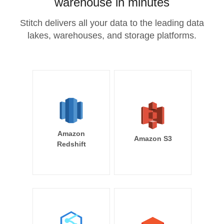
warehouse in minutes
Stitch delivers all your data to the leading data
lakes, warehouses, and storage platforms.
Amazon
Amazon S3
Redshift