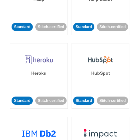
Standard
Stitch-certified
Standard
Stitch-certified
Heroku
HubSpot
Standard
Stitch-certified
Standard
Stitch-certified