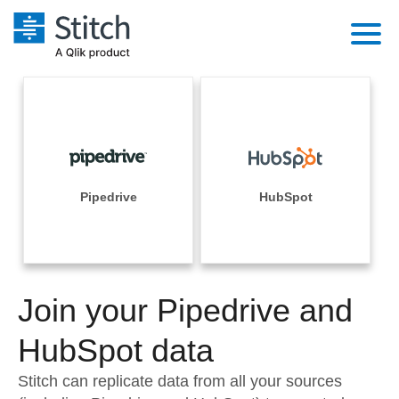
Platform
Solutions
Extensibility
Integrations
Sales
Orchestration
Pricing
Pipedrive
HubSpot
Sources
Marketing
Security & Compliance
Customers
Destination and Warehouses
Product Intelligence
Performance & Reliability
Documentation
Analysis Tools
Join your Pipedrive and
Embedding
Sign in
Try it free
HubSpot data
Transformation & Quality
Contact Sales
Stitch can replicate data from all your sources
For Enterprise