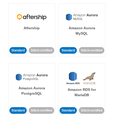
Aftership
Amazon Aurora
MySQL
Standard
Stitch-certified
Standard
Stitch-certified
Amazon Aurora
Amazon RDS for
PostgreSQL
MariaDB
Standard
Stitch-certified
Standard
Stitch-certified