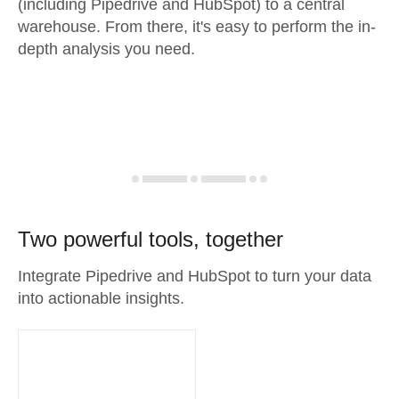
(including Pipedrive and HubSpot) to a central
warehouse. From there, it's easy to perform the in-
depth analysis you need.
Two powerful tools, together
Integrate Pipedrive and HubSpot to turn your data
into actionable insights.