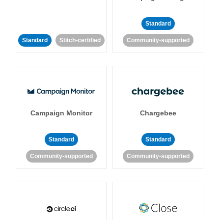
Standard
Standard
Stitch-certified
Community-supported
Campaign Monitor
Chargebee
Standard
Standard
Community-supported
Community-supported