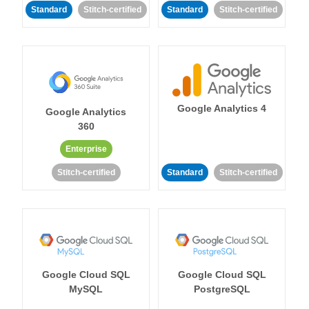
Standard
Stitch-certified
Standard
Stitch-certified
Google Analytics 4
Google Analytics
360
Enterprise
Stitch-certified
Standard
Stitch-certified
Google Cloud SQL
Google Cloud SQL
MySQL
PostgreSQL