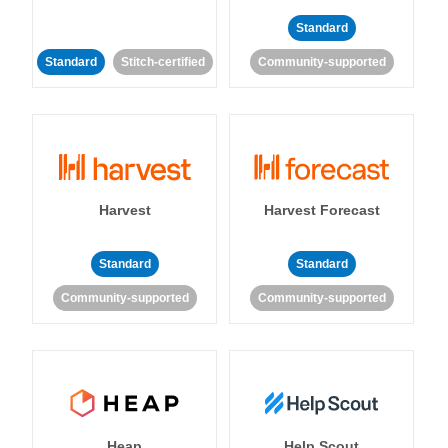
Standard
Standard
Stitch-certified
Community-supported
Harvest
Harvest Forecast
Standard
Standard
Community-supported
Community-supported
Heap
Help Scout