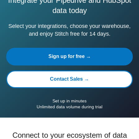
Integrate your Pipedrive and HubSpot
data today
Select your integrations, choose your warehouse,
and enjoy Stitch free for 14 days.
Sign up for free →
Contact Sales →
Set up in minutes
Unlimited data volume during trial
Connect to your ecosystem of data