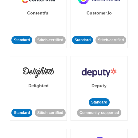
Contentful
Customer.io
Standard
Stitch-certified
Standard
Stitch-certified
Delighted
Deputy
Standard
Standard
Stitch-certified
Community-supported