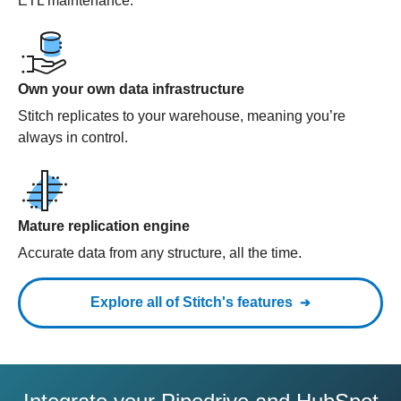
ETL maintenance.
Own your own data infrastructure
Stitch replicates to your warehouse, meaning you’re
always in control.
Mature replication engine
Accurate data from any structure, all the time.
Explore all of Stitch's features