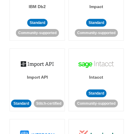
IBM Db2
Impact
Standard
Standard
Community-supported
Community-supported
Import API
Intacct
Standard
Standard
Stitch-certified
Community-supported