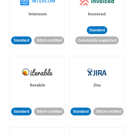
Intercom
Invoiced
Standard
Standard
Stitch-certified
Community-supported
Iterable
Jira
Standard
Stitch-certified
Standard
Stitch-certified