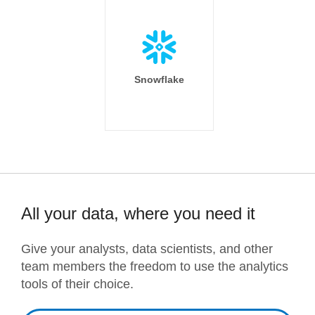
Snowflake
All your data, where you need it
Give your analysts, data scientists, and other
team members the freedom to use the analytics
tools of their choice.