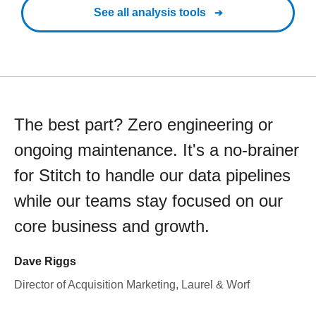
See all analysis tools
The best part? Zero engineering or
ongoing maintenance. It's a no-brainer
for Stitch to handle our data pipelines
while our teams stay focused on our
core business and growth.
Dave Riggs
Director of Acquisition Marketing, Laurel & Worf