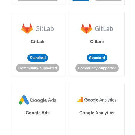
GitLab
GitLab
Standard
Standard
Community-supported
Community-supported
Google Ads
Google Analytics