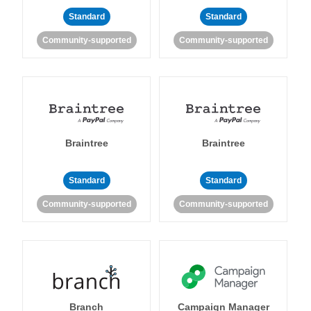
Standard
Standard
Community-supported
Community-supported
Braintree
Braintree
Standard
Standard
Community-supported
Community-supported
Branch
Campaign Manager