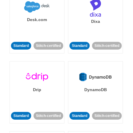
Desk.com
Dixa
Standard
Stitch-certified
Standard
Stitch-certified
Drip
DynamoDB
Standard
Stitch-certified
Standard
Stitch-certified