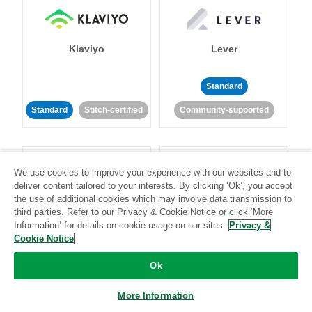
Klaviyo
Lever
Standard
Standard
Stitch-certified
Community-supported
We use cookies to improve your experience with our websites and to
deliver content tailored to your interests. By clicking ‘Ok’, you accept
the use of additional cookies which may involve data transmission to
third parties. Refer to our Privacy & Cookie Notice or click ‘More
LinkedIn Ads
Listrak
Information’ for details on cookie usage on our sites.
Privacy &
Cookie Notice
Standard
Ok
Standard
Stitch-certified
Community-supported
More Information