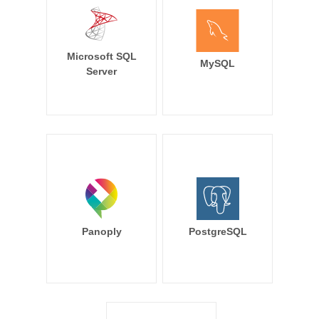
Microsoft SQL
MySQL
Server
Panoply
PostgreSQL