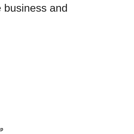
e business and
up