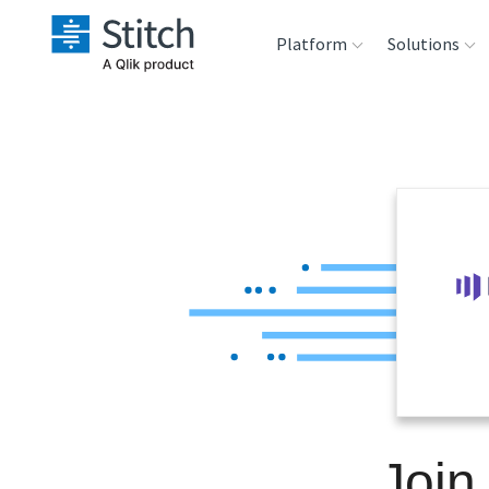
Platform
Solutions
Extensibility
Sales
Sou
Orchestration
Marketing
Des
War
Security & Compliance
Product Intelligenc
Ana
Performance &
Reliability
Embedding
Join
Transformation &