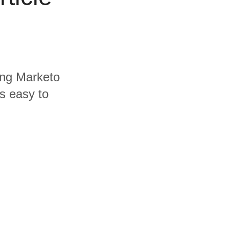
ding Marketo
's easy to