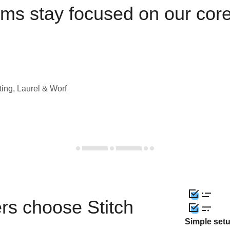
ams stay focused on our cor
ting, Laurel & Worf
rs choose Stitch
Simple set