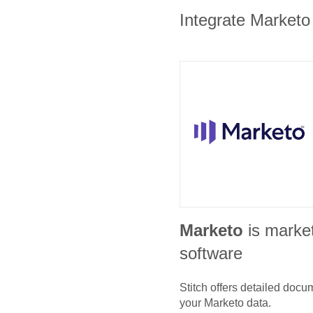
Integrate Marketo 
Marketo
is marke
software
Stitch offers detailed doc
your
Marketo
data.