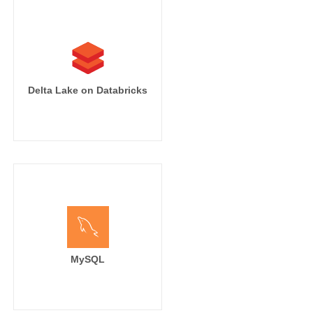
Delta Lake on Databricks
MySQL