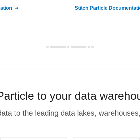
ation
Stitch
Particle
Documentati
article to your data wareho
r data to the leading data lakes, warehouses