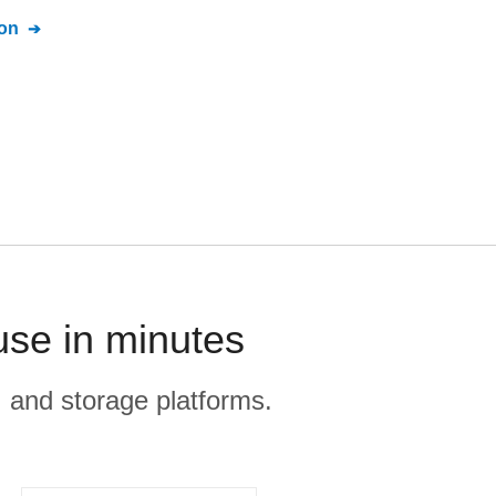
on
use in minutes
, and storage platforms.