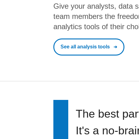
Give your analysts, data s
team members the freedo
analytics tools of their cho
See all analysis tools
The best par
It's a no-bra