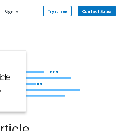
Try it free
Contact Sales
Sign in
e
ticle