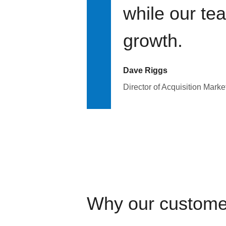
while our te
growth.
Dave Riggs
Director of Acquisition Marke
Why our custome