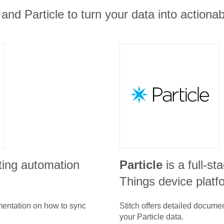
and Particle to turn your data into actionab
ting automation
Particle
is a full-st
Things device platf
umentation on how to sync
Stitch offers detailed docume
your
Particle
data.