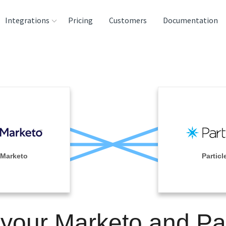
Integrations
Pricing
Customers
Documentation
rces
tination and
ehouses
e
lysis Tools
Marketo
Particl
 your Marketo and Par