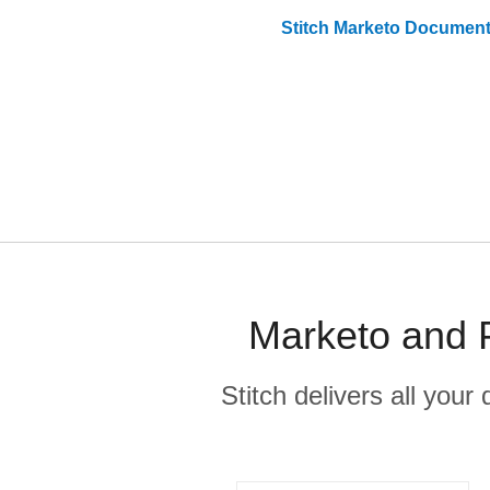
Stitch
Marketo
Document
Marketo and P
Stitch delivers all you