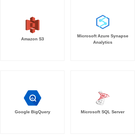
Microsoft Azure Synapse
Amazon S3
Analytics
Google BigQuery
Microsoft SQL Server