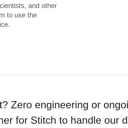
cientists, and other
m to use the
ice.
t? Zero engineering or ong
iner for Stitch to handle our 