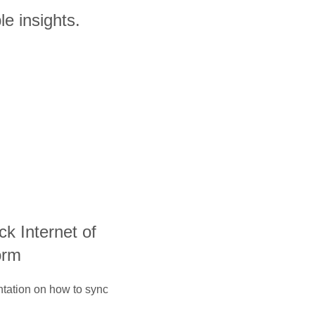
le insights.
ack Internet of
orm
ntation on how to sync