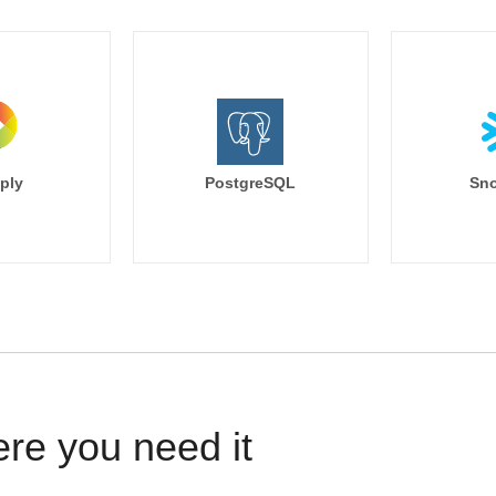
ply
PostgreSQL
Sno
ere you need it