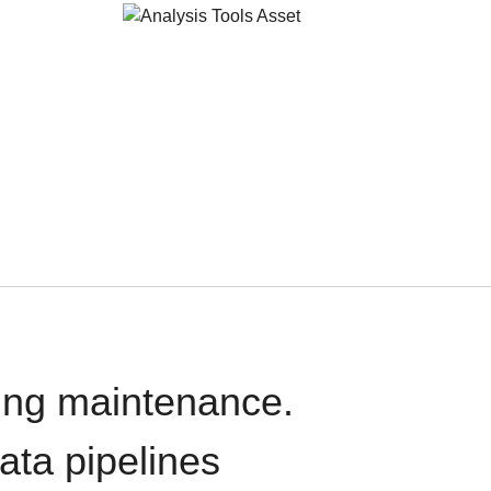
oing maintenance.
data pipelines