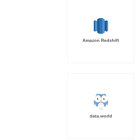
Amazon Redshift
data.world