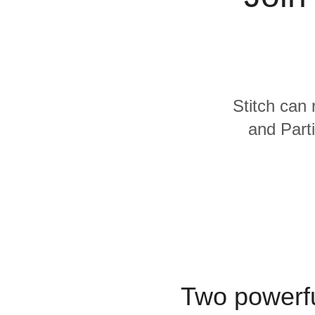
Quality
For Enterprise
Stitch can 
and Parti
Two powerfu