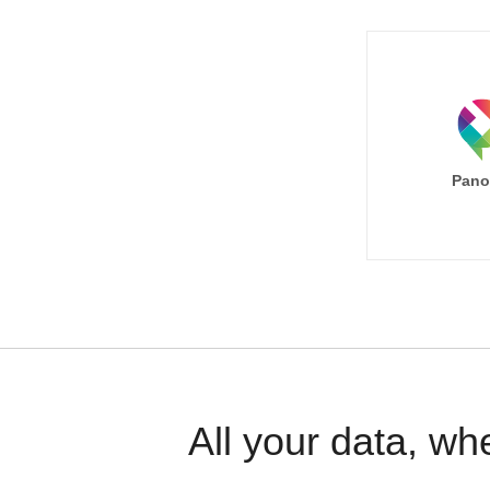
Pano
All your data, wh