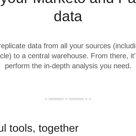
data
replicate data from all your sources (inclu
cle) to a central warehouse. From there, it
perform the in-depth analysis you need.
l tools, together