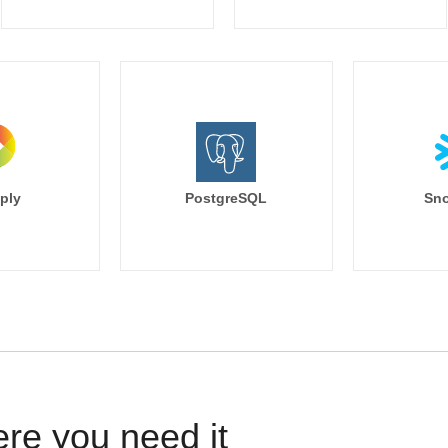
ply
PostgreSQL
Sno
ere you need it