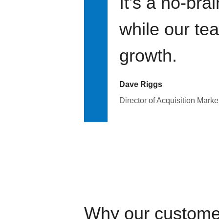
It's a no-bra
while our te
growth.
Dave Riggs
Director of Acquisition Marke
Why our custome