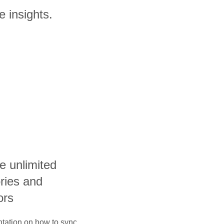
e insights.
e unlimited
ories and
ors
ntation on how to sync