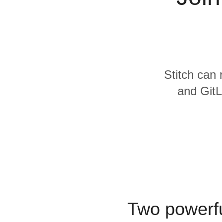
Quality
For Enterprise
Stitch can 
and GitL
Two powerfu