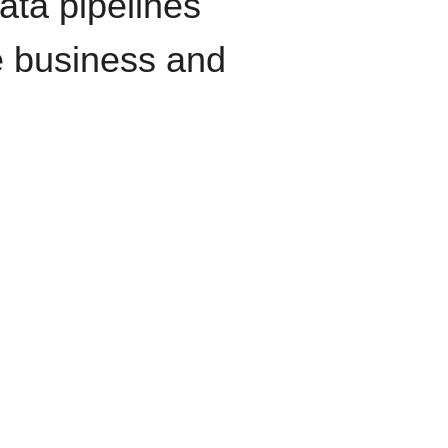
data pipelines
e business and