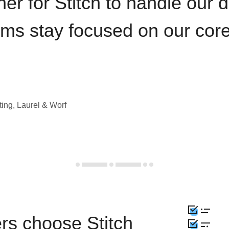
iner for Stitch to handle our 
ams stay focused on our cor
ting, Laurel & Worf
rs choose Stitch