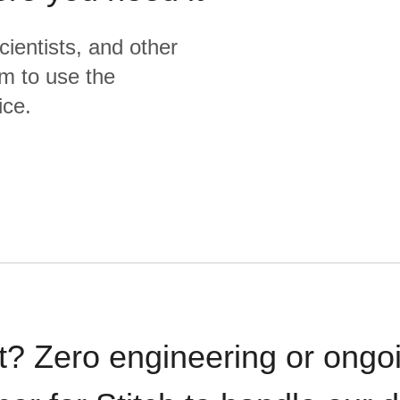
cientists, and other
m to use the
ice.
t? Zero engineering or ong