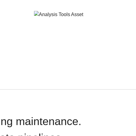
oing maintenance.