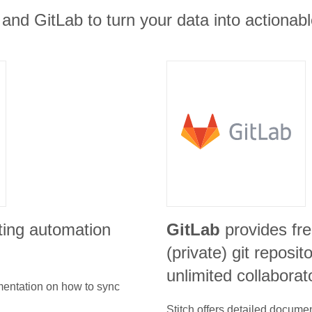
and GitLab to turn your data into actionabl
ting automation
GitLab
provides fre
(private) git reposit
unlimited collaborat
umentation on how to sync
Stitch offers detailed docume