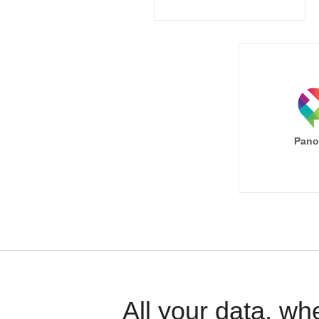
Pano
All your data, wh