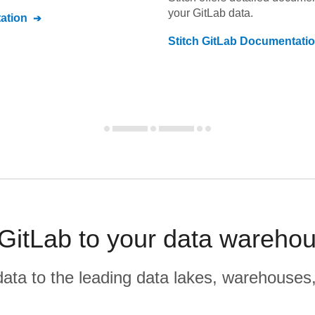
your
GitLab
data.
ation
Stitch
GitLab
Documentati
GitLab to your data warehou
r data to the leading data lakes, warehouses