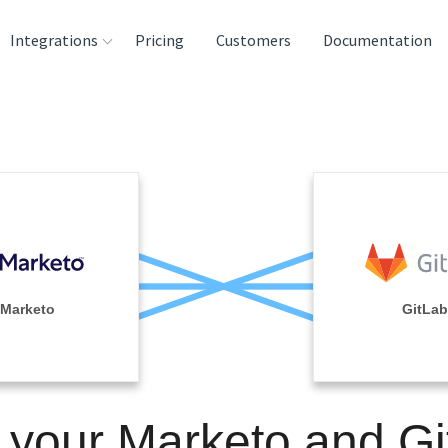
Integrations
Pricing
Customers
Documentation
rces
tination and
ehouses
e
lysis Tools
Marketo
GitLab
 your Marketo and G