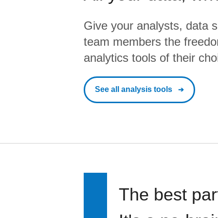
Give your analysts, data s
team members the freedo
analytics tools of their cho
See all analysis tools
The best par