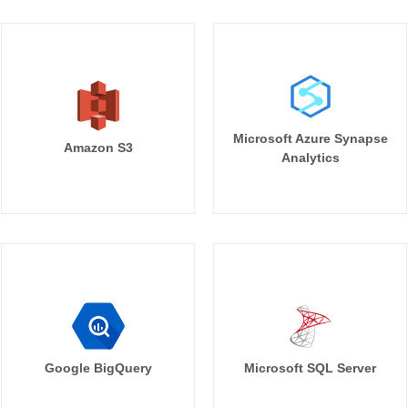
Microsoft Azure Synapse
Amazon S3
Analytics
Google BigQuery
Microsoft SQL Server