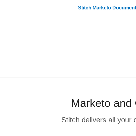
Stitch
Marketo
Document
Marketo and 
Stitch delivers all you