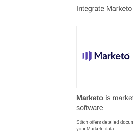
Integrate Marketo 
Marketo
is marke
software
Stitch offers detailed doc
your
Marketo
data.