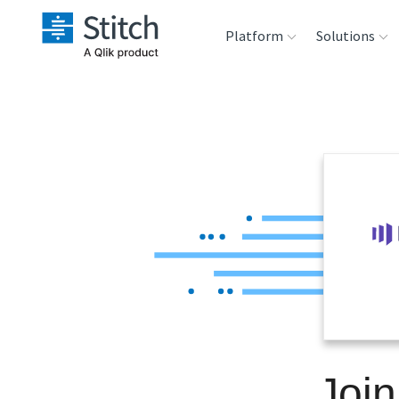
Platform
Solutions
Extensibility
Sales
Sou
Orchestration
Marketing
Des
War
Security & Compliance
Product Intelligenc
Ana
Performance &
Reliability
Embedding
Join
Transformation &