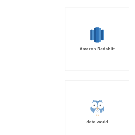
Amazon Redshift
data.world