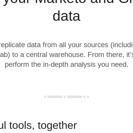
data
replicate data from all your sources (inclu
ab) to a central warehouse. From there, it'
perform the in-depth analysis you need.
l tools, together