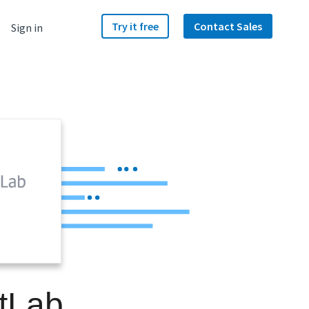
Try it free
Contact Sales
Sign in
itLab