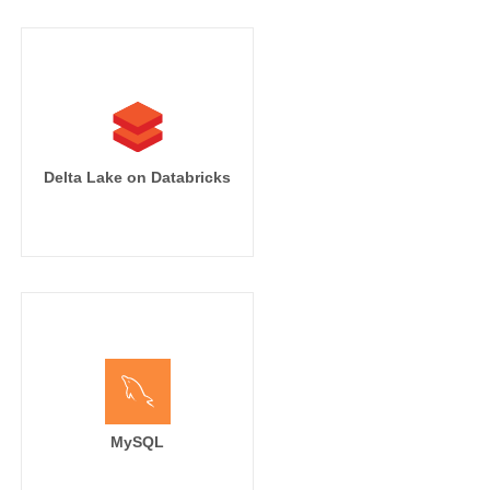
Delta Lake on Databricks
MySQL