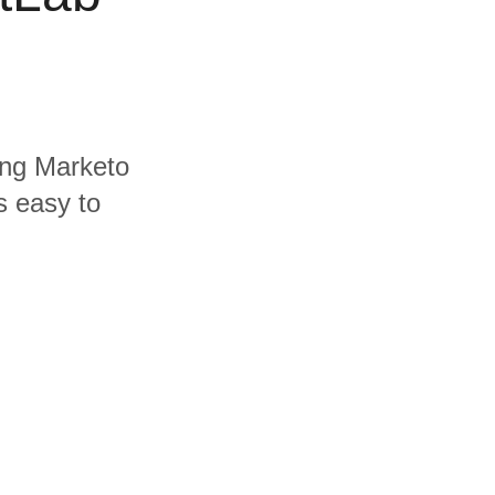
ding Marketo
s easy to