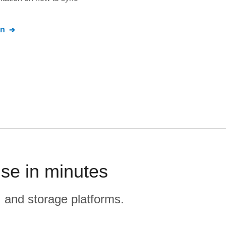
on
se in minutes
, and storage platforms.