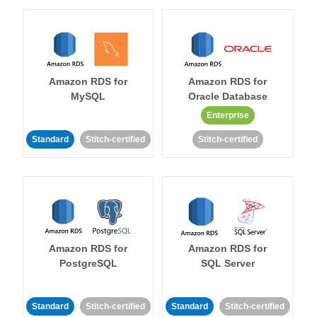
Amazon RDS for
Amazon RDS for
MySQL
Oracle Database
Enterprise
Standard
Stitch-certified
Stitch-certified
Amazon RDS for
Amazon RDS for
PostgreSQL
SQL Server
Standard
Stitch-certified
Standard
Stitch-certified