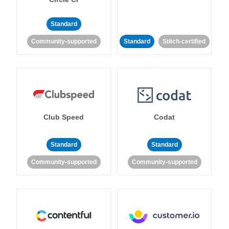
Standard
Community-supported
Standard
Stitch-certified
Club Speed
Codat
Standard
Standard
Community-supported
Community-supported