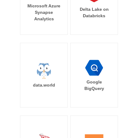
Microsoft Azure
Delta Lake on
Synapse
Databricks
Analytics
Google
data.world
BigQuery