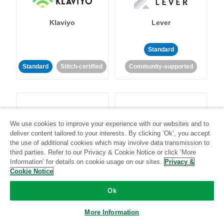
Klaviyo
Lever
Standard
Standard
Stitch-certified
Community-supported
We use cookies to improve your experience with our websites and to
deliver content tailored to your interests. By clicking ‘Ok’, you accept
LinkedIn Ads
Listrak
the use of additional cookies which may involve data transmission to
third parties. Refer to our Privacy & Cookie Notice or click ‘More
Information’ for details on cookie usage on our sites.
Privacy &
Standard
Cookie Notice
Standard
Stitch-certified
Community-supported
Ok
More Information