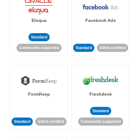
Eloqua
Facebook Ads
Standard
Community-supported
Standard
Stitch-certified
FormKeep
Freshdesk
Standard
Standard
Stitch-certified
Community-supported