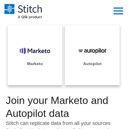
Platform
Solutions
Extensibility
Integrations
Sales
Orchestration
Pricing
Marketo
Autopilot
Sources
Marketing
Security & Compliance
Customers
Destination and Warehouses
Product Intelligence
Performance & Reliability
Documentation
Analysis Tools
Join your Marketo and
Embedding
Sign in
Try it free
Autopilot data
Transformation & Quality
Contact Sales
Stitch can replicate data from all your sources
For Enterprise