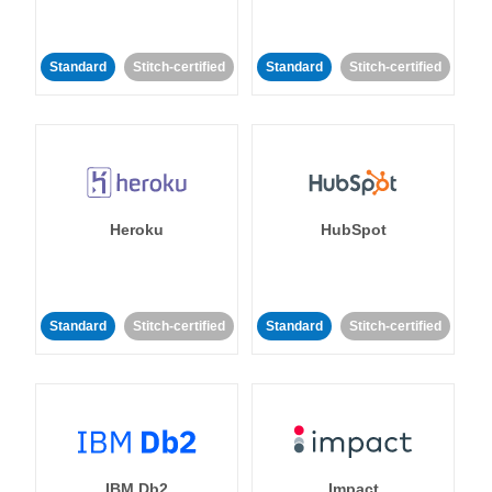
Standard
Stitch-certified
Standard
Stitch-certified
Heroku
HubSpot
Standard
Stitch-certified
Standard
Stitch-certified
IBM Db2
Impact