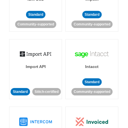
Standard
Standard
Community-supported
Community-supported
Import API
Intacct
Standard
Standard
Stitch-certified
Community-supported