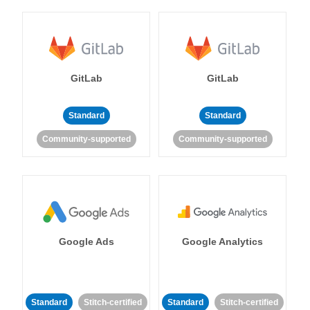
GitLab
GitLab
Standard
Standard
Community-supported
Community-supported
Google Ads
Google Analytics
Standard
Stitch-certified
Standard
Stitch-certified