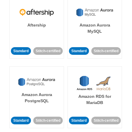
Aftership
Amazon Aurora
MySQL
Standard
Stitch-certified
Standard
Stitch-certified
Amazon Aurora
Amazon RDS for
PostgreSQL
MariaDB
Standard
Stitch-certified
Standard
Stitch-certified