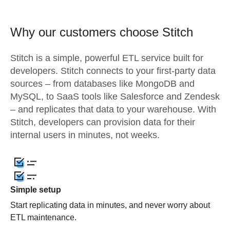
Why our customers choose Stitch
Stitch is a simple, powerful ETL service built for
developers. Stitch connects to your first-party data
sources – from databases like MongoDB and
MySQL, to SaaS tools like Salesforce and Zendesk
– and replicates that data to your warehouse. With
Stitch, developers can provision data for their
internal users in minutes, not weeks.
Simple setup
Start replicating data in minutes, and never worry about
ETL maintenance.