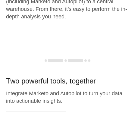
(including Marketo and Autopilot) to a central
warehouse. From there, it's easy to perform the in-
depth analysis you need.
Two powerful tools, together
Integrate Marketo and Autopilot to turn your data
into actionable insights.