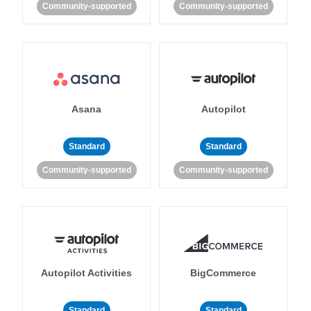
Community-supported
Community-supported
Asana
Autopilot
Standard
Standard
Community-supported
Community-supported
Autopilot Activities
BigCommerce
Standard
Standard