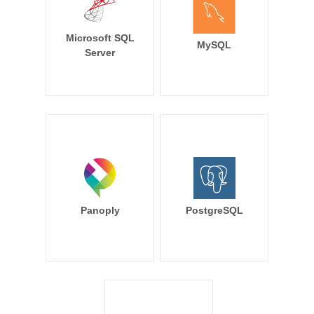
Microsoft SQL
MySQL
Server
Panoply
PostgreSQL