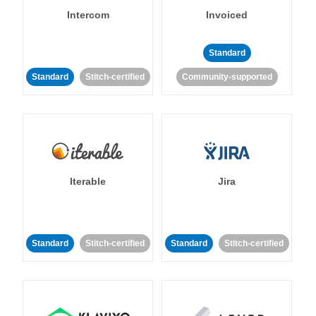
Intercom
Invoiced
Standard
Standard
Stitch-certified
Community-supported
Iterable
Jira
Standard
Stitch-certified
Standard
Stitch-certified