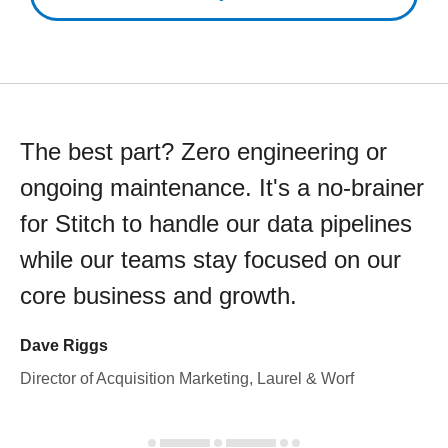
The best part? Zero engineering or
ongoing maintenance. It's a no-brainer
for Stitch to handle our data pipelines
while our teams stay focused on our
core business and growth.
Dave Riggs
Director of Acquisition Marketing, Laurel & Worf