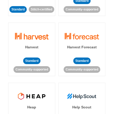
Standard
Standard
Stitch-certified
Community-supported
Harvest
Harvest Forecast
Standard
Standard
Community-supported
Community-supported
Heap
Help Scout