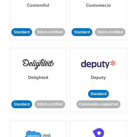
Contentful
Customer.io
Standard
Stitch-certified
Standard
Stitch-certified
Delighted
Deputy
Standard
Standard
Stitch-certified
Community-supported