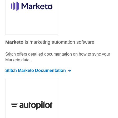
Marketo
is marketing automation software
Stitch offers detailed documentation on how to sync your
Marketo
data.
Stitch
Marketo
Documentation