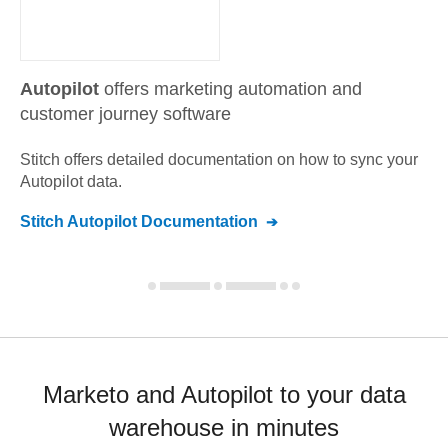
Autopilot
offers marketing automation and
customer journey software
Stitch offers detailed documentation on how to sync your
Autopilot
data.
Stitch
Autopilot
Documentation
Marketo and Autopilot to your data
warehouse in minutes