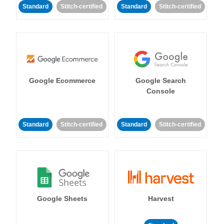
Standard
Stitch-certified
Standard
Stitch-certified
Google Ecommerce
Google Search
Console
Standard
Stitch-certified
Standard
Stitch-certified
Google Sheets
Harvest