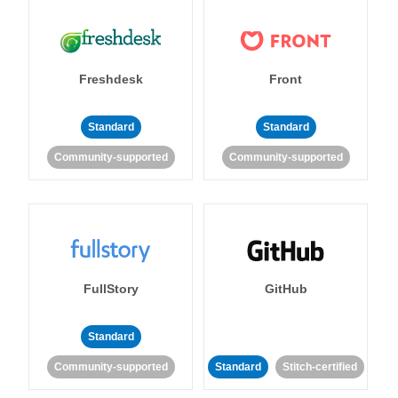
Freshdesk
Front
Standard
Standard
Community-supported
Community-supported
FullStory
GitHub
Standard
Community-supported
Standard
Stitch-certified