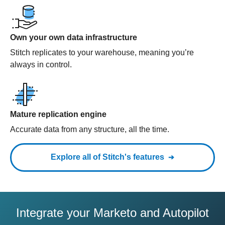
Own your own data infrastructure
Stitch replicates to your warehouse, meaning you’re
always in control.
Mature replication engine
Accurate data from any structure, all the time.
Explore all of Stitch's features
Integrate your Marketo and Autopilot