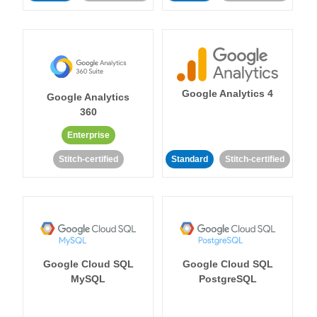
Google Analytics 4
Google Analytics
360
Enterprise
Stitch-certified
Standard
Stitch-certified
Google Cloud SQL
Google Cloud SQL
MySQL
PostgreSQL