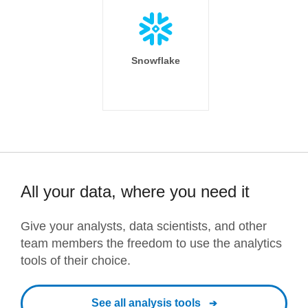
Snowflake
All your data, where you need it
Give your analysts, data scientists, and other
team members the freedom to use the analytics
tools of their choice.
See all analysis tools