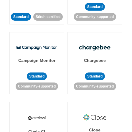
Standard
Standard
Stitch-certified
Community-supported
Campaign Monitor
Chargebee
Standard
Standard
Community-supported
Community-supported
Close
Circle CI