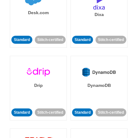
Desk.com
Dixa
Standard
Stitch-certified
Standard
Stitch-certified
Drip
DynamoDB
Standard
Stitch-certified
Standard
Stitch-certified