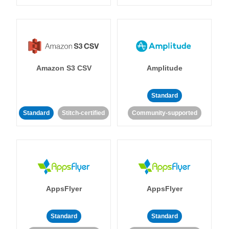
Amazon S3 CSV
Amplitude
Standard
Standard
Stitch-certified
Community-supported
AppsFlyer
AppsFlyer
Standard
Standard