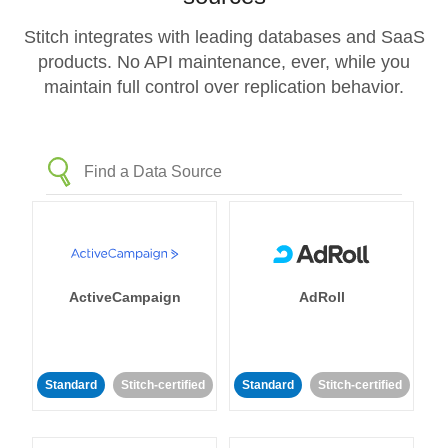
Stitch integrates with leading databases and SaaS
products. No API maintenance, ever, while you
maintain full control over replication behavior.
ActiveCampaign
AdRoll
Standard
Stitch-certified
Standard
Stitch-certified