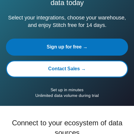
data today
Select your integrations, choose your warehouse,
and enjoy Stitch free for 14 days.
Sign up for free →
Contact Sales →
Set up in minutes
Unlimited data volume during trial
Connect to your ecosystem of data
sources