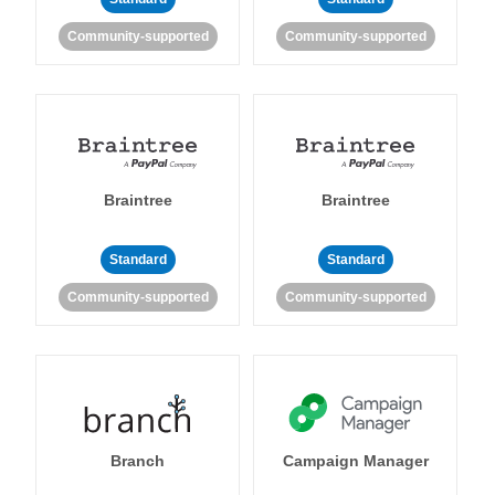
Community-supported
Community-supported
Braintree
Braintree
Standard
Standard
Community-supported
Community-supported
Branch
Campaign Manager