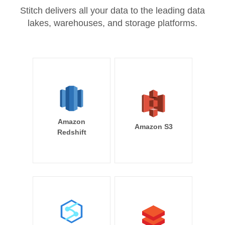
Stitch delivers all your data to the leading data
lakes, warehouses, and storage platforms.
Amazon
Amazon S3
Redshift