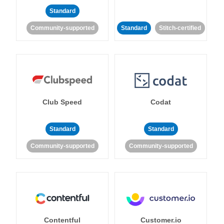
Standard
Community-supported
Standard
Stitch-certified
Club Speed
Codat
Standard
Standard
Community-supported
Community-supported
Contentful
Customer.io