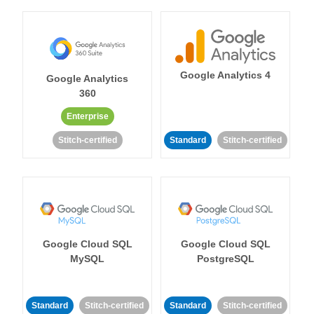
Google Analytics 4
Google Analytics
360
Enterprise
Stitch-certified
Standard
Stitch-certified
Google Cloud SQL
Google Cloud SQL
MySQL
PostgreSQL
Standard
Stitch-certified
Standard
Stitch-certified