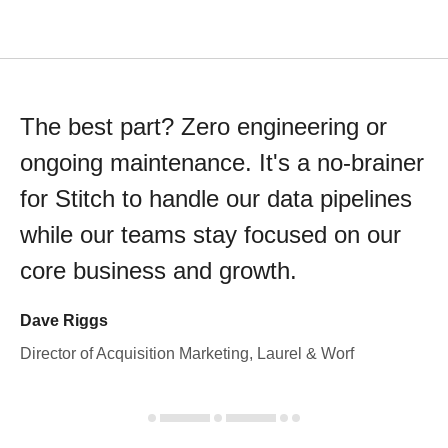
The best part? Zero engineering or
ongoing maintenance. It's a no-brainer
for Stitch to handle our data pipelines
while our teams stay focused on our
core business and growth.
Dave Riggs
Director of Acquisition Marketing, Laurel & Worf