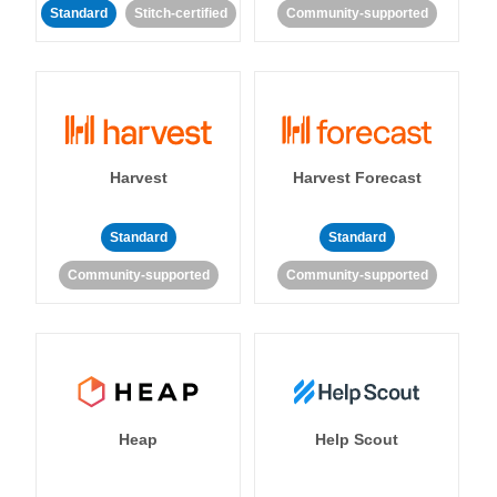
Standard
Stitch-certified
Community-supported
Harvest
Harvest Forecast
Standard
Standard
Community-supported
Community-supported
Heap
Help Scout