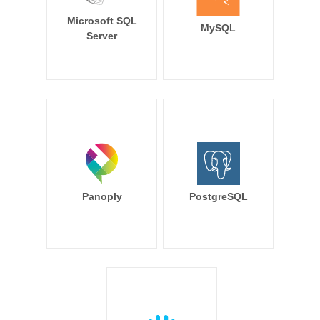
Microsoft SQL
MySQL
Server
Panoply
PostgreSQL