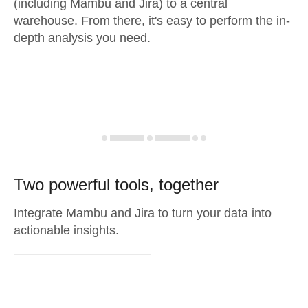
(including Mambu and Jira) to a central
warehouse. From there, it's easy to perform the in-
depth analysis you need.
Two powerful tools, together
Integrate Mambu and Jira to turn your data into
actionable insights.