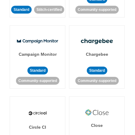
Standard
Stitch-certified
Community-supported
Campaign Monitor
Chargebee
Standard
Standard
Community-supported
Community-supported
Close
Circle CI