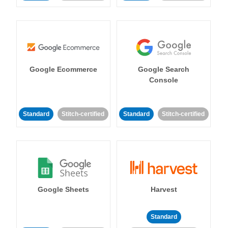
Google Ecommerce
Google Search
Console
Standard
Stitch-certified
Standard
Stitch-certified
Google Sheets
Harvest
Standard