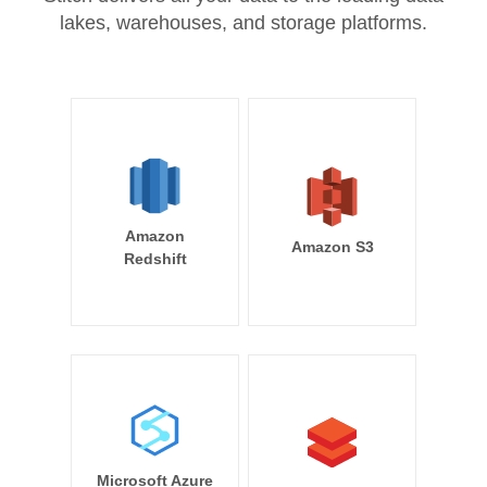
lakes, warehouses, and storage platforms.
Amazon
Amazon S3
Redshift
Microsoft Azure