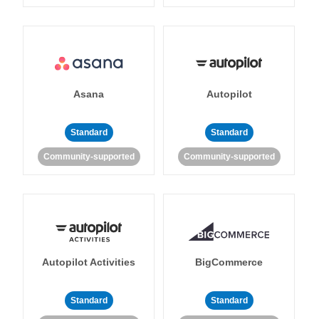
Asana
Autopilot
Standard
Standard
Community-supported
Community-supported
Autopilot Activities
BigCommerce
Standard
Standard