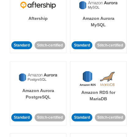
Aftership
Amazon Aurora
MySQL
Standard
Stitch-certified
Standard
Stitch-certified
Amazon Aurora
Amazon RDS for
PostgreSQL
MariaDB
Standard
Stitch-certified
Standard
Stitch-certified