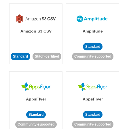
Amazon S3 CSV
Amplitude
Standard
Standard
Stitch-certified
Community-supported
AppsFlyer
AppsFlyer
Standard
Standard
Community-supported
Community-supported