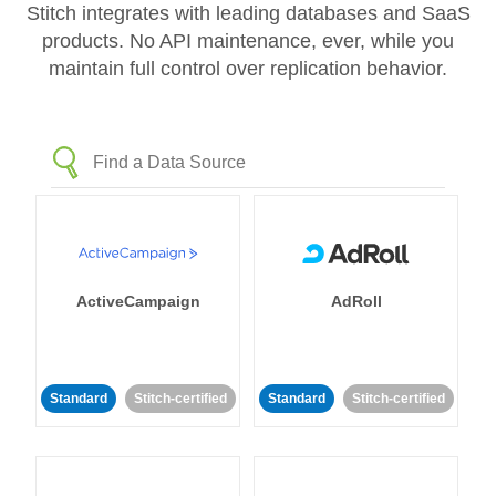
Stitch integrates with leading databases and SaaS
products. No API maintenance, ever, while you
maintain full control over replication behavior.
ActiveCampaign
AdRoll
Standard
Stitch-certified
Standard
Stitch-certified