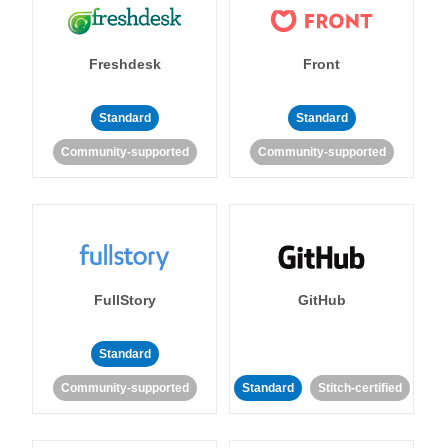
Freshdesk
Front
Standard
Standard
Community-supported
Community-supported
FullStory
GitHub
Standard
Community-supported
Standard
Stitch-certified