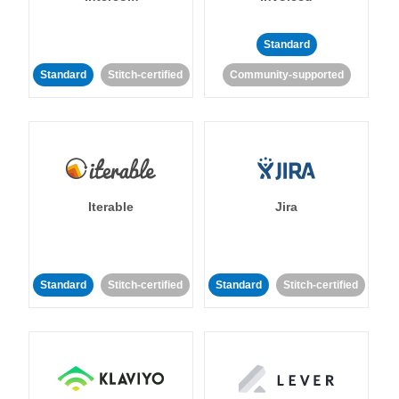
Standard
Standard
Stitch-certified
Community-supported
Iterable
Jira
Standard
Stitch-certified
Standard
Stitch-certified