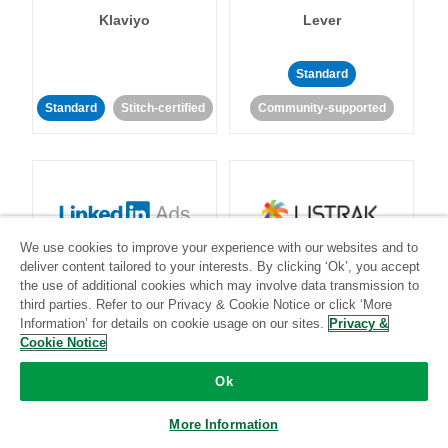
Klaviyo
Lever
Standard
Standard
Stitch-certified
Community-supported
We use cookies to improve your experience with our websites and to
LinkedIn Ads
Listrak
deliver content tailored to your interests. By clicking ‘Ok’, you accept
the use of additional cookies which may involve data transmission to
third parties. Refer to our Privacy & Cookie Notice or click ‘More
Standard
Information’ for details on cookie usage on our sites.
Privacy &
Cookie Notice
Standard
Stitch-certified
Community-supported
Ok
More Information