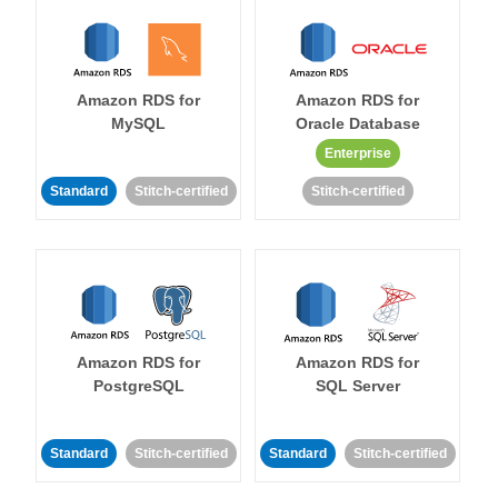
Amazon RDS for
Amazon RDS for
MySQL
Oracle Database
Enterprise
Standard
Stitch-certified
Stitch-certified
Amazon RDS for
Amazon RDS for
PostgreSQL
SQL Server
Standard
Stitch-certified
Standard
Stitch-certified