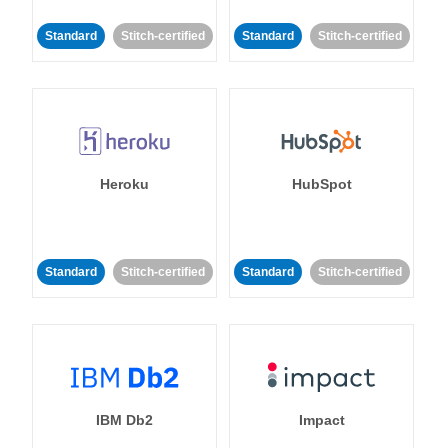
Standard
Stitch-certified
Standard
Stitch-certified
Heroku
HubSpot
Standard
Stitch-certified
Standard
Stitch-certified
IBM Db2
Impact