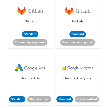
GitLab
GitLab
Standard
Standard
Community-supported
Community-supported
Google Ads
Google Analytics
Standard
Stitch-certified
Standard
Stitch-certified