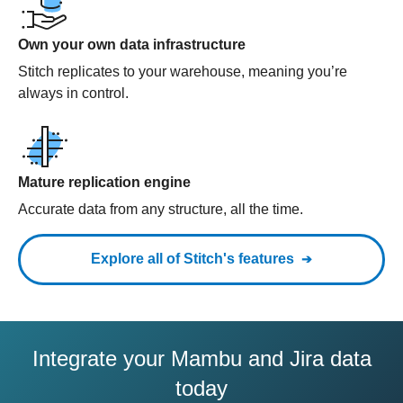
Own your own data infrastructure
Stitch replicates to your warehouse, meaning you’re
always in control.
Mature replication engine
Accurate data from any structure, all the time.
Explore all of Stitch's features
Integrate your Mambu and Jira data
today