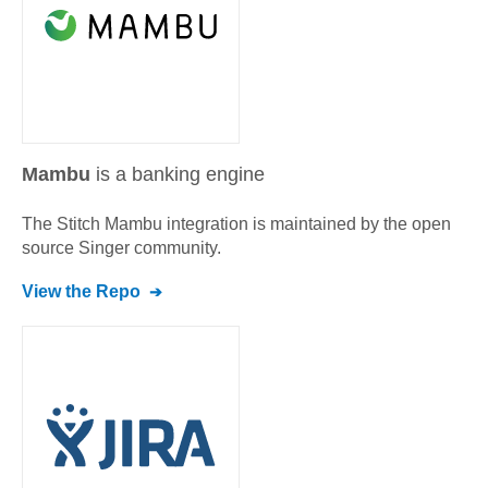
Mambu
is a banking engine
The Stitch
Mambu
integration is maintained by the open
source Singer community.
View the Repo