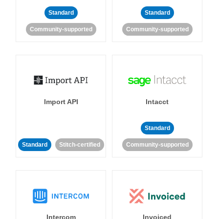
Standard
Standard
Community-supported
Community-supported
Import API
Intacct
Standard
Standard
Stitch-certified
Community-supported
Intercom
Invoiced