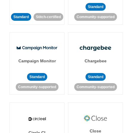
Standard
Standard
Stitch-certified
Community-supported
Campaign Monitor
Chargebee
Standard
Standard
Community-supported
Community-supported
Close
Circle CI