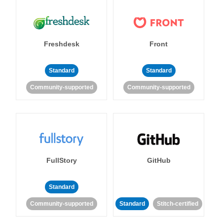
Freshdesk
Front
Standard
Standard
Community-supported
Community-supported
FullStory
GitHub
Standard
Community-supported
Standard
Stitch-certified