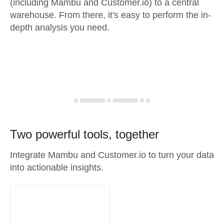
(including Mambu and Customer.io) to a central
warehouse. From there, it's easy to perform the in-
depth analysis you need.
Two powerful tools, together
Integrate Mambu and Customer.io to turn your data
into actionable insights.