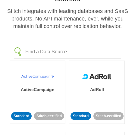
Stitch integrates with leading databases and SaaS
products. No API maintenance, ever, while you
maintain full control over replication behavior.
ActiveCampaign
AdRoll
Standard
Stitch-certified
Standard
Stitch-certified