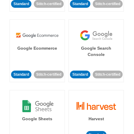
Standard
Stitch-certified
Standard
Stitch-certified
Google Ecommerce
Google Search
Console
Standard
Stitch-certified
Standard
Stitch-certified
Google Sheets
Harvest