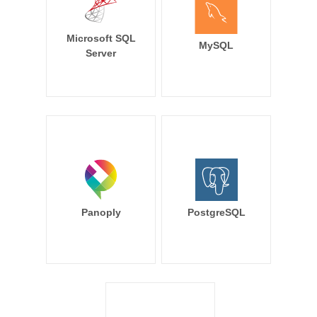
Microsoft SQL
MySQL
Server
Panoply
PostgreSQL