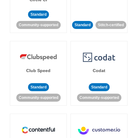
Standard
Community-supported
Standard
Stitch-certified
Club Speed
Codat
Standard
Standard
Community-supported
Community-supported