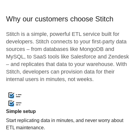
Why our customers choose Stitch
Stitch is a simple, powerful ETL service built for
developers. Stitch connects to your first-party data
sources – from databases like MongoDB and
MySQL, to SaaS tools like Salesforce and Zendesk
– and replicates that data to your warehouse. With
Stitch, developers can provision data for their
internal users in minutes, not weeks.
Simple setup
Start replicating data in minutes, and never worry about
ETL maintenance.