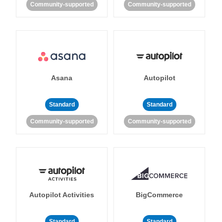
Community-supported
Community-supported
Asana
Autopilot
Standard
Standard
Community-supported
Community-supported
Autopilot Activities
BigCommerce
Standard
Standard