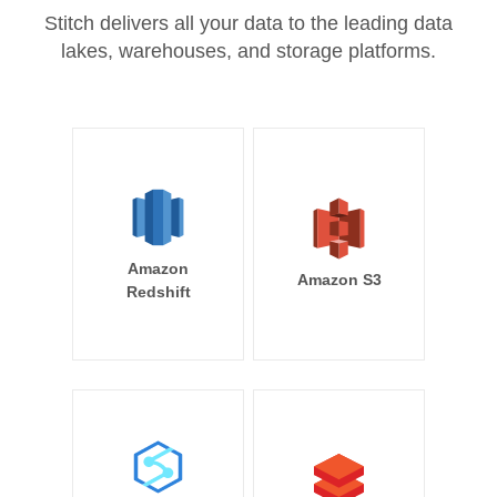
Stitch delivers all your data to the leading data
lakes, warehouses, and storage platforms.
Amazon
Amazon S3
Redshift