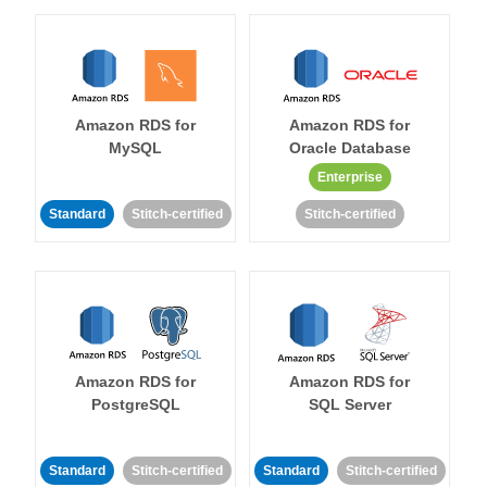
Amazon RDS for
Amazon RDS for
MySQL
Oracle Database
Enterprise
Standard
Stitch-certified
Stitch-certified
Amazon RDS for
Amazon RDS for
PostgreSQL
SQL Server
Standard
Stitch-certified
Standard
Stitch-certified