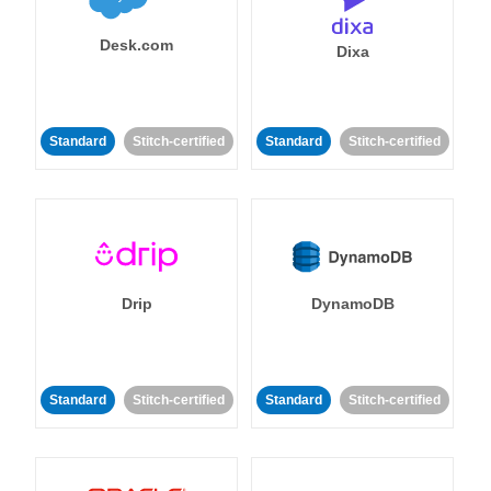
Desk.com
Dixa
Standard
Stitch-certified
Standard
Stitch-certified
Drip
DynamoDB
Standard
Stitch-certified
Standard
Stitch-certified