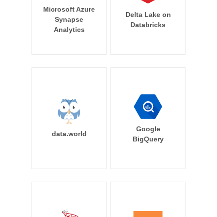
Microsoft Azure
Delta Lake on
Synapse
Databricks
Analytics
Google
data.world
BigQuery