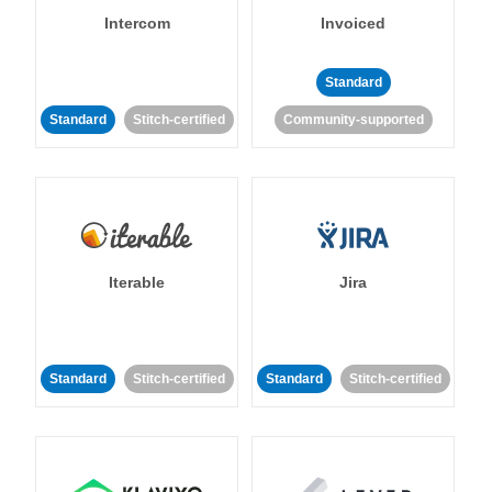
Intercom
Invoiced
Standard
Standard
Stitch-certified
Community-supported
Iterable
Jira
Standard
Stitch-certified
Standard
Stitch-certified