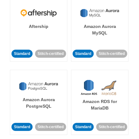
Aftership
Amazon Aurora
MySQL
Standard
Stitch-certified
Standard
Stitch-certified
Amazon Aurora
Amazon RDS for
PostgreSQL
MariaDB
Standard
Stitch-certified
Standard
Stitch-certified