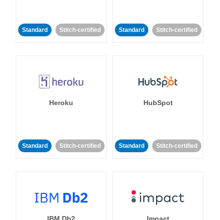
Standard
Stitch-certified
Standard
Stitch-certified
Heroku
HubSpot
Standard
Stitch-certified
Standard
Stitch-certified
IBM Db2
Impact