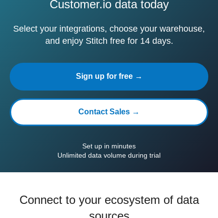
Customer.io data today
Select your integrations, choose your warehouse,
and enjoy Stitch free for 14 days.
Sign up for free →
Contact Sales →
Set up in minutes
Unlimited data volume during trial
Connect to your ecosystem of data
sources