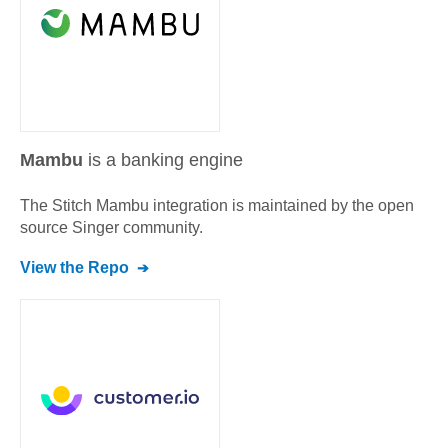
Mambu
is a banking engine
The Stitch
Mambu
integration is maintained by the open
source Singer community.
View the Repo