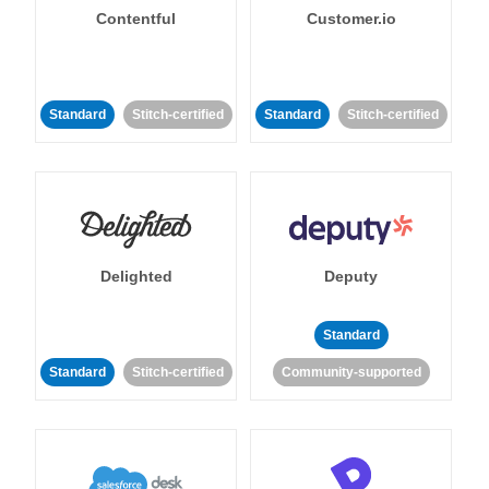
Contentful
Customer.io
Standard
Stitch-certified
Standard
Stitch-certified
Delighted
Deputy
Standard
Standard
Stitch-certified
Community-supported