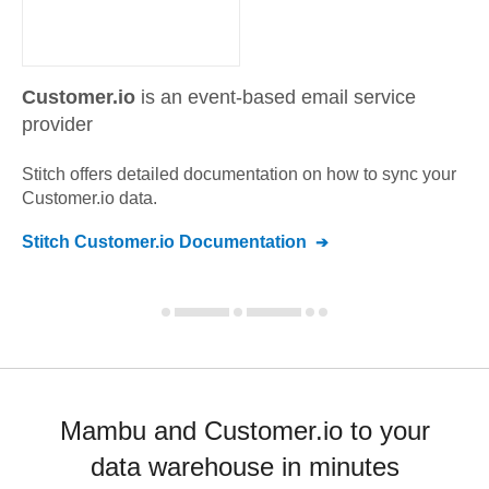
Customer.io
is an event-based email service
provider
Stitch offers detailed documentation on how to sync your
Customer.io
data.
Stitch
Customer.io
Documentation
Mambu and Customer.io to your
data warehouse in minutes