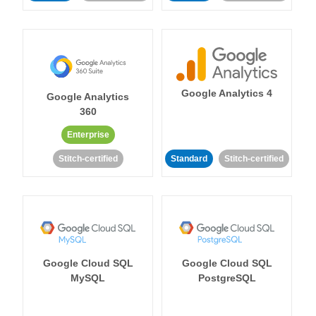
Google Analytics 4
Google Analytics
360
Enterprise
Stitch-certified
Standard
Stitch-certified
Google Cloud SQL
Google Cloud SQL
MySQL
PostgreSQL