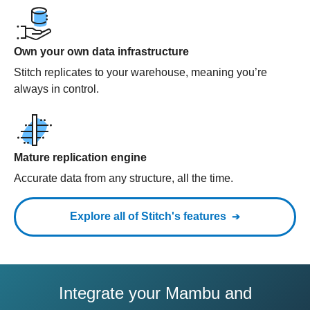
Own your own data infrastructure
Stitch replicates to your warehouse, meaning you’re
always in control.
Mature replication engine
Accurate data from any structure, all the time.
Explore all of Stitch's features
Integrate your Mambu and