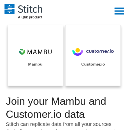
Platform
Solutions
Extensibility
Integrations
Sales
Orchestration
Pricing
Mambu
Customer.io
Sources
Marketing
Security & Compliance
Customers
Destination and Warehouses
Product Intelligence
Performance & Reliability
Documentation
Analysis Tools
Join your Mambu and
Embedding
Sign in
Try it free
Customer.io data
Transformation & Quality
Contact Sales
Stitch can replicate data from all your sources
For Enterprise