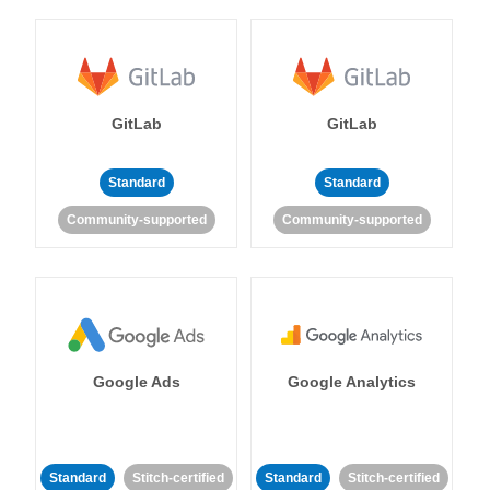
GitLab
GitLab
Standard
Standard
Community-supported
Community-supported
Google Ads
Google Analytics
Standard
Stitch-certified
Standard
Stitch-certified