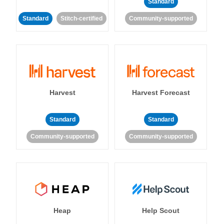
Standard
Standard
Stitch-certified
Community-supported
Harvest
Harvest Forecast
Standard
Standard
Community-supported
Community-supported
Heap
Help Scout