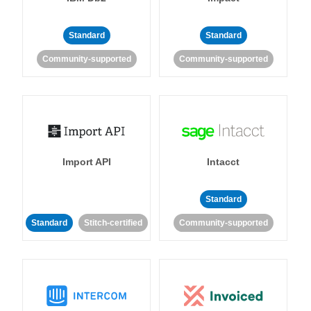
Standard
Standard
Community-supported
Community-supported
Import API
Intacct
Standard
Standard
Stitch-certified
Community-supported