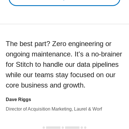
The best part? Zero engineering or
ongoing maintenance. It's a no-brainer
for Stitch to handle our data pipelines
while our teams stay focused on our
core business and growth.
Dave Riggs
Director of Acquisition Marketing, Laurel & Worf