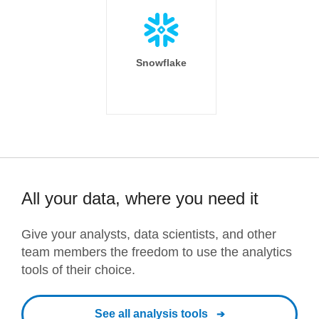
Snowflake
All your data, where you need it
Give your analysts, data scientists, and other
team members the freedom to use the analytics
tools of their choice.
See all analysis tools