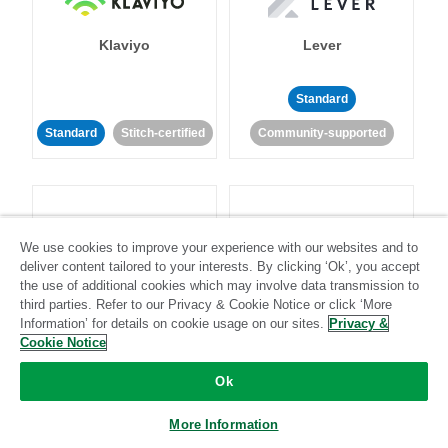
Klaviyo
Lever
Standard
Standard
Stitch-certified
Community-supported
We use cookies to improve your experience with our websites and to
deliver content tailored to your interests. By clicking ‘Ok’, you accept
LinkedIn Ads
Listrak
the use of additional cookies which may involve data transmission to
third parties. Refer to our Privacy & Cookie Notice or click ‘More
Information’ for details on cookie usage on our sites.
Privacy &
Standard
Cookie Notice
Standard
Stitch-certified
Community-supported
Ok
More Information