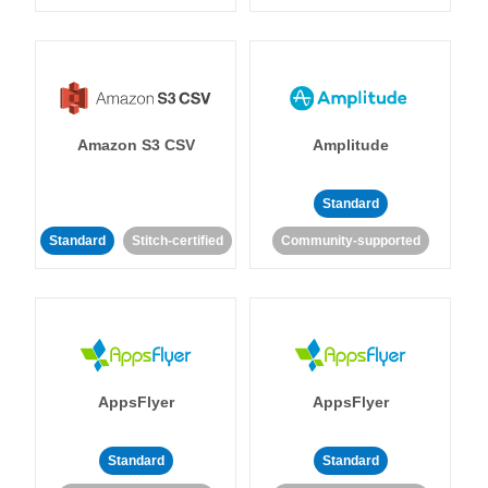
Amazon S3 CSV
Amplitude
Standard
Standard
Stitch-certified
Community-supported
AppsFlyer
AppsFlyer
Standard
Standard