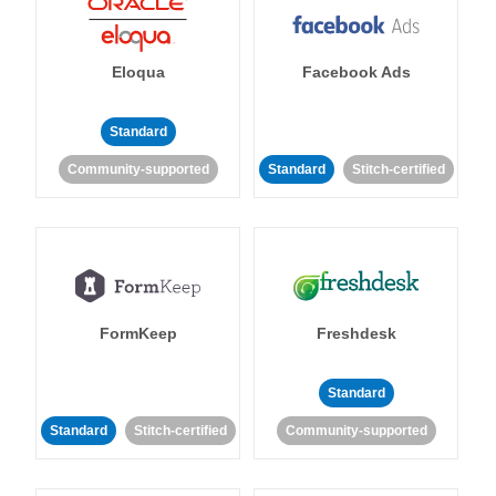
Eloqua
Facebook Ads
Standard
Community-supported
Standard
Stitch-certified
FormKeep
Freshdesk
Standard
Standard
Stitch-certified
Community-supported