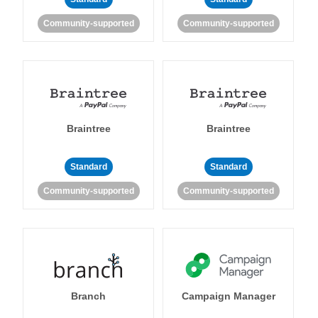
Community-supported
Community-supported
Braintree
Braintree
Standard
Standard
Community-supported
Community-supported
Branch
Campaign Manager