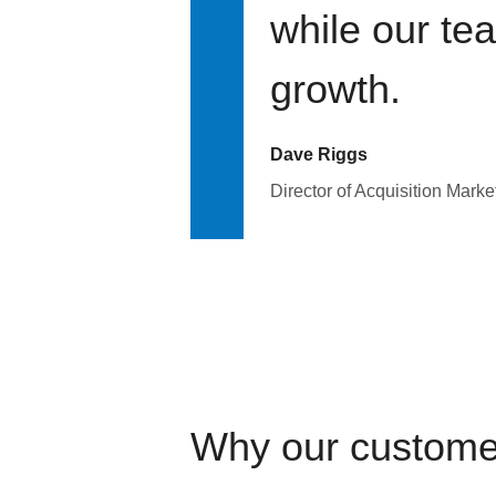
while our te
growth.
Dave Riggs
Director of Acquisition Marke
Why our custome