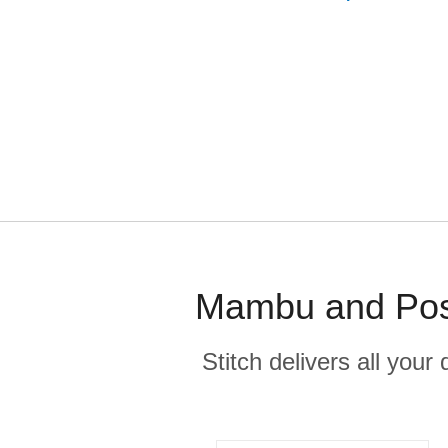
Mambu and Post
Stitch delivers all you