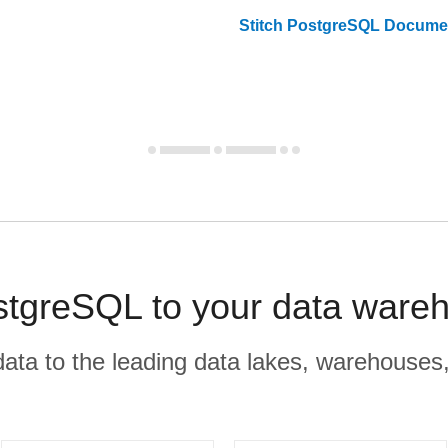
Stitch
PostgreSQL
Documen
greSQL to your data wareh
r data to the leading data lakes, warehouses