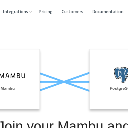
Integrations
Pricing
Customers
Documentation
rces
tination and
ehouses
e
lysis Tools
Mambu
Postgre
Join your Mambu an