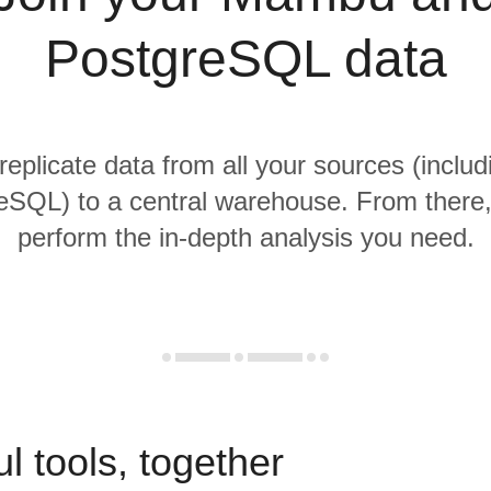
PostgreSQL data
 replicate data from all your sources (incl
SQL) to a central warehouse. From there, 
perform the in-depth analysis you need.
l tools, together