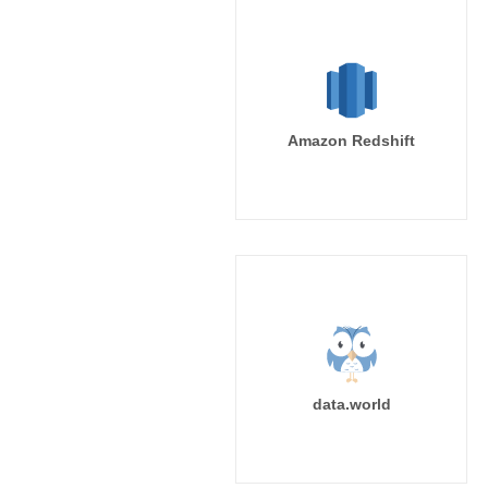
Amazon Redshift
data.world