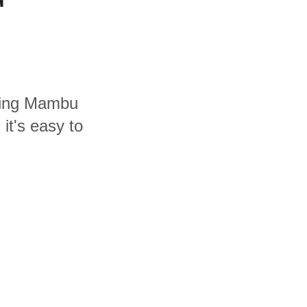
uding Mambu
it's easy to