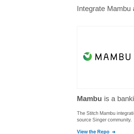
Integrate Mambu a
Mambu
is a bank
The Stitch
Mambu
integrat
source Singer community.
View the Repo