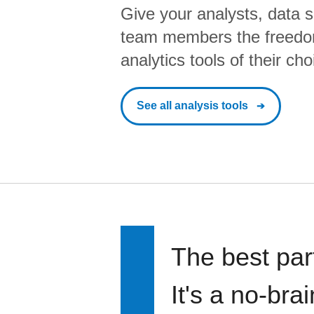
Give your analysts, data s
team members the freedo
analytics tools of their cho
See all analysis tools
The best par
It's a no-bra