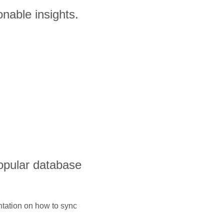
nable insights.
opular database
ntation on how to sync