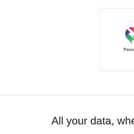
Pano
All your data, wh