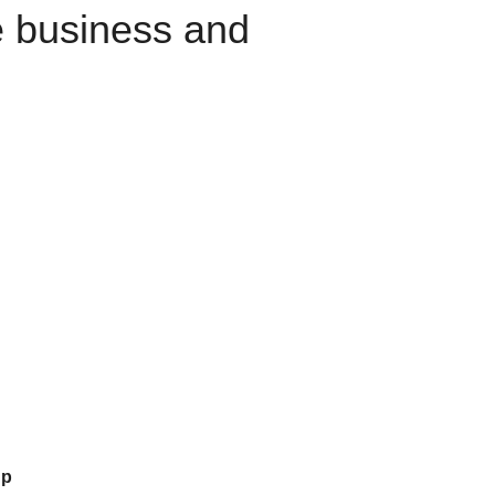
e business and
up