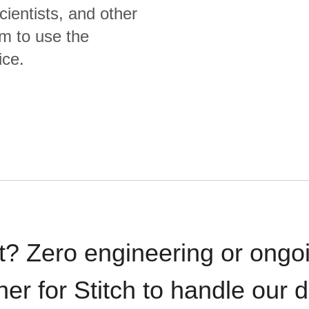
cientists, and other
m to use the
ice.
t? Zero engineering or ong
iner for Stitch to handle our 