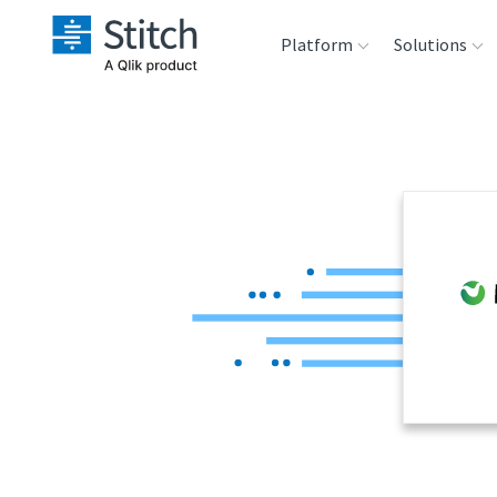
Platform
Solutions
Extensibility
Sales
Sou
Orchestration
Marketing
Des
War
Security & Compliance
Product Intelligenc
Ana
Performance &
Reliability
Embedding
Transformation &