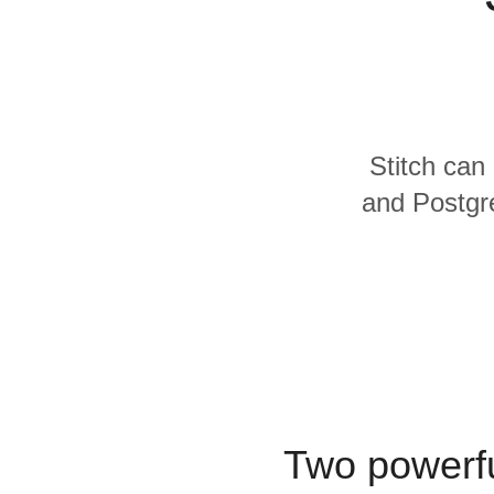
Quality
For Enterprise
Stitch can
and Postgre
Two powerfu