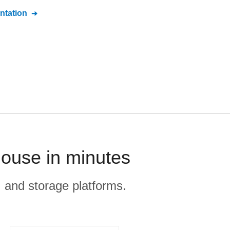
tation
ouse in minutes
, and storage platforms.