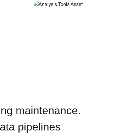
oing maintenance.
data pipelines