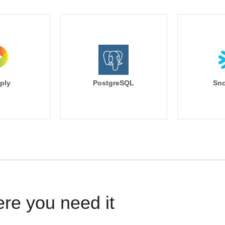
ply
PostgreSQL
Sno
ere you need it