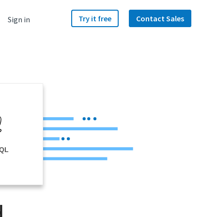
Try it free
Contact Sales
Sign in
SQL
d