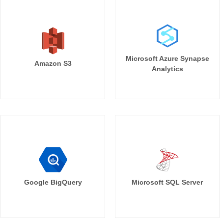
Microsoft Azure Synapse
Amazon S3
Analytics
Google BigQuery
Microsoft SQL Server