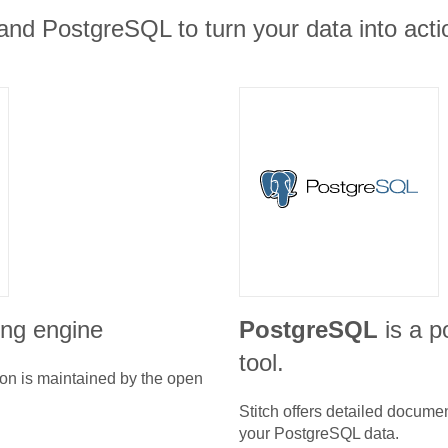
nd PostgreSQL to turn your data into actio
ing engine
PostgreSQL
is a p
tool.
ion is maintained by the open
Stitch offers detailed docume
your
PostgreSQL
data.