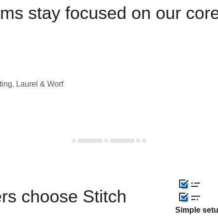
ams stay focused on our cor
ting, Laurel & Worf
rs choose Stitch
Simple set