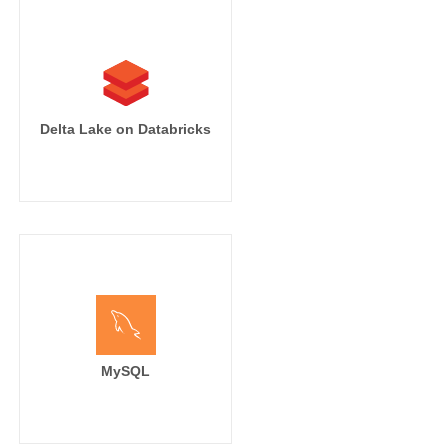
Delta Lake on Databricks
MySQL