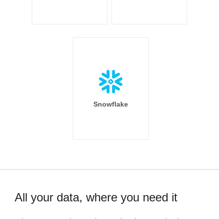
Snowflake
All your data, where you need it