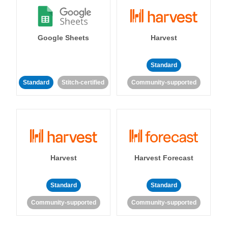
Google Sheets
Harvest
Standard
Standard
Stitch-certified
Community-supported
Harvest
Harvest Forecast
Standard
Standard
Community-supported
Community-supported