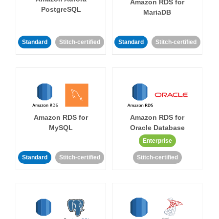
Amazon RDS for
PostgreSQL
MariaDB
Standard
Stitch-certified
Standard
Stitch-certified
Amazon RDS for
Amazon RDS for
MySQL
Oracle Database
Enterprise
Standard
Stitch-certified
Stitch-certified