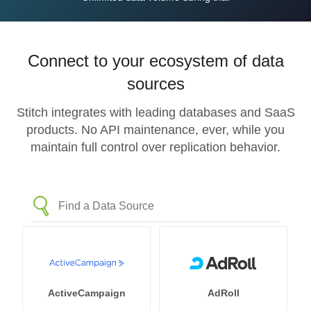
Connect to your ecosystem of data
sources
Stitch integrates with leading databases and SaaS
products. No API maintenance, ever, while you
maintain full control over replication behavior.
ActiveCampaign
AdRoll