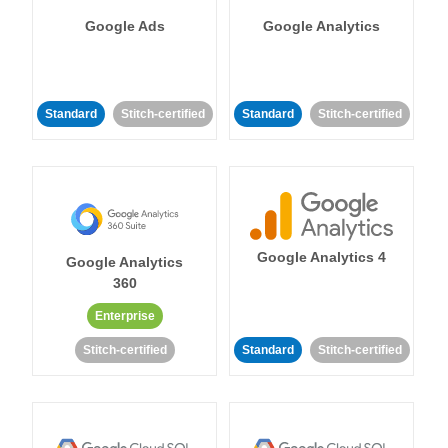
Google Ads
Google Analytics
Standard
Stitch-certified
Standard
Stitch-certified
Google Analytics 4
Google Analytics
360
Enterprise
Stitch-certified
Standard
Stitch-certified