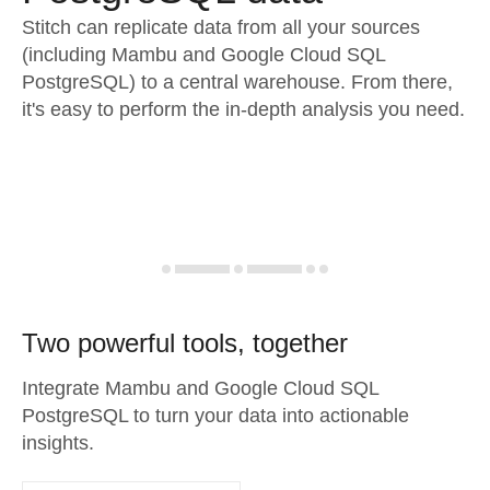
Stitch can replicate data from all your sources
(including Mambu and Google Cloud SQL
PostgreSQL) to a central warehouse. From there,
it's easy to perform the in-depth analysis you need.
Two powerful tools, together
Integrate Mambu and Google Cloud SQL
PostgreSQL to turn your data into actionable
insights.