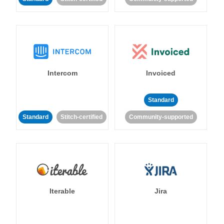
Intercom
Invoiced
Standard
Standard
Stitch-certified
Community-supported
Iterable
Jira