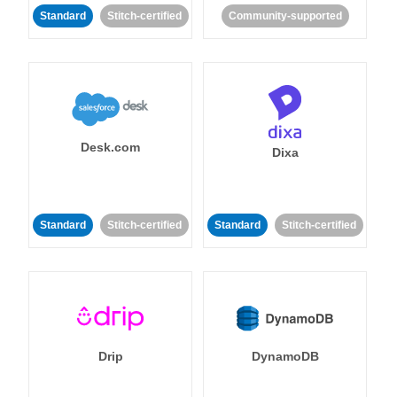
Standard
Stitch-certified
Community-supported
Desk.com
Dixa
Standard
Stitch-certified
Standard
Stitch-certified
Drip
DynamoDB