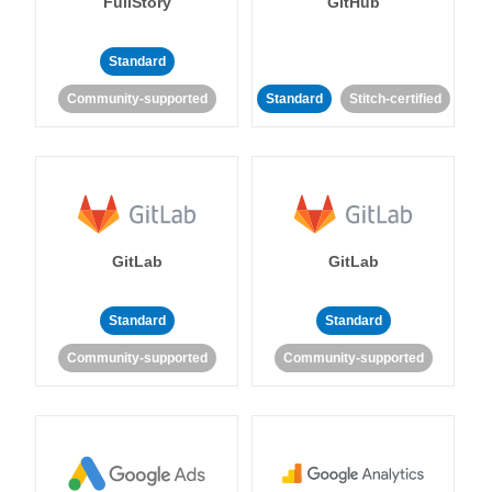
FullStory
GitHub
Standard
Community-supported
Standard
Stitch-certified
GitLab
GitLab
Standard
Standard
Community-supported
Community-supported