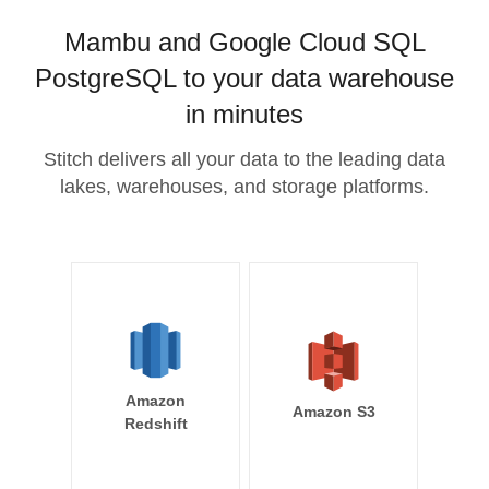
Mambu and Google Cloud SQL
PostgreSQL to your data warehouse
in minutes
Stitch delivers all your data to the leading data
lakes, warehouses, and storage platforms.
Amazon
Amazon S3
Redshift