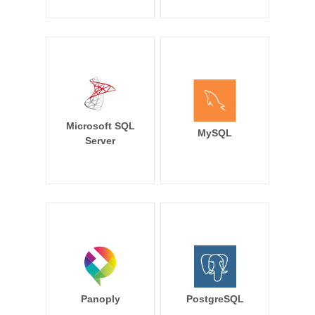
Microsoft SQL
MySQL
Server
Panoply
PostgreSQL