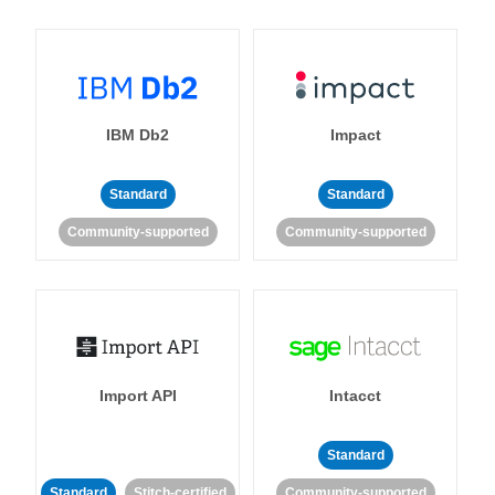
IBM Db2
Impact
Standard
Standard
Community-supported
Community-supported
Import API
Intacct
Standard
Standard
Stitch-certified
Community-supported