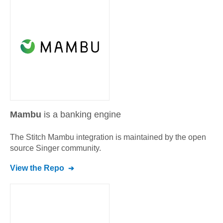
Mambu
is a banking engine
The Stitch
Mambu
integration is maintained by the open
source Singer community.
View the Repo