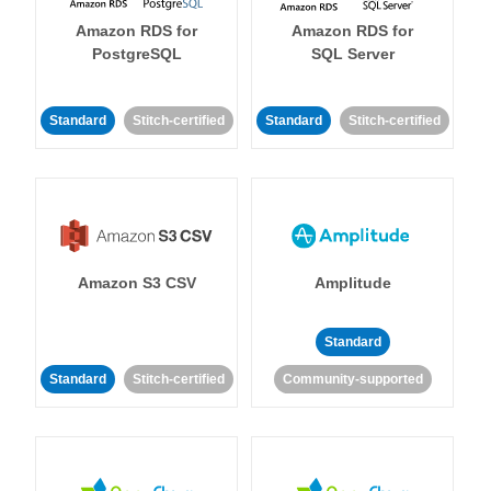
Amazon RDS for
Amazon RDS for
PostgreSQL
SQL Server
Standard
Stitch-certified
Standard
Stitch-certified
Amazon S3 CSV
Amplitude
Standard
Standard
Stitch-certified
Community-supported