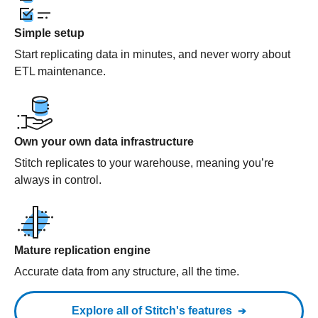
Simple setup
Start replicating data in minutes, and never worry about
ETL maintenance.
Own your own data infrastructure
Stitch replicates to your warehouse, meaning you’re
always in control.
Mature replication engine
Accurate data from any structure, all the time.
Explore all of Stitch's features