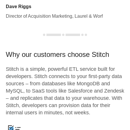
Dave Riggs
Director of Acquisition Marketing, Laurel & Worf
Why our customers choose Stitch
Stitch is a simple, powerful ETL service built for
developers. Stitch connects to your first-party data
sources – from databases like MongoDB and
MySQL, to SaaS tools like Salesforce and Zendesk
– and replicates that data to your warehouse. With
Stitch, developers can provision data for their
internal users in minutes, not weeks.