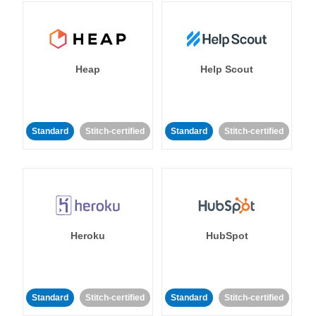
Heap
Help Scout
Standard
Stitch-certified
Standard
Stitch-certified
Heroku
HubSpot
Standard
Stitch-certified
Standard
Stitch-certified