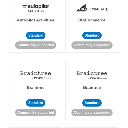
Autopilot Activities
BigCommerce
Standard
Standard
Community-supported
Community-supported
Braintree
Braintree
Standard
Standard
Community-supported
Community-supported