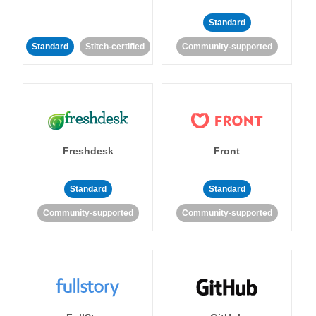
Standard
Standard
Stitch-certified
Community-supported
Freshdesk
Front
Standard
Standard
Community-supported
Community-supported