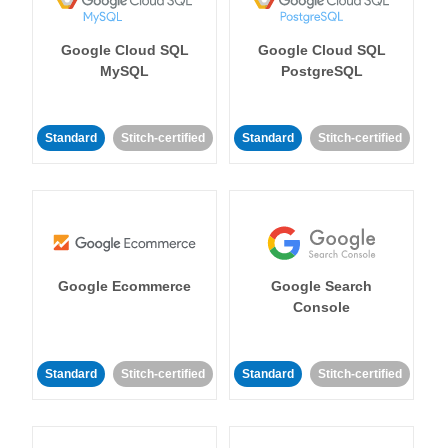
Google Cloud SQL
Google Cloud SQL
MySQL
PostgreSQL
Standard
Stitch-certified
Standard
Stitch-certified
Google Ecommerce
Google Search
Console
Standard
Stitch-certified
Standard
Stitch-certified