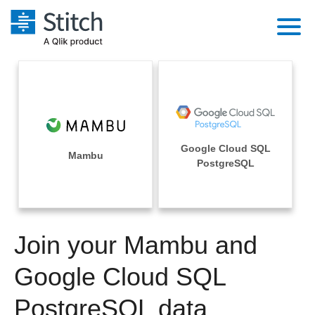
Platform
Solutions
Extensibility
Integrations
Sales
Orchestration
Google Cloud SQL
Pricing
Mambu
Sources
PostgreSQL
Marketing
Security & Compliance
Customers
Destination and Warehouses
Product Intelligence
Performance & Reliability
Documentation
Analysis Tools
Join your Mambu and
Embedding
Sign in
Try it free
Google Cloud SQL
Transformation & Quality
Contact Sales
PostgreSQL data
For Enterprise