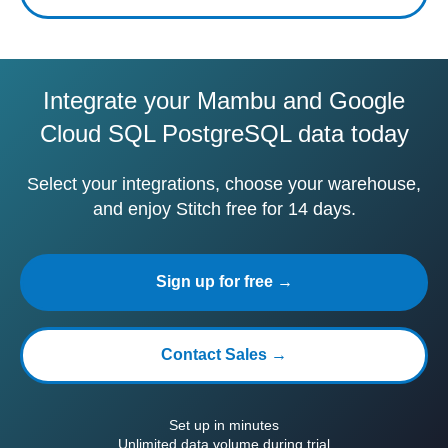
Integrate your Mambu and Google
Cloud SQL PostgreSQL data today
Select your integrations, choose your warehouse,
and enjoy Stitch free for 14 days.
Sign up for free →
Contact Sales →
Set up in minutes
Unlimited data volume during trial