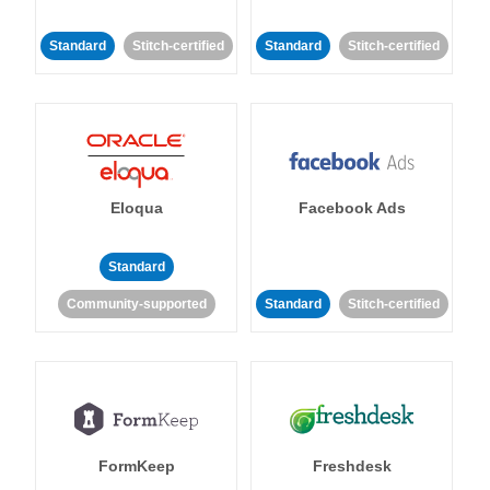
Standard
Stitch-certified
Standard
Stitch-certified
Eloqua
Facebook Ads
Standard
Community-supported
Standard
Stitch-certified
FormKeep
Freshdesk