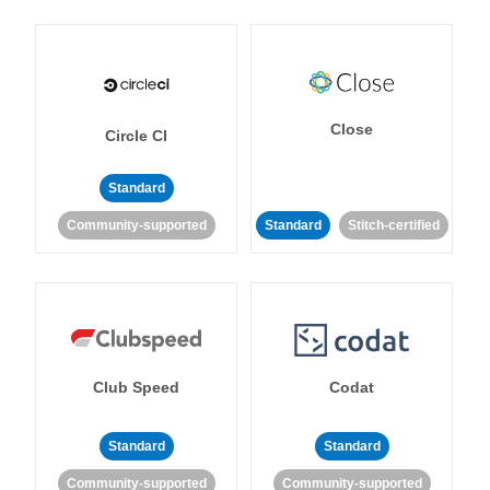
Close
Circle CI
Standard
Community-supported
Standard
Stitch-certified
Club Speed
Codat
Standard
Standard
Community-supported
Community-supported