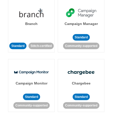
Branch
Campaign Manager
Standard
Standard
Stitch-certified
Community-supported
Campaign Monitor
Chargebee
Standard
Standard
Community-supported
Community-supported