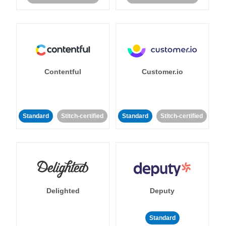
Contentful
Customer.io
Standard
Stitch-certified
Standard
Stitch-certified
Delighted
Deputy
Standard