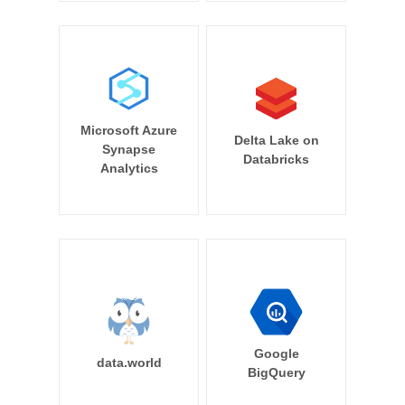
Microsoft Azure
Delta Lake on
Synapse
Databricks
Analytics
Google
data.world
BigQuery