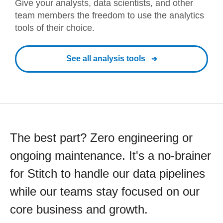
Give your analysts, data scientists, and other
team members the freedom to use the analytics
tools of their choice.
See all analysis tools
The best part? Zero engineering or
ongoing maintenance. It's a no-brainer
for Stitch to handle our data pipelines
while our teams stay focused on our
core business and growth.