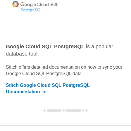
Google Cloud SQL PostgreSQL
is a popular
database tool.
Stitch offers detailed documentation on how to sync your
Google Cloud SQL PostgreSQL
data.
Stitch
Google Cloud SQL PostgreSQL
Documentation