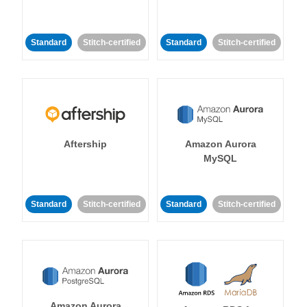
Standard
Stitch-certified
Standard
Stitch-certified
Aftership
Amazon Aurora
MySQL
Standard
Stitch-certified
Standard
Stitch-certified
Amazon Aurora