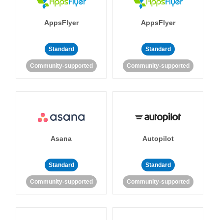
AppsFlyer
AppsFlyer
Standard
Standard
Community-supported
Community-supported
Asana
Autopilot
Standard
Standard
Community-supported
Community-supported