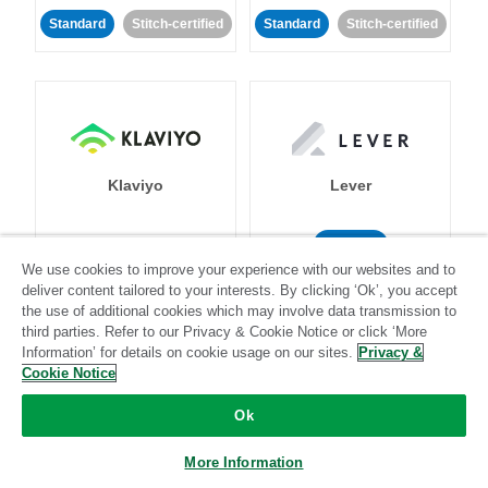
Standard
Stitch-certified
Standard
Stitch-certified
Klaviyo
Lever
Standard
We use cookies to improve your experience with our websites and to
Standard
Stitch-certified
Community-supported
deliver content tailored to your interests. By clicking ‘Ok’, you accept
the use of additional cookies which may involve data transmission to
third parties. Refer to our Privacy & Cookie Notice or click ‘More
Information’ for details on cookie usage on our sites.
Privacy &
Cookie Notice
Ok
LinkedIn Ads
Listrak
More Information