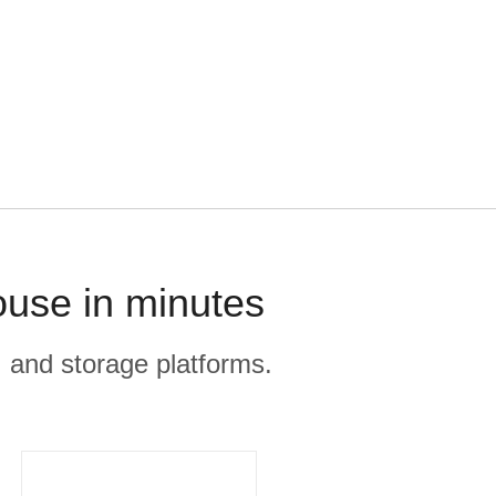
ouse in minutes
, and storage platforms.