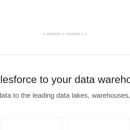
esforce to your data wareh
r data to the leading data lakes, warehouses