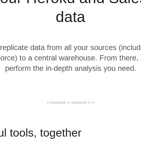
data
 replicate data from all your sources (inclu
orce) to a central warehouse. From there, i
perform the in-depth analysis you need.
l tools, together