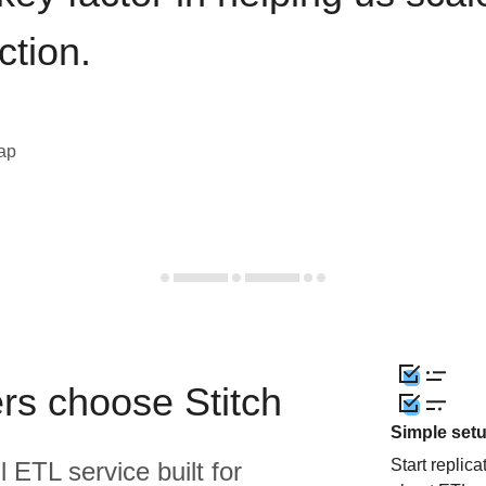
ction.
eap
rs choose Stitch
Simple set
Start replic
l ETL service built for