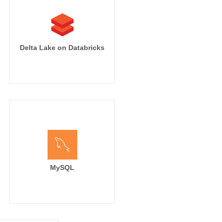
Delta Lake on Databricks
MySQL