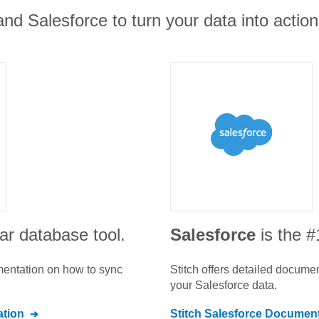
nd Salesforce to turn your data into action
ar database tool.
Salesforce
is the 
umentation on how to sync
Stitch offers detailed docume
your
Salesforce
data.
tion
Stitch
Salesforce
Document