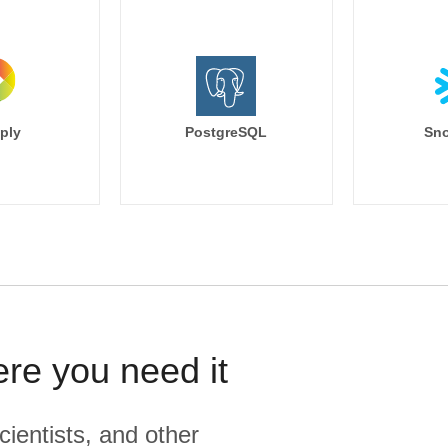
ply
PostgreSQL
Sno
ere you need it
cientists, and other