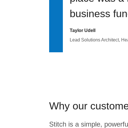
business fun
Taylor Udell
Lead Solutions Architect, H
Why our custome
Stitch is a simple, powerfu