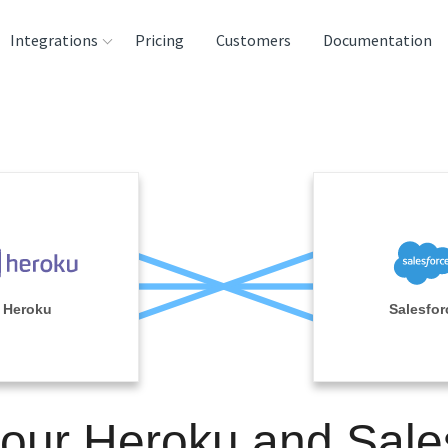
Integrations
Pricing
Customers
Documentation
rces
tination and
ehouses
e
lysis Tools
Heroku
Salesfor
your Heroku and Sale