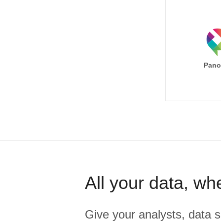
Pano
All your data, wh
Give your analysts, data s