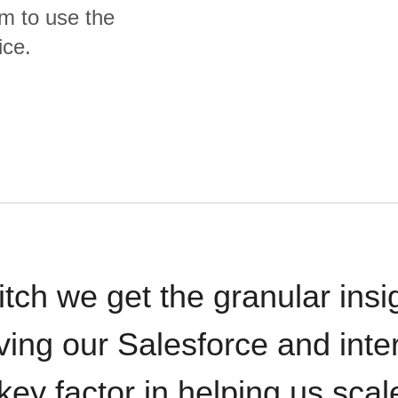
m to use the
ice.
itch we get the granular insi
ving our Salesforce and inte
key factor in helping us sca