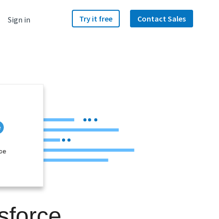
Try it free
Contact Sales
Sign in
ce
sforce