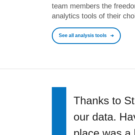
team members the freedo
analytics tools of their cho
See all analysis tools
Thanks to St
our data. Ha
place was a 