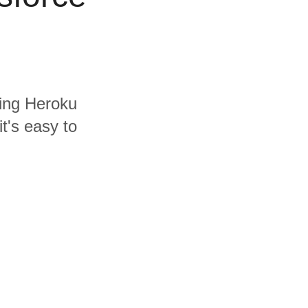
ding Heroku
t's easy to