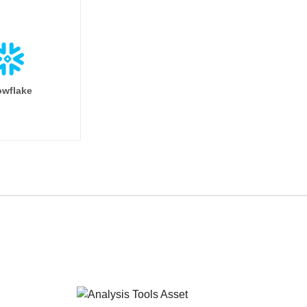
wflake