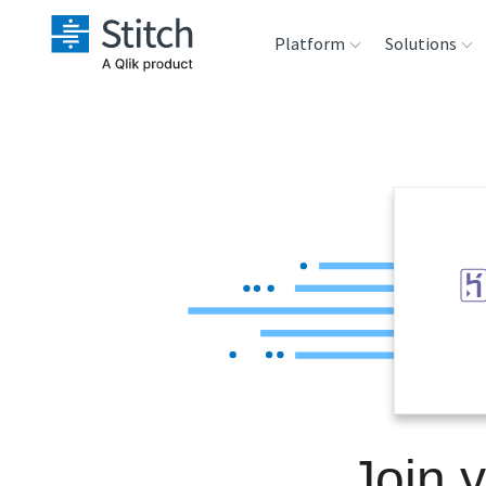
Platform
Solutions
Extensibility
Sales
Sou
Orchestration
Marketing
Des
War
Security & Compliance
Product Intelligenc
Ana
Performance &
Reliability
Embedding
Join 
Transformation &