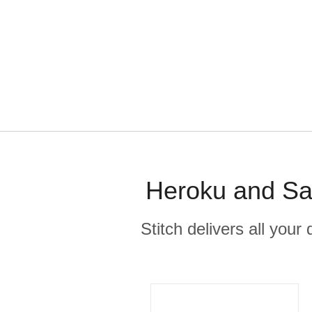
Heroku and Sal
Stitch delivers all you