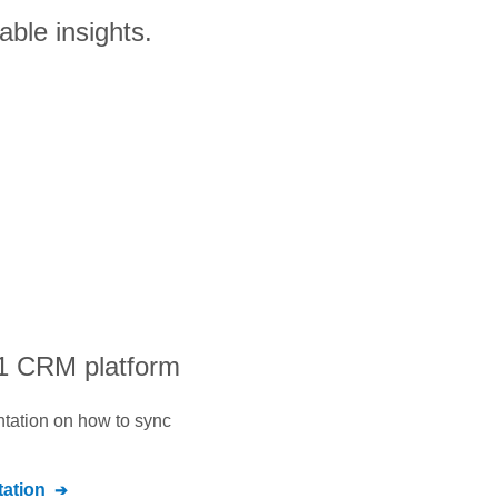
able insights.
#1 CRM platform
ntation on how to sync
ation