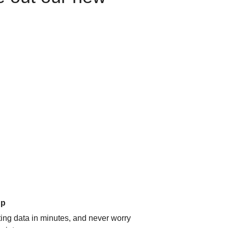
up
ating data in minutes, and never worry