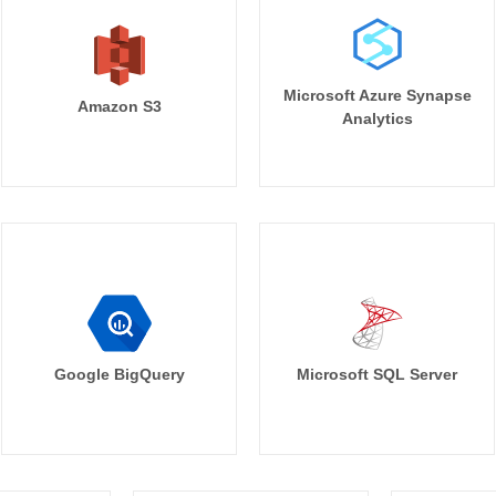
Microsoft Azure Synapse
Amazon S3
Analytics
Google BigQuery
Microsoft SQL Server