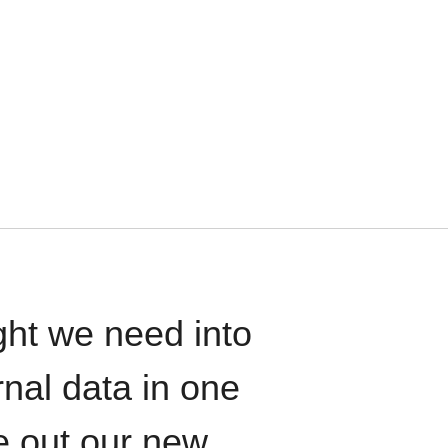
ght we need into
rnal data in one
le out our new