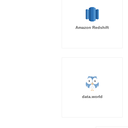
Amazon Redshift
data.world