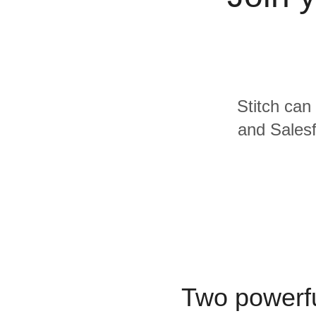
Quality
For Enterprise
Stitch can
and Salesf
Two powerfu