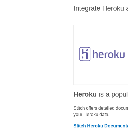
Integrate Heroku a
Heroku
is a popul
Stitch offers detailed doc
your
Heroku
data.
Stitch
Heroku
Documenta