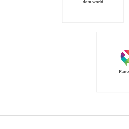
data.world
Pano