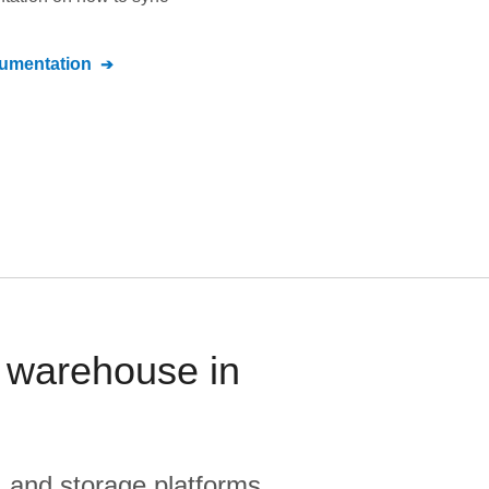
umentation
 warehouse in
, and storage platforms.