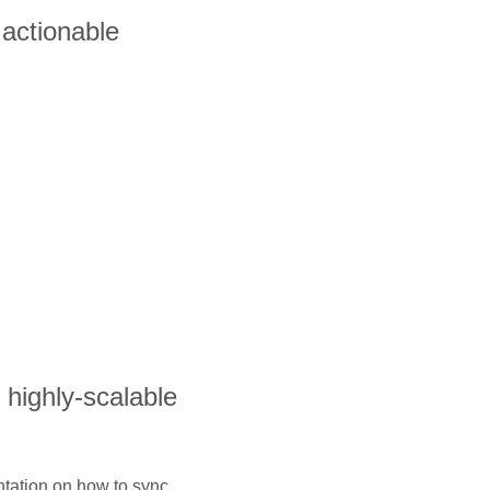
actionable
s highly-scalable
ntation on how to sync