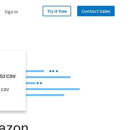
Try it free
Contact Sales
Sign in
 CSV
mazon