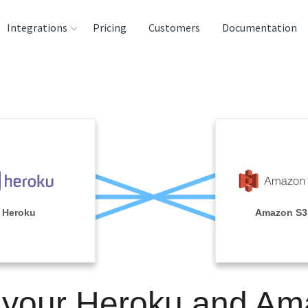
Integrations
Pricing
Customers
Documentation
rces
tination and
ehouses
e
lysis Tools
Heroku
Amazon S3
 your Heroku and A