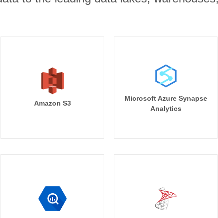
Microsoft Azure Synapse
Amazon S3
Analytics