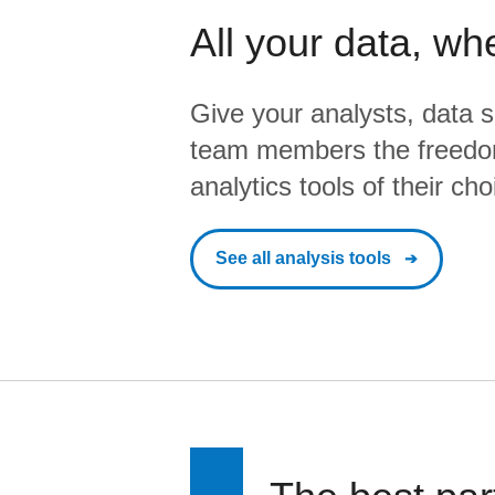
All your data, wh
Give your analysts, data s
team members the freedo
analytics tools of their cho
See all analysis tools