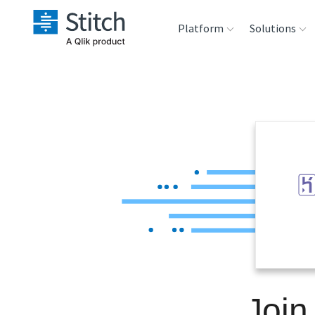
Platform
Solutions
Extensibility
Sales
Sou
Orchestration
Marketing
Des
War
Security & Compliance
Product Intelligenc
Ana
Performance &
Reliability
Embedding
Join
Transformation &