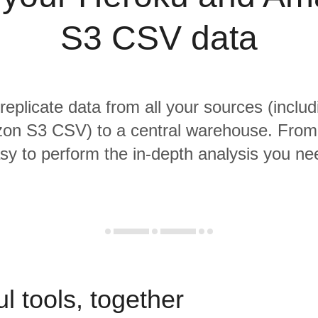
S3 CSV data
 replicate data from all your sources (inclu
n S3 CSV) to a central warehouse. From t
sy to perform the in-depth analysis you ne
l tools, together