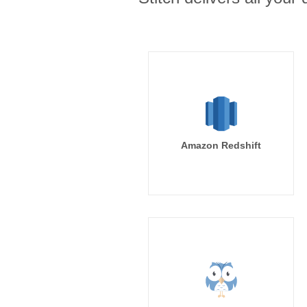
Amazon Redshift