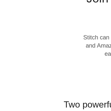
Quality
For Enterprise
Stitch can
and Amazo
ea
Two powerfu