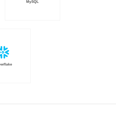
MySQL
wflake