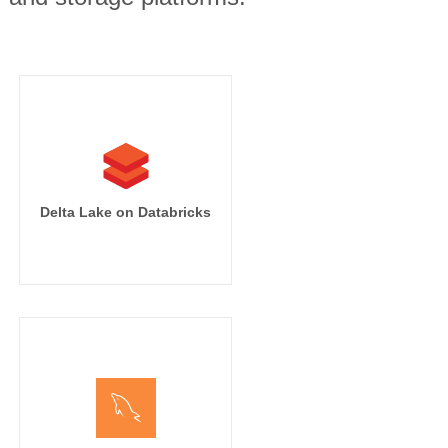
Delta Lake on Databricks