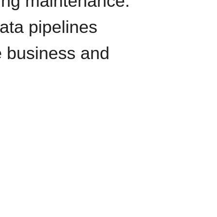
oing maintenance.
data pipelines
e business and