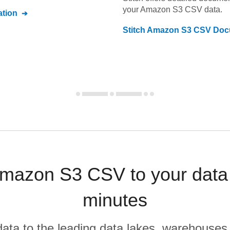
your
Amazon S3 CSV
data.
tion
Stitch
Amazon S3 CSV
Doc
mazon S3 CSV to your data
minutes
r data to the leading data lakes, warehouses