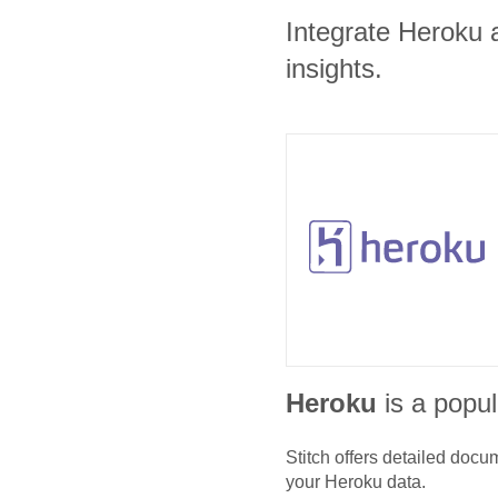
Integrate Heroku 
insights.
Heroku
is a popul
Stitch offers detailed doc
your
Heroku
data.