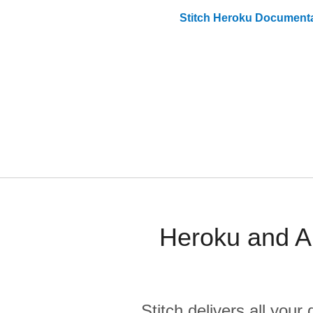
Stitch
Heroku
Documenta
Heroku and A
Stitch delivers all you