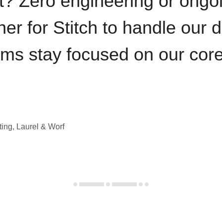
t? Zero engineering or ong
iner for Stitch to handle our 
ams stay focused on our cor
ting, Laurel & Worf