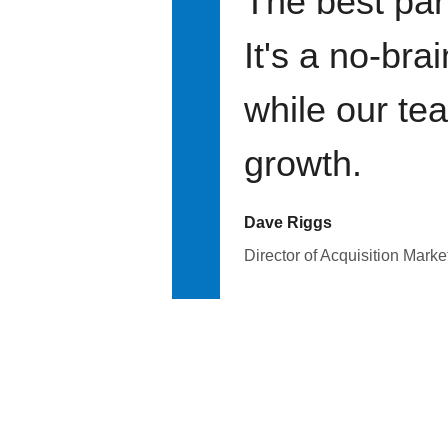
The best par
It's a no-bra
while our te
growth.
Dave Riggs
Director of Acquisition Marke