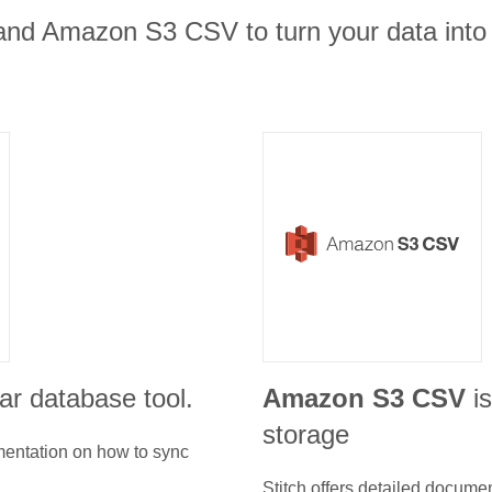
and Amazon S3 CSV to turn your data into 
ar database tool.
Amazon S3 CSV
i
storage
umentation on how to sync
Stitch offers detailed docume