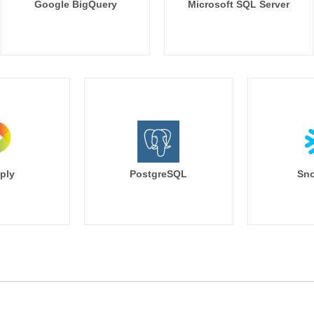
Google BigQuery
Microsoft SQL Server
ply
PostgreSQL
Sno