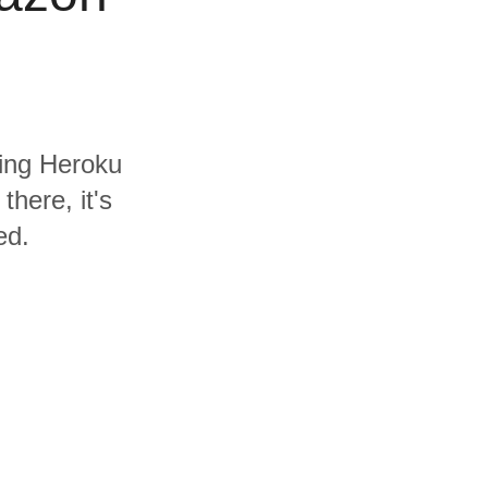
ding Heroku
here, it's
ed.