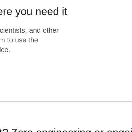
ere you need it
cientists, and other
m to use the
ice.