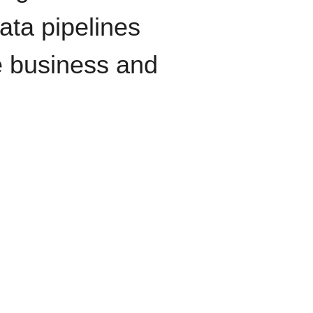
data pipelines
e business and