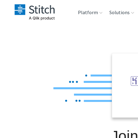
Platform
Solutions
Extensibility
Sales
Sou
Orchestration
Marketing
Des
War
Security & Compliance
Product Intelligenc
Ana
Performance &
Reliability
Embedding
Joi
Transformation &