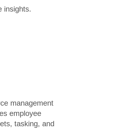
 insights.
orce management
fies employee
ets, tasking, and