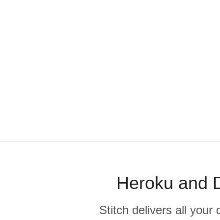
Heroku and D
Stitch delivers all you