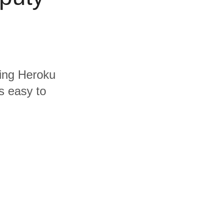
ding Heroku
s easy to