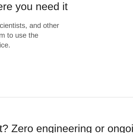
ere you need it
cientists, and other
m to use the
ice.
t? Zero engineering or ong