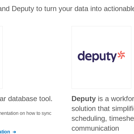
nd Deputy to turn your data into actionable
ar database tool.
Deputy
is a workf
solution that simpli
umentation on how to sync
scheduling, timeshe
communication
tion