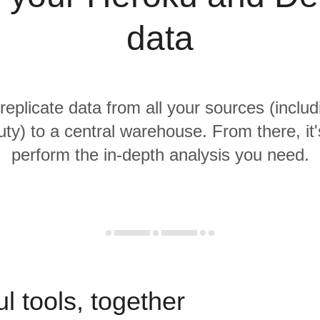
data
 replicate data from all your sources (inclu
ty) to a central warehouse. From there, it'
perform the in-depth analysis you need.
l tools, together