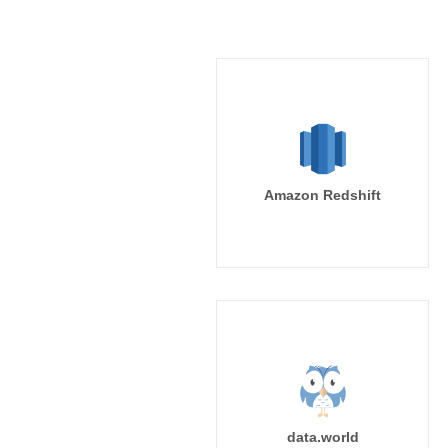
Amazon Redshift
data.world