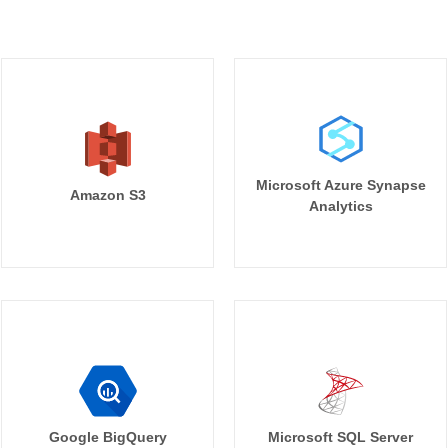
Microsoft Azure Synapse
Amazon S3
Analytics
Google BigQuery
Microsoft SQL Server