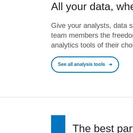
All your data, wh
Give your analysts, data s
team members the freedo
analytics tools of their cho
See all analysis tools
The best par