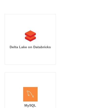
Delta Lake on Databricks
MySQL