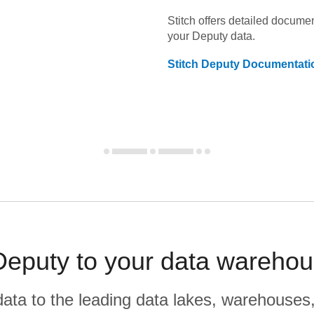
Stitch offers detailed docume
your
Deputy
data.
Stitch
Deputy
Documentati
eputy to your data warehou
r data to the leading data lakes, warehouses