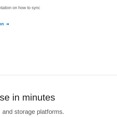
ntation on how to sync
on
se in minutes
, and storage platforms.