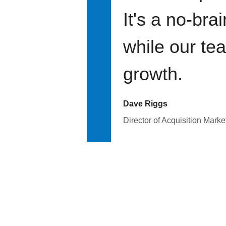
It's a no-bra
while our te
growth.
Dave Riggs
Director of Acquisition Marke