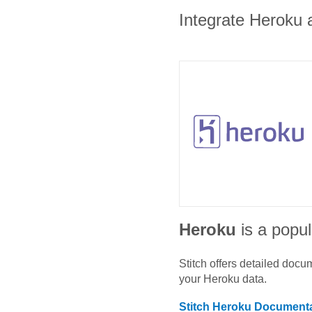
Integrate Heroku a
Heroku
is a popul
Stitch offers detailed doc
your
Heroku
data.
Stitch
Heroku
Documenta