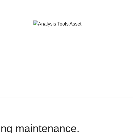
oing maintenance.