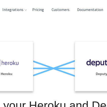
Integrations
Pricing
Customers
Documentation
rces
tination and
ehouses
e
lysis Tools
Heroku
Deput
n your Heroku and De