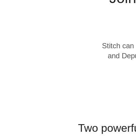
Quality
For Enterprise
Stitch can
and Depu
Two powerfu