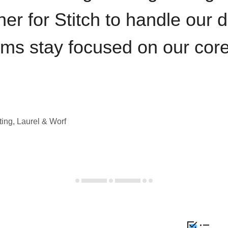
iner for Stitch to handle our 
ams stay focused on our cor
ting, Laurel & Worf