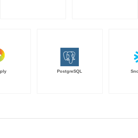
ply
PostgreSQL
Sno