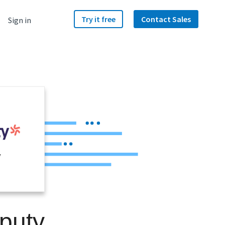
Try it free
Contact Sales
Sign in
y
puty