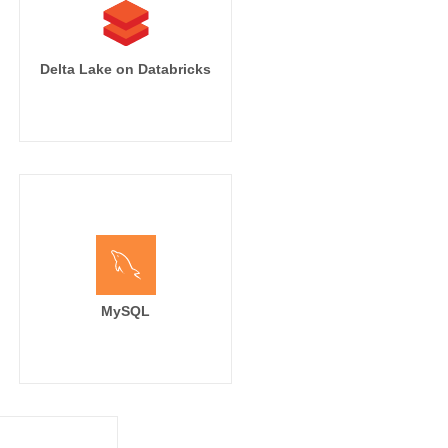
Delta Lake on Databricks
MySQL