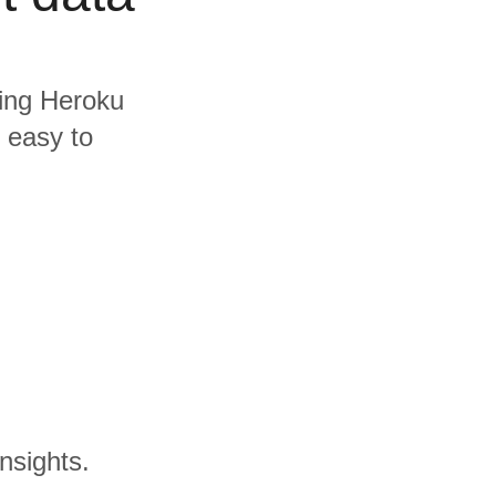
ding Heroku
s easy to
nsights.