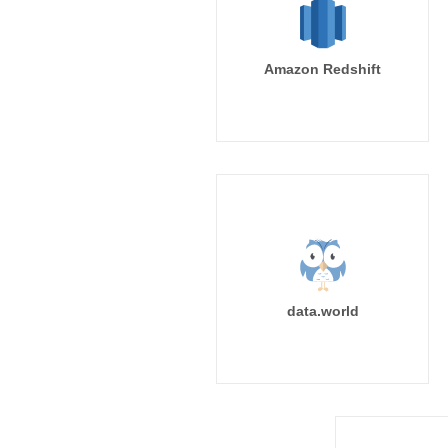
Amazon Redshift
data.world