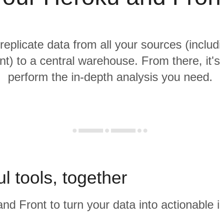
 replicate data from all your sources (inclu
t) to a central warehouse. From there, it'
perform the in-depth analysis you need.
l tools, together
nd Front to turn your data into actionable i