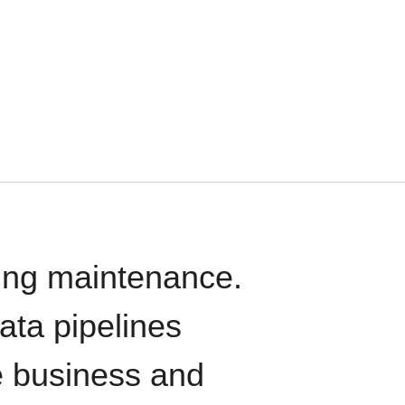
oing maintenance.
data pipelines
e business and