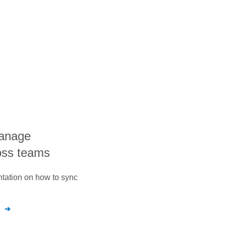
manage
oss teams
ntation on how to sync
n