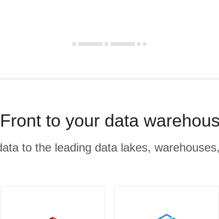
Front to your data warehous
r data to the leading data lakes, warehouses