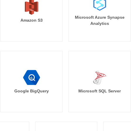
Microsoft Azure Synapse
Amazon S3
Analytics
Google BigQuery
Microsoft SQL Server