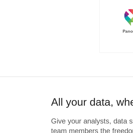
Pano
All your data, wh
Give your analysts, data s
team members the freedo