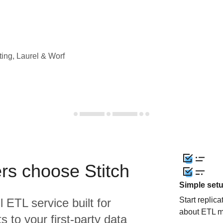
ting, Laurel & Worf
rs choose Stitch
Simple set
Start replic
l ETL service built for
about ETL m
 to your first-party data