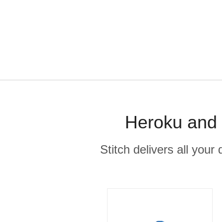
Heroku and 
Stitch delivers all you