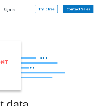
Try it free
Contact Sales
Sign in
t data