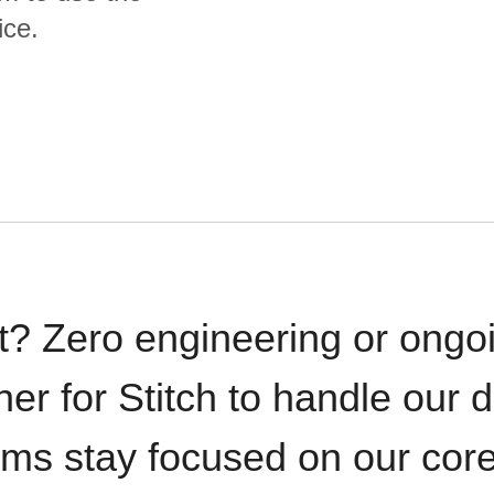
ice.
t? Zero engineering or ong
iner for Stitch to handle our 
ams stay focused on our cor