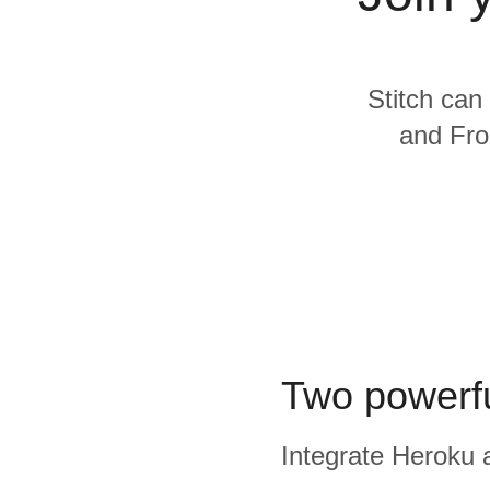
Quality
For Enterprise
Stitch can
and Fron
Two powerfu
Integrate Heroku a