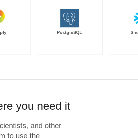
ply
PostgreSQL
Sno
ere you need it
cientists, and other
m to use the