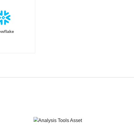
wflake