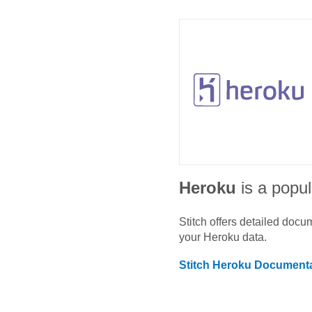
Heroku
is a popul
Stitch offers detailed doc
your
Heroku
data.
Stitch
Heroku
Documenta