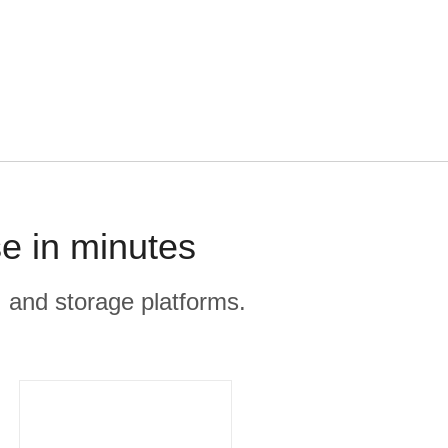
e in minutes
, and storage platforms.