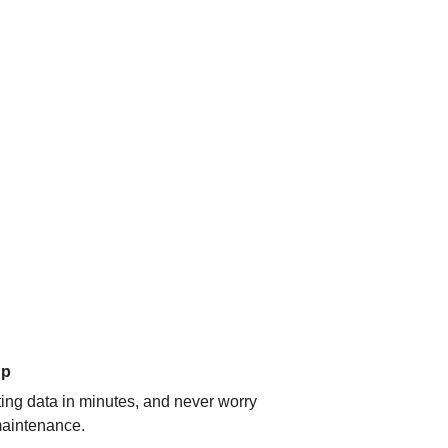
up
ating data in minutes, and never worry
aintenance.