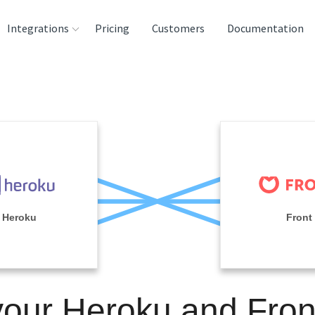
Integrations
Pricing
Customers
Documentation
rces
tination and
ehouses
e
lysis Tools
Heroku
Front
your Heroku and Fron