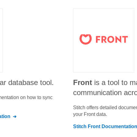
ar database tool.
Front
is a tool to 
communication acr
umentation on how to sync
Stitch offers detailed docume
your
Front
data.
tion
Stitch
Front
Documentatio