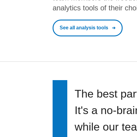
analytics tools of their cho
See all analysis tools
The best par
It's a no-bra
while our te