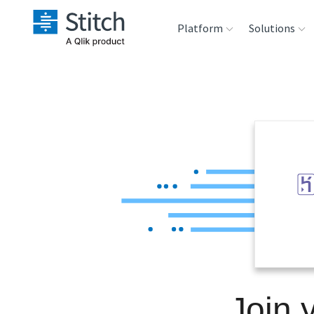
Platform
Solutions
Extensibility
Sales
Sou
Orchestration
Marketing
Des
War
Security & Compliance
Product Intelligenc
Ana
Performance &
Reliability
Embedding
Join 
Transformation &