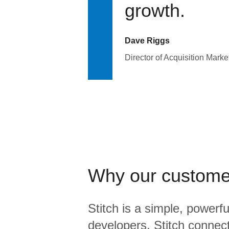
growth.
Dave Riggs
Director of Acquisition Marke
Why our custome
Stitch is a simple, powerfu
developers. Stitch connects