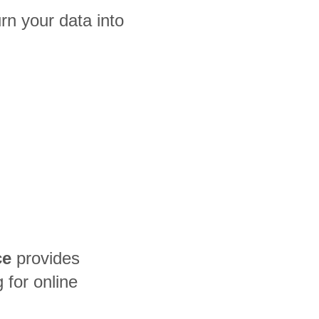
n your data into
ce
provides
for online