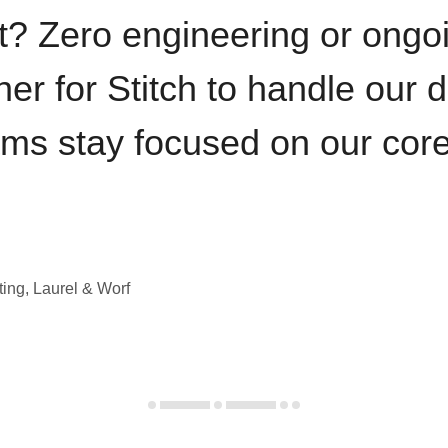
t? Zero engineering or ong
iner for Stitch to handle our 
ams stay focused on our cor
ting, Laurel & Worf