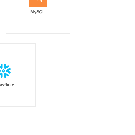
MySQL
wflake