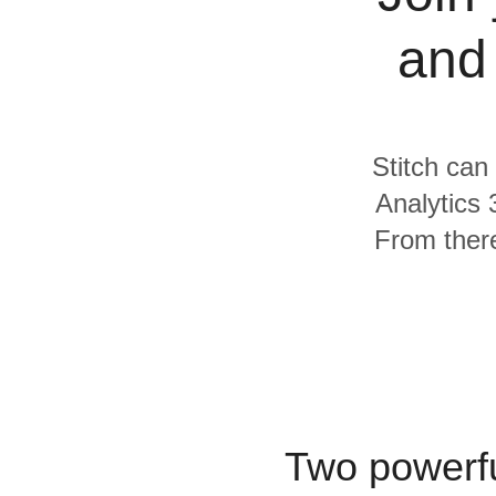
Quality
and
For Enterprise
Stitch can
Analytics
From there
Two powerfu