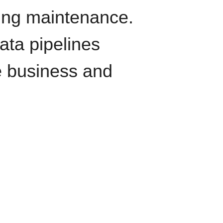
oing maintenance.
data pipelines
e business and