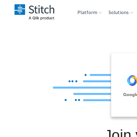
Platform
Solutions
Extensibility
Sales
Sou
Orchestration
Marketing
Des
War
Security & Compliance
Product Intelligenc
Ana
Performance &
Google
Reliability
Embedding
Join
Transformation &