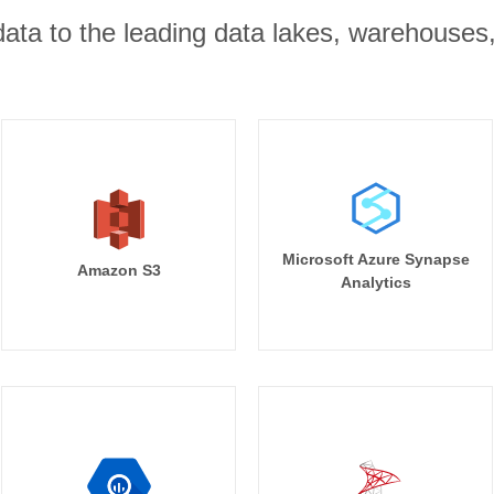
r data to the leading data lakes, warehouses
Microsoft Azure Synapse
Amazon S3
Analytics