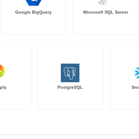
Google BigQuery
Microsoft SQL Server
ply
PostgreSQL
Sno