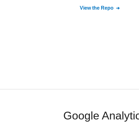
View the Repo
Google Analyti