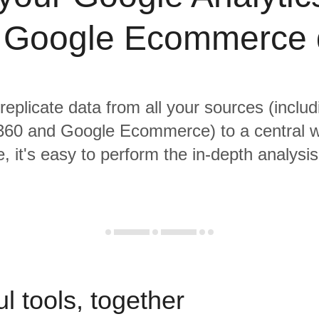
 Google Ecommerce 
 replicate data from all your sources (inclu
 360 and Google Ecommerce) to a central 
, it's easy to perform the in-depth analysi
l tools, together