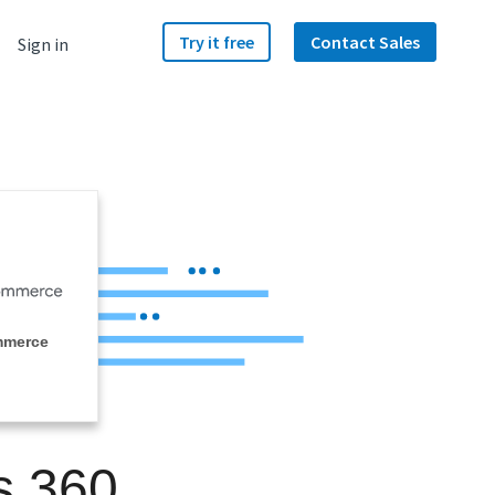
Try it free
Contact Sales
Sign in
mmerce
s 360