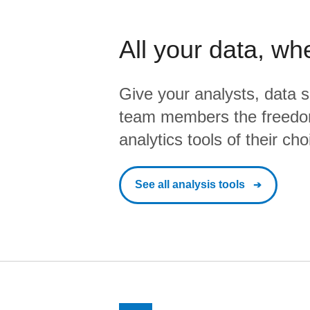
All your data, wh
Give your analysts, data s
team members the freedo
analytics tools of their cho
See all analysis tools