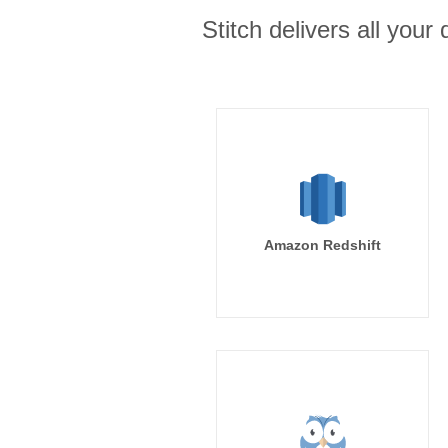
Stitch delivers all you
Amazon Redshift