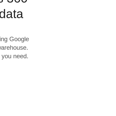
data
ding Google
warehouse.
s you need.