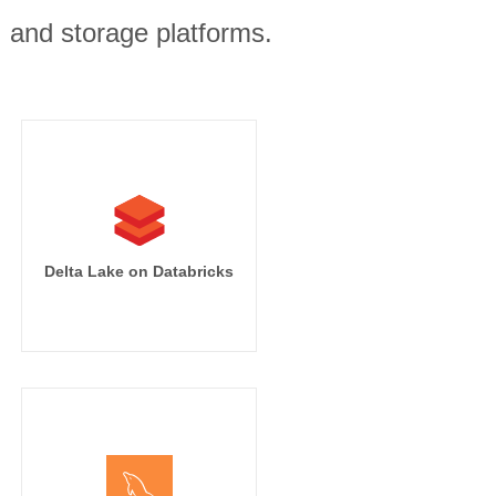
, and storage platforms.
Delta Lake on Databricks