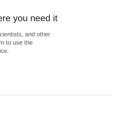
ere you need it
cientists, and other
m to use the
ice.