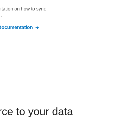
ntation on how to sync
.
ocumentation
ce to your data