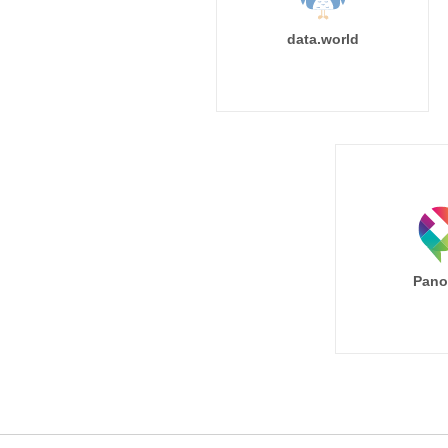
data.world
Pano