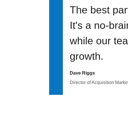
The best par
It's a no-bra
while our te
growth.
Dave Riggs
Director of Acquisition Marke