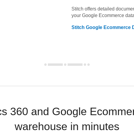
Stitch offers detailed docume
your
Google Ecommerce
data
Stitch
Google Ecommerce
D
cs 360 and Google Ecommer
warehouse in minutes