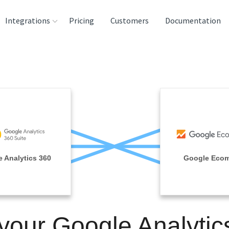
Integrations
Pricing
Customers
Documentation
rces
tination and
ehouses
e
lysis Tools
 Analytics 360
Google Eco
 your Google Analytic