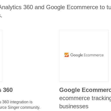
Analytics 360 and Google Ecommerce to tur
.
s 360
Google Ecommer
ecommerce tracking 
s 360
integration is
businesses
urce Singer community.