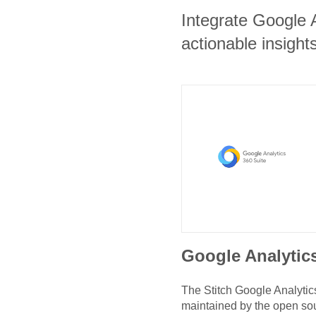
Integrate Google 
actionable insights
Google Analytic
The Stitch
Google Analytic
maintained by the open so