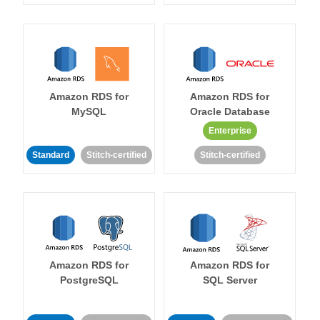
Amazon RDS for
Amazon RDS for
MySQL
Oracle Database
Enterprise
Standard
Stitch-certified
Stitch-certified
Amazon RDS for
Amazon RDS for
PostgreSQL
SQL Server