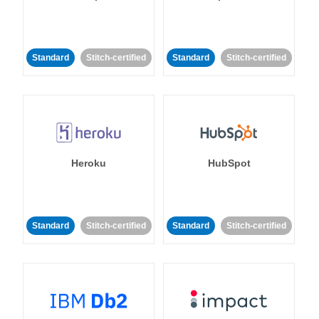
Standard
Stitch-certified
Standard
Stitch-certified
Heroku
HubSpot
Standard
Stitch-certified
Standard
Stitch-certified