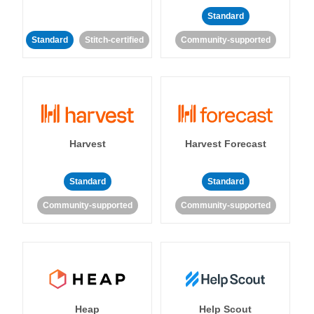
Standard
Standard
Stitch-certified
Community-supported
Harvest
Harvest Forecast
Standard
Standard
Community-supported
Community-supported
Heap
Help Scout