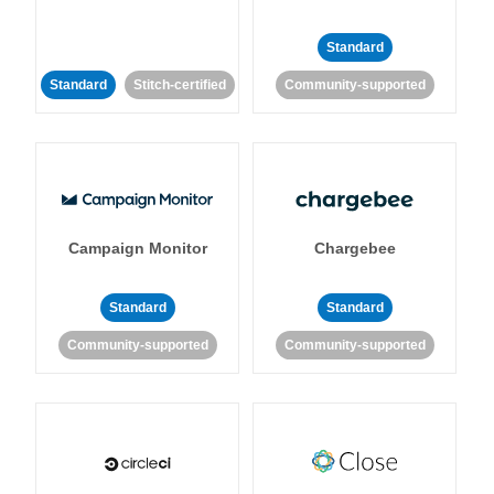
Standard
Standard
Stitch-certified
Community-supported
Campaign Monitor
Chargebee
Standard
Standard
Community-supported
Community-supported