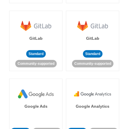
GitLab
GitLab
Standard
Standard
Community-supported
Community-supported
Google Ads
Google Analytics