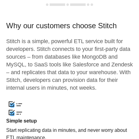
Why our customers choose Stitch
Stitch is a simple, powerful ETL service built for
developers. Stitch connects to your first-party data
sources – from databases like MongoDB and
MySQL, to SaaS tools like Salesforce and Zendesk
– and replicates that data to your warehouse. With
Stitch, developers can provision data for their
internal users in minutes, not weeks.
Simple setup
Start replicating data in minutes, and never worry about
ETL maintenance.