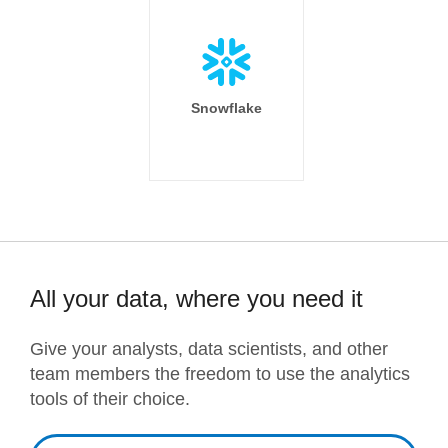
Snowflake
All your data, where you need it
Give your analysts, data scientists, and other
team members the freedom to use the analytics
tools of their choice.