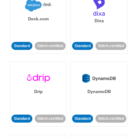
Desk.com
Dixa
Standard
Stitch-certified
Standard
Stitch-certified
Drip
DynamoDB
Standard
Stitch-certified
Standard
Stitch-certified