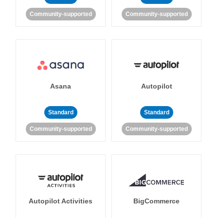
Community-supported
Community-supported
Asana
Autopilot
Standard
Standard
Community-supported
Community-supported
Autopilot Activities
BigCommerce