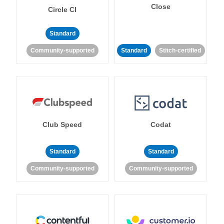
Close
Circle CI
Standard
Community-supported
Standard
Stitch-certified
Club Speed
Codat
Standard
Standard
Community-supported
Community-supported