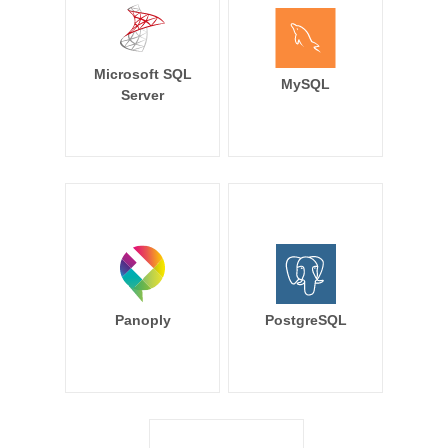
Microsoft SQL
MySQL
Server
Panoply
PostgreSQL