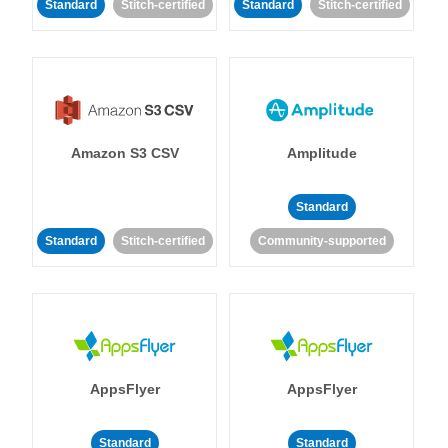
Standard
Stitch-certified
Standard
Stitch-certified
Amazon S3 CSV
Amplitude
Standard
Standard
Stitch-certified
Community-supported
AppsFlyer
AppsFlyer
Standard
Standard