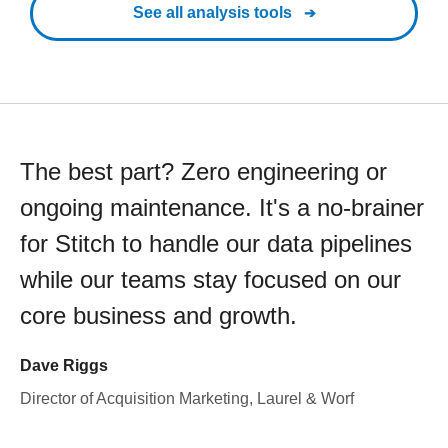
See all analysis tools
The best part? Zero engineering or
ongoing maintenance. It's a no-brainer
for Stitch to handle our data pipelines
while our teams stay focused on our
core business and growth.
Dave Riggs
Director of Acquisition Marketing, Laurel & Worf