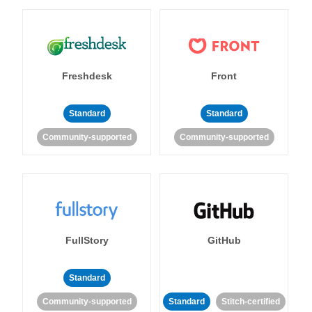
Freshdesk
Front
Standard
Standard
Community-supported
Community-supported
FullStory
GitHub
Standard
Community-supported
Standard
Stitch-certified