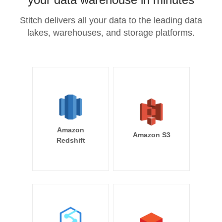
Stitch delivers all your data to the leading data
lakes, warehouses, and storage platforms.
Amazon
Amazon S3
Redshift