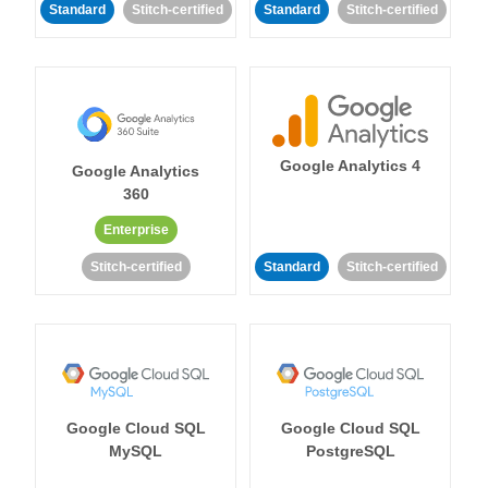
Standard
Stitch-certified
Standard
Stitch-certified
Google Analytics 4
Google Analytics
360
Enterprise
Stitch-certified
Standard
Stitch-certified
Google Cloud SQL
Google Cloud SQL
MySQL
PostgreSQL