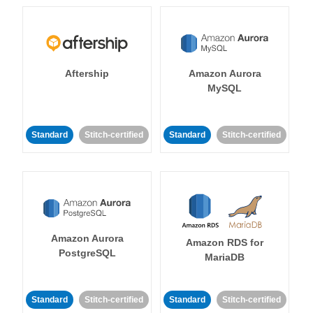
Aftership
Amazon Aurora
MySQL
Standard
Stitch-certified
Standard
Stitch-certified
Amazon Aurora
Amazon RDS for
PostgreSQL
MariaDB
Standard
Stitch-certified
Standard
Stitch-certified