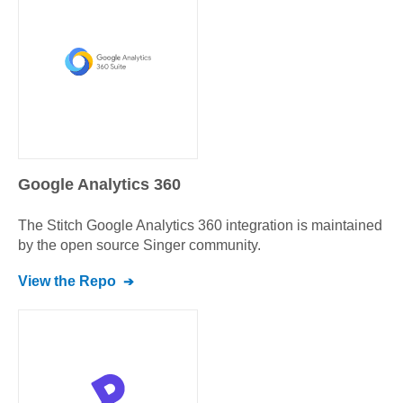
Google Analytics 360
The Stitch
Google Analytics 360
integration is maintained
by the open source Singer community.
View the Repo