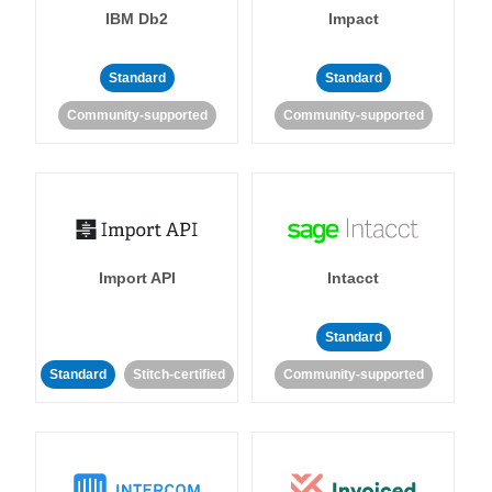
IBM Db2
Impact
Standard
Standard
Community-supported
Community-supported
Import API
Intacct
Standard
Standard
Stitch-certified
Community-supported