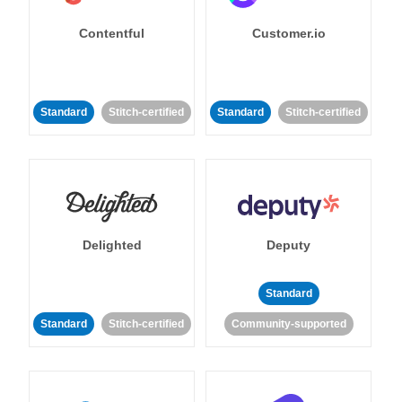
Contentful
Customer.io
Standard
Stitch-certified
Standard
Stitch-certified
Delighted
Deputy
Standard
Standard
Stitch-certified
Community-supported