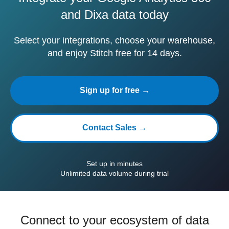
and Dixa data today
Select your integrations, choose your warehouse,
and enjoy Stitch free for 14 days.
Sign up for free →
Contact Sales →
Set up in minutes
Unlimited data volume during trial
Connect to your ecosystem of data