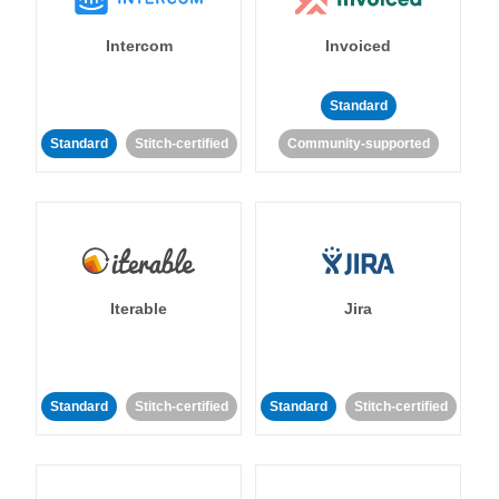
Intercom
Invoiced
Standard
Standard
Stitch-certified
Community-supported
Iterable
Jira
Standard
Stitch-certified
Standard
Stitch-certified