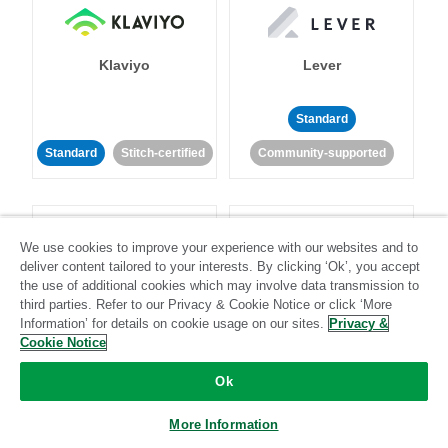
Klaviyo
Lever
Standard
Standard
Stitch-certified
Community-supported
We use cookies to improve your experience with our websites and to
deliver content tailored to your interests. By clicking ‘Ok’, you accept
the use of additional cookies which may involve data transmission to
LinkedIn Ads
Listrak
third parties. Refer to our Privacy & Cookie Notice or click ‘More
Information’ for details on cookie usage on our sites.
Privacy &
Cookie Notice
Standard
Ok
Standard
Stitch-certified
Community-supported
More Information