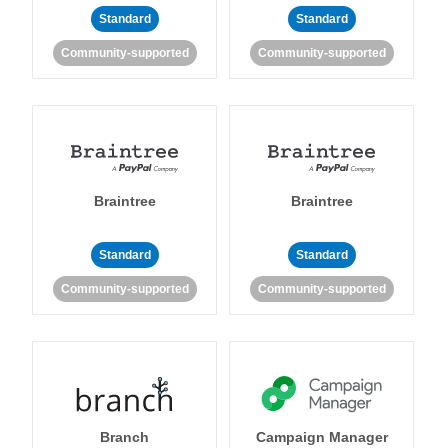
Standard
Standard
Community-supported
Community-supported
Braintree
Braintree
Standard
Standard
Community-supported
Community-supported
Branch
Campaign Manager