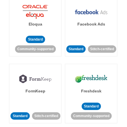
Eloqua
Facebook Ads
Standard
Community-supported
Standard
Stitch-certified
FormKeep
Freshdesk
Standard
Standard
Stitch-certified
Community-supported