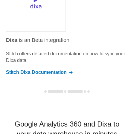
Dixa
is an Beta integration
Stitch offers detailed documentation on how to sync your
Dixa
data.
Stitch
Dixa
Documentation
Google Analytics 360 and Dixa to
your data warehouse in minutes