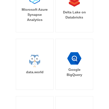
Microsoft Azure
Delta Lake on
Synapse
Databricks
Analytics
Google
data.world
BigQuery