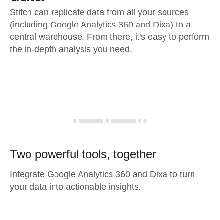
Stitch can replicate data from all your sources
(including Google Analytics 360 and Dixa) to a
central warehouse. From there, it's easy to perform
the in-depth analysis you need.
Two powerful tools, together
Integrate Google Analytics 360 and Dixa to turn
your data into actionable insights.