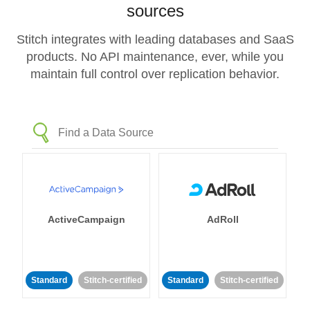
sources
Stitch integrates with leading databases and SaaS
products. No API maintenance, ever, while you
maintain full control over replication behavior.
ActiveCampaign
AdRoll
Standard
Stitch-certified
Standard
Stitch-certified