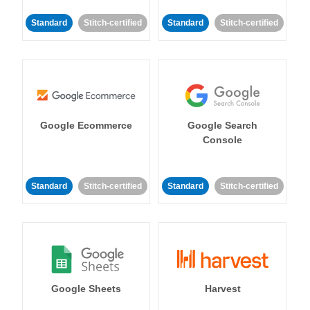
Standard
Stitch-certified
Standard
Stitch-certified
Google Ecommerce
Google Search
Console
Standard
Stitch-certified
Standard
Stitch-certified
Google Sheets
Harvest