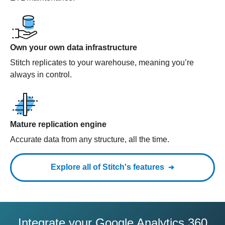
Own your own data infrastructure
Stitch replicates to your warehouse, meaning you’re
always in control.
Mature replication engine
Accurate data from any structure, all the time.
Explore all of Stitch's features
Integrate your Google Analytics 360